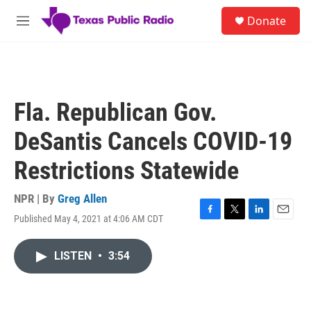
Skip to main content
S
Donate
e
M
a
e
r
n
c
u
h
u
Fla. Republican Gov.
e
r
DeSantis Cancels COVID-19
y
Restrictions Statewide
NPR | By
Greg Allen
Published May 4, 2021 at 4:06 AM CDT
F
T
L
E
a
w
i
m
c
i
n
a
LISTEN
•
3:54
e
t
k
i
b
t
e
l
o
e
d
o
r
I