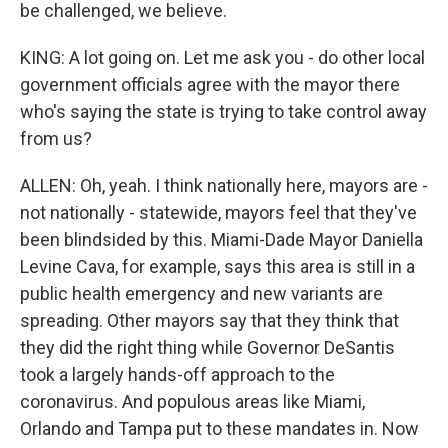
be challenged, we believe.
KING: A lot going on. Let me ask you - do other local
government officials agree with the mayor there
who's saying the state is trying to take control away
from us?
ALLEN: Oh, yeah. I think nationally here, mayors are -
not nationally - statewide, mayors feel that they've
been blindsided by this. Miami-Dade Mayor Daniella
Levine Cava, for example, says this area is still in a
public health emergency and new variants are
spreading. Other mayors say that they think that
they did the right thing while Governor DeSantis
took a largely hands-off approach to the
coronavirus. And populous areas like Miami,
Orlando and Tampa put to these mandates in. Now