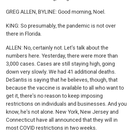
GREG ALLEN, BYLINE: Good morning, Noel.
KING: So presumably, the pandemic is not over
there in Florida.
ALLEN: No, certainly not. Let's talk about the
numbers here. Yesterday, there were more than
3,000 cases. Cases are still staying high, going
down very slowly. We had 41 additional deaths.
DeSantis is saying that he believes, though, that
because the vaccine is available to all who want to
get it, there's no reason to keep imposing
restrictions on individuals and businesses. And you
know, he's not alone. New York, New Jersey and
Connecticut have all announced that they will in
most COVID restrictions in two weeks.