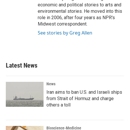
economic and political stories to arts and
environmental stories. He moved into this
role in 2006, after four years as NPR's
Midwest correspondent.
See stories by Greg Allen
Latest News
News
Iran aims to ban U.S. and Israeli ships
from Strait of Hormuz and charge
others a toll
Bioscience-Medicine