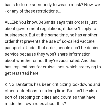
basis to force somebody to wear a mask? Now, we
- or any of these restrictions...
ALLEN: You know, DeSantis says this order is just
about government regulations; it doesn't apply to
businesses. But at the same time, he has another
order that prevents the use of so-called vaccine
passports. Under that order, people can't be denied
service because they won't share information
about whether or not they're vaccinated. And this
has implications for cruise lines, which are trying to
get restarted here.
KING: DeSantis has been criticizing lockdowns and
other restrictions for a long time. But isn't he also
sort of stepping on cities and counties that have
made their own rules about this?