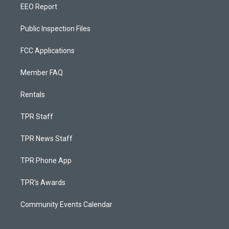
EEO Report
Public Inspection Files
FCC Applications
Member FAQ
Rentals
TPR Staff
TPR News Staff
TPR Phone App
TPR's Awards
Community Events Calendar