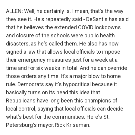
ALLEN: Well, he certainly is. I mean, that's the way
they see it. He's repeatedly said - DeSantis has said
that he believes the extended COVID lockdowns
and closure of the schools were public health
disasters, as he's called them. He also has now
signed a law that allows local officials to impose
their emergency measures just for a week at a
time and for six weeks in total. And he can override
those orders any time. It's a major blow to home
rule. Democrats say it's hypocritical because it
basically turns on its head this idea that
Republicans have long been this champions of
local control, saying that local officials can decide
what's best for the communities. Here's St.
Petersburg's mayor, Rick Kriseman.