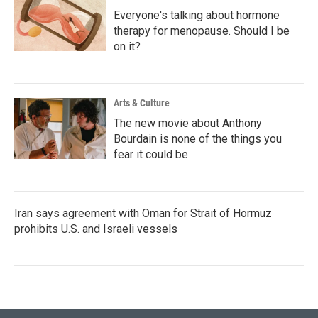
Everyone's talking about hormone
therapy for menopause. Should I be
on it?
Arts & Culture
The new movie about Anthony
Bourdain is none of the things you
fear it could be
Iran says agreement with Oman for Strait of Hormuz
prohibits U.S. and Israeli vessels