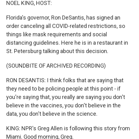
k
n
NOEL KING, HOST:
Florida's governor, Ron DeSantis, has signed an
order canceling all COVID-related restrictions, so
things like mask requirements and social
distancing guidelines. Here he is in a restaurant in
St. Petersburg talking about this decision.
(SOUNDBITE OF ARCHIVED RECORDING)
RON DESANTIS: I think folks that are saying that
they need to be policing people at this point - if
you're saying that, you really are saying you don't
believe in the vaccines, you don't believe in the
data, you don't believe in the science.
KING: NPR's Greg Allen is following this story from
Miami. Good morning, Greg.