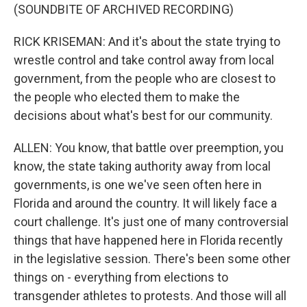
(SOUNDBITE OF ARCHIVED RECORDING)
RICK KRISEMAN: And it's about the state trying to
wrestle control and take control away from local
government, from the people who are closest to
the people who elected them to make the
decisions about what's best for our community.
ALLEN: You know, that battle over preemption, you
know, the state taking authority away from local
governments, is one we've seen often here in
Florida and around the country. It will likely face a
court challenge. It's just one of many controversial
things that have happened here in Florida recently
in the legislative session. There's been some other
things on - everything from elections to
transgender athletes to protests. And those will all