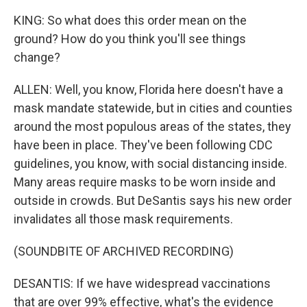
KING: So what does this order mean on the
ground? How do you think you'll see things
change?
ALLEN: Well, you know, Florida here doesn't have a
mask mandate statewide, but in cities and counties
around the most populous areas of the states, they
have been in place. They've been following CDC
guidelines, you know, with social distancing inside.
Many areas require masks to be worn inside and
outside in crowds. But DeSantis says his new order
invalidates all those mask requirements.
(SOUNDBITE OF ARCHIVED RECORDING)
DESANTIS: If we have widespread vaccinations
that are over 99% effective, what's the evidence