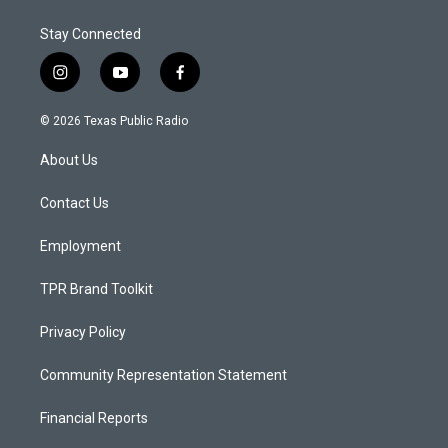
Stay Connected
i
y
f
n
o
a
s
u
c
© 2026 Texas Public Radio
t
t
e
a
u
b
About Us
g
b
o
r
e
o
a
k
Contact Us
m
Employment
TPR Brand Toolkit
Privacy Policy
Community Representation Statement
Financial Reports