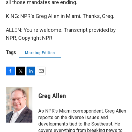
all those mandates are ending.
KING: NPR's Greg Allen in Miami. Thanks, Greg.
ALLEN: You're welcome. Transcript provided by
NPR, Copyright NPR.
Tags
Morning Edition
F
T
L
E
a
w
i
m
c
i
n
a
e
t
k
i
Greg Allen
b
t
e
l
o
e
d
o
r
I
As NPR's Miami correspondent, Greg Allen
k
n
reports on the diverse issues and
developments tied to the Southeast. He
covers everything from breaking news to