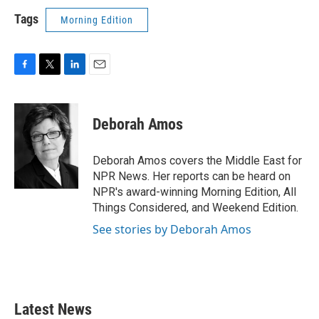
Tags
Morning Edition
F
T
L
E
a
w
i
m
c
i
n
a
e
t
k
i
Deborah Amos
b
t
e
l
o
e
d
o
r
I
Deborah Amos covers the Middle East for
k
n
NPR News. Her reports can be heard on
NPR's award-winning Morning Edition, All
Things Considered, and Weekend Edition.
See stories by Deborah Amos
Latest News