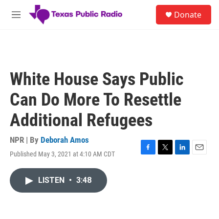
Skip to main content
S
Donate
e
M
a
e
r
n
c
u
h
u
White House Says Public
e
r
Can Do More To Resettle
y
Additional Refugees
NPR | By
Deborah Amos
Published May 3, 2021 at 4:10 AM CDT
F
T
L
E
a
w
i
m
c
i
n
a
LISTEN
•
3:48
e
t
k
i
b
t
e
l
o
e
d
o
r
I