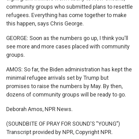
community groups who submitted plans to resettle
refugees. Everything has come together to make
this happen, says Chris George.
GEORGE: Soon as the numbers go up, I think you'll
see more and more cases placed with community
groups.
AMOS: So far, the Biden administration has kept the
minimal refugee arrivals set by Trump but
promises to raise the numbers by May. By then,
dozens of community groups will be ready to go.
Deborah Amos, NPR News.
(SOUNDBITE OF PRAY FOR SOUND'S "YOUNG")
Transcript provided by NPR, Copyright NPR.