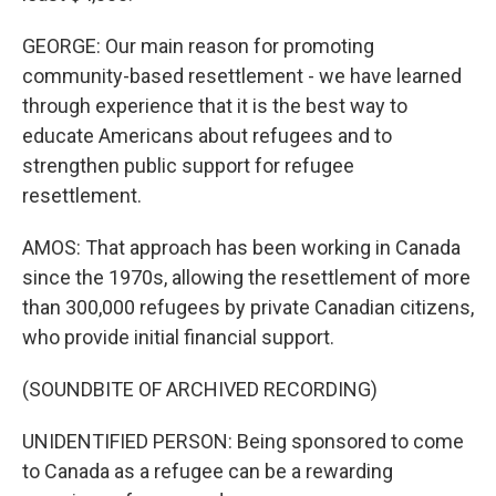
GEORGE: Our main reason for promoting
community-based resettlement - we have learned
through experience that it is the best way to
educate Americans about refugees and to
strengthen public support for refugee
resettlement.
AMOS: That approach has been working in Canada
since the 1970s, allowing the resettlement of more
than 300,000 refugees by private Canadian citizens,
who provide initial financial support.
(SOUNDBITE OF ARCHIVED RECORDING)
UNIDENTIFIED PERSON: Being sponsored to come
to Canada as a refugee can be a rewarding