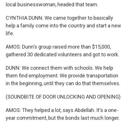
local businesswoman, headed that team.
CYNTHIA DUNN: We came together to basically
help a family come into the country and start a new
life.
AMOS: Dunn's group raised more than $15,000,
gathered 30 dedicated volunteers and got to work.
DUNN: We connect them with schools. We help
them find employment. We provide transportation
in the beginning, until they can do that themselves.
(SOUNDBITE OF DOOR UNLOCKING AND OPENING)
AMOS: They helped a lot, says Abdellah. It's a one-
year commitment, but the bonds last much longer.