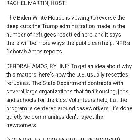
k
n
RACHEL MARTIN, HOST:
The Biden White House is vowing to reverse the
deep cuts the Trump administration made in the
number of refugees resettled here, and it says
there will be more ways the public can help. NPR's
Deborah Amos reports.
DEBORAH AMOS, BYLINE: To get an idea about why
this matters, here's how the U.S. usually resettles
refugees. The State Department contracts with
several large organizations that find housing, jobs
and schools for the kids. Volunteers help, but the
program is centered around caseworkers. It's done
quietly so communities don't reject the
newcomers.
(SOUNDBITE OF CAR ENGINE TURNING OVER)