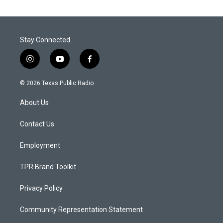
Stay Connected
i
y
f
n
o
a
s
u
c
© 2026 Texas Public Radio
t
t
e
a
u
b
About Us
g
b
o
r
e
o
a
k
Contact Us
m
Employment
TPR Brand Toolkit
Privacy Policy
Community Representation Statement