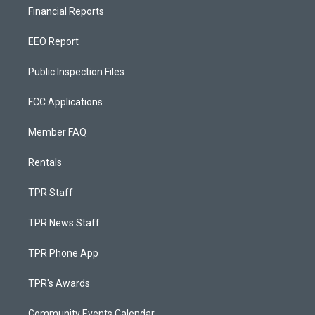
Financial Reports
EEO Report
Public Inspection Files
FCC Applications
Member FAQ
Rentals
TPR Staff
TPR News Staff
TPR Phone App
TPR's Awards
Community Events Calendar