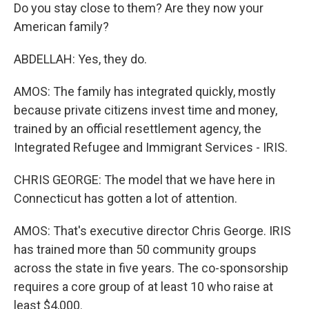
Do you stay close to them? Are they now your
American family?
ABDELLAH: Yes, they do.
AMOS: The family has integrated quickly, mostly
because private citizens invest time and money,
trained by an official resettlement agency, the
Integrated Refugee and Immigrant Services - IRIS.
CHRIS GEORGE: The model that we have here in
Connecticut has gotten a lot of attention.
AMOS: That's executive director Chris George. IRIS
has trained more than 50 community groups
across the state in five years. The co-sponsorship
requires a core group of at least 10 who raise at
least $4,000.