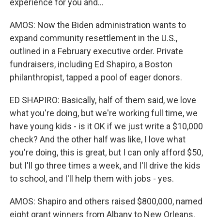
experience for you and...
AMOS: Now the Biden administration wants to
expand community resettlement in the U.S.,
outlined in a February executive order. Private
fundraisers, including Ed Shapiro, a Boston
philanthropist, tapped a pool of eager donors.
ED SHAPIRO: Basically, half of them said, we love
what you're doing, but we're working full time, we
have young kids - is it OK if we just write a $10,000
check? And the other half was like, I love what
you're doing, this is great, but I can only afford $50,
but I'll go three times a week, and I'll drive the kids
to school, and I'll help them with jobs - yes.
AMOS: Shapiro and others raised $800,000, named
eight grant winners from Albany to New Orleans,