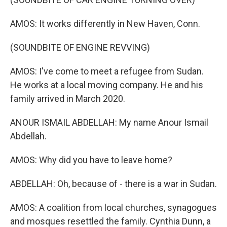
AMOS: It works differently in New Haven, Conn.
(SOUNDBITE OF ENGINE REVVING)
AMOS: I've come to meet a refugee from Sudan.
He works at a local moving company. He and his
family arrived in March 2020.
ANOUR ISMAIL ABDELLAH: My name Anour Ismail
Abdellah.
AMOS: Why did you have to leave home?
ABDELLAH: Oh, because of - there is a war in Sudan.
AMOS: A coalition from local churches, synagogues
and mosques resettled the family. Cynthia Dunn, a