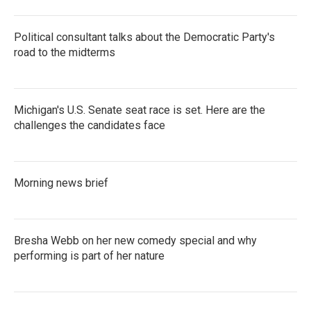
Political consultant talks about the Democratic Party's
road to the midterms
Michigan's U.S. Senate seat race is set. Here are the
challenges the candidates face
Morning news brief
Bresha Webb on her new comedy special and why
performing is part of her nature