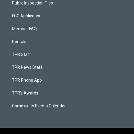
Public Inspection Files
FCC Applications
Member FAQ
Rentals
TPR Staff
TPR News Staff
TPR Phone App
TPR's Awards
Community Events Calendar