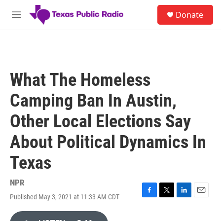
Skip to main content
S
Donate
e
M
a
e
r
n
c
u
h
u
What The Homeless
e
r
Camping Ban In Austin,
y
Other Local Elections Say
About Political Dynamics In
Texas
NPR
Published May 3, 2021 at 11:33 AM CDT
F
T
L
E
a
w
i
m
c
i
n
a