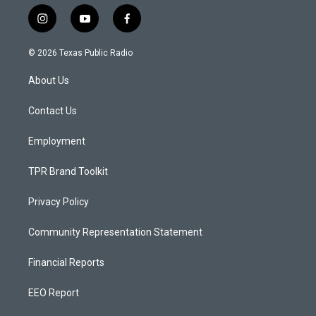
i
y
f
n
o
a
s
u
c
© 2026 Texas Public Radio
t
t
e
a
u
b
About Us
g
b
o
r
e
o
a
k
Contact Us
m
Employment
TPR Brand Toolkit
Privacy Policy
Community Representation Statement
Financial Reports
EEO Report