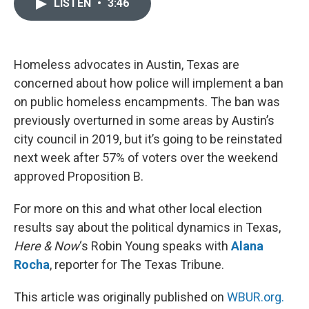
LISTEN
•
3:46
e
t
k
i
b
t
e
l
o
e
d
o
r
I
k
n
Homeless advocates in Austin, Texas are
concerned about how police will implement a ban
on public homeless encampments. The ban was
previously overturned in some areas by Austin’s
city council in 2019, but it’s going to be reinstated
next week after 57% of voters over the weekend
approved Proposition B.
For more on this and what other local election
results say about the political dynamics in Texas,
Here & Now
‘s Robin Young speaks with
Alana
Rocha
, reporter for The Texas Tribune.
This article was originally published on
WBUR.org.