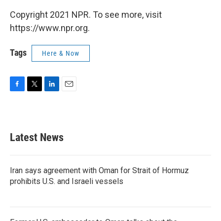
Copyright 2021 NPR. To see more, visit
https://www.npr.org.
Tags
Here & Now
F
T
L
E
a
w
i
m
c
i
n
a
e
t
k
i
b
t
e
l
Latest News
o
e
d
o
r
I
k
n
Iran says agreement with Oman for Strait of Hormuz
prohibits U.S. and Israeli vessels