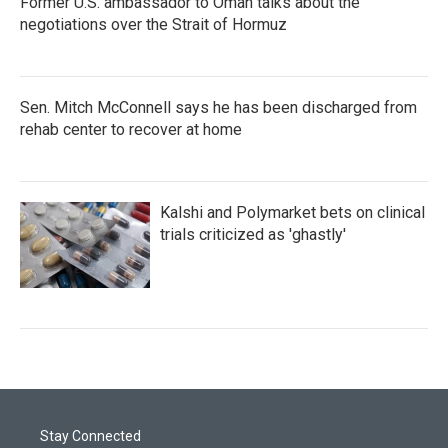
Former U.S. ambassador to Oman talks about the
negotiations over the Strait of Hormuz
Sen. Mitch McConnell says he has been discharged from
rehab center to recover at home
Kalshi and Polymarket bets on clinical
trials criticized as 'ghastly'
Stay Connected