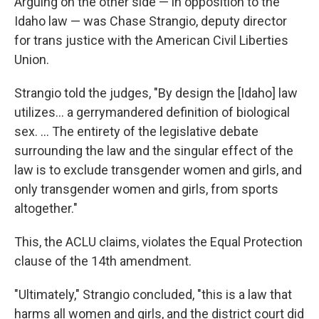
Arguing on the other side — in opposition to the
Idaho law — was Chase Strangio, deputy director
for trans justice with the American Civil Liberties
Union.
Strangio told the judges, "By design the [Idaho] law
utilizes... a gerrymandered definition of biological
sex. ... The entirety of the legislative debate
surrounding the law and the singular effect of the
law is to exclude transgender women and girls, and
only transgender women and girls, from sports
altogether."
This, the ACLU claims, violates the Equal Protection
clause of the 14th amendment.
"Ultimately," Strangio concluded, "this is a law that
harms all women and girls, and the district court did