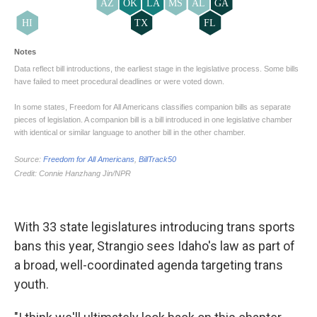
With 33 state legislatures introducing trans sports
bans this year, Strangio sees Idaho's law as part of
a broad, well-coordinated agenda targeting trans
youth.