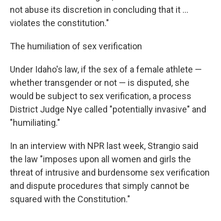
not abuse its discretion in concluding that it ...
violates the constitution."
The humiliation of sex verification
Under Idaho's law, if the sex of a female athlete —
whether transgender or not — is disputed, she
would be subject to sex verification, a process
District Judge Nye called "potentially invasive" and
"humiliating."
In an interview with NPR last week, Strangio said
the law "imposes upon all women and girls the
threat of intrusive and burdensome sex verification
and dispute procedures that simply cannot be
squared with the Constitution."