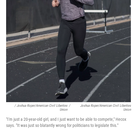
/ Joshua Roper/American Civil Liberties
/
Joshua Roper/American Civil Liberties
Union
Union
"I'm just a 20-year-old girl, and I just want to be able to compete," Hecox
says. "It was just so blatantly wrong for politicians to legislate this."