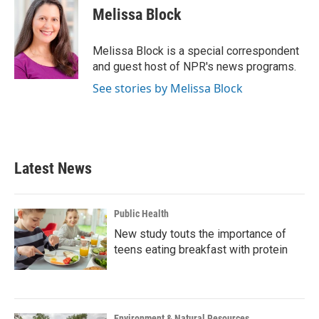
e
t
k
i
Melissa Block
b
t
e
l
o
e
d
o
r
I
Melissa Block is a special correspondent
k
n
and guest host of NPR's news programs.
See stories by Melissa Block
Latest News
Public Health
New study touts the importance of
teens eating breakfast with protein
Environment & Natural Resources