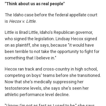
"Think about us as real people"
The Idaho case before the federal appellate court
is
Hecox v. Little
.
Little is Brad Little, Idaho's Republican governor,
who signed the legislation. Lindsay Hecox signed
on as plaintiff, she says, because "it would have
been terrible to not take the opportunity to fight for
something that I believe in."
Hecox ran track and cross-country in high school,
competing on boys' teams before she transitioned.
Now that she's medically suppressing her
testosterone levels, she says she's seen her
athletic performance level decline.
"I know I'm not as fast as I used to be," she says.