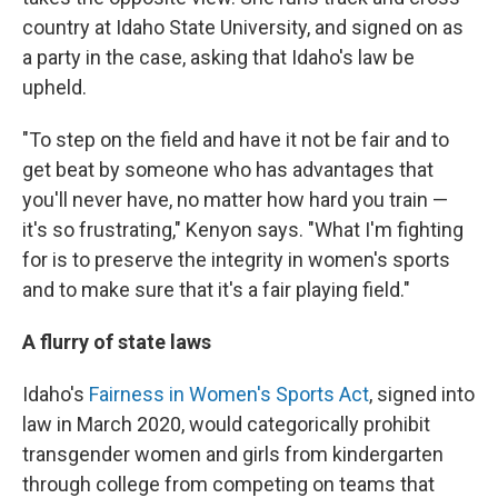
country at Idaho State University, and signed on as
a party in the case, asking that Idaho's law be
upheld.
"To step on the field and have it not be fair and to
get beat by someone who has advantages that
you'll never have, no matter how hard you train —
it's so frustrating," Kenyon says. "What I'm fighting
for is to preserve the integrity in women's sports
and to make sure that it's a fair playing field."
A flurry of state laws
Idaho's
Fairness in Women's Sports Act
, signed into
law in March 2020, would categorically prohibit
transgender women and girls from kindergarten
through college from competing on teams that