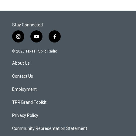
Stay Connected
i
y
f
n
o
a
s
u
c
© 2026 Texas Public Radio
t
t
e
a
u
b
About Us
g
b
o
r
e
o
a
k
Contact Us
m
Employment
TPR Brand Toolkit
Privacy Policy
Community Representation Statement