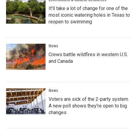
It'll take a lot of change for one of the
most iconic watering holes in Texas to
reopen to swimming
News
Crews battle wildfires in western U.S.
and Canada
News
Voters are sick of the 2-party system.
A new poll shows they're open to big
changes