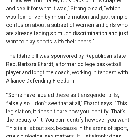
"I think we'll ultimately look back on this chapter
and see it for what it was," Strangio said, "which
was fear driven by misinformation and just simple
confusion about a subset of women and girls who
are already facing so much discrimination and just
want to play sports with their peers."
The Idaho bill was sponsored by Republican state
Rep. Barbara Ehardt, a former college basketball
player and longtime coach, working in tandem with
Alliance Defending Freedom.
"Some have labeled these as transgender bills,
falsely so. I don't see that at all," Ehardt says. "This
legislation, it doesn't care how you identify. That's
the beauty of it. You can identify however you want.
This is all about sex, because in the arena of sport,
one's biological sex matters. It just simply does.