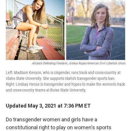
k
n
Alliance Defending Freedom; Joshua Roper/American Civil Liberties Union
Left: Madison Kenyon, who is cisgender, runs track and cross-country at
Idaho State University. She supports Idaho's transgender sports ban.
Right: Lindsay Hecox is transgender and hopes to make the women's track
and cross-country teams at Boise State University.
Updated May 3, 2021 at 7:36 PM ET
Do transgender women and girls have a
constitutional right to play on women's sports