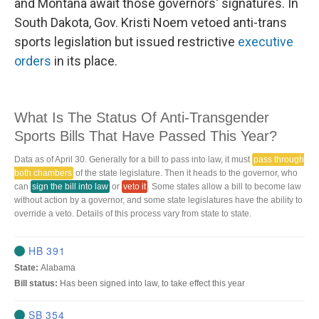
and Montana await those governors' signatures. In
South Dakota, Gov. Kristi Noem vetoed anti-trans
sports legislation but issued restrictive
executive
orders
in its place.