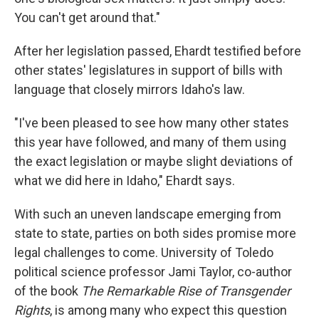
You can't get around that."
After her legislation passed, Ehardt testified before
other states' legislatures in support of bills with
language that closely mirrors Idaho's law.
"I've been pleased to see how many other states
this year have followed, and many of them using
the exact legislation or maybe slight deviations of
what we did here in Idaho," Ehardt says.
With such an uneven landscape emerging from
state to state, parties on both sides promise more
legal challenges to come. University of Toledo
political science professor Jami Taylor, co-author
of the book
The Remarkable Rise of Transgender
Rights
, is among many who expect this question