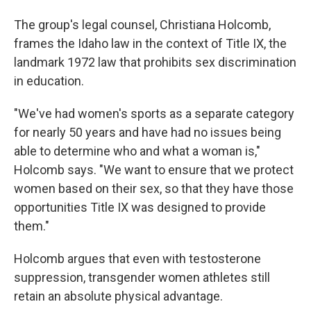
The group's legal counsel, Christiana Holcomb,
frames the Idaho law in the context of Title IX, the
landmark 1972 law that prohibits sex discrimination
in education.
"We've had women's sports as a separate category
for nearly 50 years and have had no issues being
able to determine who and what a woman is,"
Holcomb says. "We want to ensure that we protect
women based on their sex, so that they have those
opportunities Title IX was designed to provide
them."
Holcomb argues that even with testosterone
suppression, transgender women athletes still
retain an absolute physical advantage.