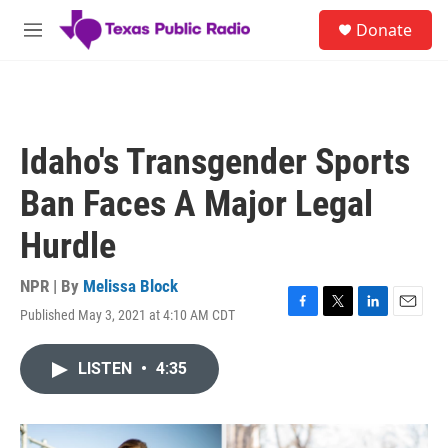
Skip to main content
S
Donate
e
M
a
e
r
n
c
u
h
u
Idaho's Transgender Sports
e
r
Ban Faces A Major Legal
y
Hurdle
NPR | By
Melissa Block
Published May 3, 2021 at 4:10 AM CDT
F
T
L
E
a
w
i
m
c
i
n
a
LISTEN
•
4:35
e
t
k
i
b
t
e
l
o
e
d
o
r
I