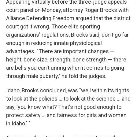
Appearing virtually before the three-judge appeals
court panel on Monday, attorney Roger Brooks with
Alliance Defending Freedom argued that the district
court got it wrong. Those elite sporting
organizations' regulations, Brooks said, don't go far
enough in reducing innate physiological
advantages. "There are important changes —
height, bone size, strength, bone strength — there
are bells you can't unring when it comes to going
through male puberty," he told the judges.
Idaho, Brooks concluded, was "well within its rights
to look at the policies ... to look at the science ... and
say, 'you know what? That's not good enough to
protect safety ... and fairness for girls and women
in Idaho.' "