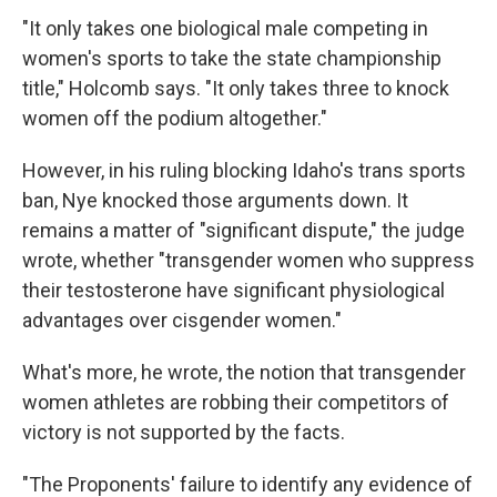
"It only takes one biological male competing in
women's sports to take the state championship
title," Holcomb says. "It only takes three to knock
women off the podium altogether."
However, in his ruling blocking Idaho's trans sports
ban, Nye knocked those arguments down. It
remains a matter of "significant dispute," the judge
wrote, whether "transgender women who suppress
their testosterone have significant physiological
advantages over cisgender women."
What's more, he wrote, the notion that transgender
women athletes are robbing their competitors of
victory is not supported by the facts.
"The Proponents' failure to identify any evidence of