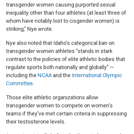
transgender women causing purported sexual
inequality other than four athletes (at least three of
whom have notably lost to cisgender women) is
striking," Nye wrote.
Nye also noted that Idaho's categorical ban on
transgender women athletes "stands in stark
contrast to the policies of elite athletic bodies that
regulate sports both nationally and globally" —
including the
NCAA
and the
International Olympic
Committee
.
Those elite athletic organizations allow
transgender women to compete on women's
teams if they've met certain criteria in suppressing
their testosterone levels.