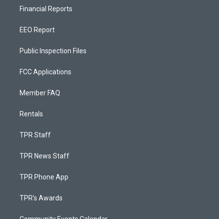
Financial Reports
EEO Report
Public Inspection Files
FCC Applications
Member FAQ
Rentals
TPR Staff
TPR News Staff
TPR Phone App
TPR's Awards