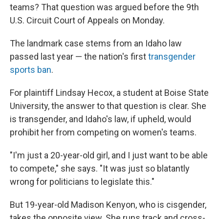
teams? That question was argued before the 9th
U.S. Circuit Court of Appeals on Monday.
The landmark case stems from an Idaho law
passed last year — the nation's first
transgender
sports ban
.
For plaintiff Lindsay Hecox, a student at Boise State
University, the answer to that question is clear. She
is transgender, and Idaho's law, if upheld, would
prohibit her from competing on women's teams.
"I'm just a 20-year-old girl, and I just want to be able
to compete," she says. "It was just so blatantly
wrong for politicians to legislate this."
But 19-year-old Madison Kenyon, who is cisgender,
takes the opposite view. She runs track and cross-