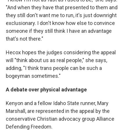
"And when they have that presented to them and
they still don't want me to run, it's just downright
exclusionary. I don't know how else to convince
someone if they still think I have an advantage
that's not there."
Hecox hopes the judges considering the appeal
will "think about us as real people," she says,
adding, "I think trans people can be such a
bogeyman sometimes."
A debate over physical advantage
Kenyon and a fellow Idaho State runner, Mary
Marshall, are represented in the appeal by the
conservative Christian advocacy group Alliance
Defending Freedom.