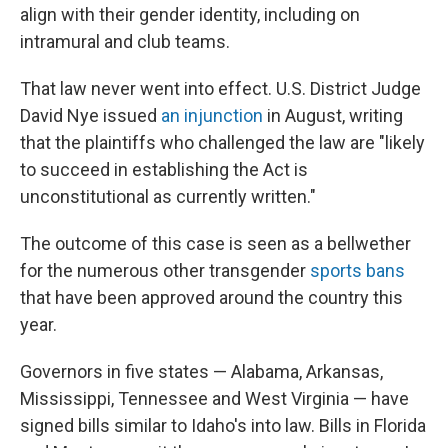
align with their gender identity, including on
intramural and club teams.
That law never went into effect. U.S. District Judge
David Nye issued
an injunction
in August, writing
that the plaintiffs who challenged the law are "likely
to succeed in establishing the Act is
unconstitutional as currently written."
The outcome of this case is seen as a bellwether
for the numerous other transgender
sports bans
that have been approved around the country this
year.
Governors in five states — Alabama, Arkansas,
Mississippi, Tennessee and West Virginia — have
signed bills similar to Idaho's into law. Bills in Florida