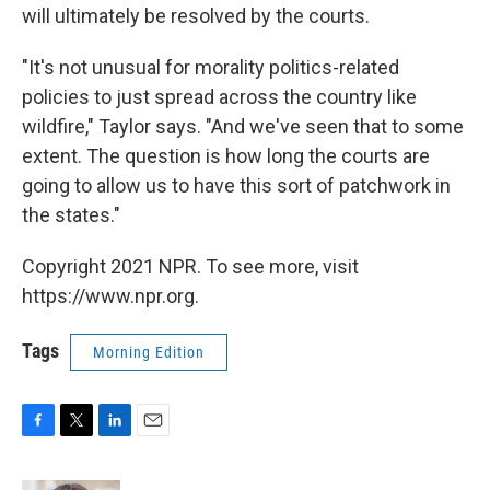
will ultimately be resolved by the courts.
"It's not unusual for morality politics-related
policies to just spread across the country like
wildfire," Taylor says. "And we've seen that to some
extent. The question is how long the courts are
going to allow us to have this sort of patchwork in
the states."
Copyright 2021 NPR. To see more, visit
https://www.npr.org.
Tags
Morning Edition
F
T
L
E
a
w
i
m
c
i
n
a