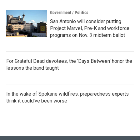
Government / Politics
San Antonio will consider putting
Project Marvel, Pre-K and workforce
programs on Nov. 3 midterm ballot
For Grateful Dead devotees, the 'Days Between' honor the
lessons the band taught
In the wake of Spokane wildfires, preparedness experts
think it could've been worse