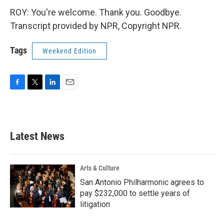
ROY: You're welcome. Thank you. Goodbye.
Transcript provided by NPR, Copyright NPR.
Tags
Weekend Edition
F
T
L
E
a
w
i
m
c
i
n
a
e
t
k
i
b
t
e
l
Latest News
o
e
d
o
r
I
k
n
Arts & Culture
San Antonio Philharmonic agrees to
pay $232,000 to settle years of
litigation