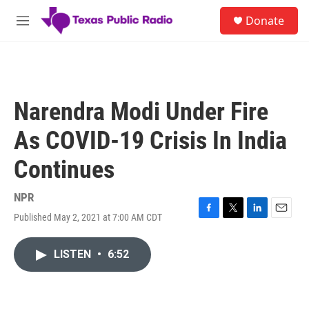
Skip to main content
S
Donate
e
M
a
e
r
n
c
u
h
u
Narendra Modi Under Fire
e
r
As COVID-19 Crisis In India
y
Continues
NPR
Published May 2, 2021 at 7:00 AM CDT
F
T
L
E
a
w
i
m
c
i
n
a
LISTEN
•
6:52
e
t
k
i
b
t
e
l
o
e
d
o
r
I