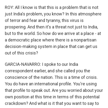
ROY: All I know is that this is a problem that is not
just India's problem, you know? In this atmosphere
of terror and fear and tyranny, this virus is
prospering. And then it's a threat not just to India,
but to the world. So how do we arrive at a place - at
a democratic place where there is a nonpartisan
decision-making system in place that can get us
out of this crisis?
GARCIA-NAVARRO: I spoke to our India
correspondent earlier, and she called you the
conscience of the nation. This is a time of crisis.
You do have an international profile. You're using
that profile to speak out. Are you worried about your
own position at this time in terms of this potential
crackdown? And what is it that you want to say to