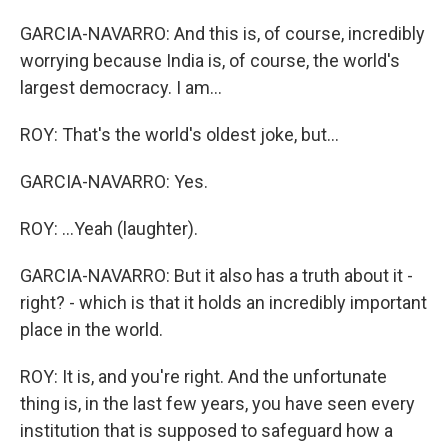
GARCIA-NAVARRO: And this is, of course, incredibly
worrying because India is, of course, the world's
largest democracy. I am...
ROY: That's the world's oldest joke, but...
GARCIA-NAVARRO: Yes.
ROY: ...Yeah (laughter).
GARCIA-NAVARRO: But it also has a truth about it -
right? - which is that it holds an incredibly important
place in the world.
ROY: It is, and you're right. And the unfortunate
thing is, in the last few years, you have seen every
institution that is supposed to safeguard how a