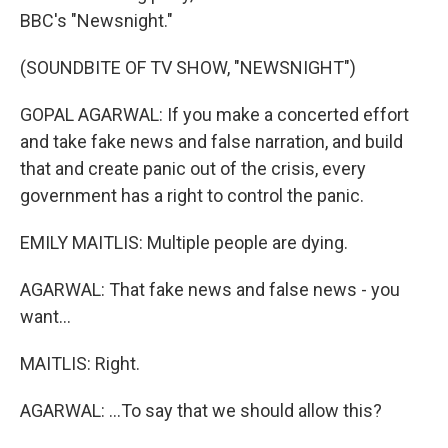
BBC's "Newsnight."
(SOUNDBITE OF TV SHOW, "NEWSNIGHT")
GOPAL AGARWAL: If you make a concerted effort
and take fake news and false narration, and build
that and create panic out of the crisis, every
government has a right to control the panic.
EMILY MAITLIS: Multiple people are dying.
AGARWAL: That fake news and false news - you
want...
MAITLIS: Right.
AGARWAL: ...To say that we should allow this?