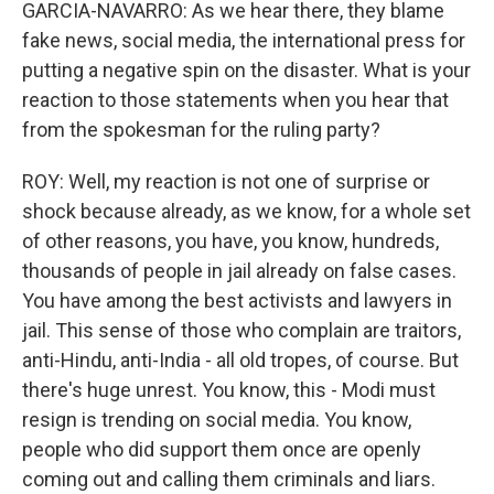
GARCIA-NAVARRO: As we hear there, they blame
fake news, social media, the international press for
putting a negative spin on the disaster. What is your
reaction to those statements when you hear that
from the spokesman for the ruling party?
ROY: Well, my reaction is not one of surprise or
shock because already, as we know, for a whole set
of other reasons, you have, you know, hundreds,
thousands of people in jail already on false cases.
You have among the best activists and lawyers in
jail. This sense of those who complain are traitors,
anti-Hindu, anti-India - all old tropes, of course. But
there's huge unrest. You know, this - Modi must
resign is trending on social media. You know,
people who did support them once are openly
coming out and calling them criminals and liars.