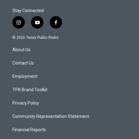
Stay Connected
i
y
f
n
o
a
s
u
c
© 2026 Texas Public Radio
t
t
e
a
u
b
About Us
g
b
o
r
e
o
a
k
Contact Us
m
Employment
TPR Brand Toolkit
Privacy Policy
Community Representation Statement
Financial Reports