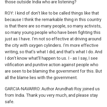
those outside India who are listening?
ROY: I kind of don't like to be called things like that
because I think the remarkable thing in this country
is that there are so many people, so many activists,
so many young people who have been fighting this
just as I have. I'm not so effective at driving around
the city with oxygen cylinders. I'm more effective
writing, so that's what I did, and that's what I do. And
I don't know what'll happen to us. I - as I say, I see
vilification and punitive action against people who
are seen to be blaming the government for this. But
all the blame lies with the government.
GARCIA-NAVARRO: Author Arundhati Roy joined us
from India. Thank you very much, and please stay
safe.