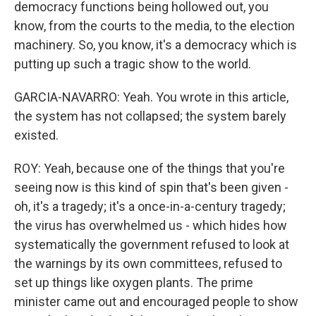
democracy functions being hollowed out, you
know, from the courts to the media, to the election
machinery. So, you know, it's a democracy which is
putting up such a tragic show to the world.
GARCIA-NAVARRO: Yeah. You wrote in this article,
the system has not collapsed; the system barely
existed.
ROY: Yeah, because one of the things that you're
seeing now is this kind of spin that's been given -
oh, it's a tragedy; it's a once-in-a-century tragedy;
the virus has overwhelmed us - which hides how
systematically the government refused to look at
the warnings by its own committees, refused to
set up things like oxygen plants. The prime
minister came out and encouraged people to show