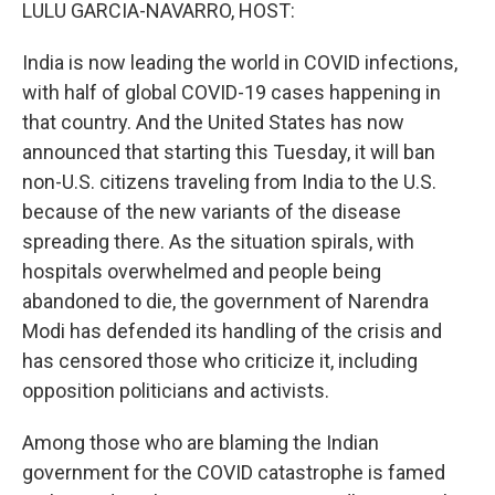
k
n
LULU GARCIA-NAVARRO, HOST:
India is now leading the world in COVID infections,
with half of global COVID-19 cases happening in
that country. And the United States has now
announced that starting this Tuesday, it will ban
non-U.S. citizens traveling from India to the U.S.
because of the new variants of the disease
spreading there. As the situation spirals, with
hospitals overwhelmed and people being
abandoned to die, the government of Narendra
Modi has defended its handling of the crisis and
has censored those who criticize it, including
opposition politicians and activists.
Among those who are blaming the Indian
government for the COVID catastrophe is famed