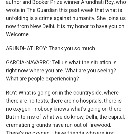
author and Booker Prize winner Arundhati Roy, who
wrote in The Guardian this past week that what is
unfolding is a crime against humanity. She joins us
now from New Delhi. It is my honor to have you on.
Welcome.
ARUNDHATI ROY: Thank you so much.
GARCIA-NAVARRO: Tell us what the situation is
right now where you are. What are you seeing?
What are people experiencing?
ROY: What is going on in the countryside, where
there are no tests, there are no hospitals, there is
no oxygen - nobody knows what's going on there.
But in terms of what we do know, Delhi, the capital,
cremation grounds have run out of firewood.
There's no oxygen. I have friends who are just