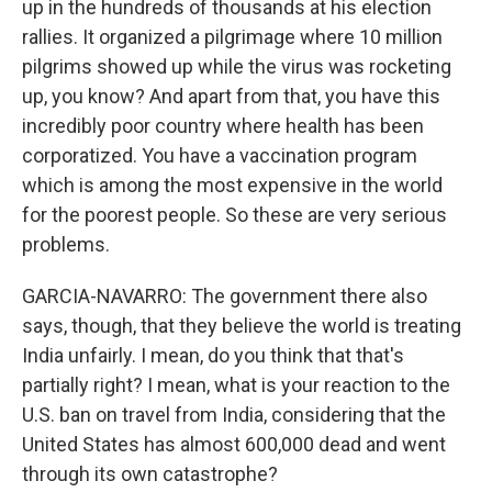
up in the hundreds of thousands at his election
rallies. It organized a pilgrimage where 10 million
pilgrims showed up while the virus was rocketing
up, you know? And apart from that, you have this
incredibly poor country where health has been
corporatized. You have a vaccination program
which is among the most expensive in the world
for the poorest people. So these are very serious
problems.
GARCIA-NAVARRO: The government there also
says, though, that they believe the world is treating
India unfairly. I mean, do you think that that's
partially right? I mean, what is your reaction to the
U.S. ban on travel from India, considering that the
United States has almost 600,000 dead and went
through its own catastrophe?