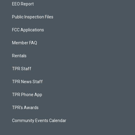
EEO Report
Public Inspection Files
FCC Applications
Member FAQ
Rentals
TPR Staff
TPR News Staff
TPR Phone App
TPR's Awards
Community Events Calendar