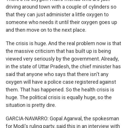
driving around town with a couple of cylinders so
that they can just administer a little oxygen to
someone who needs it until their oxygen goes up
and then move on to the next place.
The crisis is huge. And the real problem now is that
the massive criticism that has built up is being
viewed very seriously by the government. Already,
in the state of Uttar Pradesh, the chief minister has
said that anyone who says that there isn't any
oxygen will have a police case registered against
them. That has happened. So the health crisis is
huge. The political crisis is equally huge, so the
situation is pretty dire.
GARCIA-NAVARRO: Gopal Agarwal, the spokesman
for Modi's ruling party, said this in an interview with