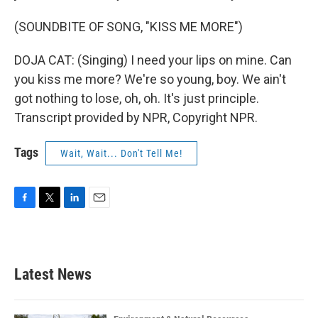
(SOUNDBITE OF SONG, "KISS ME MORE")
DOJA CAT: (Singing) I need your lips on mine. Can
you kiss me more? We're so young, boy. We ain't
got nothing to lose, oh, oh. It's just principle.
Transcript provided by NPR, Copyright NPR.
Tags
Wait, Wait... Don't Tell Me!
F
T
L
E
a
w
i
m
c
i
n
a
e
t
k
i
b
t
e
l
Latest News
o
e
d
o
r
I
k
n