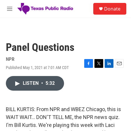
Skip to main content
S
Donate
e
M
a
e
r
n
c
u
h
u
Panel Questions
e
r
y
NPR
Published May 1, 2021 at 7:01 AM CDT
F
T
L
E
a
w
i
m
c
i
n
a
LISTEN
•
5:32
e
t
k
i
b
t
e
l
o
e
d
o
r
I
k
n
BILL KURTIS: From NPR and WBEZ Chicago, this is
WAIT WAIT... DON'T TELL ME, the NPR news quiz.
I'm Bill Kurtis. We're playing this week with Laci