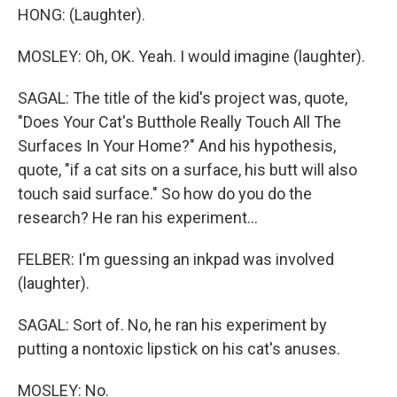
HONG: (Laughter).
MOSLEY: Oh, OK. Yeah. I would imagine (laughter).
SAGAL: The title of the kid's project was, quote,
"Does Your Cat's Butthole Really Touch All The
Surfaces In Your Home?" And his hypothesis,
quote, "if a cat sits on a surface, his butt will also
touch said surface." So how do you do the
research? He ran his experiment...
FELBER: I'm guessing an inkpad was involved
(laughter).
SAGAL: Sort of. No, he ran his experiment by
putting a nontoxic lipstick on his cat's anuses.
MOSLEY: No.