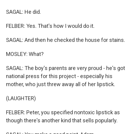
SAGAL: He did.
FELBER: Yes. That's how I would do it.
SAGAL: And then he checked the house for stains.
MOSLEY: What?
SAGAL: The boy's parents are very proud - he's got
national press for this project - especially his
mother, who just threw away all of her lipstick.
(LAUGHTER)
FELBER: Peter, you specified nontoxic lipstick as
though there's another kind that sells popularly.