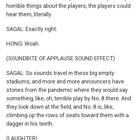
horrible things about the players, the players could
hear them, literally.
SAGAL: Exactly right.
HONG: Woah.
(SOUNDBITE OF APPLAUSE SOUND EFFECT)
SAGAL: So sounds travel in these big empty
stadiums, and more and more announcers have
stories from the pandemic where they would say
something, like, oh, terrible play by No. 8 there. And
they look down at the field, and No. 8 is, like,
climbing up the rows of seats toward them with a
dagger in his teeth.
(LAUGHTER)