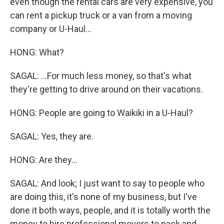
even though the rental cars are very expensive, you
can rent a pickup truck or a van from a moving
company or U-Haul...
HONG: What?
SAGAL: ...For much less money, so that's what
they're getting to drive around on their vacations.
HONG: People are going to Waikiki in a U-Haul?
SAGAL: Yes, they are.
HONG: Are they...
SAGAL: And look; I just want to say to people who
are doing this, it's none of my business, but I've
done it both ways, people, and it is totally worth the
money to hire professional movers to pack and