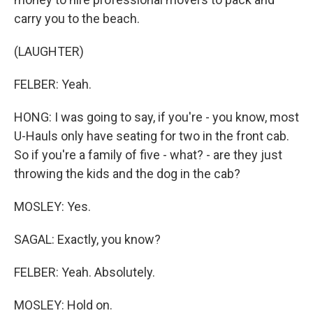
carry you to the beach.
(LAUGHTER)
FELBER: Yeah.
HONG: I was going to say, if you're - you know, most
U-Hauls only have seating for two in the front cab.
So if you're a family of five - what? - are they just
throwing the kids and the dog in the cab?
MOSLEY: Yes.
SAGAL: Exactly, you know?
FELBER: Yeah. Absolutely.
MOSLEY: Hold on.