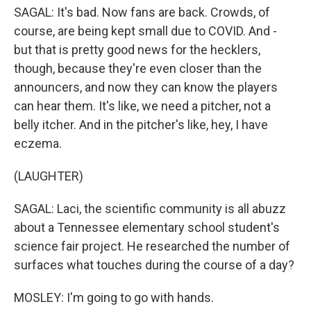
SAGAL: It's bad. Now fans are back. Crowds, of
course, are being kept small due to COVID. And -
but that is pretty good news for the hecklers,
though, because they're even closer than the
announcers, and now they can know the players
can hear them. It's like, we need a pitcher, not a
belly itcher. And in the pitcher's like, hey, I have
eczema.
(LAUGHTER)
SAGAL: Laci, the scientific community is all abuzz
about a Tennessee elementary school student's
science fair project. He researched the number of
surfaces what touches during the course of a day?
MOSLEY: I'm going to go with hands.