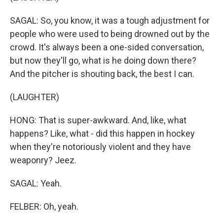
SAGAL: So, you know, it was a tough adjustment for
people who were used to being drowned out by the
crowd. It's always been a one-sided conversation,
but now they'll go, what is he doing down there?
And the pitcher is shouting back, the best I can.
(LAUGHTER)
HONG: That is super-awkward. And, like, what
happens? Like, what - did this happen in hockey
when they're notoriously violent and they have
weaponry? Jeez.
SAGAL: Yeah.
FELBER: Oh, yeah.