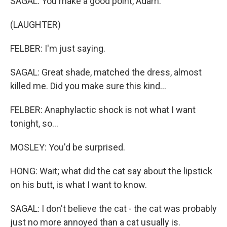
SAGAL: You make a good point, Adam.
(LAUGHTER)
FELBER: I'm just saying.
SAGAL: Great shade, matched the dress, almost
killed me. Did you make sure this kind...
FELBER: Anaphylactic shock is not what I want
tonight, so...
MOSLEY: You'd be surprised.
HONG: Wait; what did the cat say about the lipstick
on his butt, is what I want to know.
SAGAL: I don't believe the cat - the cat was probably
just no more annoyed than a cat usually is.