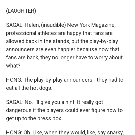
(LAUGHTER)
SAGAL: Helen, (inaudible) New York Magazine,
professional athletes are happy that fans are
allowed back in the stands, but the play-by-play
announcers are even happier because now that
fans are back, they no longer have to worry about
what?
HONG: The play-by-play announcers - they had to
eat all the hot dogs.
SAGAL: No. I'll give you a hint. It really got
dangerous if the players could ever figure how to
get up to the press box.
HONG: Oh. Like, when they would, like, say snarky,