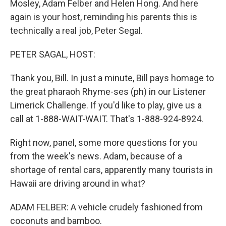
Mosley, Adam Felber and Helen Hong. And here
again is your host, reminding his parents this is
technically a real job, Peter Segal.
PETER SAGAL, HOST:
Thank you, Bill. In just a minute, Bill pays homage to
the great pharaoh Rhyme-ses (ph) in our Listener
Limerick Challenge. If you'd like to play, give us a
call at 1-888-WAIT-WAIT. That's 1-888-924-8924.
Right now, panel, some more questions for you
from the week's news. Adam, because of a
shortage of rental cars, apparently many tourists in
Hawaii are driving around in what?
ADAM FELBER: A vehicle crudely fashioned from
coconuts and bamboo.