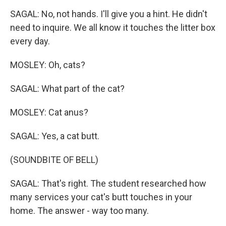
SAGAL: No, not hands. I'll give you a hint. He didn't
need to inquire. We all know it touches the litter box
every day.
MOSLEY: Oh, cats?
SAGAL: What part of the cat?
MOSLEY: Cat anus?
SAGAL: Yes, a cat butt.
(SOUNDBITE OF BELL)
SAGAL: That's right. The student researched how
many services your cat's butt touches in your
home. The answer - way too many.