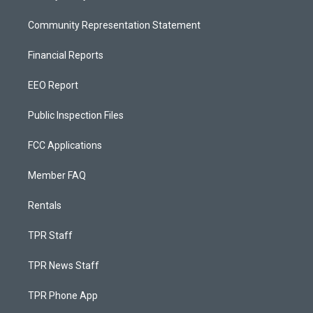
Community Representation Statement
Financial Reports
EEO Report
Public Inspection Files
FCC Applications
Member FAQ
Rentals
TPR Staff
TPR News Staff
TPR Phone App