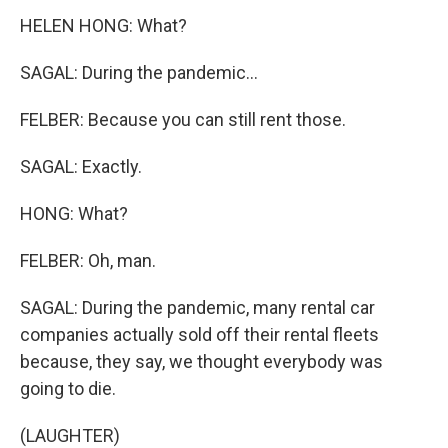
HELEN HONG: What?
SAGAL: During the pandemic...
FELBER: Because you can still rent those.
SAGAL: Exactly.
HONG: What?
FELBER: Oh, man.
SAGAL: During the pandemic, many rental car
companies actually sold off their rental fleets
because, they say, we thought everybody was
going to die.
(LAUGHTER)