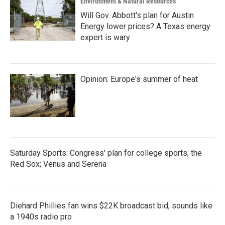
Environment & Natural Resources
Will Gov. Abbott's plan for Austin
Energy lower prices? A Texas energy
expert is wary
Opinion: Europe's summer of heat
Saturday Sports: Congress' plan for college sports; the
Red Sox; Venus and Serena
Diehard Phillies fan wins $22K broadcast bid, sounds like
a 1940s radio pro