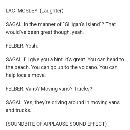
LACI MOSLEY: (Laughter).
SAGAL: In the manner of "Gilligan's Island"? That
would've been great though, yeah.
FELBER: Yeah.
SAGAL: I'll give you a hint. It's great. You can head to
the beach. You can go up to the volcano. You can
help locals move.
FELBER: Vans? Moving vans? Trucks?
SAGAL: Yes, they're driving around in moving vans
and trucks.
(SOUNDBITE OF APPLAUSE SOUND EFFECT)