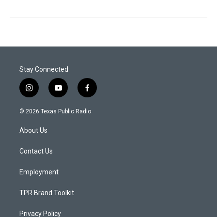
Stay Connected
i
y
f
n
o
a
s
u
c
© 2026 Texas Public Radio
t
t
e
a
u
b
About Us
g
b
o
r
e
o
a
k
Contact Us
m
Employment
TPR Brand Toolkit
Privacy Policy