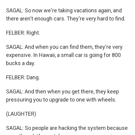
SAGAL: So now we're taking vacations again, and
there aren't enough cars. They're very hard to find.
FELBER: Right.
SAGAL: And when you can find them, they're very
expensive. In Hawaii, a small car is going for 800
bucks a day.
FELBER: Dang.
SAGAL: And then when you get there, they keep
pressuring you to upgrade to one with wheels.
(LAUGHTER)
SAGAL: So people are hacking the system because