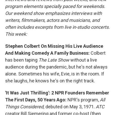
program elements specially paced for weekends.
Our weekend show emphasizes interviews with
writers, filmmakers, actors and musicians, and
often includes excerpts from live in-studio concerts.
This week:
Stephen Colbert On Missing His Live Audience
And Making Comedy A Family Business:
Colbert
has been taping
The
Late Show
without a live
audience during the pandemic, but he's not always
alone. Sometimes his wife, Evie, is in the room. If
she laughs, he knows he's on the right track.
'It Was Just Thrilling': 2 NPR Founders Remember
The First Days, 50 Years Ago:
NPR's program,
All
Things Considered,
debuted on May 3, 1971.
ATC
creator Bill Siemering and former co-host (then