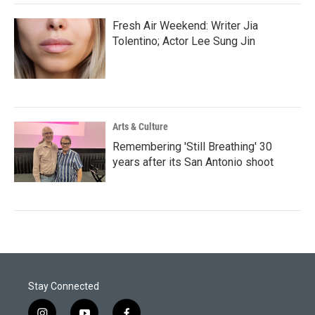
Fresh Air Weekend: Writer Jia
Tolentino; Actor Lee Sung Jin
Arts & Culture
Remembering 'Still Breathing' 30
years after its San Antonio shoot
Stay Connected