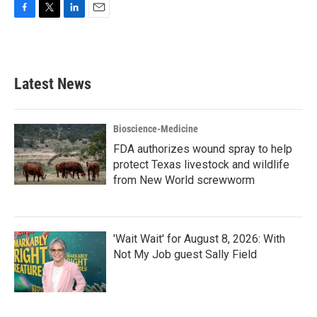
F
T
L
E
a
w
i
m
c
i
n
a
e
t
k
i
b
t
e
l
Latest News
o
e
d
o
r
I
k
n
Bioscience-Medicine
FDA authorizes wound spray to help
protect Texas livestock and wildlife
from New World screwworm
'Wait Wait' for August 8, 2026: With
Not My Job guest Sally Field