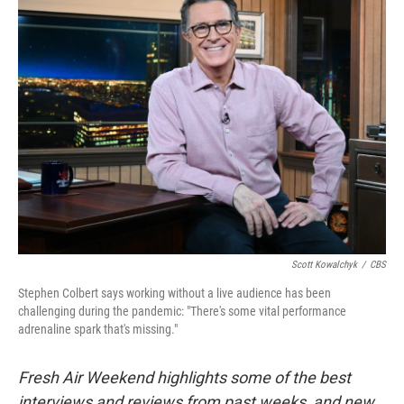
k
n
Scott Kowalchyk
/
CBS
Stephen Colbert says working without a live audience has been
challenging during the pandemic: "There's some vital performance
adrenaline spark that's missing."
Fresh Air Weekend highlights some of the best
interviews and reviews from past weeks, and new