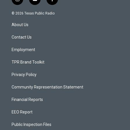
i
y
f
n
o
a
s
u
c
© 2026 Texas Public Radio
t
t
e
a
u
b
About Us
g
b
o
r
e
o
a
k
Contact Us
m
Employment
TPR Brand Toolkit
Privacy Policy
Community Representation Statement
Financial Reports
EEO Report
Public Inspection Files