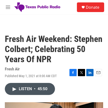
Skip to main content
S
Donate
e
M
a
e
r
n
c
u
h
u
Fresh Air Weekend: Stephen
e
r
Colbert; Celebrating 50
y
Years Of NPR
Fresh Air
Published May 1, 2021 at 8:00 AM CDT
F
T
L
E
a
w
i
m
c
i
n
a
LISTEN
•
45:50
e
t
k
i
b
t
e
l
o
e
d
o
r
I