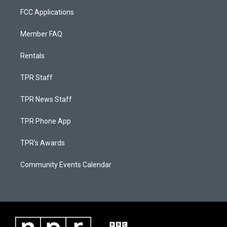
FCC Applications
Member FAQ
Rentals
TPR Staff
TPR News Staff
TPR Phone App
TPR's Awards
Community Events Calendar