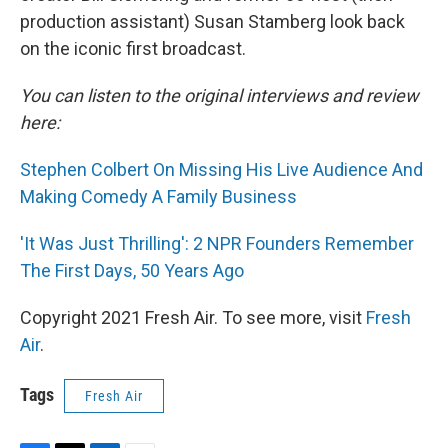
production assistant) Susan Stamberg look back
on the iconic first broadcast.
You can listen to the original interviews and review
here:
Stephen Colbert On Missing His Live Audience And
Making Comedy A Family Business
'It Was Just Thrilling': 2 NPR Founders Remember
The First Days, 50 Years Ago
Copyright 2021 Fresh Air. To see more, visit
Fresh
Air
.
Tags
Fresh Air