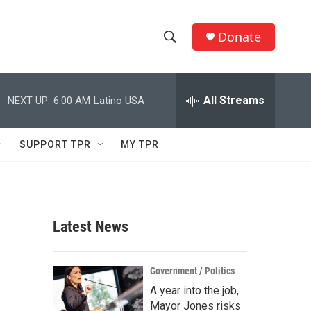
Donate
S
S
e
h
a
r
All Streams
NEXT UP:
6:00 AM
Latino USA
o
c
h
w
Q
SUPPORT TPR
MY TPR
u
S
e
r
e
y
a
Latest News
r
c
Government / Politics
A year into the job,
h
Mayor Jones risks