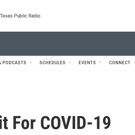
. Texas Public Radio.
& PODCASTS
SCHEDULES
EVENTS
CONNECT
t For COVID-19