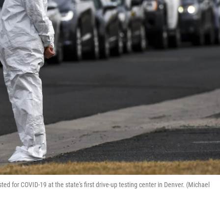
ed for COVID-19 at the state's first drive-up testing center in Denver. (Michael