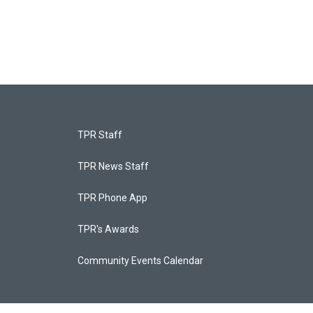
TPR Staff
TPR News Staff
TPR Phone App
TPR's Awards
Community Events Calendar