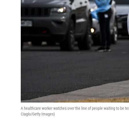
A healthcare worker watches over the line of people waiting to be test
Ciaglo/Getty Images)