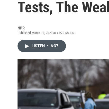
Tests, The Weal
NPR
Published March 19, 2020 at 11:20 AM CDT
LISTEN
•
6:37