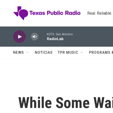
Skip to main content
Real. Reliable
KSTX: San Antonio
RadioLab
NEWS
NOTICIAS
TPR MUSIC
PROGRAMS 
While Some Wai