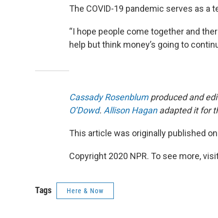
The COVID-19 pandemic serves as a tes
“I hope people come together and there’s
help but think money’s going to continu
Cassady Rosenblum
produced and edit
O’Dowd
.
Allison Hagan
adapted it for 
This article was originally published o
Copyright 2020 NPR. To see more, visit
Tags
Here & Now