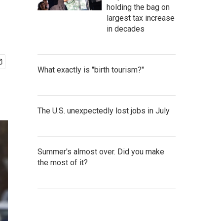
holding the bag on
largest tax increase
in decades
What exactly is "birth tourism?"
The U.S. unexpectedly lost jobs in July
Summer's almost over. Did you make
the most of it?