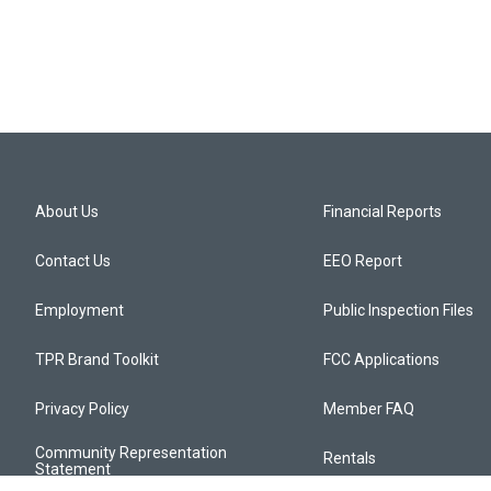
About Us
Financial Reports
Contact Us
EEO Report
Employment
Public Inspection Files
TPR Brand Toolkit
FCC Applications
Privacy Policy
Member FAQ
Community Representation
Rentals
Statement