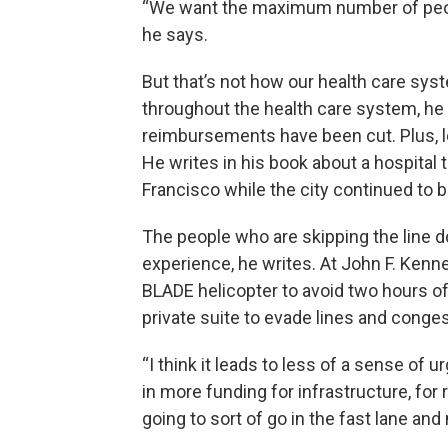
“We want the maximum number of peopl
he says.
But that’s not how our health care syst
throughout the health care system, he
reimbursements have been cut. Plus, lo
He writes in his book about a hospital 
Francisco while the city continued to buil
The people who are skipping the line do
experience, he writes. At John F. Kenned
BLADE helicopter to avoid two hours of
private suite to evade lines and conges
“I think it leads to less of a sense of 
in more funding for infrastructure, for r
going to sort of go in the fast lane and 