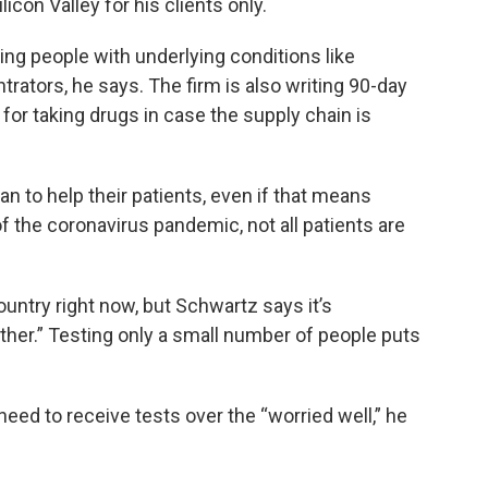
licon Valley for his clients only.
ing people with underlying conditions like
rators, he says. The firm is also writing 90-day
for taking drugs in case the supply chain is
n to help their patients, even if that means
of the coronavirus pandemic, not all patients are
ountry right now, but Schwartz says it’s
gether.” Testing only a small number of people puts
d to receive tests over the “worried well,” he