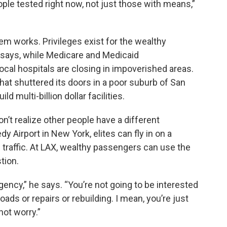
e tested right now, not just those with means,”
em works. Privileges exist for the wealthy
 says, while Medicare and Medicaid
cal hospitals are closing in impoverished areas.
that shuttered its doors in a poor suburb of San
d multi-billion dollar facilities.
n’t realize other people have a different
y Airport in New York, elites can fly in on a
 traffic. At LAX, wealthy passengers can use the
tion.
urgency,” he says. “You’re not going to be interested
oads or repairs or rebuilding. I mean, you’re just
not worry.”