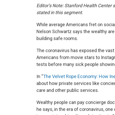
Editor’s Note: Stanford Health Center s
stated in this segment.
While average Americans fret on social
Nelson Schwartz says the wealthy are i
building safe rooms.
The coronavirus has exposed the vast i
Americans from movie stars to Instag
tests before many sick people showi
In “
The Velvet Rope Economy: How Ine
about how private services like concie
care and other public services.
Wealthy people can pay concierge doct
he says, in the era of coronavirus, o