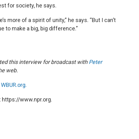
t for society, he says.
 more of a spirit of unity,” he says. “But I can’t
e to make a big, big difference.”
ed this interview for broadcast with
Peter
the web.
n
WBUR.org.
 https://www.npr.org.