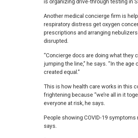
is organizing drive-through testing in Si
Another medical concierge firm is help
respiratory distress get oxygen concent
prescriptions and arranging nebulizers 
disrupted.
“Concierge docs are doing what they ca
jumping the line,” he says. “In the age 
created equal.”
This is how health care works in this c
frightening because “we’re all in it to
everyone at risk, he says.
People showing COVID-19 symptoms nee
says.