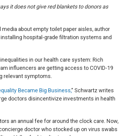
ays it does not give red blankets to donors as
 media about empty toilet paper aisles, author
nstalling hospital-grade filtration systems and
nequalities in our health care system: Rich
ram influencers are getting access to COVID-19
ng relevant symptoms.
quality Became Big Business,
” Schwartz writes
rge doctors disincentivize investments in health
ors an annual fee for around the clock care. Now,
ne concierge doctor who stocked up on virus swabs