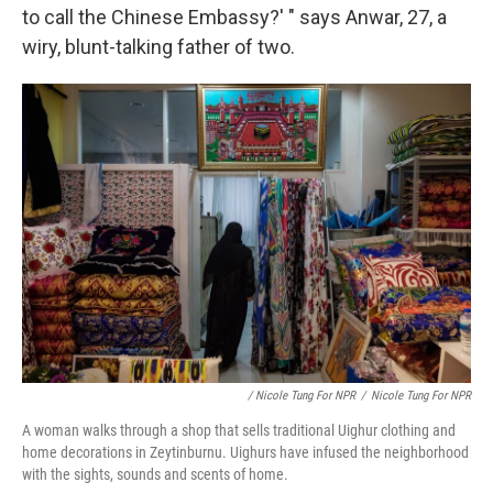
to call the Chinese Embassy?' " says Anwar, 27, a
wiry, blunt-talking father of two.
/ Nicole Tung For NPR
/
Nicole Tung For NPR
A woman walks through a shop that sells traditional Uighur clothing and
home decorations in Zeytinburnu. Uighurs have infused the neighborhood
with the sights, sounds and scents of home.