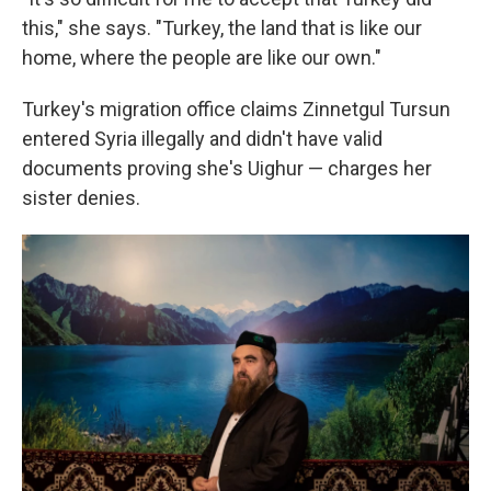
this," she says. "Turkey, the land that is like our
home, where the people are like our own."
Turkey's migration office claims Zinnetgul Tursun
entered Syria illegally and didn't have valid
documents proving she's Uighur — charges her
sister denies.