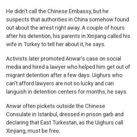
He didn't call the Chinese Embassy, but he
suspects that authorities in China somehow found
out about the arrest right away. A couple of hours
after his detention, his parents in Xinjiang called his
wife in Turkey to tell her about it, he says.
Activists later promoted Anwar's case on social
media and hired a lawyer who helped him get out of
migrant detention after a few days. Uighurs who
can't afford lawyers are not so lucky and can
languish in detention centers for months, he says.
Anwar often pickets outside the Chinese
Consulate in Istanbul, dressed in prison garb and
declaring that East Turkestan, as the Uighurs call
Xinjiang, must be free.