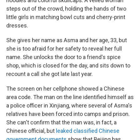
noodles and colorful skullcaps. A veiled woman
steps out of the crowd, holding the hands of two
little girls in matching bowl cuts and cherry-print
dresses.
She gives her name as Asma and her age, 33, but
she is too afraid for her safety to reveal her full
name. She unlocks the door to a friend's spice
shop, which is closed for the day, and sits down to
recount a call she got late last year.
The screen on her cellphone showed a Chinese
area code. The man on the line identified himself as
a police officer in Xinjiang, where several of Asma's
relatives have been forced into camps and prison.
She can't confirm that the man was, in fact, a
Chinese official, but
leaked classified Chinese
government documents
show that Beijing has