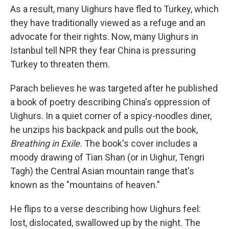
As a result, many Uighurs have fled to Turkey, which
they have traditionally viewed as a refuge and an
advocate for their rights. Now, many Uighurs in
Istanbul tell NPR they fear China is pressuring
Turkey to threaten them.
Parach believes he was targeted after he published
a book of poetry describing China's oppression of
Uighurs. In a quiet corner of a spicy-noodles diner,
he unzips his backpack and pulls out the book,
Breathing in Exile.
The book's cover includes a
moody drawing of Tian Shan (or in Uighur, Tengri
Tagh) the Central Asian mountain range that's
known as the "mountains of heaven."
He flips to a verse describing how Uighurs feel:
lost, dislocated, swallowed up by the night. The