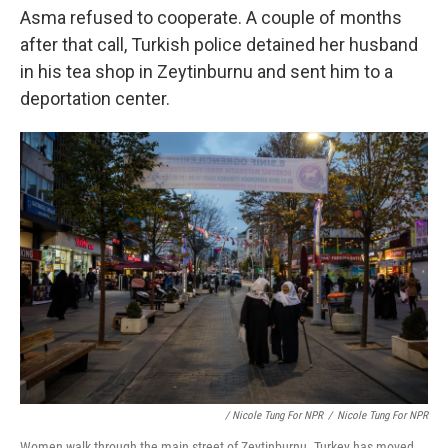
Asma refused to cooperate. A couple of months
after that call, Turkish police
detained her husband
in his tea shop in Zeytinburnu and sent him to a
deportation center.
/ Nicole Tung For NPR
/
Nicole Tung For NPR
Women walk through the main street of Zeytinburnu. Turkey has moved