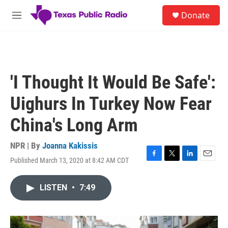
Skip to main content
S
Donate
e
M
a
e
r
n
c
u
h
u
'I Thought It Would Be Safe':
e
r
Uighurs In Turkey Now Fear
y
China's Long Arm
NPR | By
Joanna Kakissis
Published March 13, 2020 at 8:42 AM CDT
F
T
L
E
a
w
i
m
c
i
n
a
LISTEN
•
7:49
e
t
k
i
b
t
e
l
o
e
d
o
r
I