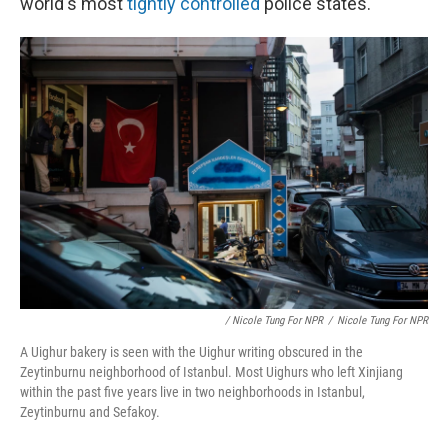
world's most
tightly controlled
police states.
/ Nicole Tung For NPR
/
Nicole Tung For NPR
A Uighur bakery is seen with the Uighur writing obscured in the
Zeytinburnu neighborhood of Istanbul. Most Uighurs who left Xinjiang
within the past five years live in two neighborhoods in Istanbul,
Zeytinburnu and Sefakoy.