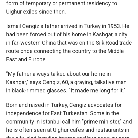
form of temporary or permanent residency to
Uighur exiles since then.
Ismail Cengiz's father arrived in Turkey in 1953. He
had been forced out of his home in Kashgar, a city
in far-western China that was on the Silk Road trade
route once connecting the country to the Middle
East and Europe.
"My father always talked about our home in
Kashgar," says Cengiz, 60, a graying, talkative man
in black-rimmed glasses. "It made me long for it."
Born and raised in Turkey, Cengiz advocates for
independence for East Turkestan. Some in the
community in Istanbul call him "prime minister," and
he is often seen at Uighur cafes and restaurants in