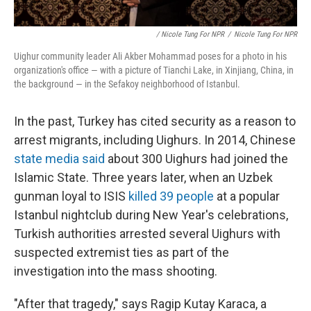
/ Nicole Tung For NPR
/
Nicole Tung For NPR
Uighur community leader Ali Akber Mohammad poses for a photo in his
organization's office — with a picture of Tianchi Lake, in Xinjiang, China, in
the background — in the Sefakoy neighborhood of Istanbul.
In the past, Turkey has cited security as a reason to
arrest migrants, including Uighurs. In 2014, Chinese
state media said
about 300 Uighurs had joined the
Islamic State. Three years later, when an Uzbek
gunman loyal to ISIS
killed 39 people
at a popular
Istanbul nightclub during New Year's celebrations,
Turkish authorities arrested several Uighurs with
suspected extremist ties as part of the
investigation into the mass shooting.
"After that tragedy," says Ragip Kutay Karaca, a