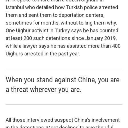
Istanbul who detailed how Turkish police arrested
them and sent them to deportation centers,
sometimes for months, without telling them why.
One Uighur activist in Turkey says he has counted
at least 200 such detentions since January 2019,
while a lawyer says he has assisted more than 400
Uighurs arrested in the past year.
When you stand against China, you are
a threat wherever you are.
All those interviewed suspect China's involvement
in the detentions. Most declined to give their full