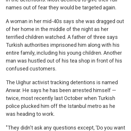
names out of fear they would be targeted again.
A woman in her mid-40s says she was dragged out
of her home in the middle of the night as her
terrified children watched. A father of three says
Turkish authorities imprisoned him along with his
entire family, including his young children. Another
man was hustled out of his tea shop in front of his
confused customers.
The Uighur activist tracking detentions is named
Anwar. He says he has been arrested himself —
twice, most recently last October when Turkish
police plucked him off the Istanbul metro as he
was heading to work.
"They didn't ask any questions except, 'Do you want