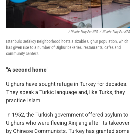
/ Nicole Tung For NPR
/
Nicole Tung For NPR
Istanbul's Sefakoy neighborhood hosts a sizable Uighur population, which
has given rise to a number of Uighur bakeries, restaurants, cafes and
community centers.
"A second home"
Uighurs have sought refuge in Turkey for decades.
They speak a Turkic language and, like Turks, they
practice Islam.
In 1952, the Turkish government offered asylum to
Uighurs who were fleeing Xinjiang after its takeover
by Chinese Communists. Turkey has granted some