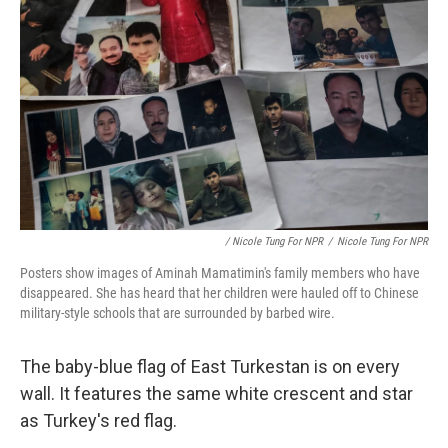
/ Nicole Tung For NPR
/
Nicole Tung For NPR
Posters show images of Aminah Mamatimin's family members who have
disappeared. She has heard that her children were hauled off to Chinese
military-style schools that are surrounded by barbed wire.
The baby-blue flag of East Turkestan is on every
wall. It features the same white crescent and star
as Turkey's red flag.