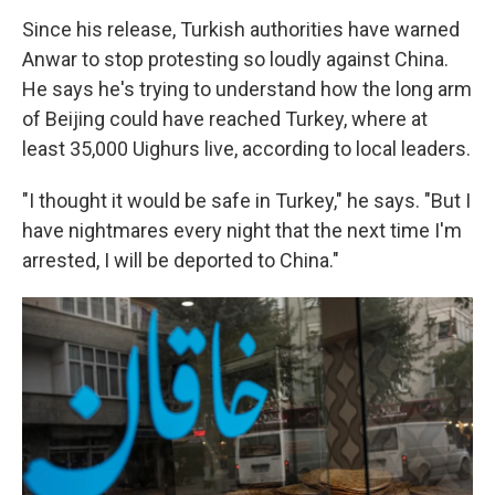
Since his release, Turkish authorities have warned
Anwar to stop protesting so loudly against China.
He says he's trying to understand how the long arm
of Beijing could have reached Turkey, where at
least 35,000 Uighurs live, according to local leaders.
"I thought it would be safe in Turkey," he says. "But I
have nightmares every night that the next time I'm
arrested, I will be deported to China."