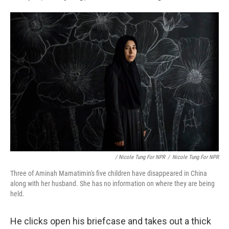
/ Nicole Tung For NPR
/
Nicole Tung For NPR
Three of Aminah Mamatimin's five children have disappeared in China
along with her husband. She has no information on where they are being
held.
He clicks open his briefcase and takes out a thick