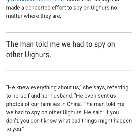
made a concerted effort to spy on Uighurs no
matter where they are.
The man told me we had to spy on
other Uighurs.
"He knew everything about us," she says, referring
to herself and her husband. "He even sent us
photos of our families in China. The man told me
we had to spy on other Uighurs. He said: If you
don't, you don't know what bad things might happen
to you."