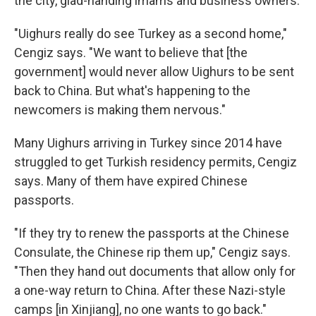
the city, glad-handing imams and business owners.
"Uighurs really do see Turkey as a second home,"
Cengiz says. "We want to believe that [the
government] would never allow Uighurs to be sent
back to China. But what's happening to the
newcomers is making them nervous."
Many Uighurs arriving in Turkey since 2014 have
struggled to get Turkish residency permits, Cengiz
says. Many of them have expired Chinese
passports.
"If they try to renew the passports at the Chinese
Consulate, the Chinese rip them up," Cengiz says.
"Then they hand out documents that allow only for
a one-way return to China. After these Nazi-style
camps [in Xinjiang], no one wants to go back."