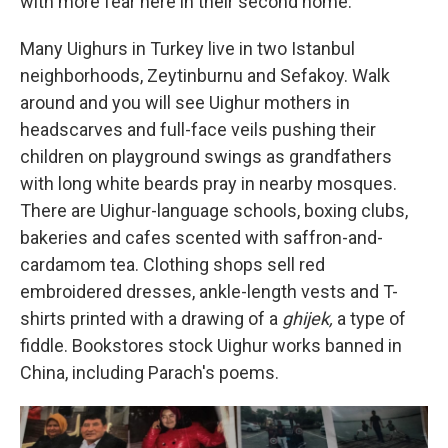
with more fear here in their second home."
Many Uighurs in Turkey live in two Istanbul
neighborhoods, Zeytinburnu and Sefakoy. Walk
around and you will see Uighur mothers in
headscarves and full-face veils pushing their
children on playground swings as grandfathers
with long white beards pray in nearby mosques.
There are Uighur-language schools, boxing clubs,
bakeries and cafes scented with saffron-and-
cardamom tea. Clothing shops sell red
embroidered dresses, ankle-length vests and T-
shirts printed with a drawing of a
ghijek,
a type of
fiddle. Bookstores stock Uighur works banned in
China, including Parach's poems.