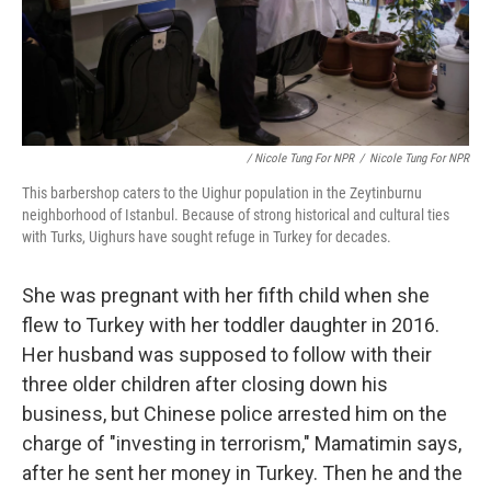
/ Nicole Tung For NPR
/
Nicole Tung For NPR
This barbershop caters to the Uighur population in the Zeytinburnu
neighborhood of Istanbul. Because of strong historical and cultural ties
with Turks, Uighurs have sought refuge in Turkey for decades.
She was pregnant with her fifth child when she
flew to Turkey with her toddler daughter in 2016.
Her husband was supposed to follow with their
three older children after closing down his
business, but Chinese police arrested him on the
charge of "investing in terrorism," Mamatimin says,
after he sent her money in Turkey. Then he and the