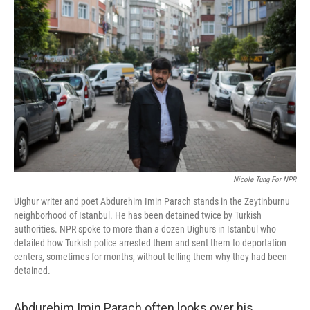
k
n
Nicole Tung For NPR
Uighur writer and poet Abdurehim Imin Parach stands in the Zeytinburnu
neighborhood of Istanbul. He has been detained twice by Turkish
authorities. NPR spoke to more than a dozen Uighurs in Istanbul who
detailed how Turkish police arrested them and sent them to deportation
centers, sometimes for months, without telling them why they had been
detained.
Abdurehim Imin Parach often looks over his