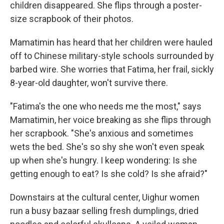
children disappeared. She flips through a poster-
size scrapbook of their photos.
Mamatimin has heard that her children were hauled
off to Chinese military-style schools surrounded by
barbed wire. She worries that Fatima, her frail, sickly
8-year-old daughter, won't survive there.
"Fatima's the one who needs me the most," says
Mamatimin, her voice breaking as she flips through
her scrapbook. "She's anxious and sometimes
wets the bed. She's so shy she won't even speak
up when she's hungry. I keep wondering: Is she
getting enough to eat? Is she cold? Is she afraid?"
Downstairs at the cultural center, Uighur women
run a busy bazaar selling fresh dumplings, dried