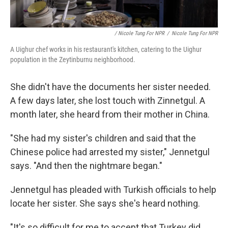
/ Nicole Tung For NPR
/
Nicole Tung For NPR
A Uighur chef works in his restaurant's kitchen, catering to the Uighur
population in the Zeytinburnu neighborhood.
She didn't have the documents her sister needed.
A few days later, she lost touch with Zinnetgul. A
month later, she heard from their mother in China.
"She had my sister's children and said that the
Chinese police had arrested my sister," Jennetgul
says. "And then the nightmare began."
Jennetgul has pleaded with Turkish officials to help
locate her sister. She says she's heard nothing.
"It's so difficult for me to accept that Turkey did