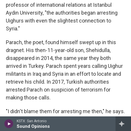
professor of international relations at Istanbul
Aydin University, "the authorities began arresting
Uighurs with even the slightest connection to
Syria."
Parach, the poet, found himself swept up in this
dragnet. His then-11-year-old son, Shehidulla,
disappeared in 2014, the same year they both
arrived in Turkey. Parach spent years calling Uighur
militants in Iraq and Syria in an effort to locate and
retrieve his child. In 2017, Turkish authorities
arrested Parach on suspicion of terrorism for
making those calls.
"I didn't blame them for arresting me then," he says.
"It made sense."
KSTX: San Antonio
Sound Opinions