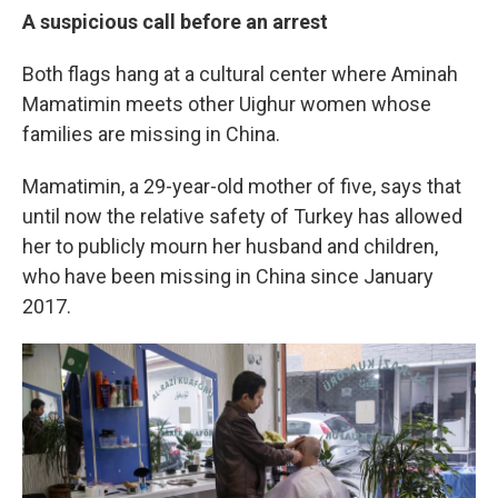
A suspicious call before an arrest
Both flags hang at a cultural center where Aminah
Mamatimin meets other Uighur women whose
families are missing in China.
Mamatimin, a 29-year-old mother of five, says that
until now the relative safety of Turkey has allowed
her to publicly mourn her husband and children,
who have been missing in China since January
2017.