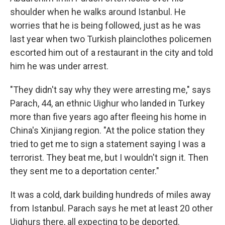
shoulder when he walks around Istanbul. He
worries that he is being followed, just as he was
last year when two Turkish plainclothes policemen
escorted him out of a restaurant in the city and told
him he was under arrest.
"They didn't say why they were arresting me," says
Parach, 44, an ethnic Uighur who landed in Turkey
more than five years ago after fleeing his home in
China's
Xinjiang region. "At the police station they
tried to get me to sign a statement saying I was a
terrorist. They beat me, but I wouldn't sign it. Then
they sent me to a deportation center."
It was a cold, dark building hundreds of miles away
from Istanbul. Parach says he met at least 20 other
Uighurs there, all expecting to be deported.