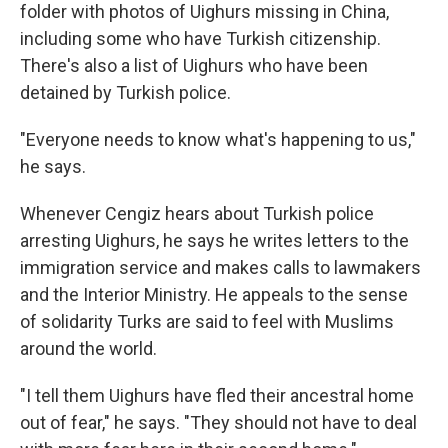
folder with photos of Uighurs missing in China,
including some who have Turkish citizenship.
There's also a list of Uighurs who have been
detained by Turkish police.
"Everyone needs to know what's happening to us,"
he says.
Whenever Cengiz hears about Turkish police
arresting Uighurs, he says he writes letters to the
immigration service and makes calls to lawmakers
and the Interior Ministry. He appeals to the sense
of solidarity Turks are said to feel with Muslims
around the world.
"I tell them Uighurs have fled their ancestral home
out of fear," he says. "They should not have to deal