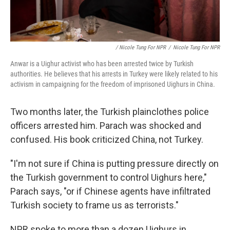
/ Nicole Tung For NPR
/
Nicole Tung For NPR
Anwar is a Uighur activist who has been arrested twice by Turkish
authorities. He believes that his arrests in Turkey were likely related to his
activism in campaigning for the freedom of imprisoned Uighurs in China.
Two months later, the Turkish plainclothes police
officers arrested him. Parach was shocked and
confused. His book criticized China, not Turkey.
"I'm not sure if China is putting pressure directly on
the Turkish government to control Uighurs here,"
Parach says, "or if Chinese agents have infiltrated
Turkish society to frame us as terrorists."
NPR spoke to more than a dozen Uighurs in