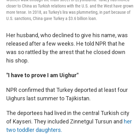
closer to China as Turkish relations with the U.S. and the West have grown
more tense. In 2018, as Turkey's lira was plummeting, in part because of
U.S. sanctions, China gave Turkey a $3.6 billion loan.
Her husband, who declined to give his name, was
released after a few weeks. He told NPR that he
was so rattled by the arrest that he closed down
his shop.
"I have to prove I am Uighur"
NPR confirmed that Turkey deported at least four
Uighurs last summer to Tajikistan.
The deportees had lived in the central Turkish city
of Kayseri. They included Zinnetgul Tursun and
her
two toddler daughters.