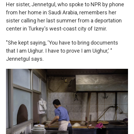
Her sister, Jennetgul, who spoke to NPR by phone
from her home in Saudi Arabia, remembers her
sister calling her last summer from a deportation
center in Turkey's west-coast city of Izmir.
"She kept saying, 'You have to bring documents
that I am Uighur. I have to prove I am Uighur,' "
Jennetgul says.