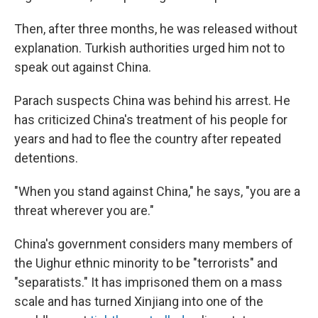
Then, after three months, he was released without
explanation. Turkish authorities urged him not to
speak out against China.
Parach suspects China was behind his arrest. He
has criticized China's treatment of his people for
years and had to flee the country after repeated
detentions.
"When you stand against China," he says, "you are a
threat wherever you are."
China's government considers many members of
the Uighur ethnic minority to be "terrorists" and
"separatists." It has imprisoned them on a mass
scale and has turned Xinjiang into one of the