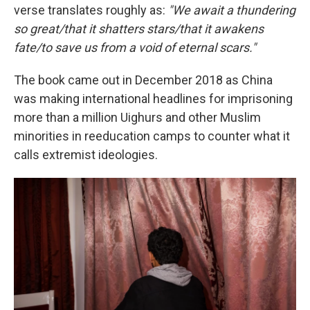
verse translates roughly as:
"We await a thundering
so great/that it shatters stars/that it awakens
fate/to save us from a void of eternal scars."
The book came out in December 2018 as China
was making international headlines for imprisoning
more than a million Uighurs and other Muslim
minorities in reeducation camps to counter what it
calls extremist ideologies.