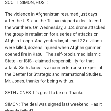
k
n
SCOTT SIMON, HOST:
The violence in Afghanistan resumed just days
after the U.S. and the Taliban signed a deal to end
the war there. On Wednesday, a U.S. drone attacked
the group in retaliation for a series of attacks on
Afghan troops. And yesterday, at least 32 civilians
were killed, dozens injured when Afghan gunmen
opened fire in Kabul. The self-proclaimed Islamic
State - or ISIS - claimed responsibility for that
attack. Seth Jones is a counterterrorism expert at
the Center for Strategic and International Studies.
Mr. Jones, thanks for being with us.
SETH JONES: It's great to be on. Thanks.
SIMON: The deal was signed last weekend. Has it
already failed?