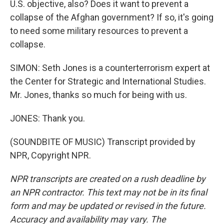
U.S. objective, also? Does it want to prevent a
collapse of the Afghan government? If so, it's going
to need some military resources to prevent a
collapse.
SIMON: Seth Jones is a counterterrorism expert at
the Center for Strategic and International Studies.
Mr. Jones, thanks so much for being with us.
JONES: Thank you.
(SOUNDBITE OF MUSIC) Transcript provided by
NPR, Copyright NPR.
NPR transcripts are created on a rush deadline by
an NPR contractor. This text may not be in its final
form and may be updated or revised in the future.
Accuracy and availability may vary. The