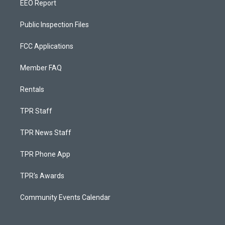
EEO Report
Public Inspection Files
FCC Applications
Member FAQ
Rentals
TPR Staff
TPR News Staff
TPR Phone App
TPR's Awards
Community Events Calendar