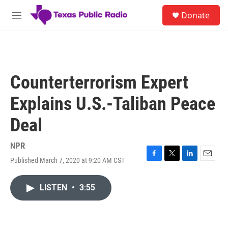
Skip to main content
S
Donate
e
M
a
e
r
n
c
u
h
u
Counterterrorism Expert
e
r
Explains U.S.-Taliban Peace
y
Deal
NPR
Published March 7, 2020 at 9:20 AM CST
F
T
L
E
a
w
i
m
c
i
n
a
LISTEN
•
3:55
e
t
k
i
b
t
e
l
o
e
d
o
r
I