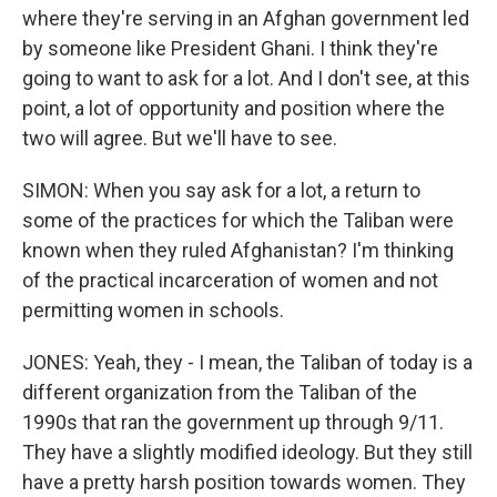
where they're serving in an Afghan government led
by someone like President Ghani. I think they're
going to want to ask for a lot. And I don't see, at this
point, a lot of opportunity and position where the
two will agree. But we'll have to see.
SIMON: When you say ask for a lot, a return to
some of the practices for which the Taliban were
known when they ruled Afghanistan? I'm thinking
of the practical incarceration of women and not
permitting women in schools.
JONES: Yeah, they - I mean, the Taliban of today is a
different organization from the Taliban of the
1990s that ran the government up through 9/11.
They have a slightly modified ideology. But they still
have a pretty harsh position towards women. They