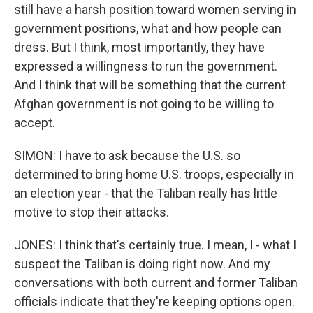
still have a harsh position toward women serving in
government positions, what and how people can
dress. But I think, most importantly, they have
expressed a willingness to run the government.
And I think that will be something that the current
Afghan government is not going to be willing to
accept.
SIMON: I have to ask because the U.S. so
determined to bring home U.S. troops, especially in
an election year - that the Taliban really has little
motive to stop their attacks.
JONES: I think that's certainly true. I mean, I - what I
suspect the Taliban is doing right now. And my
conversations with both current and former Taliban
officials indicate that they're keeping options open.