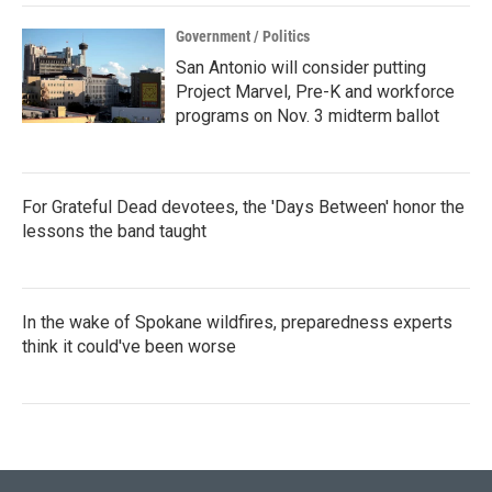
Government / Politics
San Antonio will consider putting
Project Marvel, Pre-K and workforce
programs on Nov. 3 midterm ballot
For Grateful Dead devotees, the 'Days Between' honor the
lessons the band taught
In the wake of Spokane wildfires, preparedness experts
think it could've been worse