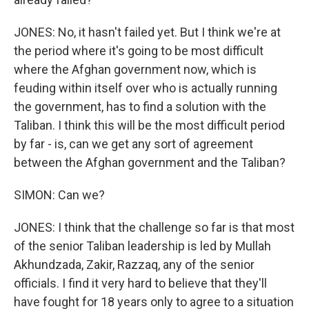
JONES: No, it hasn't failed yet. But I think we're at
the period where it's going to be most difficult
where the Afghan government now, which is
feuding within itself over who is actually running
the government, has to find a solution with the
Taliban. I think this will be the most difficult period
by far - is, can we get any sort of agreement
between the Afghan government and the Taliban?
SIMON: Can we?
JONES: I think that the challenge so far is that most
of the senior Taliban leadership is led by Mullah
Akhundzada, Zakir, Razzaq, any of the senior
officials. I find it very hard to believe that they'll
have fought for 18 years only to agree to a situation