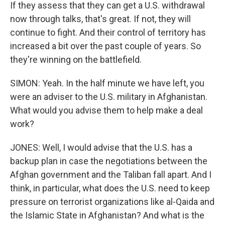
If they assess that they can get a U.S. withdrawal
now through talks, that's great. If not, they will
continue to fight. And their control of territory has
increased a bit over the past couple of years. So
they're winning on the battlefield.
SIMON: Yeah. In the half minute we have left, you
were an adviser to the U.S. military in Afghanistan.
What would you advise them to help make a deal
work?
JONES: Well, I would advise that the U.S. has a
backup plan in case the negotiations between the
Afghan government and the Taliban fall apart. And I
think, in particular, what does the U.S. need to keep
pressure on terrorist organizations like al-Qaida and
the Islamic State in Afghanistan? And what is the