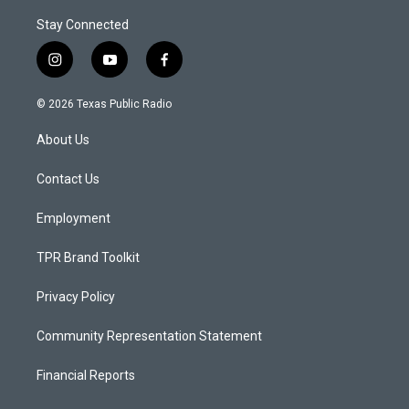
Stay Connected
i
y
f
n
o
a
s
u
c
© 2026 Texas Public Radio
t
t
e
a
u
b
About Us
g
b
o
r
e
o
a
k
Contact Us
m
Employment
TPR Brand Toolkit
Privacy Policy
Community Representation Statement
Financial Reports