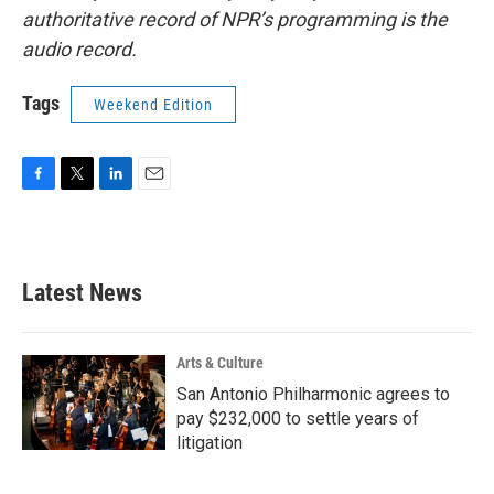
authoritative record of NPR’s programming is the
audio record.
Tags
Weekend Edition
F
T
L
E
a
w
i
m
c
i
n
a
e
t
k
i
b
t
e
l
Latest News
o
e
d
o
r
I
k
n
Arts & Culture
San Antonio Philharmonic agrees to
pay $232,000 to settle years of
litigation