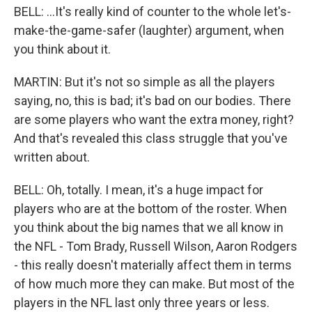
BELL: ...It's really kind of counter to the whole let's-
make-the-game-safer (laughter) argument, when
you think about it.
MARTIN: But it's not so simple as all the players
saying, no, this is bad; it's bad on our bodies. There
are some players who want the extra money, right?
And that's revealed this class struggle that you've
written about.
BELL: Oh, totally. I mean, it's a huge impact for
players who are at the bottom of the roster. When
you think about the big names that we all know in
the NFL - Tom Brady, Russell Wilson, Aaron Rodgers
- this really doesn't materially affect them in terms
of how much more they can make. But most of the
players in the NFL last only three years or less.