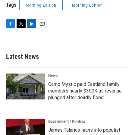
Tags
Morning Edition
Morning Edition
F
T
L
E
a
w
i
m
c
i
n
a
e
t
k
i
b
t
e
l
Latest News
o
e
d
o
r
I
k
n
News
Camp Mystic paid Eastland family
members nearly $300K as revenue
plunged after deadly flood
Government / Politics
James Talarico leans into populist