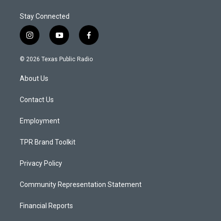
Stay Connected
i
y
f
n
o
a
s
u
c
© 2026 Texas Public Radio
t
t
e
a
u
b
About Us
g
b
o
r
e
o
a
k
Contact Us
m
Employment
TPR Brand Toolkit
Privacy Policy
Community Representation Statement
Financial Reports