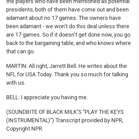
the players who have been mentioned as potential
presidents, both of them have come out and been
adamant about no 17 games. The owners have
been adamant - we won't do this deal unless there
are 17 games. So if it doesn't get done now, you go
back to the bargaining table, and who knows where
that can go.
MARTIN: All right, Jarrett Bell. He writes about the
NFL for USA Today. Thank you so much for talking
with us.
BELL: I appreciate you having me.
(SOUNDBITE OF BLACK MILK'S "PLAY THE KEYS
(INSTRUMENTAL)") Transcript provided by NPR,
Copyright NPR.