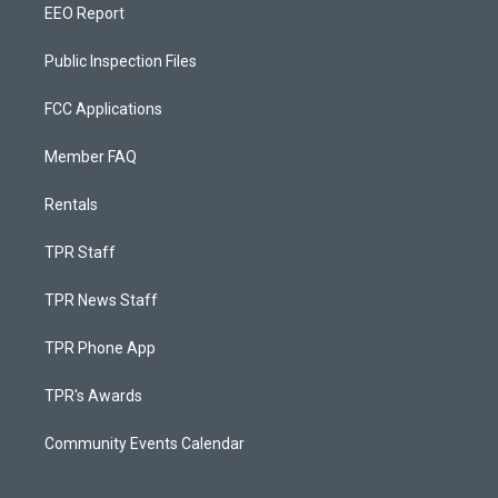
EEO Report
Public Inspection Files
FCC Applications
Member FAQ
Rentals
TPR Staff
TPR News Staff
TPR Phone App
TPR's Awards
Community Events Calendar