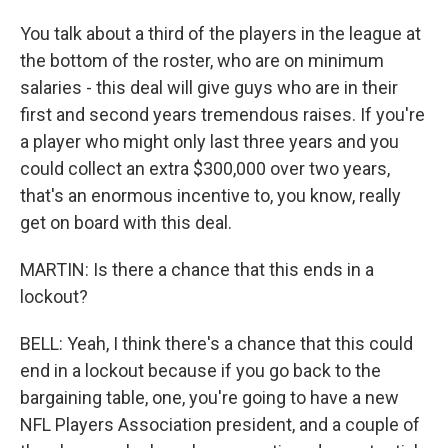
You talk about a third of the players in the league at
the bottom of the roster, who are on minimum
salaries - this deal will give guys who are in their
first and second years tremendous raises. If you're
a player who might only last three years and you
could collect an extra $300,000 over two years,
that's an enormous incentive to, you know, really
get on board with this deal.
MARTIN: Is there a chance that this ends in a
lockout?
BELL: Yeah, I think there's a chance that this could
end in a lockout because if you go back to the
bargaining table, one, you're going to have a new
NFL Players Association president, and a couple of