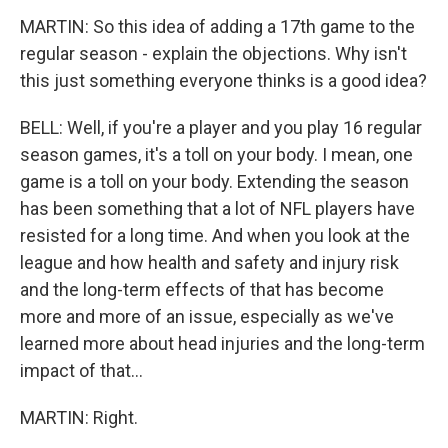
MARTIN: So this idea of adding a 17th game to the
regular season - explain the objections. Why isn't
this just something everyone thinks is a good idea?
BELL: Well, if you're a player and you play 16 regular
season games, it's a toll on your body. I mean, one
game is a toll on your body. Extending the season
has been something that a lot of NFL players have
resisted for a long time. And when you look at the
league and how health and safety and injury risk
and the long-term effects of that has become
more and more of an issue, especially as we've
learned more about head injuries and the long-term
impact of that...
MARTIN: Right.