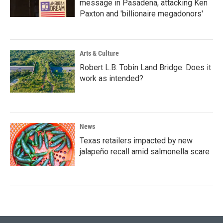
message in Pasadena, attacking Ken
Paxton and 'billionaire megadonors'
Arts & Culture
Robert L.B. Tobin Land Bridge: Does it
work as intended?
News
Texas retailers impacted by new
jalapeño recall amid salmonella scare