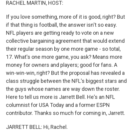
k
n
RACHEL MARTIN, HOST:
If you love something, more of it is good, right? But
if that thing is football, the answer isn't so easy.
NFL players are getting ready to vote on a new
collective bargaining agreement that would extend
their regular season by one more game - so total,
17. What's one more game, you ask? Means more
money for owners and players; good for fans. A
win-win-win, right? But the proposal has revealed a
class struggle between the NFL's biggest stars and
the guys whose names are way down the roster.
Here to tell us more is Jarrett Bell. He's an NFL
columnist for USA Today and a former ESPN
contributor. Thanks so much for coming in, Jarrett.
JARRETT BELL: Hi, Rachel.