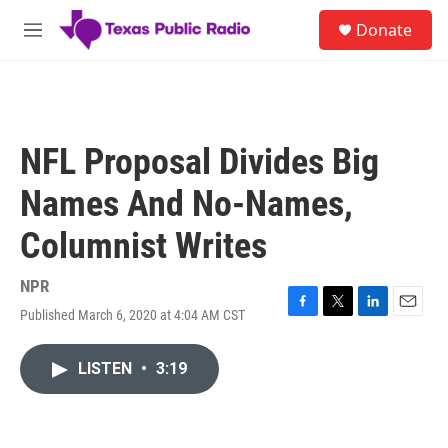
Skip to main content
S
Donate
e
M
a
e
r
n
c
u
h
u
NFL Proposal Divides Big
e
r
Names And No-Names,
y
Columnist Writes
NPR
Published March 6, 2020 at 4:04 AM CST
F
T
L
E
a
w
i
m
c
i
n
a
LISTEN
•
3:19
e
t
k
i
b
t
e
l
o
e
d
o
r
I