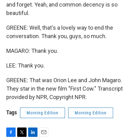
and forget. Yeah, and common decency is so
beautiful.
GREENE: Well, that's a lovely way to end the
conversation. Thank you, guys, so much.
MAGARO: Thank you.
LEE: Thank you.
GREENE: That was Orion Lee and John Magaro.
They star in the new film "First Cow." Transcript
provided by NPR, Copyright NPR.
Tags
Morning Edition
Morning Edition
F
T
L
E