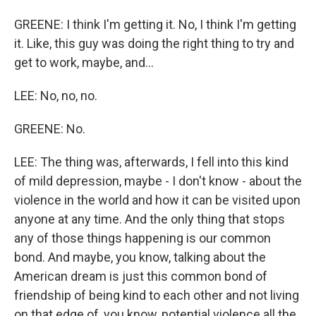
GREENE: I think I'm getting it. No, I think I'm getting
it. Like, this guy was doing the right thing to try and
get to work, maybe, and...
LEE: No, no, no.
GREENE: No.
LEE: The thing was, afterwards, I fell into this kind
of mild depression, maybe - I don't know - about the
violence in the world and how it can be visited upon
anyone at any time. And the only thing that stops
any of those things happening is our common
bond. And maybe, you know, talking about the
American dream is just this common bond of
friendship of being kind to each other and not living
on that edge of, you know, potential violence all the