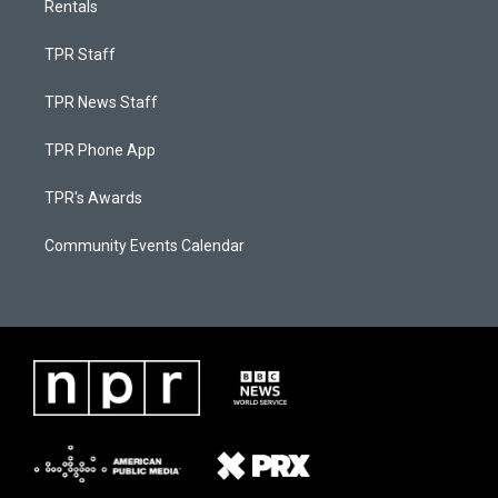
Rentals
TPR Staff
TPR News Staff
TPR Phone App
TPR's Awards
Community Events Calendar