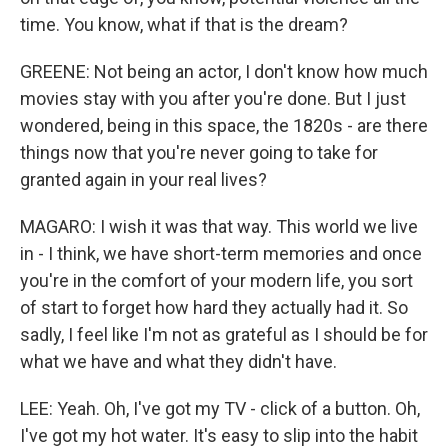
time. You know, what if that is the dream?
GREENE: Not being an actor, I don't know how much
movies stay with you after you're done. But I just
wondered, being in this space, the 1820s - are there
things now that you're never going to take for
granted again in your real lives?
MAGARO: I wish it was that way. This world we live
in - I think, we have short-term memories and once
you're in the comfort of your modern life, you sort
of start to forget how hard they actually had it. So
sadly, I feel like I'm not as grateful as I should be for
what we have and what they didn't have.
LEE: Yeah. Oh, I've got my TV - click of a button. Oh,
I've got my hot water. It's easy to slip into the habit