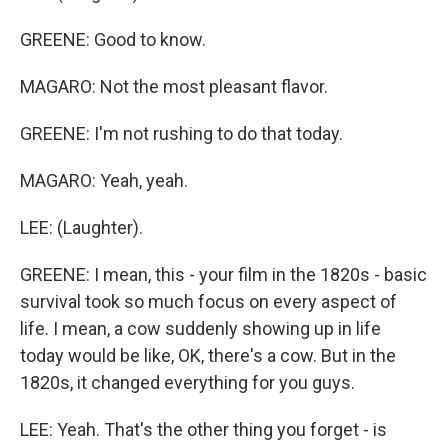
GREENE: Good to know.
MAGARO: Not the most pleasant flavor.
GREENE: I'm not rushing to do that today.
MAGARO: Yeah, yeah.
LEE: (Laughter).
GREENE: I mean, this - your film in the 1820s - basic
survival took so much focus on every aspect of
life. I mean, a cow suddenly showing up in life
today would be like, OK, there's a cow. But in the
1820s, it changed everything for you guys.
LEE: Yeah. That's the other thing you forget - is