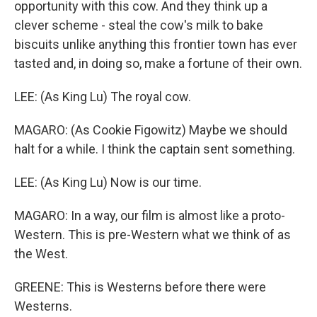
opportunity with this cow. And they think up a
clever scheme - steal the cow's milk to bake
biscuits unlike anything this frontier town has ever
tasted and, in doing so, make a fortune of their own.
LEE: (As King Lu) The royal cow.
MAGARO: (As Cookie Figowitz) Maybe we should
halt for a while. I think the captain sent something.
LEE: (As King Lu) Now is our time.
MAGARO: In a way, our film is almost like a proto-
Western. This is pre-Western what we think of as
the West.
GREENE: This is Westerns before there were
Westerns.