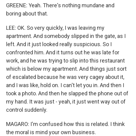
GREENE: Yeah. There's nothing mundane and
boring about that.
LEE: OK. So very quickly, I was leaving my
apartment. And somebody slipped in the gate, as I
left. And it just looked really suspicious. So I
confronted him. And it turns out he was late for
work, and he was trying to slip into this restaurant
which is below my apartment. And things just sort
of escalated because he was very cagey about it,
and I was like, hold on. I can't let you in. And then I
took a photo. And then he slapped the phone out of
my hand. It was just - yeah, it just went way out of
control suddenly.
MAGARO: I'm confused how this is related. I think
the moral is mind your own business.