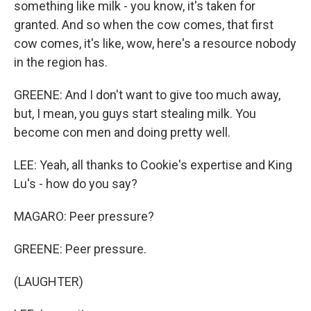
something like milk - you know, it's taken for
granted. And so when the cow comes, that first
cow comes, it's like, wow, here's a resource nobody
in the region has.
GREENE: And I don't want to give too much away,
but, I mean, you guys start stealing milk. You
become con men and doing pretty well.
LEE: Yeah, all thanks to Cookie's expertise and King
Lu's - how do you say?
MAGARO: Peer pressure?
GREENE: Peer pressure.
(LAUGHTER)