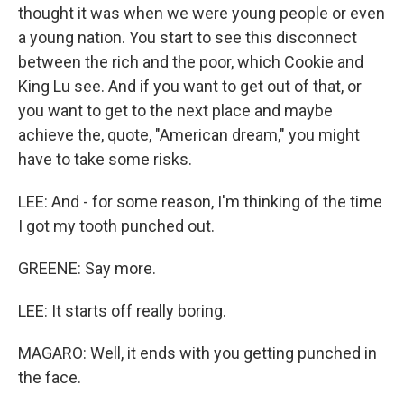
thought it was when we were young people or even
a young nation. You start to see this disconnect
between the rich and the poor, which Cookie and
King Lu see. And if you want to get out of that, or
you want to get to the next place and maybe
achieve the, quote, "American dream," you might
have to take some risks.
LEE: And - for some reason, I'm thinking of the time
I got my tooth punched out.
GREENE: Say more.
LEE: It starts off really boring.
MAGARO: Well, it ends with you getting punched in
the face.