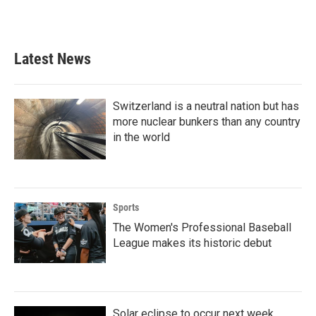
a
w
i
m
c
i
n
a
e
t
k
i
b
t
e
l
Latest News
o
e
d
o
r
I
k
n
Switzerland is a neutral nation but has
more nuclear bunkers than any country
in the world
Sports
The Women's Professional Baseball
League makes its historic debut
Solar eclipse to occur next week.