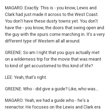
MAGARO: Exactly. This is - you know, Lewis and
Clark had just made it across to the West Coast.
You don't have these dusty towns yet. You don't
have the - you know, the doors that swing open and
the guy with the spurs come marching in. It's a very
different type of Western all all around.
GREENE: So am I right that you guys actually met
on a wilderness trip for the movie that was meant
to kind of get accustomed to this kind of life?
LEE: Yeah, that's right.
GREENE: Who - did give a guide? Like, who was...
MAGARO: Yeah, we had a guide who - he's a
reenactor. He focuses on the Lewis and Clark era