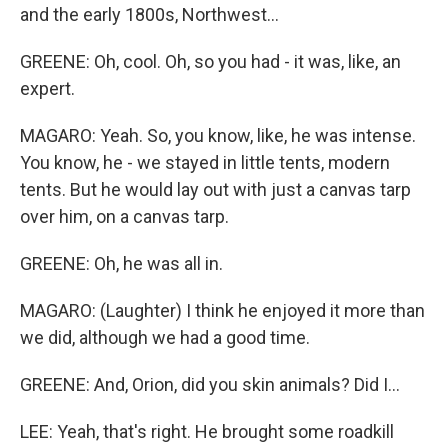
and the early 1800s, Northwest...
GREENE: Oh, cool. Oh, so you had - it was, like, an
expert.
MAGARO: Yeah. So, you know, like, he was intense.
You know, he - we stayed in little tents, modern
tents. But he would lay out with just a canvas tarp
over him, on a canvas tarp.
GREENE: Oh, he was all in.
MAGARO: (Laughter) I think he enjoyed it more than
we did, although we had a good time.
GREENE: And, Orion, did you skin animals? Did I...
LEE: Yeah, that's right. He brought some roadkill