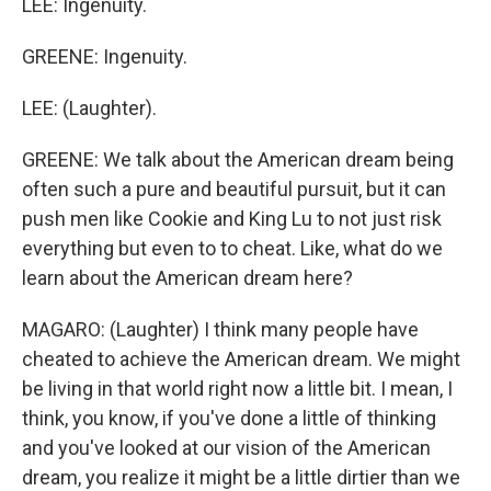
LEE: Ingenuity.
GREENE: Ingenuity.
LEE: (Laughter).
GREENE: We talk about the American dream being
often such a pure and beautiful pursuit, but it can
push men like Cookie and King Lu to not just risk
everything but even to to cheat. Like, what do we
learn about the American dream here?
MAGARO: (Laughter) I think many people have
cheated to achieve the American dream. We might
be living in that world right now a little bit. I mean, I
think, you know, if you've done a little of thinking
and you've looked at our vision of the American
dream, you realize it might be a little dirtier than we