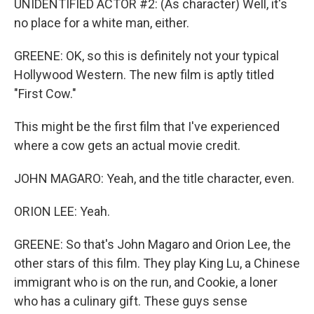
UNIDENTIFIED ACTOR #2: (As character) Well, it's
no place for a white man, either.
GREENE: OK, so this is definitely not your typical
Hollywood Western. The new film is aptly titled
"First Cow."
This might be the first film that I've experienced
where a cow gets an actual movie credit.
JOHN MAGARO: Yeah, and the title character, even.
ORION LEE: Yeah.
GREENE: So that's John Magaro and Orion Lee, the
other stars of this film. They play King Lu, a Chinese
immigrant who is on the run, and Cookie, a loner
who has a culinary gift. These guys sense