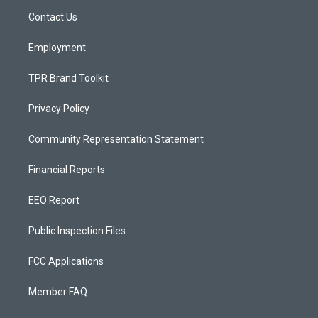
r
e
o
a
k
Contact Us
m
Employment
TPR Brand Toolkit
Privacy Policy
Community Representation Statement
Financial Reports
EEO Report
Public Inspection Files
FCC Applications
Member FAQ