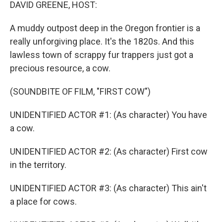
k
n
DAVID GREENE, HOST:
A muddy outpost deep in the Oregon frontier is a
really unforgiving place. It's the 1820s. And this
lawless town of scrappy fur trappers just got a
precious resource, a cow.
(SOUNDBITE OF FILM, "FIRST COW")
UNIDENTIFIED ACTOR #1: (As character) You have
a cow.
UNIDENTIFIED ACTOR #2: (As character) First cow
in the territory.
UNIDENTIFIED ACTOR #3: (As character) This ain't
a place for cows.