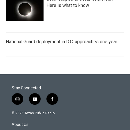
Here is what to know
National Guard deployment in D.C. approaches one year
Stay Connected
i
y
f
n
o
a
s
u
c
© 2026 Texas Public Radio
t
t
e
a
u
b
About Us
g
b
o