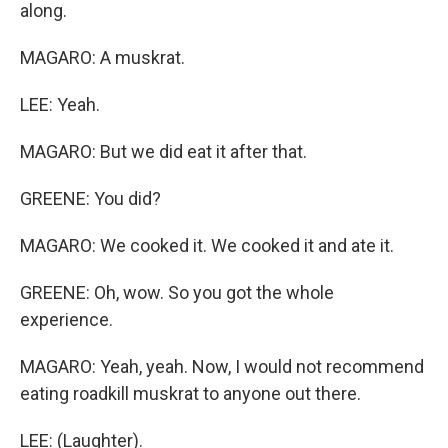
along.
MAGARO: A muskrat.
LEE: Yeah.
MAGARO: But we did eat it after that.
GREENE: You did?
MAGARO: We cooked it. We cooked it and ate it.
GREENE: Oh, wow. So you got the whole
experience.
MAGARO: Yeah, yeah. Now, I would not recommend
eating roadkill muskrat to anyone out there.
LEE: (Laughter).