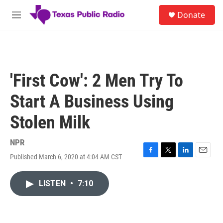
Skip to main content
S
Donate
e
M
a
e
r
n
c
u
h
u
'First Cow': 2 Men Try To
e
r
Start A Business Using
y
Stolen Milk
NPR
Published March 6, 2020 at 4:04 AM CST
F
T
L
E
a
w
i
m
c
i
n
a
LISTEN
•
7:10
e
t
k
i
b
t
e
l
o
e
d
o
r
I