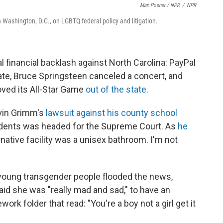
Max Posner / NPR
/
NPR
Washington, D.C., on LGBTQ federal policy and litigation.
l financial backlash against North Carolina: PayPal
tate, Bruce Springsteen canceled a concert, and
oved its All-Star Game
out of the state
.
avin Grimm's
lawsuit against his county school
tudents was headed for the Supreme Court. As
he
rnative facility was a unisex bathroom. I'm not
young transgender people flooded the news,
id she was "really mad and sad," to have an
k folder that read: "You're a boy not a girl get it