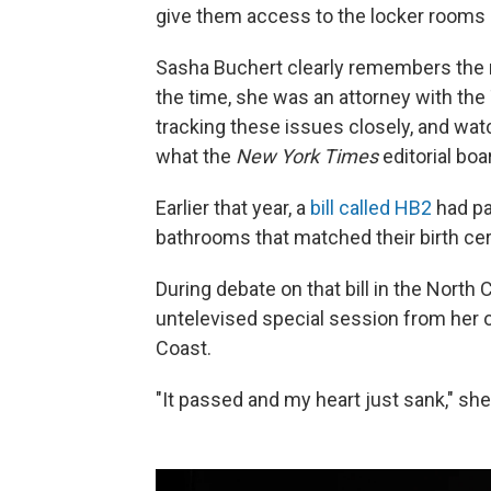
give them access to the locker rooms 
Sasha Buchert clearly remembers the r
the time, she was an attorney with the 
tracking these issues closely, and w
what the
New York Times
editorial boa
Earlier that year, a
bill called HB2
had pa
bathrooms that matched their birth cert
During debate on that bill in the North
untelevised special session from her o
Coast.
"It passed and my heart just sank," she