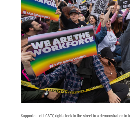
Supporters of LGBTQ rights took to the street in a demonstration in f