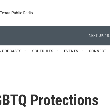
. Texas Public Radio.
NEXT UP:
10
& PODCASTS
SCHEDULES
EVENTS
CONNECT
GBTQ Protections