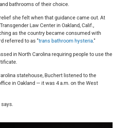
and bathrooms of their choice.
elief she felt when that guidance came out. At
Transgender Law Center in Oakland, Calif.,
atching as the country became consumed with
rd referred to as "
trans bathroom hysteria
."
ssed in North Carolina requiring people to use the
ificate.
 Carolina statehouse, Buchert listened to the
ffice in Oakland — it was 4 a.m. on the West
 says.