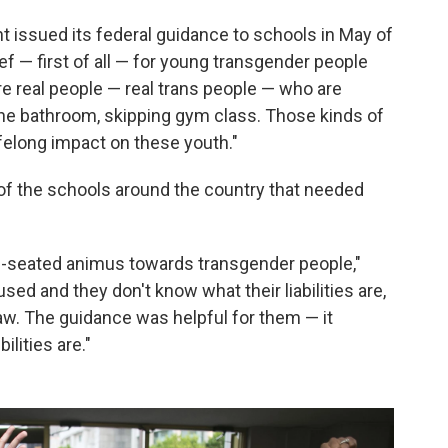
issued its federal guidance to schools in May of
ief — first of all — for young transgender people
re real people — real trans people — who are
 the bathroom, skipping gym class. Those kinds of
ifelong impact on these youth."
f of the schools around the country that needed
eep-seated animus towards transgender people,"
used and they don't know what their liabilities are,
law. The guidance was helpful for them — it
ilities are."