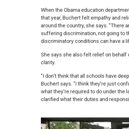
When the Obama education department 
that year, Buchert felt empathy and rel
around the country, she says. "There a
suffering discrimination, not going to
discriminatory conditions can have a l
She says she also felt relief on behal
clarity.
"I don't think that all schools have d
Buchert says. "I think they're just conf
what they're required to do under the 
clarified what their duties and responsib