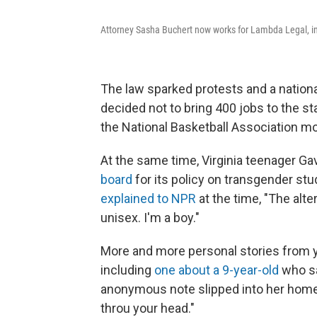
Attorney Sasha Buchert now works for Lambda Legal, in 
The law sparked protests and a nationa
decided not to bring 400 jobs to the s
the National Basketball Association m
At the same time, Virginia teenager G
board
for its policy on transgender s
explained to NPR
at the time, "The alte
unisex. I'm a boy."
More and more personal stories from 
including
one about a 9-year-old
who sa
anonymous note slipped into her homewor
throu your head."