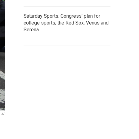
Saturday Sports: Congress' plan for
college sports; the Red Sox; Venus and
Serena
AP