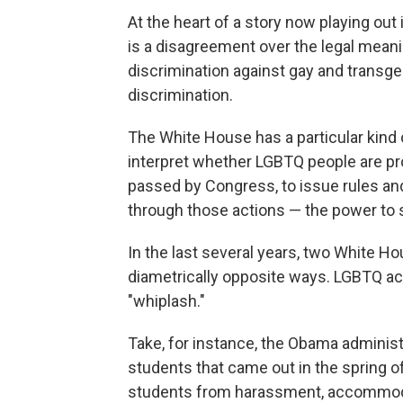
At the heart of a story now playing out
is a disagreement over the legal mean
discrimination against gay and transge
discrimination.
The White House has a particular kind 
interpret whether LGBTQ people are pr
passed by Congress, to issue rules and 
through those actions — the power to 
In the last several years, two White H
diametrically opposite ways. LGBTQ activi
"whiplash."
Take, for instance, the Obama administ
students that came out in the spring o
students from harassment, accommoda