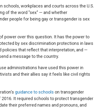
 in schools, workplaces and courts across the U.S.
ing of the word "sex" — and whether
nder people for being gay or transgender is sex
of power over this question. It has the power to
otected by sex discrimination protections in laws
policies that reflect that interpretation, and —
send a message to the country.
ouse administrations have used this power in
sts and their allies say it feels like civil rights
ration's
guidance to schools
on transgender
f 2016. It required schools to protect transgender
te their preferred names and pronouns, and