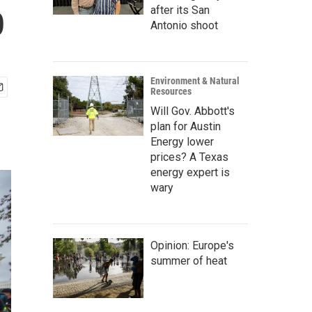
p
after its San
Antonio shoot
Environment & Natural
Resources
Will Gov. Abbott's
plan for Austin
Energy lower
prices? A Texas
energy expert is
wary
Opinion: Europe's
summer of heat