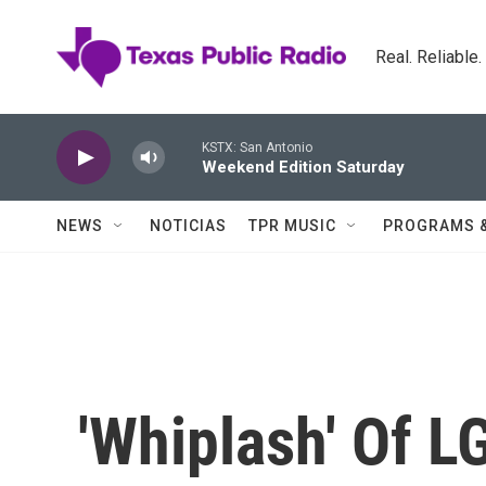
Skip to main content
Real. Reliable
KSTX: San Antonio
Weekend Edition Saturday
NEWS
NOTICIAS
TPR MUSIC
PROGRAMS 
'Whiplash' Of L