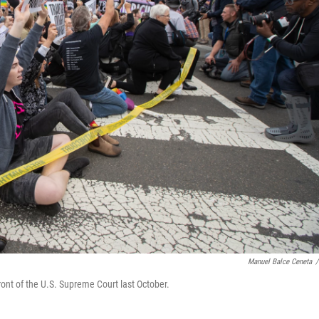
Manuel Balce Ceneta
/
ront of the U.S. Supreme Court last October.