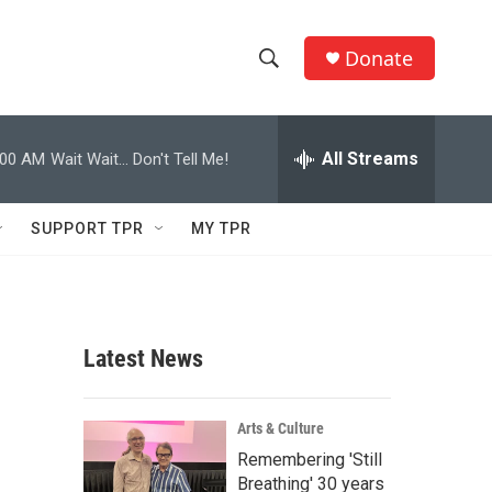
Donate
S
S
e
h
a
r
All Streams
:00 AM
Wait Wait... Don't Tell Me!
o
c
h
w
Q
SUPPORT TPR
MY TPR
u
S
e
r
e
y
a
Latest News
r
c
Arts & Culture
Remembering 'Still
h
Breathing' 30 years