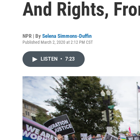
And Rights, Fr
NPR | By
Selena Simmons-Duffin
Published March 2, 2020 at 2:12 PM CST
LISTEN
•
7:23