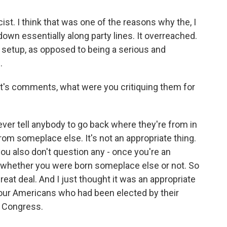
cist. I think that was one of the reasons why the, I
 down essentially along party lines. It overreached.
n setup, as opposed to being a serious and
.
t's comments, what were you critiquing them for
ou ever tell anybody to go back where they're from in
rom someplace else. It's not an appropriate thing.
you also don't question any - once you're an
 whether you were born someplace else or not. So
reat deal. And I just thought it was an appropriate
 four Americans who had been elected by their
n Congress.