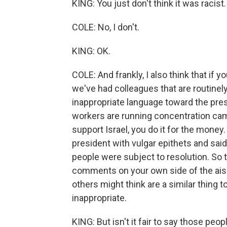
KING: You just don't think it was racist.
COLE: No, I don't.
KING: OK.
COLE: And frankly, I also think that if 
we've had colleagues that are routinely
inappropriate language toward the pres
workers are running concentration cam
support Israel, you do it for the money
president with vulgar epithets and sai
people were subject to resolution. So 
comments on your own side of the aisle
others might think are a similar thing to
inappropriate.
KING: But isn't it fair to say those peop