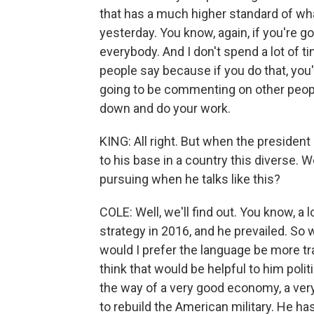
that has a much higher standard of wh
yesterday. You know, again, if you're goi
everybody. And I don't spend a lot of t
people say because if you do that, you'
going to be commenting on other peopl
down and do your work.
KING: All right. But when the presiden
to his base in a country this diverse. W
pursuing when he talks like this?
COLE: Well, we'll find out. You know, a
strategy in 2016, and he prevailed. So w
would I prefer the language be more tra
think that would be helpful to him polit
the way of a very good economy, a very
to rebuild the American military. He has