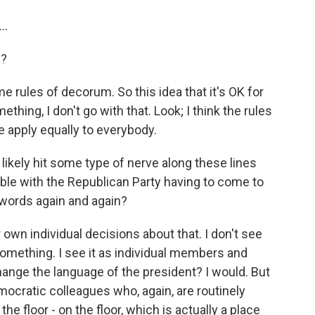
..
e?
me rules of decorum. So this idea that it's OK for
hing, I don't go with that. Look; I think the rules
e apply equally to everybody.
likely hit some type of nerve along these lines
ble with the Republican Party having to come to
 words again and again?
 own individual decisions about that. I don't see
something. I see it as individual members and
change the language of the president? I would. But
ocratic colleagues who, again, are routinely
he floor - on the floor, which is actually a place