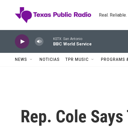
Skip to main content
Real. Reliable
KSTX: San Antonio
BBC World Service
NEWS
NOTICIAS
TPR MUSIC
PROGRAMS 
Rep. Cole Says