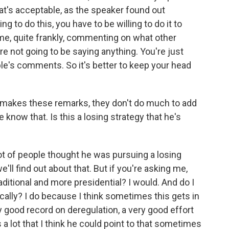
at's acceptable, as the speaker found out
ng to do this, you have to be willing to do it to
ime, quite frankly, commenting on what other
re not going to be saying anything. You're just
e's comments. So it's better to keep your head
t makes these remarks, they don't do much to add
e know that. Is this a losing strategy that he's
 lot of people thought he was pursuing a losing
e'll find out about that. But if you're asking me,
ditional and more presidential? I would. And do I
ically? I do because I think sometimes this gets in
 good record on deregulation, a very good effort
 a lot that I think he could point to that sometimes