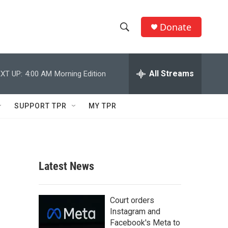
Donate
S
S
e
h
a
r
All Streams
XT UP:
4:00 AM
Morning Edition
o
c
h
w
Q
SUPPORT TPR
MY TPR
u
S
e
r
e
y
a
Latest News
r
c
Court orders
Instagram and
h
Facebook's Meta to