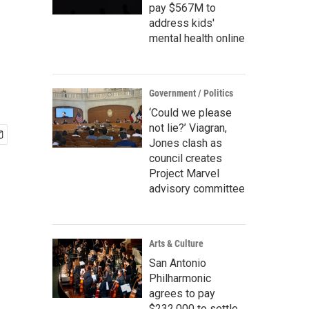
pay $567M to
address kids'
mental health online
Government / Politics
‘Could we please
not lie?’ Viagran,
Jones clash as
council creates
Project Marvel
advisory committee
Arts & Culture
San Antonio
Philharmonic
agrees to pay
$232,000 to settle