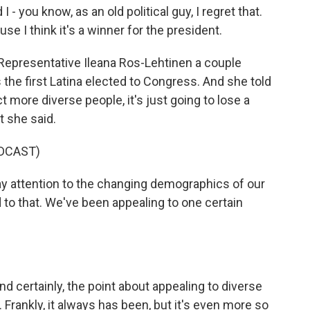
I - you know, as an old political guy, I regret that.
e I think it's a winner for the president.
Representative Ileana Ros-Lehtinen a couple
the first Latina elected to Congress. And she told
ct more diverse people, it's just going to lose a
t she said.
DCAST)
 attention to the changing demographics of our
to that. We've been appealing to one certain
d certainly, the point about appealing to diverse
. Frankly, it always has been, but it's even more so