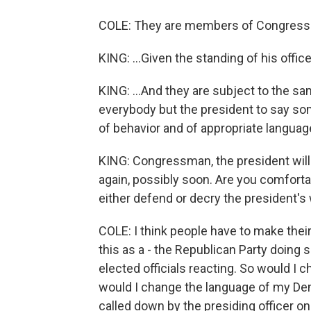
COLE: They are members of Congress.
KING: ...Given the standing of his offic
KING: ...And they are subject to the sa
everybody but the president to say somet
of behavior and of appropriate languag
KING: Congressman, the president will 
again, possibly soon. Are you comforta
either defend or decry the president's
COLE: I think people have to make their
this as a - the Republican Party doing 
elected officials reacting. So would I 
would I change the language of my Dem
called down by the presiding officer on t