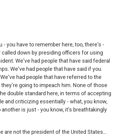
you - you have to remember here, too, there's -
 called down by presiding officers for using
ident. We've had people that have said federal
ps. We've had people that have said if you
. We've had people that have referred to the
d they're going to impeach him. None of those
the double standard here, in terms of accepting
 and criticizing essentially - what, you know,
 another is just - you know, it's breathtakingly
le are not the president of the United States...