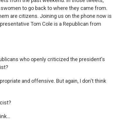
ets from the past weekend. In those tweets,
esswomen to go back to where they came from.
 them are citizens. Joining us on the phone now is
presentative Tom Cole is a Republican from
blicans who openly criticized the president's
ist?
propriate and offensive. But again, I don't think
cist?
nk...