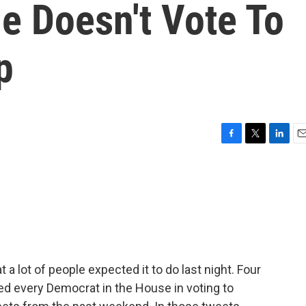
e Doesn't Vote To
p
F
T
L
E
a
w
i
m
c
i
n
a
e
t
k
i
b
t
e
l
o
e
d
o
r
I
k
n
 lot of people expected it to do last night. Four
d every Democrat in the House in voting to