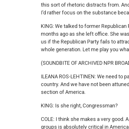
this sort of rhetoric distracts from. And 
I'd rather focus on the substance becaus
KING: We talked to former Republican 
months ago as she left office. She was 
us if the Republican Party fails to attra
whole generation. Let me play you wha
(SOUNDBITE OF ARCHIVED NPR BROA
ILEANA ROS-LEHTINEN: We need to pay
country. And we have not been attuned 
section of America.
KING: Is she right, Congressman?
COLE: I think she makes a very good. An
groups is absolutely critical in America