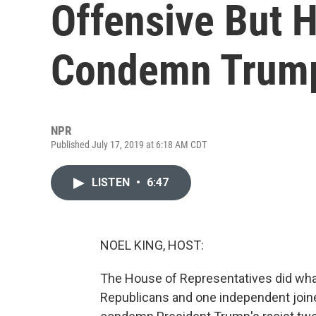
Offensive But H
Condemn Trum
NPR
Published July 17, 2019 at 6:18 AM CDT
LISTEN
•
6:47
NOEL KING, HOST:
The House of Representatives did what a
Republicans and one independent joine