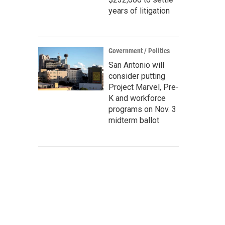
years of litigation
Government / Politics
San Antonio will
consider putting
Project Marvel, Pre-
K and workforce
programs on Nov. 3
midterm ballot