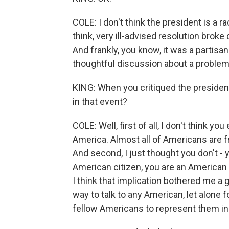
COLE: I don't think the president is a ra
think, very ill-advised resolution broke
And frankly, you know, it was a partisa
thoughtful discussion about a problem
KING: When you critiqued the presiden
in that event?
COLE: Well, first of all, I don't think y
America. Almost all of Americans are f
And second, I just thought you don't - 
American citizen, you are an American
I think that implication bothered me a g
way to talk to any American, let alone
fellow Americans to represent them i