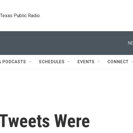
. Texas Public Radio.
NE
& PODCASTS
SCHEDULES
EVENTS
CONNECT
 Tweets Were