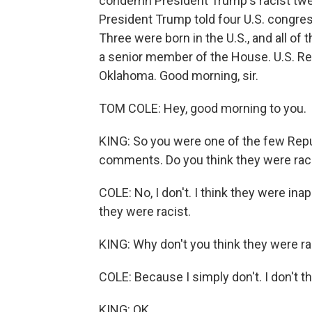
condemn President Trump's racist twe
President Trump told four U.S. congr
Three were born in the U.S., and all of
a senior member of the House. U.S. Re
Oklahoma. Good morning, sir.
TOM COLE: Hey, good morning to you.
KING: So you were one of the few Repu
comments. Do you think they were rac
COLE: No, I don't. I think they were inap
they were racist.
KING: Why don't you think they were ra
COLE: Because I simply don't. I don't thi
KING: OK.