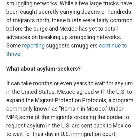
smuggling networks. While a few large trucks have
been caught secretly carrying dozens or hundreds
of migrants north, these busts were fairly common
before the surge and Mexico has yet to detail
advances on breaking up smuggling networks.
Some
reporting
suggests smugglers
continue to
thrive
.
What about asylum-seekers?
It can take months or even years to wait for asylum
in the United States. Mexico agreed with the U.S. to
expand the Migrant Protection Protocols, a program
commonly known as "Remain in Mexico." Under
MPP, some of the migrants crossing the border to
request asylum in the U.S. are sent back to Mexico
to wait for their day in U.S. immigration court.