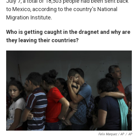
July 7, a total of 18,503 people had been sent back
to Mexico, according to the country's National
Migration Institute.
Who is getting caught in the dragnet and why are
they leaving their countries?
Felix Marquez / AP
/
AP