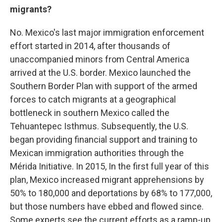
migrants?
No. Mexico's last major immigration enforcement
effort started in 2014, after thousands of
unaccompanied minors from Central America
arrived at the U.S. border. Mexico launched the
Southern Border Plan with support of the armed
forces to catch migrants at a geographical
bottleneck in southern Mexico called the
Tehuantepec Isthmus. Subsequently, the U.S.
began providing financial support and training to
Mexican immigration authorities through the
Mérida Initiative.
In 2015, In the first full year of this
plan, Mexico increased migrant apprehensions by
50% to 180,000 and deportations by 68% to 177,000,
but those numbers have ebbed and flowed since.
Some experts see the current efforts as a ramp-up