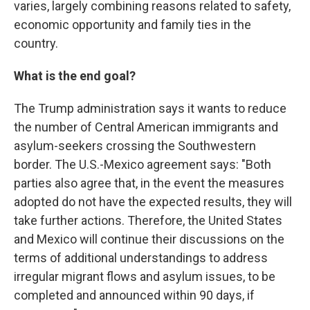
varies, largely combining reasons related to safety,
economic opportunity and family ties in the
country.
What is the end goal?
The Trump administration says it wants to reduce
the number of Central American immigrants and
asylum-seekers crossing the Southwestern
border. The U.S.-Mexico agreement says: "Both
parties also agree that, in the event the measures
adopted do not have the expected results, they will
take further actions. Therefore, the United States
and Mexico will continue their discussions on the
terms of additional understandings to address
irregular migrant flows and asylum issues, to be
completed and announced within 90 days, if