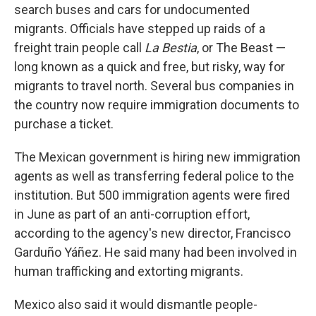
search buses and cars for undocumented
migrants. Officials have stepped up raids of a
freight train people call
La Bestia
, or The Beast —
long known as a quick and free, but risky, way for
migrants to travel north. Several bus companies in
the country now require immigration documents to
purchase a ticket.
The Mexican government is hiring new immigration
agents as well as transferring federal police to the
institution. But 500 immigration agents were fired
in June as part of an anti-corruption effort,
according to the agency's new director, Francisco
Garduño Yáñez. He said many had been involved in
human trafficking and extorting migrants.
Mexico also said it would dismantle people-