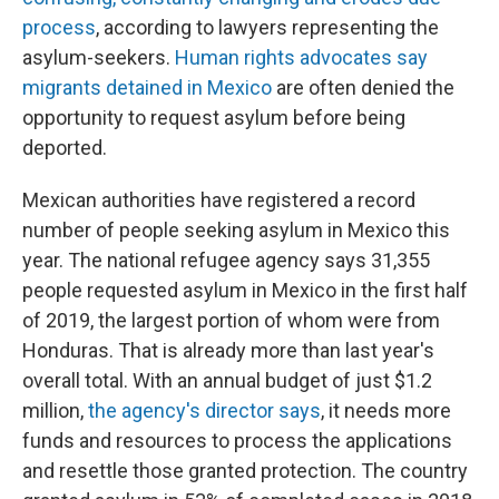
process
, according to lawyers representing the
asylum-seekers.
Human rights advocates say
migrants detained in Mexico
are often denied the
opportunity to request asylum before being
deported.
Mexican authorities have registered a record
number of people seeking asylum in Mexico this
year. The national refugee agency says 31,355
people requested asylum in Mexico in the first half
of 2019, the largest portion of whom were from
Honduras. That is already more than last year's
overall total. With an annual budget of just $1.2
million,
the agency's director says
, it needs more
funds and resources to process the applications
and resettle those granted protection. The country