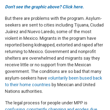
Don't see the graphic above? Click here.
But there are problems with the program. Asylum-
seekers are sent to cities including Tijuana, Ciudad
Juárez and Nuevo Laredo, some of the most
violent in Mexico.
Migrants in the program have
reported being kidnapped, extorted and raped after
returning to Mexico. Government and nonprofit
shelters are overwhelmed and migrants say they
receive little or no support from the Mexican
government. The conditions are so bad that many
asylum-seekers have
voluntarily been bused back
to their home countries
by Mexican and United
Nations authorities.
The legal process for people under MPP is
confusing, constantly changing and erodes due