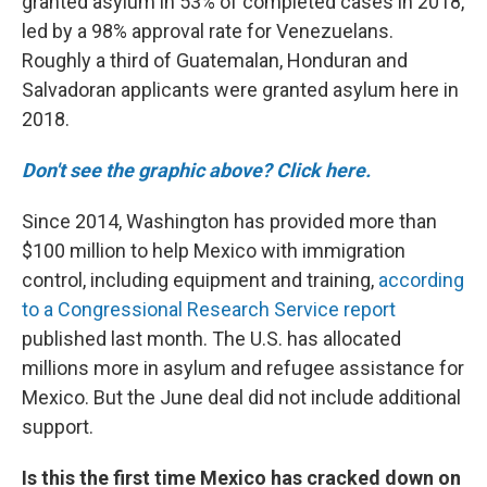
granted asylum in 53% of completed cases in 2018,
led by a 98% approval rate for Venezuelans.
Roughly a third of Guatemalan, Honduran and
Salvadoran applicants were granted asylum here in
2018.
Don't see the graphic above? Click here.
Since 2014, Washington has provided more than
$100 million to help Mexico with immigration
control, including equipment and training,
according
to a Congressional Research Service report
published last month. The U.S. has allocated
millions more in asylum and refugee assistance for
Mexico. But the June deal did not include additional
support.
Is this the first time Mexico has cracked down on