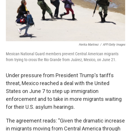
k
n
Herika Martinez
/
AFP/Getty Images
Mexican National Guard members prevent Central American migrants
from trying to cross the Rio Grande from Juárez, Mexico, on June 21.
Under pressure from President Trump's tariffs
threat, Mexico reached a deal with the United
States on June 7 to step up immigration
enforcement and to take in more migrants waiting
for their U.S. asylum hearings.
The agreement reads: "Given the dramatic increase
in migrants moving from Central America through