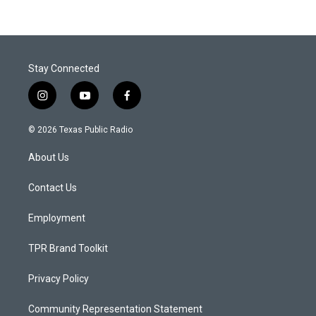
Stay Connected
i
y
f
n
o
a
s
u
c
© 2026 Texas Public Radio
t
t
e
a
u
b
About Us
g
b
o
r
e
o
a
k
Contact Us
m
Employment
TPR Brand Toolkit
Privacy Policy
Community Representation Statement