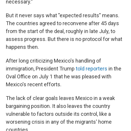
necessary."
But it never says what "expected results" means.
The countries agreed to reconvene after 45 days
from the start of the deal, roughly in late July, to
assess progress. But there is no protocol for what
happens then.
After long criticizing Mexico's handling of
immigration, President Trump
told reporters
in the
Oval Office on July 1 that he was pleased with
Mexico's recent efforts.
The lack of clear goals leaves Mexico in a weak
bargaining position. It also leaves the country
vulnerable to factors outside its control, like a
worsening crisis in any of the migrants' home
countries.