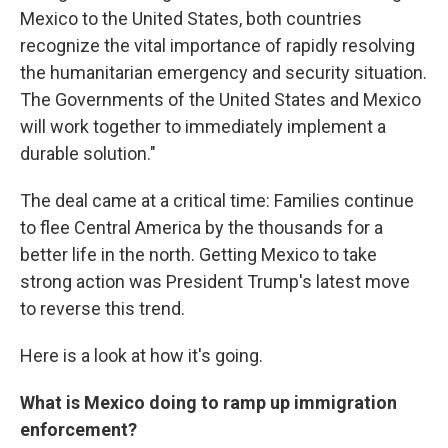
Mexico to the United States, both countries
recognize the vital importance of rapidly resolving
the humanitarian emergency and security situation.
The Governments of the United States and Mexico
will work together to immediately implement a
durable solution."
The deal came at a critical time: Families continue
to flee Central America by the thousands for a
better life in the north. Getting Mexico to take
strong action was President Trump's latest move
to reverse this trend.
Here is a look at how it's going.
What is Mexico doing to ramp up immigration
enforcement?