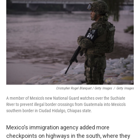
Cristopher Rogel Blanquet / Getty Images
/
Getty Images
A member of Mexico's new National Guard watches over the Suchiate
River to prevent illegal border crossings from Guatemala into Mexico's
southern border in Ciudad Hidalgo, Chiapas state.
Mexico's immigration agency added more
checkpoints on highways in the south, where they