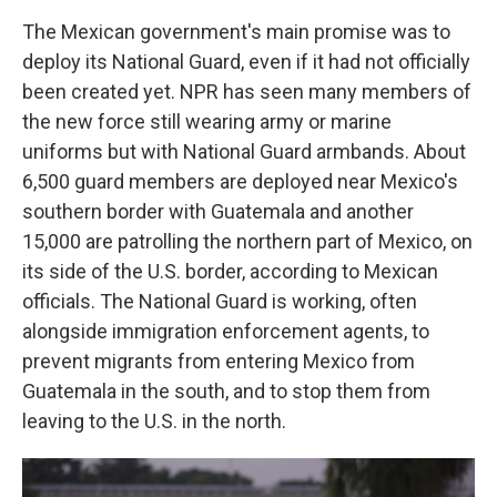
The Mexican government's main promise was to
deploy its National Guard, even if it had not officially
been created yet. NPR has seen many members of
the new force still wearing army or marine
uniforms but with National Guard armbands. About
6,500 guard members are deployed near Mexico's
southern border with Guatemala and another
15,000 are patrolling the northern part of Mexico, on
its side of the U.S. border, according to Mexican
officials. The National Guard is working, often
alongside immigration enforcement agents, to
prevent migrants from entering Mexico from
Guatemala in the south, and to stop them from
leaving to the U.S. in the north.