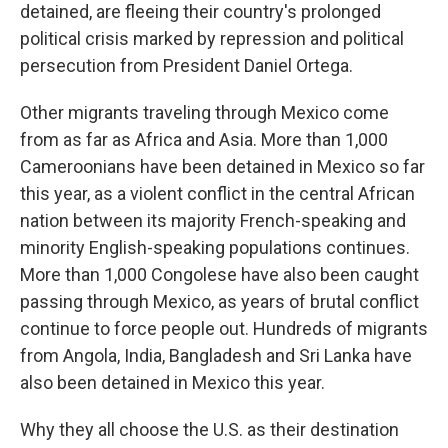
detained, are fleeing their country's prolonged
political crisis marked by repression and political
persecution from President Daniel Ortega.
Other migrants traveling through Mexico come
from as far as Africa and Asia. More than 1,000
Cameroonians have been detained in Mexico so far
this year, as a violent conflict in the central African
nation between its majority French-speaking and
minority English-speaking populations continues.
More than 1,000 Congolese have also been caught
passing through Mexico, as years of brutal conflict
continue to force people out. Hundreds of migrants
from Angola, India, Bangladesh and Sri Lanka have
also been detained in Mexico this year.
Why they all choose the U.S. as their destination