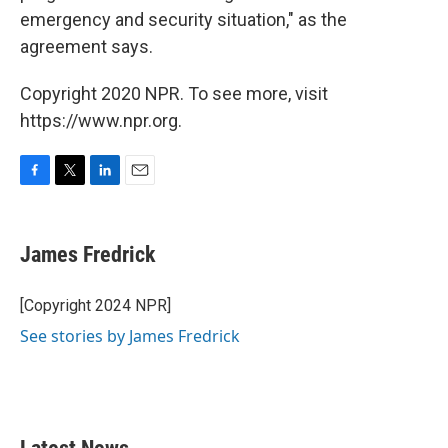
emergency and security situation," as the
agreement says.
Copyright 2020 NPR. To see more, visit
https://www.npr.org.
F
T
L
E
a
w
i
m
c
i
n
a
e
t
k
i
James Fredrick
b
t
e
l
o
e
d
o
r
I
[Copyright 2024 NPR]
k
n
See stories by James Fredrick