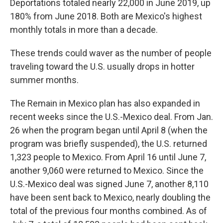
Deportations totaled nearly 22,000 in June 2019, up
180% from June 2018. Both are Mexico's highest
monthly totals in more than a decade.
These trends could waver as the number of people
traveling toward the U.S. usually drops in hotter
summer months.
The Remain in Mexico plan has also expanded in
recent weeks since the U.S.-Mexico deal. From Jan.
26 when the program began until April 8 (when the
program was briefly suspended), the U.S. returned
1,323 people to Mexico. From April 16 until June 7,
another 9,060 were returned to Mexico. Since the
U.S.-Mexico deal was signed June 7, another 8,110
have been sent back to Mexico, nearly doubling the
total of the previous four months combined. As of