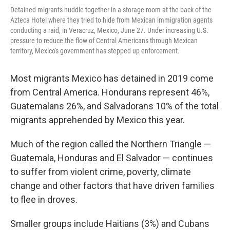
Detained migrants huddle together in a storage room at the back of the
Azteca Hotel where they tried to hide from Mexican immigration agents
conducting a raid, in Veracruz, Mexico, June 27. Under increasing U.S.
pressure to reduce the flow of Central Americans through Mexican
territory, Mexico's government has stepped up enforcement.
Most migrants Mexico has detained in 2019 come
from Central America. Hondurans represent 46%,
Guatemalans 26%, and Salvadorans 10% of the total
migrants apprehended by Mexico this year.
Much of the region called the Northern Triangle —
Guatemala, Honduras and El Salvador — continues
to suffer from violent crime, poverty, climate
change and other factors that have driven families
to flee in droves.
Smaller groups include Haitians (3%) and Cubans