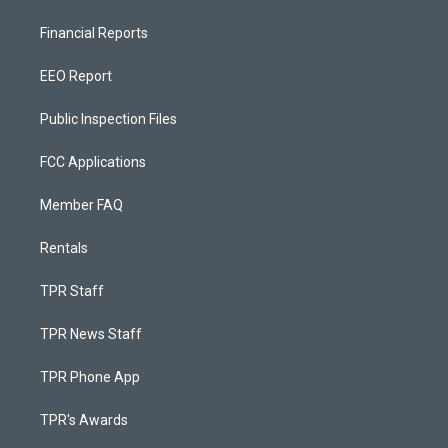
Financial Reports
EEO Report
Public Inspection Files
FCC Applications
Member FAQ
Rentals
TPR Staff
TPR News Staff
TPR Phone App
TPR's Awards