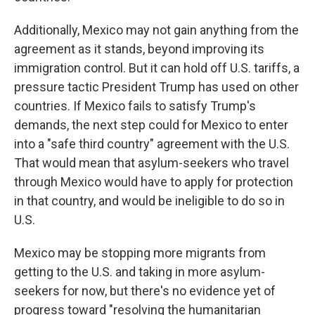
Additionally, Mexico may not gain anything from the
agreement as it stands, beyond improving its
immigration control. But it can hold off U.S. tariffs, a
pressure tactic President Trump has used on other
countries. If Mexico fails to satisfy Trump's
demands, the next step could for Mexico to enter
into a "safe third country" agreement with the U.S.
That would mean that asylum-seekers who travel
through Mexico would have to apply for protection
in that country, and would be ineligible to do so in
U.S.
Mexico may be stopping more migrants from
getting to the U.S. and taking in more asylum-
seekers for now, but there's no evidence yet of
progress toward "resolving the humanitarian