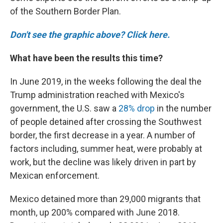
of the Southern Border Plan.
Don't see the graphic above? Click here.
What have been the results this time?
In June 2019, in the weeks following the deal the
Trump administration reached with Mexico's
government, the U.S. saw a
28% drop
in the number
of people detained after crossing the Southwest
border, the first decrease in a year. A number of
factors including, summer heat, were probably at
work, but the decline was likely driven in part by
Mexican enforcement.
Mexico detained more than 29,000 migrants that
month, up 200% compared with June 2018.