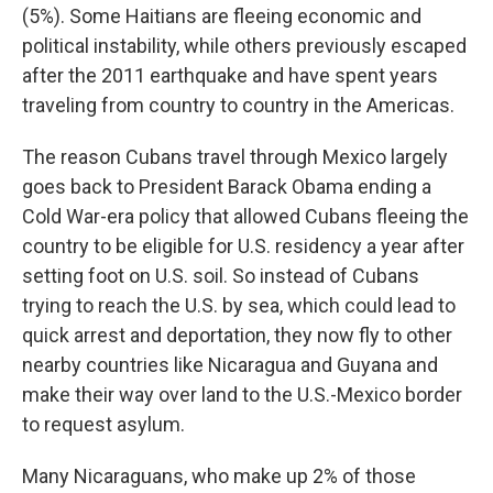
(5%). Some Haitians are fleeing economic and
political instability, while others previously escaped
after the 2011 earthquake and have spent years
traveling from country to country in the Americas.
The reason Cubans travel through Mexico largely
goes back to President Barack Obama ending a
Cold War-era policy that allowed Cubans fleeing the
country to be eligible for U.S. residency a year after
setting foot on U.S. soil. So instead of Cubans
trying to reach the U.S. by sea, which could lead to
quick arrest and deportation, they now fly to other
nearby countries like Nicaragua and Guyana and
make their way over land to the U.S.-Mexico border
to request asylum.
Many Nicaraguans, who make up 2% of those