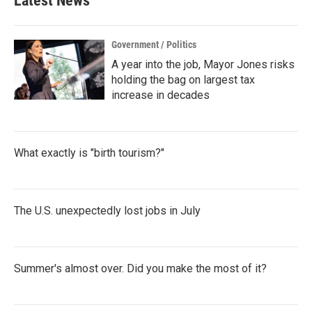
Latest News
Government / Politics
A year into the job, Mayor Jones risks
holding the bag on largest tax
increase in decades
What exactly is "birth tourism?"
The U.S. unexpectedly lost jobs in July
Summer's almost over. Did you make the most of it?