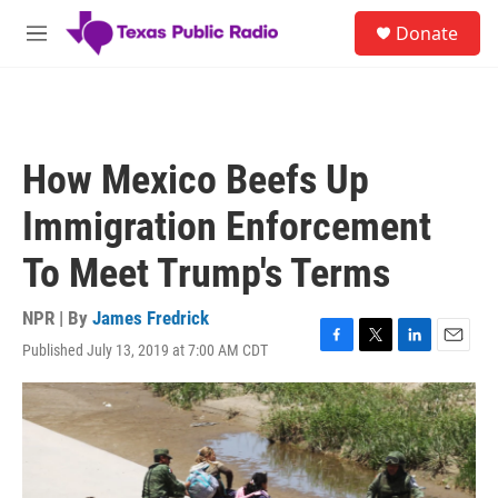
Skip to main content
S
Donate
e
M
a
e
r
n
c
u
h
u
How Mexico Beefs Up
e
r
Immigration Enforcement
y
To Meet Trump's Terms
NPR | By
James Fredrick
Published July 13, 2019 at 7:00 AM CDT
F
T
L
E
a
w
i
m
c
i
n
a
e
t
k
i
b
t
e
l
o
e
d
o
r
I