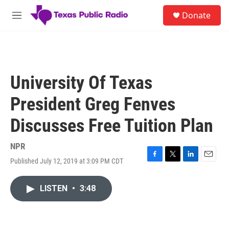
Skip to main content
S
Donate
e
M
a
e
r
n
c
u
h
u
University Of Texas
e
r
President Greg Fenves
y
Discusses Free Tuition Plan
NPR
Published July 12, 2019 at 3:09 PM CDT
F
T
L
E
a
w
i
m
c
i
n
a
LISTEN
•
3:48
e
t
k
i
b
t
e
l
o
e
d
o
r
I