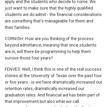
apply and the students who decide to come. We
just want to make sure that the highly qualified
students we do admit - the financial considerations
are something that's manageable for them and
their families.
CORNISH: How are you thinking of the process
beyond admittance, meaning that once students
are in, will there be programming to help them
survive those four years?
FENVES: Well, I think this is one of the real success
stories at the University of Texas over the past four
or five years - is we have dramatically increased our
retention rates, dramatically increased our
graduation rates. And financial aid has been part of
that improvement but also what we call