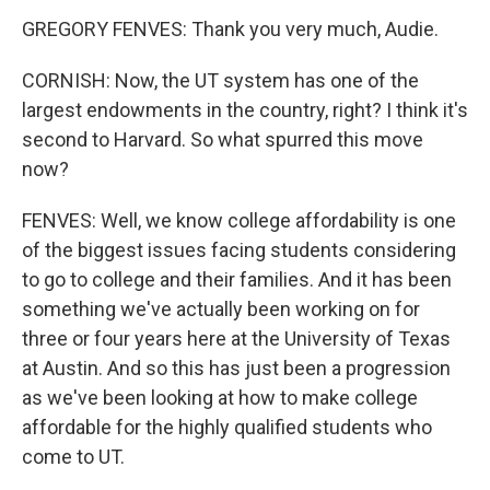
GREGORY FENVES: Thank you very much, Audie.
CORNISH: Now, the UT system has one of the
largest endowments in the country, right? I think it's
second to Harvard. So what spurred this move
now?
FENVES: Well, we know college affordability is one
of the biggest issues facing students considering
to go to college and their families. And it has been
something we've actually been working on for
three or four years here at the University of Texas
at Austin. And so this has just been a progression
as we've been looking at how to make college
affordable for the highly qualified students who
come to UT.