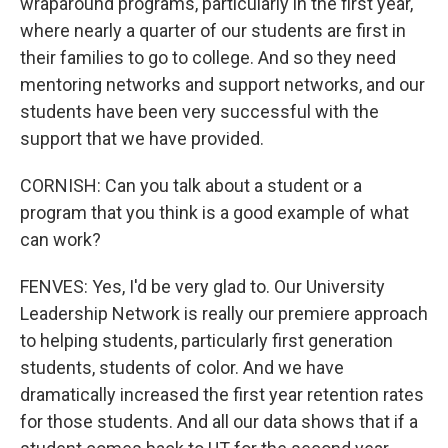
wraparound programs, particularly in the first year,
where nearly a quarter of our students are first in
their families to go to college. And so they need
mentoring networks and support networks, and our
students have been very successful with the
support that we have provided.
CORNISH: Can you talk about a student or a
program that you think is a good example of what
can work?
FENVES: Yes, I'd be very glad to. Our University
Leadership Network is really our premiere approach
to helping students, particularly first generation
students, students of color. And we have
dramatically increased the first year retention rates
for those students. And all our data shows that if a