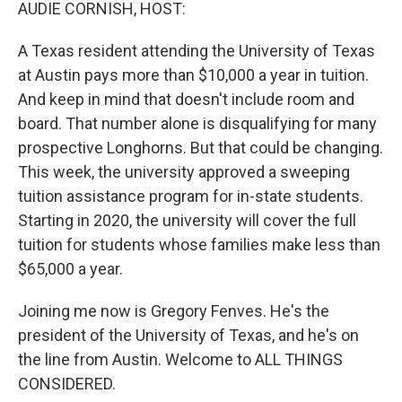
k
n
AUDIE CORNISH, HOST:
A Texas resident attending the University of Texas
at Austin pays more than $10,000 a year in tuition.
And keep in mind that doesn't include room and
board. That number alone is disqualifying for many
prospective Longhorns. But that could be changing.
This week, the university approved a sweeping
tuition assistance program for in-state students.
Starting in 2020, the university will cover the full
tuition for students whose families make less than
$65,000 a year.
Joining me now is Gregory Fenves. He's the
president of the University of Texas, and he's on
the line from Austin. Welcome to ALL THINGS
CONSIDERED.