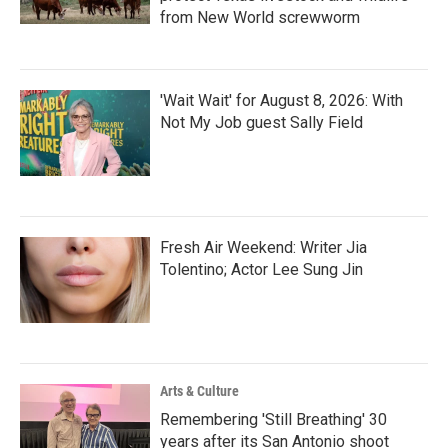
from New World screwworm
'Wait Wait' for August 8, 2026: With
Not My Job guest Sally Field
Fresh Air Weekend: Writer Jia
Tolentino; Actor Lee Sung Jin
Arts & Culture
Remembering 'Still Breathing' 30
years after its San Antonio shoot