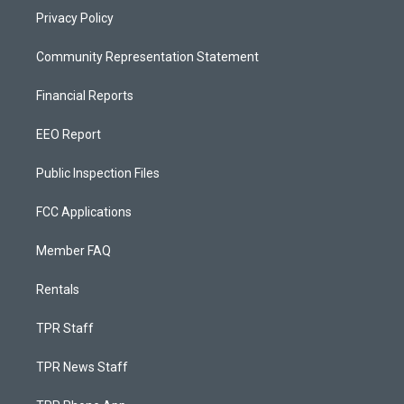
Privacy Policy
Community Representation Statement
Financial Reports
EEO Report
Public Inspection Files
FCC Applications
Member FAQ
Rentals
TPR Staff
TPR News Staff