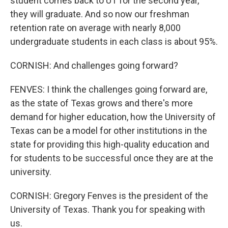
student comes back to UT for the second year,
they will graduate. And so now our freshman
retention rate on average with nearly 8,000
undergraduate students in each class is about 95%.
CORNISH: And challenges going forward?
FENVES: I think the challenges going forward are,
as the state of Texas grows and there's more
demand for higher education, how the University of
Texas can be a model for other institutions in the
state for providing this high-quality education and
for students to be successful once they are at the
university.
CORNISH: Gregory Fenves is the president of the
University of Texas. Thank you for speaking with
us.