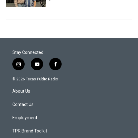
Stay Connected
i
y
f
n
o
a
s
u
c
© 2026 Texas Public Radio
t
t
e
a
u
b
About Us
g
b
o
r
e
o
a
k
Contact Us
m
Employment
TPR Brand Toolkit