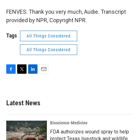
FENVES: Thank you very much, Audie. Transcript
provided by NPR, Copyright NPR.
Tags
All Things Considered
All Things Considered
F
T
L
E
a
w
i
m
c
i
n
a
e
t
k
i
b
t
e
l
Latest News
o
e
d
o
r
I
k
n
Bioscience-Medicine
FDA authorizes wound spray to help
protect Texas livestock and wildlife