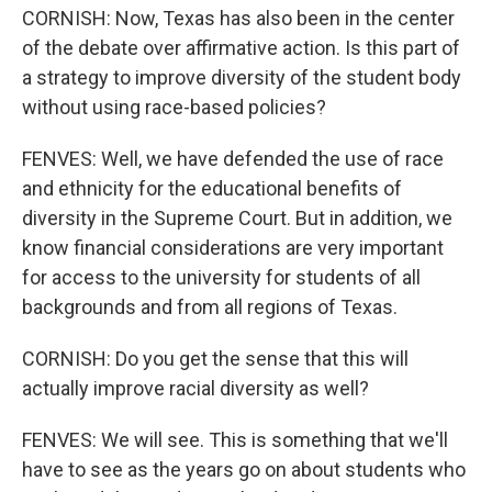
CORNISH: Now, Texas has also been in the center
of the debate over affirmative action. Is this part of
a strategy to improve diversity of the student body
without using race-based policies?
FENVES: Well, we have defended the use of race
and ethnicity for the educational benefits of
diversity in the Supreme Court. But in addition, we
know financial considerations are very important
for access to the university for students of all
backgrounds and from all regions of Texas.
CORNISH: Do you get the sense that this will
actually improve racial diversity as well?
FENVES: We will see. This is something that we'll
have to see as the years go on about students who