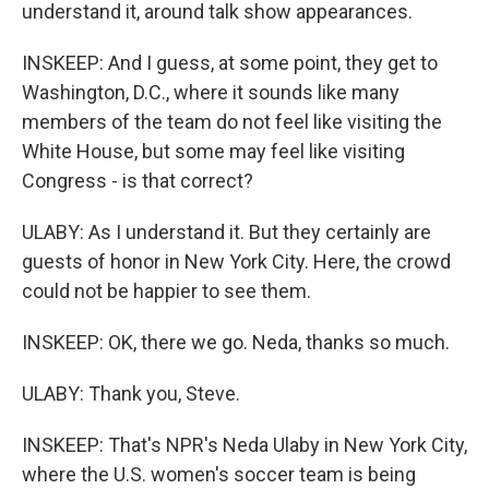
understand it, around talk show appearances.
INSKEEP: And I guess, at some point, they get to
Washington, D.C., where it sounds like many
members of the team do not feel like visiting the
White House, but some may feel like visiting
Congress - is that correct?
ULABY: As I understand it. But they certainly are
guests of honor in New York City. Here, the crowd
could not be happier to see them.
INSKEEP: OK, there we go. Neda, thanks so much.
ULABY: Thank you, Steve.
INSKEEP: That's NPR's Neda Ulaby in New York City,
where the U.S. women's soccer team is being