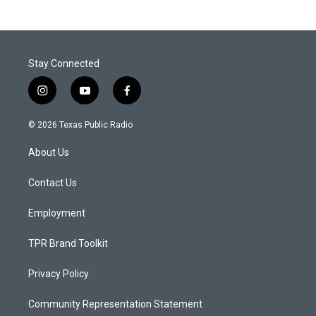
Stay Connected
i
y
f
n
o
a
s
u
c
© 2026 Texas Public Radio
t
t
e
a
u
b
About Us
g
b
o
r
e
o
a
k
Contact Us
m
Employment
TPR Brand Toolkit
Privacy Policy
Community Representation Statement