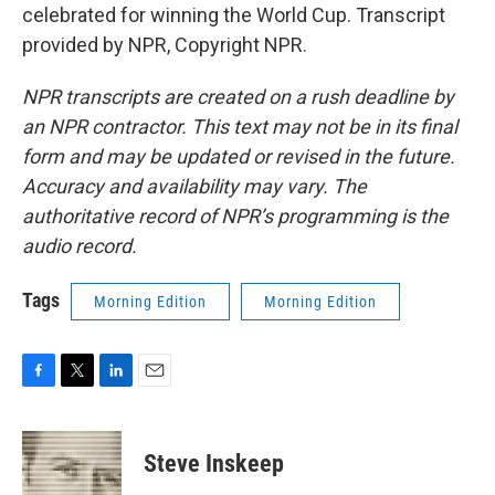
celebrated for winning the World Cup. Transcript
provided by NPR, Copyright NPR.
NPR transcripts are created on a rush deadline by
an NPR contractor. This text may not be in its final
form and may be updated or revised in the future.
Accuracy and availability may vary. The
authoritative record of NPR’s programming is the
audio record.
Tags
Morning Edition
Morning Edition
F
T
L
E
a
w
i
m
c
i
n
a
e
t
k
i
Steve Inskeep
b
t
e
l