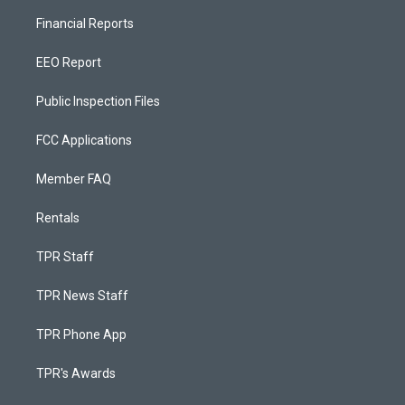
Financial Reports
EEO Report
Public Inspection Files
FCC Applications
Member FAQ
Rentals
TPR Staff
TPR News Staff
TPR Phone App
TPR's Awards