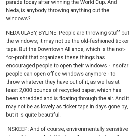
parade today after winning the World Cup. And
Neda, is anybody throwing anything out the
windows?
NEDA ULABY, BYLINE: People are throwing stuff out
the windows; it may not be the old-fashioned ticker
tape. But the Downtown Alliance, which is the not-
for-profit that organizes these things has
encouraged people to open their windows - insofar
people can open office windows anymore - to
throw whatever they have out of it, as well as at
least 2,000 pounds of recycled paper, which has
been shredded and is floating through the air. And it
may not be as lovely as ticker tape in days gone by,
but it is quite beautiful.
INSKEEP: And of course, environmentally sensitive