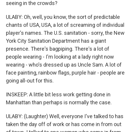
seeing in the crowds?
ULABY: Oh, well, you know, the sort of predictable
chants of USA, USA, a lot of screaming of individual
player's names. The U.S. sanitation - sorry, the New
York City Sanitation Department has a giant
presence. There's bagpiping. There's a lot of
people wearing - I'm looking at a lady right now
wearing - who's dressed up as Uncle Sam. A lot of
face painting, rainbow flags, purple hair - people are
going all-out for this.
INSKEEP: A little bit less work getting done in
Manhattan than perhaps is normally the case.
ULABY: (Laughter) Well, everyone I've talked to has
taken the day off of work or has come in from out