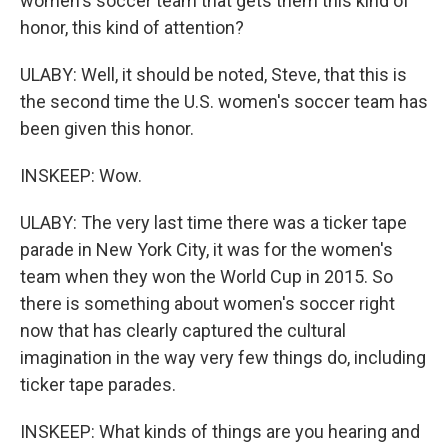
women's soccer team that gets them this kind of
honor, this kind of attention?
ULABY: Well, it should be noted, Steve, that this is
the second time the U.S. women's soccer team has
been given this honor.
INSKEEP: Wow.
ULABY: The very last time there was a ticker tape
parade in New York City, it was for the women's
team when they won the World Cup in 2015. So
there is something about women's soccer right
now that has clearly captured the cultural
imagination in the way very few things do, including
ticker tape parades.
INSKEEP: What kinds of things are you hearing and