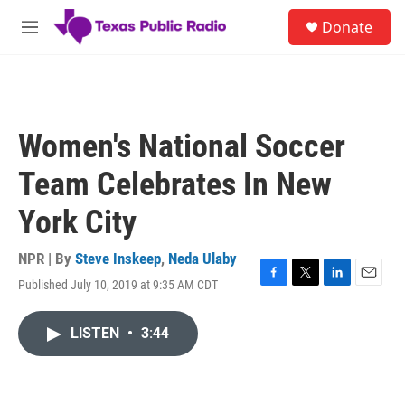
Skip to main content
S
Donate
e
M
a
e
r
n
c
u
h
u
Women's National Soccer
e
r
Team Celebrates In New
y
York City
NPR | By
Steve Inskeep
,
Neda Ulaby
Published July 10, 2019 at 9:35 AM CDT
F
T
L
E
a
w
i
m
c
i
n
a
LISTEN
•
3:44
e
t
k
i
b
t
e
l
o
e
d
o
r
I