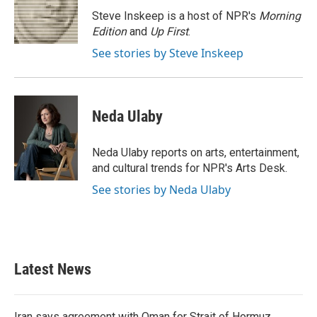
o
e
d
o
r
I
Steve Inskeep is a host of NPR's
Morning
k
n
Edition
and
Up First
.
See stories by Steve Inskeep
Neda Ulaby
Neda Ulaby reports on arts, entertainment,
and cultural trends for NPR's Arts Desk.
See stories by Neda Ulaby
Latest News
Iran says agreement with Oman for Strait of Hormuz