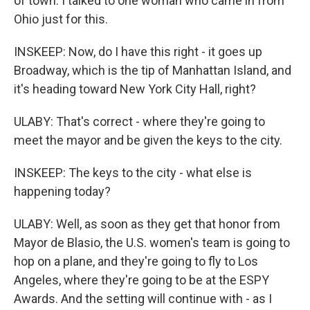
of town. I talked to one woman who came in from
Ohio just for this.
INSKEEP: Now, do I have this right - it goes up
Broadway, which is the tip of Manhattan Island, and
it's heading toward New York City Hall, right?
ULABY: That's correct - where they're going to
meet the mayor and be given the keys to the city.
INSKEEP: The keys to the city - what else is
happening today?
ULABY: Well, as soon as they get that honor from
Mayor de Blasio, the U.S. women's team is going to
hop on a plane, and they're going to fly to Los
Angeles, where they're going to be at the ESPY
Awards. And the setting will continue with - as I