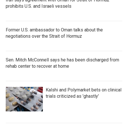
prohibits U.S. and Israeli vessels
Former U.S. ambassador to Oman talks about the
negotiations over the Strait of Hormuz
Sen. Mitch McConnell says he has been discharged from
rehab center to recover at home
Kalshi and Polymarket bets on clinical
trials criticized as 'ghastly'