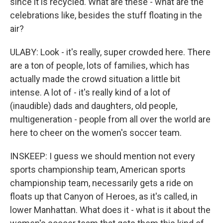
since it is recycled. What are these - what are the
celebrations like, besides the stuff floating in the
air?
ULABY: Look - it's really, super crowded here. There
are a ton of people, lots of families, which has
actually made the crowd situation a little bit
intense. A lot of - it's really kind of a lot of
(inaudible) dads and daughters, old people,
multigeneration - people from all over the world are
here to cheer on the women's soccer team.
INSKEEP: I guess we should mention not every
sports championship team, American sports
championship team, necessarily gets a ride on
floats up that Canyon of Heroes, as it's called, in
lower Manhattan. What does it - what is it about the