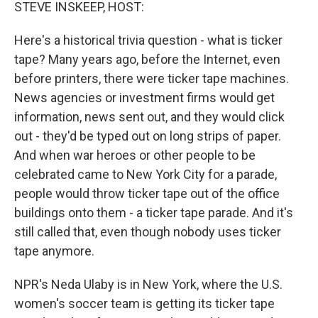
k
n
STEVE INSKEEP, HOST:
Here's a historical trivia question - what is ticker
tape? Many years ago, before the Internet, even
before printers, there were ticker tape machines.
News agencies or investment firms would get
information, news sent out, and they would click
out - they'd be typed out on long strips of paper.
And when war heroes or other people to be
celebrated came to New York City for a parade,
people would throw ticker tape out of the office
buildings onto them - a ticker tape parade. And it's
still called that, even though nobody uses ticker
tape anymore.
NPR's Neda Ulaby is in New York, where the U.S.
women's soccer team is getting its ticker tape