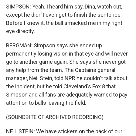
SIMPSON: Yeah. I heard him say, Dina, watch out,
except he didn't even get to finish the sentence.
Before I knew it, the ball smacked me in my right
eye directly.
BERGMAN: Simpson says she ended up
permanently losing vision in that eye and will never
go to another game again. She says she never got
any help from the team. The Captains general
manager, Neil Stein, told NPR he couldn't talk about
the incident, but he told Cleveland's Fox 8 that
Simpson and all fans are adequately warned to pay
attention to balls leaving the field.
(SOUNDBITE OF ARCHIVED RECORDING)
NEIL STEIN: We have stickers on the back of our