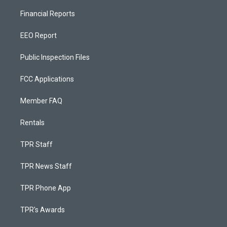
Financial Reports
EEO Report
Public Inspection Files
FCC Applications
Member FAQ
Rentals
TPR Staff
TPR News Staff
TPR Phone App
TPR's Awards