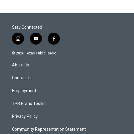
Stay Connected
i
y
f
n
o
a
s
u
c
© 2026 Texas Public Radio
t
t
e
a
u
b
About Us
g
b
o
r
e
o
a
k
Contact Us
m
Employment
TPR Brand Toolkit
Privacy Policy
Community Representation Statement