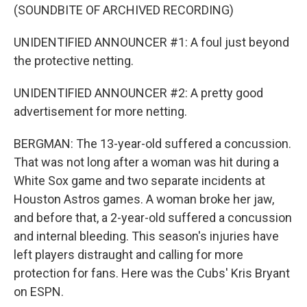
(SOUNDBITE OF ARCHIVED RECORDING)
UNIDENTIFIED ANNOUNCER #1: A foul just beyond
the protective netting.
UNIDENTIFIED ANNOUNCER #2: A pretty good
advertisement for more netting.
BERGMAN: The 13-year-old suffered a concussion.
That was not long after a woman was hit during a
White Sox game and two separate incidents at
Houston Astros games. A woman broke her jaw,
and before that, a 2-year-old suffered a concussion
and internal bleeding. This season's injuries have
left players distraught and calling for more
protection for fans. Here was the Cubs' Kris Bryant
on ESPN.