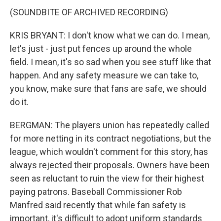
(SOUNDBITE OF ARCHIVED RECORDING)
KRIS BRYANT: I don't know what we can do. I mean,
let's just - just put fences up around the whole
field. I mean, it's so sad when you see stuff like that
happen. And any safety measure we can take to,
you know, make sure that fans are safe, we should
do it.
BERGMAN: The players union has repeatedly called
for more netting in its contract negotiations, but the
league, which wouldn't comment for this story, has
always rejected their proposals. Owners have been
seen as reluctant to ruin the view for their highest
paying patrons. Baseball Commissioner Rob
Manfred said recently that while fan safety is
important, it's difficult to adopt uniform standards