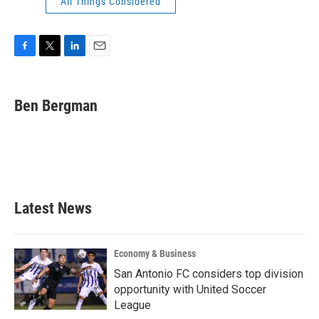
All Things Considered
F
T
L
E
a
w
i
m
c
i
n
a
e
t
k
i
Ben Bergman
b
t
e
l
o
e
d
o
r
I
k
n
Latest News
Economy & Business
San Antonio FC considers top division
opportunity with United Soccer
League