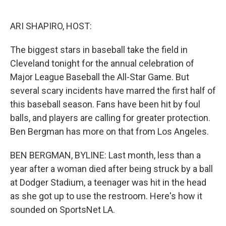
o
e
d
o
r
I
k
n
ARI SHAPIRO, HOST:
The biggest stars in baseball take the field in
Cleveland tonight for the annual celebration of
Major League Baseball the All-Star Game. But
several scary incidents have marred the first half of
this baseball season. Fans have been hit by foul
balls, and players are calling for greater protection.
Ben Bergman has more on that from Los Angeles.
BEN BERGMAN, BYLINE: Last month, less than a
year after a woman died after being struck by a ball
at Dodger Stadium, a teenager was hit in the head
as she got up to use the restroom. Here's how it
sounded on SportsNet LA.