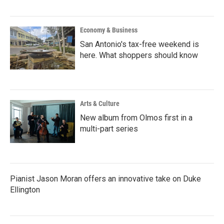
Economy & Business
San Antonio's tax-free weekend is
here. What shoppers should know
Arts & Culture
New album from Olmos first in a
multi-part series
Pianist Jason Moran offers an innovative take on Duke
Ellington