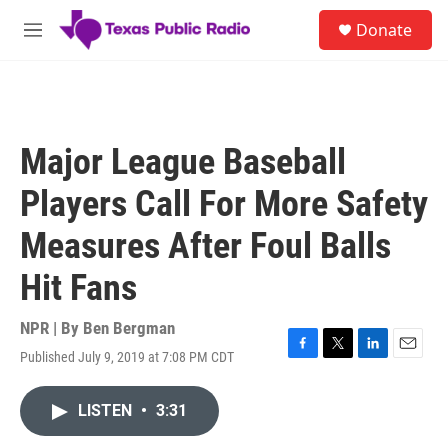
Skip to main content
S
Donate
e
M
a
e
r
n
c
u
h
u
Major League Baseball
e
r
Players Call For More Safety
y
Measures After Foul Balls
Hit Fans
NPR | By
Ben Bergman
Published July 9, 2019 at 7:08 PM CDT
F
T
L
E
a
w
i
m
c
i
n
a
LISTEN
•
3:31
e
t
k
i
b
t
e
l