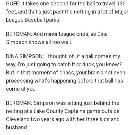
GOFF: It takes one second for the ball to travel 130
feet, and that's just past the netting in a lot of Major
League Baseball parks.
BERGMAN: And minor league ones, as Dina
Simpson knows all too well.
DINA SIMPSON: I thought, oh, if a ball comes my
way, I'm just going to catch it or duck, you know?
But in that moment of chaos, your brain's not even
processing what's happening before that ball has
come at you.
BERGMAN: Simpson was sitting just behind the
netting at a Lake County Captains game outside
Cleveland two years ago with her three kids and
husband.