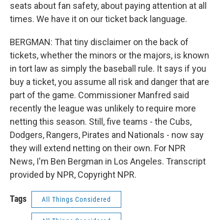
seats about fan safety, about paying attention at all
times. We have it on our ticket back language.
BERGMAN: That tiny disclaimer on the back of
tickets, whether the minors or the majors, is known
in tort law as simply the baseball rule. It says if you
buy a ticket, you assume all risk and danger that are
part of the game. Commissioner Manfred said
recently the league was unlikely to require more
netting this season. Still, five teams - the Cubs,
Dodgers, Rangers, Pirates and Nationals - now say
they will extend netting on their own. For NPR
News, I'm Ben Bergman in Los Angeles. Transcript
provided by NPR, Copyright NPR.
Tags
All Things Considered