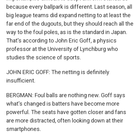
because every ballpark is different. Last season, all
big league teams did expand netting to at least the
far end of the dugouts, but they should reach all the
way to the foul poles, as is the standard in Japan.
That's according to John Eric Goff, a physics
professor at the University of Lynchburg who
studies the science of sports.
JOHN ERIC GOFF: The netting is definitely
insufficient.
BERGMAN: Foul balls are nothing new. Goff says
what's changed is batters have become more
powerful. The seats have gotten closer and fans
are more distracted, often looking down at their
smartphones.