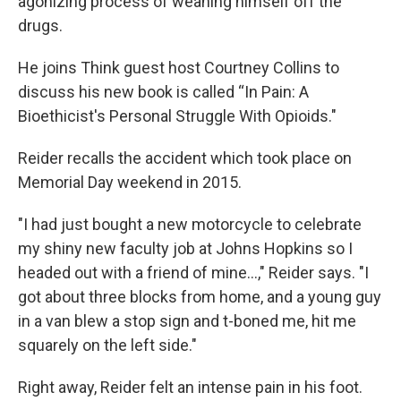
agonizing process of weaning himself off the
drugs.
He joins Think guest host Courtney Collins to
discuss his new book is called “In Pain: A
Bioethicist's Personal Struggle With Opioids."
Reider recalls the accident which took place on
Memorial Day weekend in 2015.
"I had just bought a new motorcycle to celebrate
my shiny new faculty job at Johns Hopkins so I
headed out with a friend of mine...," Reider says. "I
got about three blocks from home, and a young guy
in a van blew a stop sign and t-boned me, hit me
squarely on the left side."
Right away, Reider felt an intense pain in his foot.