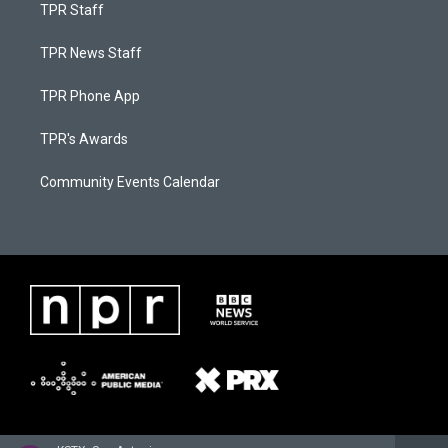
TPR Staff
TPR News Staff
TPR Phone App
TPR's Awards
Community Events Calendar