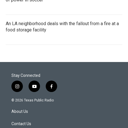
An LA neighborhood deals with the fallout from a fire at a
food storage facility
Stay Connected
i
y
f
n
o
a
s
u
c
© 2026 Texas Public Radio
t
t
e
a
u
b
About Us
g
b
o
r
e
o
a
k
Contact Us