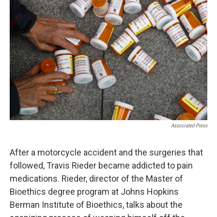
k
n
Associated Press
After a motorcycle accident and the surgeries that
followed, Travis Rieder became addicted to pain
medications. Rieder, director of the Master of
Bioethics degree program at Johns Hopkins
Berman Institute of Bioethics, talks about the