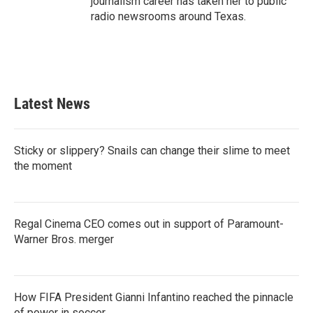
journalism career has taken her to public
radio newsrooms around Texas.
Latest News
Sticky or slippery? Snails can change their slime to meet
the moment
Regal Cinema CEO comes out in support of Paramount-
Warner Bros. merger
How FIFA President Gianni Infantino reached the pinnacle
of power in soccer