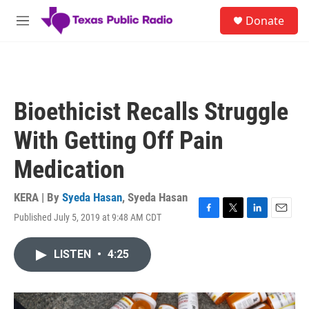
Skip to main content
S
Donate
e
M
a
e
r
n
c
u
h
u
Bioethicist Recalls Struggle
e
r
With Getting Off Pain
y
Medication
KERA | By
Syeda Hasan
,
Syeda Hasan
Published July 5, 2019 at 9:48 AM CDT
F
T
L
E
a
w
i
m
c
i
n
a
LISTEN
•
4:25
e
t
k
i
b
t
e
l
o
e
d
o
r
I