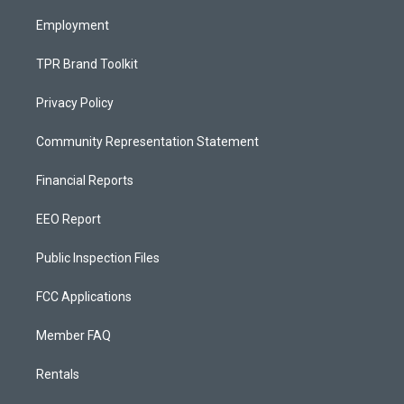
m
Employment
TPR Brand Toolkit
Privacy Policy
Community Representation Statement
Financial Reports
EEO Report
Public Inspection Files
FCC Applications
Member FAQ
Rentals