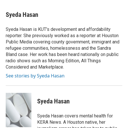
a
w
i
m
c
i
n
a
e
t
k
i
Syeda Hasan
b
t
e
l
o
e
d
o
r
I
Syeda Hasan is KUT's development and affordability
k
n
reporter. She previously worked as a reporter at Houston
Public Media covering county government, immigrant and
refugee communities, homelessness and the Sandra
Bland case. Her work has been heard nationally on public
radio shows such as Morning Edition, All Things
Considered and Marketplace.
See stories by Syeda Hasan
Syeda Hasan
Syeda Hasan covers mental health for
KERA News. A Houston native, her