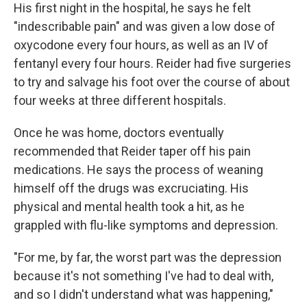
His first night in the hospital, he says he felt
"indescribable pain" and was given a low dose of
oxycodone every four hours, as well as an IV of
fentanyl every four hours. Reider had five surgeries
to try and salvage his foot over the course of about
four weeks at three different hospitals.
Once he was home, doctors eventually
recommended that Reider taper off his pain
medications. He says the process of weaning
himself off the drugs was excruciating. His
physical and mental health took a hit, as he
grappled with flu-like symptoms and depression.
"For me, by far, the worst part was the depression
because it's not something I've had to deal with,
and so I didn't understand what was happening,"