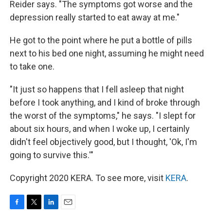
Reider says. "The symptoms got worse and the
depression really started to eat away at me."
He got to the point where he put a bottle of pills
next to his bed one night, assuming he might need
to take one.
"It just so happens that I fell asleep that night
before I took anything, and I kind of broke through
the worst of the symptoms," he says. "I slept for
about six hours, and when I woke up, I certainly
didn't feel objectively good, but I thought, 'Ok, I'm
going to survive this.'"
Copyright 2020 KERA. To see more, visit
KERA
.
F
T
L
E