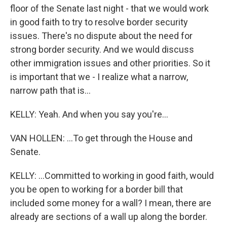
floor of the Senate last night - that we would work
in good faith to try to resolve border security
issues. There's no dispute about the need for
strong border security. And we would discuss
other immigration issues and other priorities. So it
is important that we - I realize what a narrow,
narrow path that is...
KELLY: Yeah. And when you say you're...
VAN HOLLEN: ...To get through the House and
Senate.
KELLY: ...Committed to working in good faith, would
you be open to working for a border bill that
included some money for a wall? I mean, there are
already are sections of a wall up along the border.