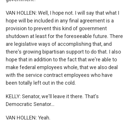
VAN HOLLEN: Well, I hope not. I will say that what I
hope will be included in any final agreement is a
provision to prevent this kind of government
shutdown at least for the foreseeable future. There
are legislative ways of accomplishing that, and
there's growing bipartisan support to do that. I also
hope that in addition to the fact that we're able to
make federal employees whole, that we also deal
with the service contract employees who have
been totally left out in the cold.
KELLY: Senator, we'll leave it there. That's
Democratic Senator...
VAN HOLLEN: Yeah.