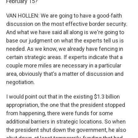
February 15?
VAN HOLLEN: We are going to have a good-faith
discussion on the most effective border security.
And what we have said all along is we're going to
base our judgment on what the experts tell us is
needed. As we know, we already have fencing in
certain strategic areas. If experts indicate that a
couple more miles are necessary in a particular
area, obviously that's a matter of discussion and
negotiation.
I would point out that in the existing $1.3 billion
appropriation, the one that the president stopped
from happening, there were funds for some
additional barriers in strategic locations. So when
the president shut down the government, he also