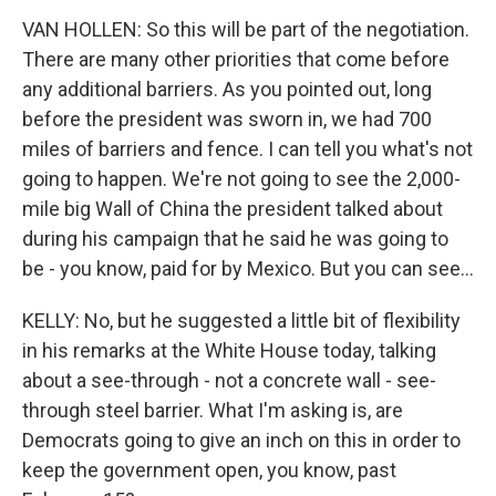
VAN HOLLEN: So this will be part of the negotiation.
There are many other priorities that come before
any additional barriers. As you pointed out, long
before the president was sworn in, we had 700
miles of barriers and fence. I can tell you what's not
going to happen. We're not going to see the 2,000-
mile big Wall of China the president talked about
during his campaign that he said he was going to
be - you know, paid for by Mexico. But you can see...
KELLY: No, but he suggested a little bit of flexibility
in his remarks at the White House today, talking
about a see-through - not a concrete wall - see-
through steel barrier. What I'm asking is, are
Democrats going to give an inch on this in order to
keep the government open, you know, past