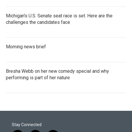
Michigan's U.S. Senate seat race is set. Here are the
challenges the candidates face
Morning news brief
Bresha Webb on her new comedy special and why
performing is part of her nature
Stay Connected