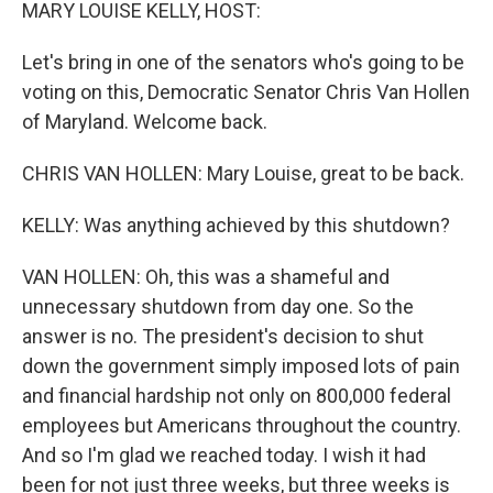
k
n
MARY LOUISE KELLY, HOST:
Let's bring in one of the senators who's going to be
voting on this, Democratic Senator Chris Van Hollen
of Maryland. Welcome back.
CHRIS VAN HOLLEN: Mary Louise, great to be back.
KELLY: Was anything achieved by this shutdown?
VAN HOLLEN: Oh, this was a shameful and
unnecessary shutdown from day one. So the
answer is no. The president's decision to shut
down the government simply imposed lots of pain
and financial hardship not only on 800,000 federal
employees but Americans throughout the country.
And so I'm glad we reached today. I wish it had
been for not just three weeks, but three weeks is