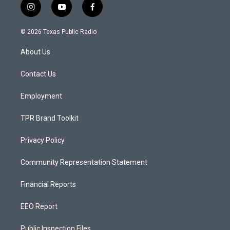
i
y
f
n
o
a
s
u
c
© 2026 Texas Public Radio
t
t
e
a
u
b
About Us
g
b
o
r
e
o
a
k
Contact Us
m
Employment
TPR Brand Toolkit
Privacy Policy
Community Representation Statement
Financial Reports
EEO Report
Public Inspection Files