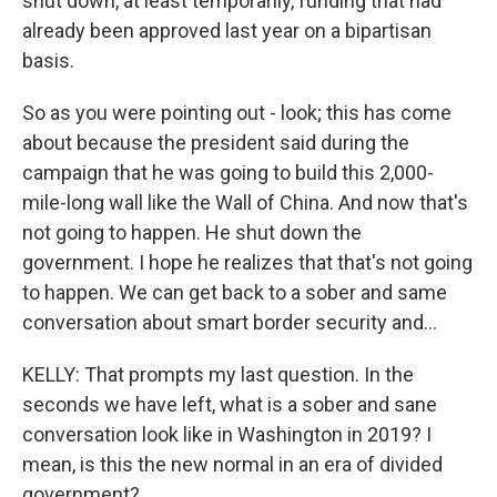
shut down, at least temporarily, funding that had
already been approved last year on a bipartisan
basis.
So as you were pointing out - look; this has come
about because the president said during the
campaign that he was going to build this 2,000-
mile-long wall like the Wall of China. And now that's
not going to happen. He shut down the
government. I hope he realizes that that's not going
to happen. We can get back to a sober and same
conversation about smart border security and...
KELLY: That prompts my last question. In the
seconds we have left, what is a sober and sane
conversation look like in Washington in 2019? I
mean, is this the new normal in an era of divided
government?