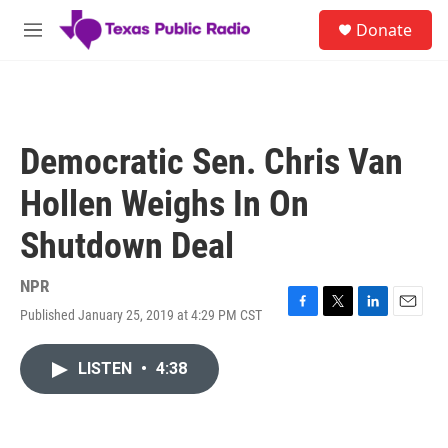
Skip to main content
S
Donate
e
M
a
e
r
n
c
u
h
u
Democratic Sen. Chris Van
e
r
Hollen Weighs In On
y
Shutdown Deal
NPR
Published January 25, 2019 at 4:29 PM CST
F
T
L
E
a
w
i
m
c
i
n
a
LISTEN
•
4:38
e
t
k
i
b
t
e
l
o
e
d
o
r
I