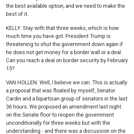
the best available option, and we need to make the
best of it.
KELLY: Stay with that three weeks, which is how
much time you have got. President Trump is
threatening to shut the government down again if
he does not get money for a border wall or a deal.
Can you reach a deal on border security by February
15?
VAN HOLLEN: Well, I believe we can. This is actually
a proposal that was floated by myself, Senator
Cardin and a bipartisan group of senators in the last
36 hours. We proposed an amendment last night
on the Senate floor to reopen the government
unconditionally for three weeks but with the
understanding - and there was a discussion on the