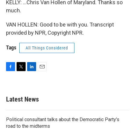
KELLY: ...Chris Van Hollen of Maryland. Thanks so
much.
VAN HOLLEN: Good to be with you. Transcript
provided by NPR, Copyright NPR.
Tags
All Things Considered
F
T
L
E
a
w
i
m
c
i
n
a
e
t
k
i
b
t
e
l
Latest News
o
e
d
o
r
I
k
n
Political consultant talks about the Democratic Party's
road to the midterms