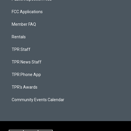
FCC Applications
Member FAQ
Rentals
TPR Staff
TPR News Staff
TPR Phone App
TPR's Awards
Community Events Calendar