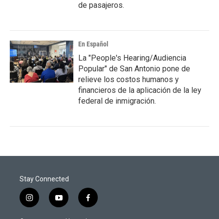
de pasajeros.
En Español
La "People's Hearing/Audiencia
Popular" de San Antonio pone de
relieve los costos humanos y
financieros de la aplicación de la ley
federal de inmigración.
Stay Connected
i
y
f
n
o
a
s
u
c