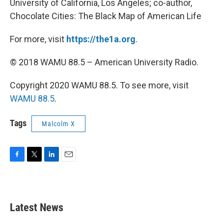
University of California, Los Angeles; co-author,
Chocolate Cities: The Black Map of American Life
For more, visit
https://the1a.org
.
© 2018 WAMU 88.5 – American University Radio.
Copyright 2020 WAMU 88.5. To see more, visit
WAMU 88.5
.
Tags
Malcolm X
F
T
L
E
a
w
i
m
c
i
n
a
e
t
k
i
b
t
e
l
Latest News
o
e
d
o
r
I