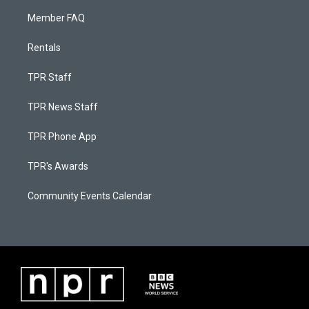
Member FAQ
Rentals
TPR Staff
TPR News Staff
TPR Phone App
TPR's Awards
Community Events Calendar