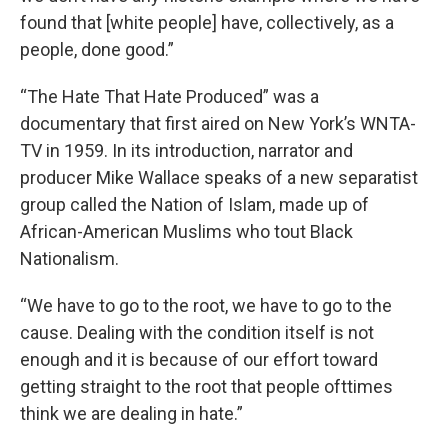
found that [white people] have, collectively, as a
people, done good.”
“The Hate That Hate Produced” was a
documentary that first aired on New York’s WNTA-
TV in 1959. In its introduction, narrator and
producer Mike Wallace speaks of a new separatist
group called the Nation of Islam, made up of
African-American Muslims who tout Black
Nationalism.
“We have to go to the root, we have to go to the
cause. Dealing with the condition itself is not
enough and it is because of our effort toward
getting straight to the root that people ofttimes
think we are dealing in hate.”