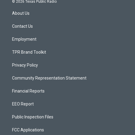
© 2026 Texas Public Radio
t
t
e
a
u
b
About Us
g
b
o
r
e
o
a
k
Contact Us
m
Employment
TPR Brand Toolkit
Privacy Policy
Community Representation Statement
Financial Reports
EEO Report
Public Inspection Files
FCC Applications