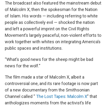
The broadcast also featured the mainstream debut
of Malcolm X, then the spokesman for the Nation
of Islam. His words — including referring to white
people as collectively evil — shocked the nation
and left a powerful imprint on the Civil Rights
Movement’s largely peaceful, non-violent efforts to
work together with whites on integrating America’s
public spaces and institutions.
“What’s good news for the sheep might be bad
news for the wolf.”
The film made a star of Malcolm X, albeit a
controversial one, and its rare footage is now part
of a new documentary from the Smithsonian
Channel called “
The Lost Tapes: Malcolm X
” that
anthologizes moments from the activist’s life