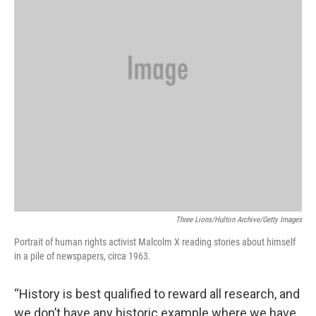
Three Lions/Hulton Archive/Getty Images
Portrait of human rights activist Malcolm X reading stories about himself
in a pile of newspapers, circa 1963.
“History is best qualified to reward all research, and
we don’t have any historic example where we have