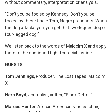
without commentary, interpretation or analysis.
“Don’t you be fooled by Kennedy. Don’t you be
fooled by these Uncle Tom, Negro preachers. When
the dog attacks you, you get that two-legged dog or
four-legged dog.”
We listen back to the words of Malcolm X and apply
them to the continued fight for racial justice.
GUESTS
Tom Jennings
, Producer, The Lost Tapes: Malcolm
X
Herb Boyd
, Journalist; author, “Black Detroit”
Marcus Hunter
, African American studies chair,