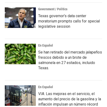
k
n
Government / Politics
Texas governor's data center
moratorium prompts calls for special
legislative session
En Español
Se han retirado del mercado jalapeños
frescos debido a un brote de
salmonela en 27 estados, incluido
Texas.
En Español
VIA: Las mejoras en el servicio, el
aumento del precio de la gasolina y la
inflación impulsan un número récord