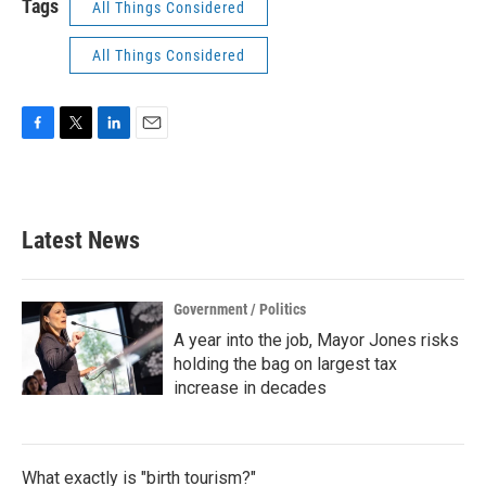
Tags
All Things Considered
All Things Considered
F
T
L
E
a
w
i
m
c
i
n
a
e
t
k
i
b
t
e
l
Latest News
o
e
d
o
r
I
k
n
Government / Politics
A year into the job, Mayor Jones risks
holding the bag on largest tax
increase in decades
What exactly is "birth tourism?"