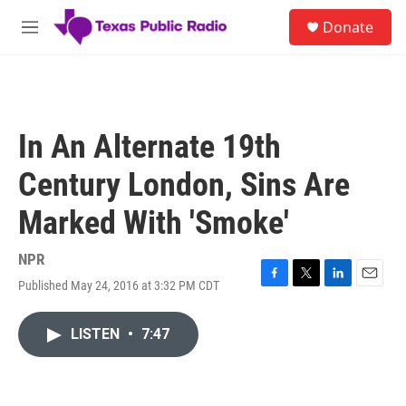
Skip to main content
S
Donate
e
M
a
e
r
n
c
u
h
u
In An Alternate 19th
e
r
Century London, Sins Are
y
Marked With 'Smoke'
NPR
Published May 24, 2016 at 3:32 PM CDT
F
T
L
E
a
w
i
m
c
i
n
a
LISTEN
•
7:47
e
t
k
i
b
t
e
l
o
e
d
o
r
I