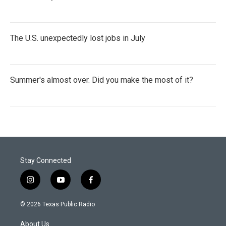
The U.S. unexpectedly lost jobs in July
Summer's almost over. Did you make the most of it?
Stay Connected
i
y
f
n
o
a
s
u
c
© 2026 Texas Public Radio
t
t
e
a
u
b
About Us