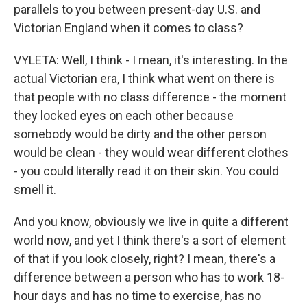
parallels to you between present-day U.S. and
Victorian England when it comes to class?
VYLETA: Well, I think - I mean, it's interesting. In the
actual Victorian era, I think what went on there is
that people with no class difference - the moment
they locked eyes on each other because
somebody would be dirty and the other person
would be clean - they would wear different clothes
- you could literally read it on their skin. You could
smell it.
And you know, obviously we live in quite a different
world now, and yet I think there's a sort of element
of that if you look closely, right? I mean, there's a
difference between a person who has to work 18-
hour days and has no time to exercise, has no