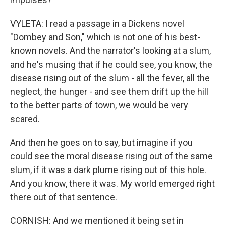
VYLETA: I read a passage in a Dickens novel
"Dombey and Son," which is not one of his best-
known novels. And the narrator's looking at a slum,
and he's musing that if he could see, you know, the
disease rising out of the slum - all the fever, all the
neglect, the hunger - and see them drift up the hill
to the better parts of town, we would be very
scared.
And then he goes on to say, but imagine if you
could see the moral disease rising out of the same
slum, if it was a dark plume rising out of this hole.
And you know, there it was. My world emerged right
there out of that sentence.
CORNISH: And we mentioned it being set in