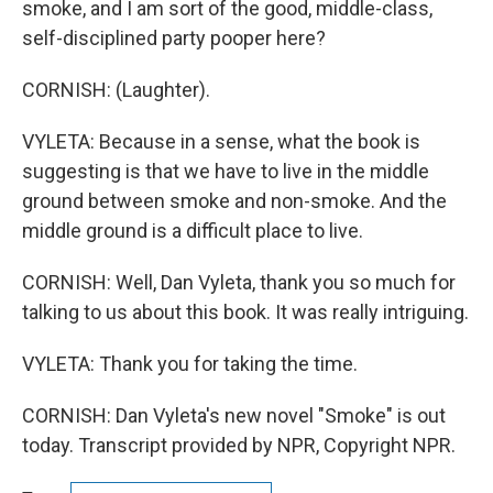
smoke, and I am sort of the good, middle-class,
self-disciplined party pooper here?
CORNISH: (Laughter).
VYLETA: Because in a sense, what the book is
suggesting is that we have to live in the middle
ground between smoke and non-smoke. And the
middle ground is a difficult place to live.
CORNISH: Well, Dan Vyleta, thank you so much for
talking to us about this book. It was really intriguing.
VYLETA: Thank you for taking the time.
CORNISH: Dan Vyleta's new novel "Smoke" is out
today. Transcript provided by NPR, Copyright NPR.