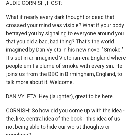
k
n
AUDIE CORNISH, HOST:
What if nearly every dark thought or deed that
crossed your mind was visible? What if your body
betrayed you by signaling to everyone around you
that you did a bad, bad thing? That's the world
imagined by Dan Vyleta in his new novel "Smoke."
It's set in an imagined Victorian-era England where
people emit a plume of smoke with every sin. He
joins us from the BBC in Birmingham, England, to
talk more about it. Welcome.
DAN VYLETA: Hey (laughter), great to be here.
CORNISH: So how did you come up with the idea -
the, like, central idea of the book - this idea of us
not being able to hide our worst thoughts or
impulses?