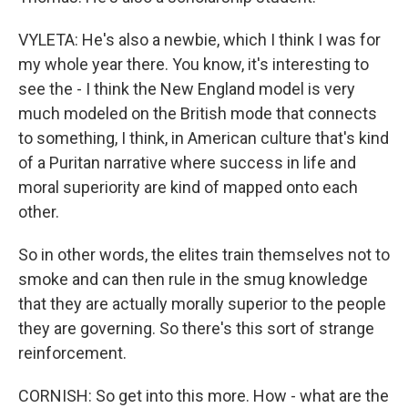
VYLETA: He's also a newbie, which I think I was for
my whole year there. You know, it's interesting to
see the - I think the New England model is very
much modeled on the British mode that connects
to something, I think, in American culture that's kind
of a Puritan narrative where success in life and
moral superiority are kind of mapped onto each
other.
So in other words, the elites train themselves not to
smoke and can then rule in the smug knowledge
that they are actually morally superior to the people
they are governing. So there's this sort of strange
reinforcement.
CORNISH: So get into this more. How - what are the