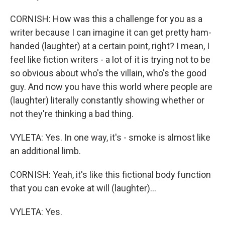
CORNISH: How was this a challenge for you as a
writer because I can imagine it can get pretty ham-
handed (laughter) at a certain point, right? I mean, I
feel like fiction writers - a lot of it is trying not to be
so obvious about who's the villain, who's the good
guy. And now you have this world where people are
(laughter) literally constantly showing whether or
not they're thinking a bad thing.
VYLETA: Yes. In one way, it's - smoke is almost like
an additional limb.
CORNISH: Yeah, it's like this fictional body function
that you can evoke at will (laughter)...
VYLETA: Yes.