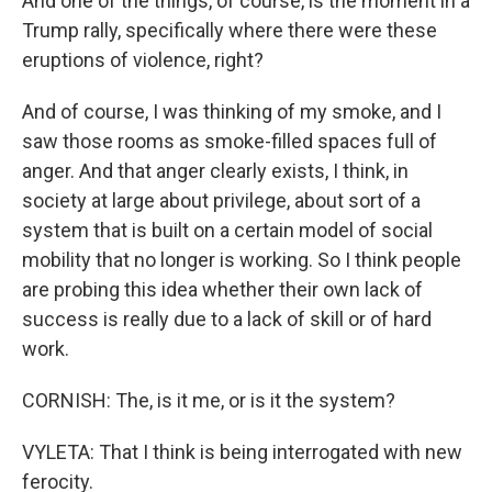
And one of the things, of course, is the moment in a
Trump rally, specifically where there were these
eruptions of violence, right?
And of course, I was thinking of my smoke, and I
saw those rooms as smoke-filled spaces full of
anger. And that anger clearly exists, I think, in
society at large about privilege, about sort of a
system that is built on a certain model of social
mobility that no longer is working. So I think people
are probing this idea whether their own lack of
success is really due to a lack of skill or of hard
work.
CORNISH: The, is it me, or is it the system?
VYLETA: That I think is being interrogated with new
ferocity.