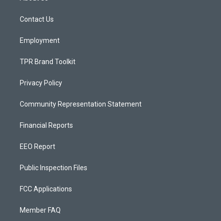
g
b
o
r
e
o
a
k
Contact Us
m
Employment
TPR Brand Toolkit
Privacy Policy
Community Representation Statement
Financial Reports
EEO Report
Public Inspection Files
FCC Applications
Member FAQ