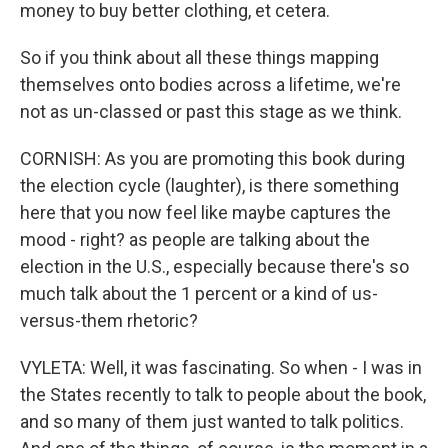
money to buy better clothing, et cetera.
So if you think about all these things mapping
themselves onto bodies across a lifetime, we're
not as un-classed or past this stage as we think.
CORNISH: As you are promoting this book during
the election cycle (laughter), is there something
here that you now feel like maybe captures the
mood - right? as people are talking about the
election in the U.S., especially because there's so
much talk about the 1 percent or a kind of us-
versus-them rhetoric?
VYLETA: Well, it was fascinating. So when - I was in
the States recently to talk to people about the book,
and so many of them just wanted to talk politics.