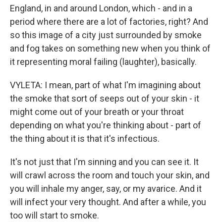
England, in and around London, which - and in a
period where there are a lot of factories, right? And
so this image of a city just surrounded by smoke
and fog takes on something new when you think of
it representing moral failing (laughter), basically.
VYLETA: I mean, part of what I'm imagining about
the smoke that sort of seeps out of your skin - it
might come out of your breath or your throat
depending on what you're thinking about - part of
the thing about it is that it's infectious.
It's not just that I'm sinning and you can see it. It
will crawl across the room and touch your skin, and
you will inhale my anger, say, or my avarice. And it
will infect your very thought. And after a while, you
too will start to smoke.