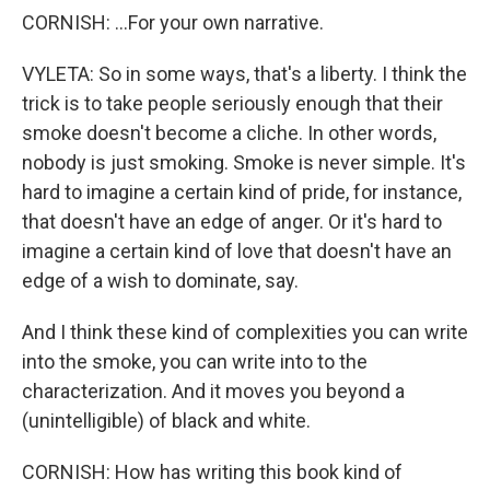
CORNISH: ...For your own narrative.
VYLETA: So in some ways, that's a liberty. I think the
trick is to take people seriously enough that their
smoke doesn't become a cliche. In other words,
nobody is just smoking. Smoke is never simple. It's
hard to imagine a certain kind of pride, for instance,
that doesn't have an edge of anger. Or it's hard to
imagine a certain kind of love that doesn't have an
edge of a wish to dominate, say.
And I think these kind of complexities you can write
into the smoke, you can write into to the
characterization. And it moves you beyond a
(unintelligible) of black and white.
CORNISH: How has writing this book kind of