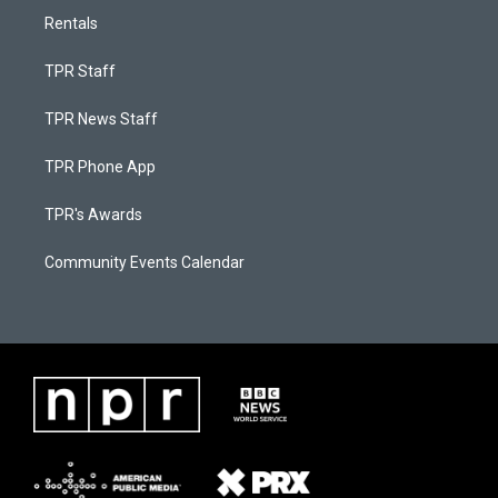
Rentals
TPR Staff
TPR News Staff
TPR Phone App
TPR's Awards
Community Events Calendar