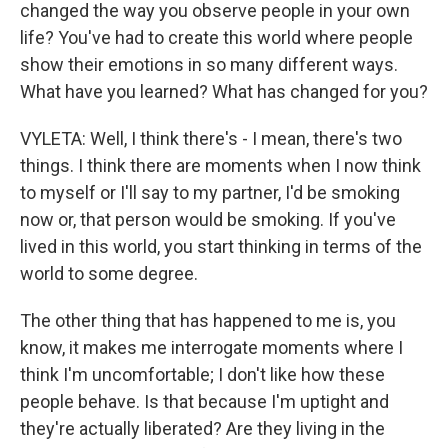
changed the way you observe people in your own
life? You've had to create this world where people
show their emotions in so many different ways.
What have you learned? What has changed for you?
VYLETA: Well, I think there's - I mean, there's two
things. I think there are moments when I now think
to myself or I'll say to my partner, I'd be smoking
now or, that person would be smoking. If you've
lived in this world, you start thinking in terms of the
world to some degree.
The other thing that has happened to me is, you
know, it makes me interrogate moments where I
think I'm uncomfortable; I don't like how these
people behave. Is that because I'm uptight and
they're actually liberated? Are they living in the