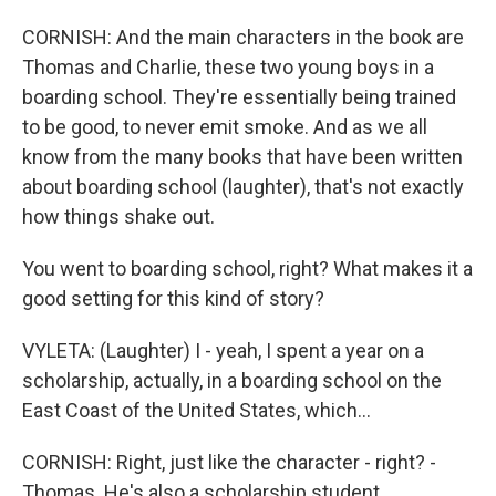
CORNISH: And the main characters in the book are
Thomas and Charlie, these two young boys in a
boarding school. They're essentially being trained
to be good, to never emit smoke. And as we all
know from the many books that have been written
about boarding school (laughter), that's not exactly
how things shake out.
You went to boarding school, right? What makes it a
good setting for this kind of story?
VYLETA: (Laughter) I - yeah, I spent a year on a
scholarship, actually, in a boarding school on the
East Coast of the United States, which...
CORNISH: Right, just like the character - right? -
Thomas. He's also a scholarship student.