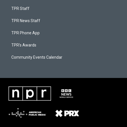
TPR Staff
TPR News Staff
TPR Phone App
TPR's Awards
Community Events Calendar