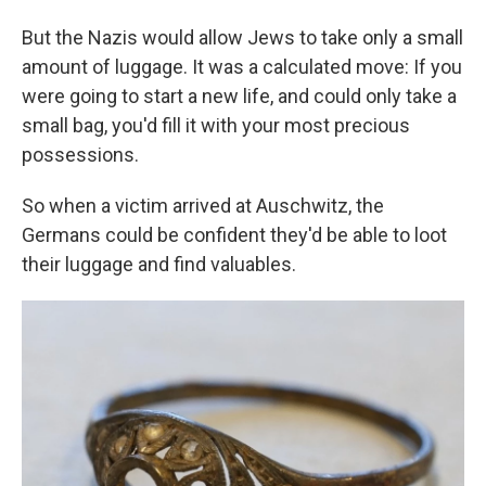
But the Nazis would allow Jews to take only a small
amount of luggage. It was a calculated move: If you
were going to start a new life, and could only take a
small bag, you'd fill it with your most precious
possessions.
So when a victim arrived at Auschwitz, the
Germans could be confident they'd be able to loot
their luggage and find valuables.