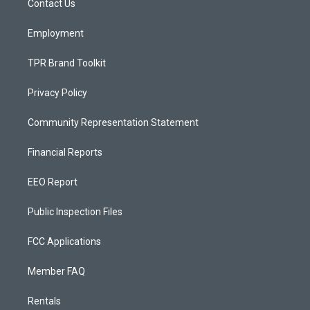
a
k
Contact Us
m
Employment
TPR Brand Toolkit
Privacy Policy
Community Representation Statement
Financial Reports
EEO Report
Public Inspection Files
FCC Applications
Member FAQ
Rentals