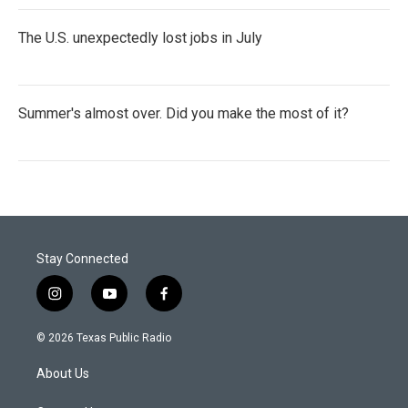
The U.S. unexpectedly lost jobs in July
Summer's almost over. Did you make the most of it?
Stay Connected
i
y
f
n
o
a
s
u
c
© 2026 Texas Public Radio
t
t
e
a
u
b
About Us
g
b
o
r
e
o