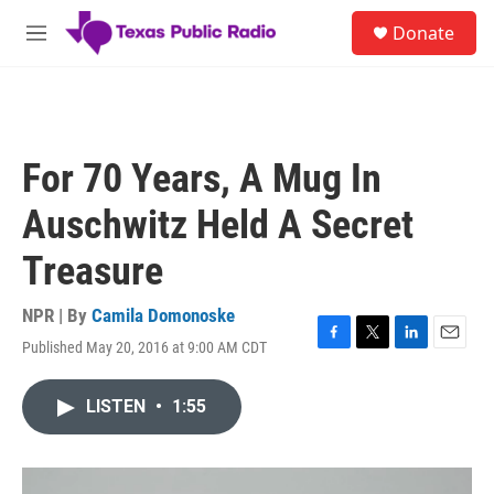
Skip to main content
S
Donate
e
M
a
e
r
n
c
u
h
u
For 70 Years, A Mug In
e
r
Auschwitz Held A Secret
y
Treasure
NPR | By
Camila Domonoske
Published May 20, 2016 at 9:00 AM CDT
F
T
L
E
a
w
i
m
c
i
n
a
LISTEN
•
1:55
e
t
k
i
b
t
e
l
o
e
d
o
r
I