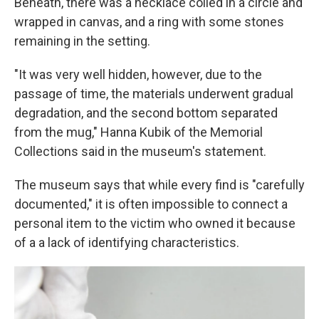
Beneath, there was a necklace coiled in a circle and
wrapped in canvas, and a ring with some stones
remaining in the setting.
"It was very well hidden, however, due to the
passage of time, the materials underwent gradual
degradation, and the second bottom separated
from the mug," Hanna Kubik of the Memorial
Collections said in the museum's statement.
The museum says that while every find is "carefully
documented," it is often impossible to connect a
personal item to the victim who owned it because
of a a lack of identifying characteristics.