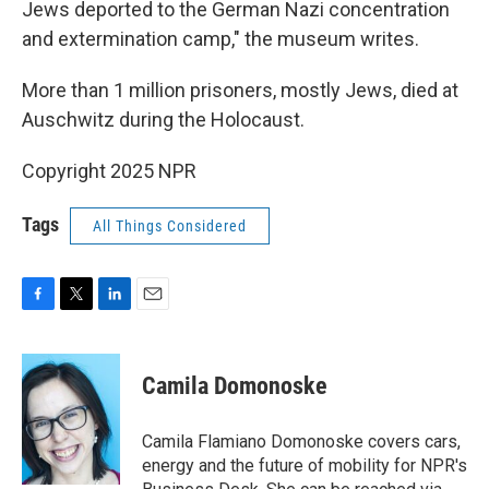
Jews deported to the German Nazi concentration
and extermination camp," the museum writes.
More than 1 million prisoners, mostly Jews, died at
Auschwitz during the Holocaust.
Copyright 2025 NPR
Tags
All Things Considered
F
T
L
E
a
w
i
m
c
i
n
a
e
t
k
i
Camila Domonoske
b
t
e
l
o
e
d
o
r
I
Camila Flamiano Domonoske covers cars,
k
n
energy and the future of mobility for NPR's