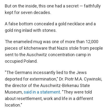
But on the inside, this one had a secret — faithfully
kept for seven decades.
A false bottom concealed a gold necklace and a
gold ring inlaid with stones.
The enameled mug was one of more than 12,000
pieces of kitchenware that Nazis stole from people
sent to the Auschwitz concentration camp in
occupied Poland.
"The Germans incessantly lied to the Jews
deported for extermination," Dr. Piotr M.A. Cywinski,
the director of the Auschwitz-Birkenau State
Museum,
said in a statement
. "They were told
about resettlement, work and life in a different
location."