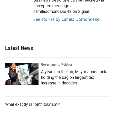
Business Desk. She can be reached via
encrypted message at
camiladomonoske.42 on Signal.
See stories by Camila Domonoske
Latest News
Government / Politics
A year into the job, Mayor Jones risks
holding the bag on largest tax
increase in decades
What exactly is "birth tourism?"