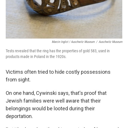
Marcin Inglot / Auschwitz Museum
/
Auschwitz Museum
Tests revealed that the ring has the properties of gold 583, used in
products made in Poland in the 1920s.
Victims often tried to hide costly possessions
from sight.
On one hand, Cywinski says, that's proof that
Jewish families were well aware that their
belongings would be looted during their
deportation.