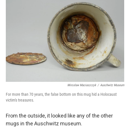
k
n
Mirosław Maciaszczyk
/
Auschwitz Museum
For more than 70 years, the false bottom on this mug hid a Holocaust
victim's treasures.
From the outside, it looked like any of the other
mugs in the Auschwitz museum.