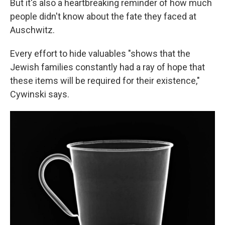
But it's also a heartbreaking reminder of how much
people didn't know about the fate they faced at
Auschwitz.
Every effort to hide valuables "shows that the
Jewish families constantly had a ray of hope that
these items will be required for their existence,"
Cywinski says.