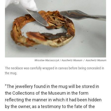
Mirosław Maciaszczyk / Auschwitz Museum
/
Auschwitz Museum
The necklace was carefully wrapped in canvas before being concealed in
the mug.
"The jewellery found in the mug will be stored in
the Collections of the Museum in the form
reflecting the manner in which it had been hidden
by the owner, as a testimony to the fate of the