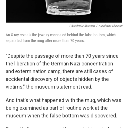
/ Auschwitz Museum
/
Auschwitz Museum
An X-ray reveals the jewelry concealed behind the false bottom, which
separated from the mug after more than 70 years.
"Despite the passage of more than 70 years since
the liberation of the German Nazi concentration
and extermination camp, there are still cases of
accidental discovery of objects hidden by the
victims," the museum statement read.
And that's what happened with the mug, which was
being examined as part of routine work at the
museum when the false bottom was discovered.