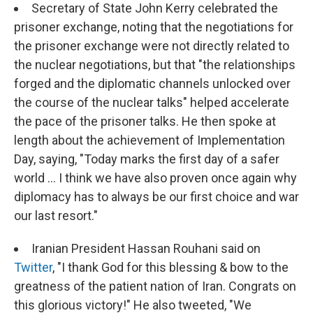
Secretary of State John Kerry celebrated the
prisoner exchange, noting that the negotiations for
the prisoner exchange were not directly related to
the nuclear negotiations, but that "the relationships
forged and the diplomatic channels unlocked over
the course of the nuclear talks" helped accelerate
the pace of the prisoner talks. He then spoke at
length about the achievement of Implementation
Day, saying, "Today marks the first day of a safer
world ... I think we have also proven once again why
diplomacy has to always be our first choice and war
our last resort."
Iranian President Hassan Rouhani said on
Twitter
, "I thank God for this blessing & bow to the
greatness of the patient nation of Iran. Congrats on
this glorious victory!" He also tweeted, "We