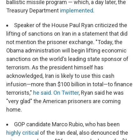
ballistic missile program — which, a day later, the
Treasury Department
implemented
.
Speaker of the House Paul Ryan criticized the
lifting of sanctions on Iran in a statement that did
not mention the prisoner exchange. "Today, the
Obama administration will begin lifting economic
sanctions on the world's leading state sponsor of
terrorism. As the president himself has
acknowledged, Iran is likely to use this cash
infusion—more than $100 billion in total—to finance
terrorists,"
he said.
On Twitter
, Ryan said he was
"very glad" the American prisoners are coming
home.
GOP candidate Marco Rubio, who has been
highly critical
of the Iran deal, also denounced the