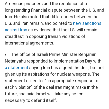
American prisoners and the resolution of a
longstanding financial dispute between the U.S. and
Iran. He also noted that differences between the
U.S. and Iran remain, and pointed to
new sanctions
against Iran
as evidence that the U.S. will remain
steadfast in opposing Iranian violations of
international agreements.
The office of Israeli Prime Minister Benjamin
Netanyahu responded to Implementation Day with
a statement
saying Iran has signed the deal, but not
given up its aspirations for nuclear weapons. The
statement called for "an appropriate response to
each violation" of the deal Iran might make in the
future, and said Israel will take any action
necessary to defend itself.