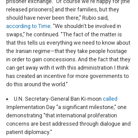
prisoner exchange. "Of course we're happy for [the
released prisoners] and their families, but they
should have never been there," Rubio said,
according to Time
. "
We shouldn't be involved in
swaps," he continued. "The fact of the matter is
that this tells us everything we need to know about
the Iranian regime—that they take people hostage
in order to gain concessions. And the fact that they
can get away with it with this administration I think
has created an incentive for more governments to
do this around the world."
U.N. Secretary-General Ban Ki-moon
called
Implementation Day "a significant milestone," one
demonstrating "that international proliferation
concerns are best addressed through dialogue and
patient diplomacy."