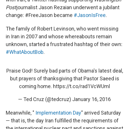
o
e
d
o
r
I
Post
journalist Jason Rezaian underwent a jubilant
k
n
change: #FreeJason became
#JasonIsFree
.
The family of Robert Levinson, who went missing
in Iran in 2007 and whose whereabouts remain
unknown, started a frustrated hashtag of their own:
#WhatAboutBob
.
Praise God! Surely bad parts of Obama's latest deal,
but prayers of thanksgiving that Pastor Saeed is
coming home.
https://t.co/rad1VcWUml
— Ted Cruz (@tedcruz)
January 16, 2016
Meanwhile, "
Implementation Day
" arrived Saturday
— that is, the day Iran fulfilled the requirements of
the international nuclear pact and sanctions against