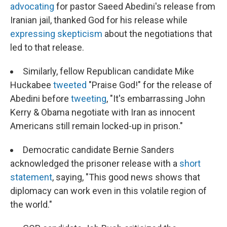
advocating
for pastor Saeed Abedini's release from
Iranian jail, thanked God for his release while
expressing skepticism
about the negotiations that
led to that release.
Similarly, fellow Republican candidate Mike
Huckabee
tweeted
"Praise God!" for the release of
Abedini before
tweeting
, "It's embarrassing John
Kerry & Obama negotiate with Iran as innocent
Americans still remain locked-up in prison."
Democratic candidate Bernie Sanders
acknowledged the prisoner release with a
short
statement
, saying, "This good news shows that
diplomacy can work even in this volatile region of
the world."