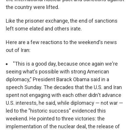
the country were lifted.
Like the prisoner exchange, the end of sanctions
left some elated and others irate.
Here are a few reactions to the weekend's news
out of Iran:
"This is a good day, because once again we're
seeing what's possible with strong American
diplomacy," President Barack Obama said in a
speech Sunday. The decades that the U.S. and Iran
spent not engaging with each other didn't advance
U.S. interests, he said, while diplomacy — not war —
led to the "historic success" evidenced this
weekend. He pointed to three victories: the
implementation of the nuclear deal, the release of