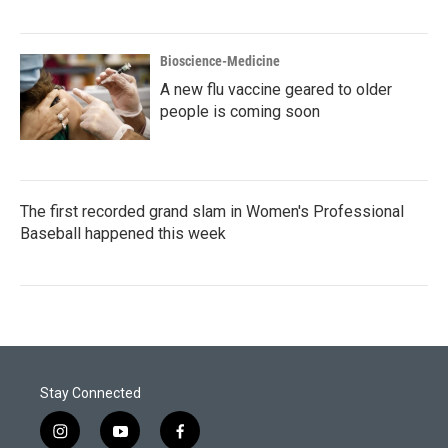
Bioscience-Medicine
A new flu vaccine geared to older
people is coming soon
The first recorded grand slam in Women's Professional
Baseball happened this week
Stay Connected
i
y
f