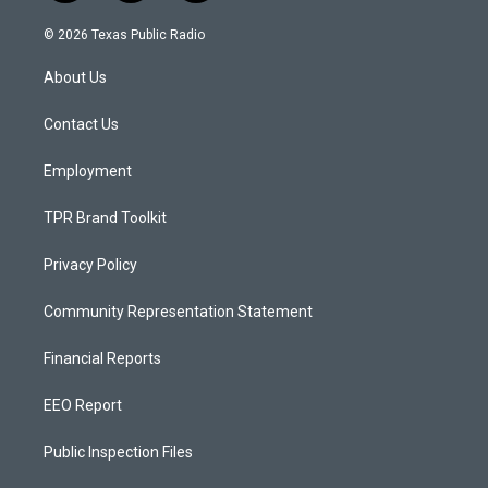
n
o
a
s
u
c
© 2026 Texas Public Radio
t
t
e
a
u
b
About Us
g
b
o
r
e
o
a
k
Contact Us
m
Employment
TPR Brand Toolkit
Privacy Policy
Community Representation Statement
Financial Reports
EEO Report
Public Inspection Files