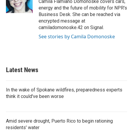
o
r
I
Camila Flamiano Domonoske covers cars,
k
n
energy and the future of mobility for NPR's
Business Desk. She can be reached via
encrypted message at
camiladomonoske.42 on Signal.
See stories by Camila Domonoske
Latest News
In the wake of Spokane wildfires, preparedness experts
think it could've been worse
Amid severe drought, Puerto Rico to begin rationing
residents' water