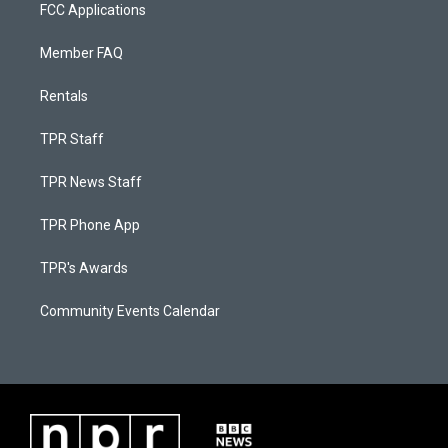
FCC Applications
Member FAQ
Rentals
TPR Staff
TPR News Staff
TPR Phone App
TPR's Awards
Community Events Calendar