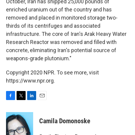
October, Iran has shipped 25,000 pounds of
enriched uranium out of the country and has
removed and placed in monitored storage two-
thirds of its centrifuges and associated
infrastructure. The core of Iran's Arak Heavy Water
Research Reactor was removed and filled with
concrete, eliminating Iran's potential source of
weapons-grade plutonium."
Copyright 2020 NPR. To see more, visit
https://www.npr.org.
F
T
L
E
a
w
i
m
c
i
n
a
e
t
k
i
Camila Domonoske
b
t
e
l
o
e
d