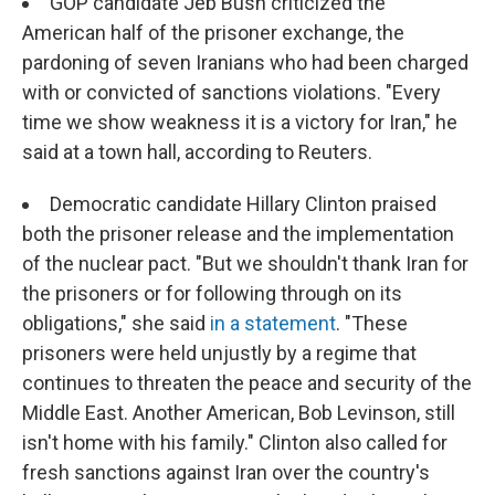
GOP candidate Jeb Bush criticized the
American half of the prisoner exchange, the
pardoning of seven Iranians who had been charged
with or convicted of sanctions violations. "Every
time we show weakness it is a victory for Iran," he
said at a town hall, according to Reuters.
Democratic candidate Hillary Clinton praised
both the prisoner release and the implementation
of the nuclear pact. "But we shouldn't thank Iran for
the prisoners or for following through on its
obligations," she said
in a statement
. "These
prisoners were held unjustly by a regime that
continues to threaten the peace and security of the
Middle East. Another American, Bob Levinson, still
isn't home with his family." Clinton also called for
fresh sanctions against Iran over the country's