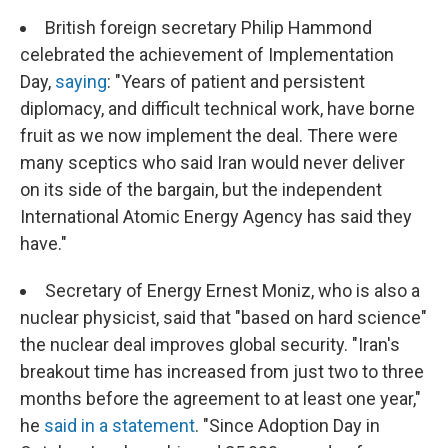
British foreign secretary Philip Hammond
celebrated the achievement of Implementation
Day,
saying
: "Years of patient and persistent
diplomacy, and difficult technical work, have borne
fruit as we now implement the deal. There were
many sceptics who said Iran would never deliver
on its side of the bargain, but the independent
International Atomic Energy Agency has said they
have."
Secretary of Energy Ernest Moniz, who is also a
nuclear physicist, said that "based on hard science"
the nuclear deal improves global security. "Iran's
breakout time has increased from just two to three
months before the agreement to at least one year,"
he
said in a statement
. "Since Adoption Day in