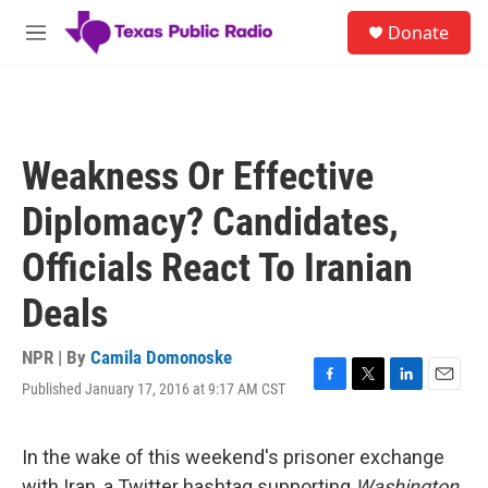
Skip to main content
S
Donate
e
M
a
e
r
n
c
u
h
u
Weakness Or Effective
e
r
Diplomacy? Candidates,
y
Officials React To Iranian
Deals
NPR | By
Camila Domonoske
Published January 17, 2016 at 9:17 AM CST
F
T
L
E
a
w
i
m
c
i
n
a
e
t
k
i
In the wake of this weekend's prisoner exchange
b
t
e
l
with Iran, a Twitter hashtag supporting
Washington