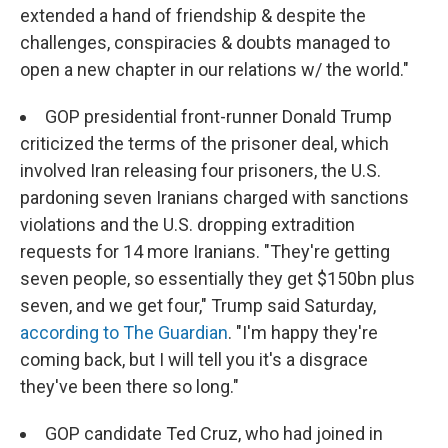
extended a hand of friendship & despite the
challenges, conspiracies & doubts managed to
open a new chapter in our relations w/ the world."
GOP presidential front-runner Donald Trump
criticized the terms of the prisoner deal, which
involved Iran releasing four prisoners, the U.S.
pardoning seven Iranians charged with sanctions
violations and the U.S. dropping extradition
requests for 14 more Iranians. "They're getting
seven people, so essentially they get $150bn plus
seven, and we get four," Trump said Saturday,
according to The Guardian
. "I'm happy they're
coming back, but I will tell you it's a disgrace
they've been there so long."
GOP candidate Ted Cruz, who had joined in