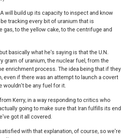
will build up its capacity to inspect and know
 be tracking every bit of uranium that is
e gas, to the yellow cake, to the centrifuge and
but basically what he's saying is that the U.N.
y gram of uranium, the nuclear fuel, from the
the enrichment process. The idea being that if they
ish, even if there was an attempt to launch a covert
wouldn't be any fuel for it.
from Kerry, in a way responding to critics who
tually going to make sure that Iran fulfills its end
've got it all covered.
satisfied with that explanation, of course, so we're