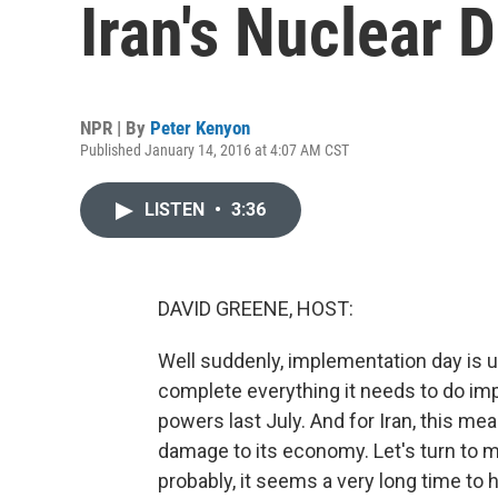
Iran's Nuclear 
NPR | By
Peter Kenyon
Published January 14, 2016 at 4:07 AM CST
LISTEN
•
3:36
DAVID GREENE, HOST:
Well suddenly, implementation day is upo
complete everything it needs to do imp
powers last July. And for Iran, this mea
damage to its economy. Let's turn to m
probably, it seems a very long time to