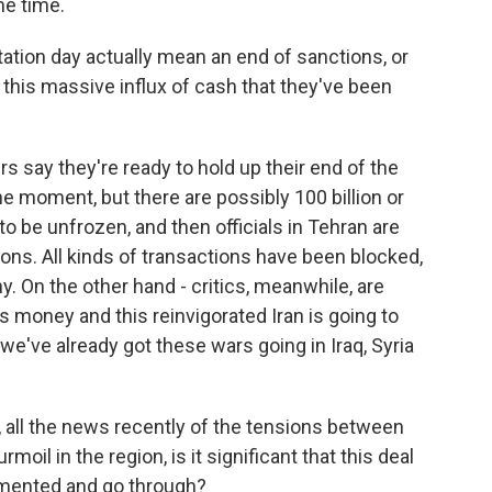
me time.
ation day actually mean an end of sanctions, or
 this massive influx of cash that they've been
rs say they're ready to hold up their end of the
the moment, but there are possibly 100 billion or
to be unfrozen, and then officials in Tehran are
ons. All kinds of transactions have been blocked,
y. On the other hand - critics, meanwhile, are
is money and this reinvigorated Iran is going to
've already got these wars going in Iraq, Syria
 all the news recently of the tensions between
rmoil in the region, is it significant that this deal
lemented and go through?