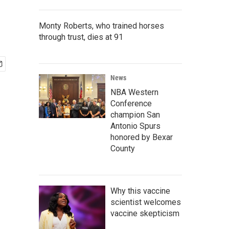
Monty Roberts, who trained horses
through trust, dies at 91
News
NBA Western
Conference
champion San
Antonio Spurs
honored by Bexar
County
Why this vaccine
scientist welcomes
vaccine skepticism