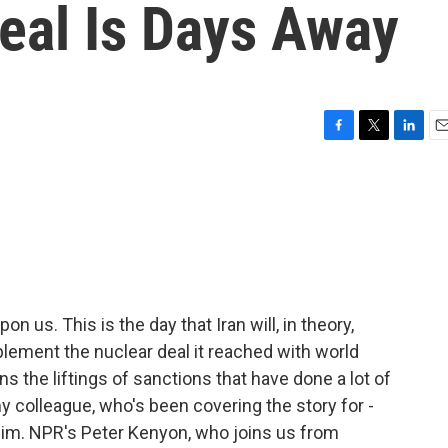
Deal Is Days Away
F
T
L
E
a
w
i
m
c
i
n
a
e
t
k
i
b
t
e
l
o
e
d
o
r
I
k
n
n us. This is the day that Iran will, in theory,
lement the nuclear deal it reached with world
ns the liftings of sanctions that have done a lot of
y colleague, who's been covering the story for -
 him. NPR's Peter Kenyon, who joins us from