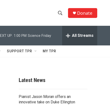
Donate
S
S
e
h
a
r
All Streams
EXT UP:
1:00 PM
Science Friday
o
c
h
w
Q
SUPPORT TPR
MY TPR
u
S
e
r
e
y
a
Latest News
r
c
Pianist Jason Moran offers an
innovative take on Duke Ellington
h