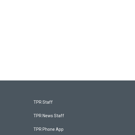
TPR Staff
TPR News Staff
TPR Phone App