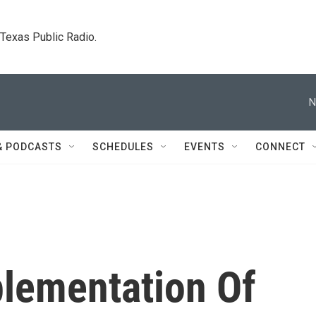
. Texas Public Radio.
N
& PODCASTS
SCHEDULES
EVENTS
CONNECT
plementation Of