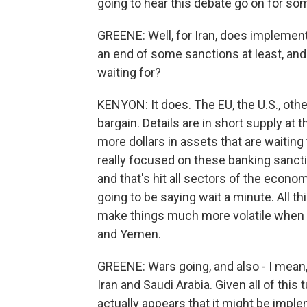
going to hear this debate go on for so
GREENE: Well, for Iran, does implement
an end of some sanctions at least, and
waiting for?
KENYON: It does. The EU, the U.S., othe
bargain. Details are in short supply at 
more dollars in assets that are waiting 
really focused on these banking sancti
and that's hit all sectors of the econom
going to be saying wait a minute. All th
make things much more volatile when we
and Yemen.
GREENE: Wars going, and also - I mean,
Iran and Saudi Arabia. Given all of this tu
actually appears that it might be imp