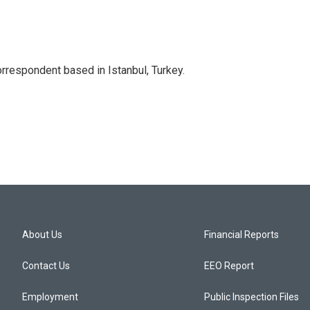
orrespondent based in Istanbul, Turkey.
About Us
Financial Reports
Contact Us
EEO Report
Employment
Public Inspection Files