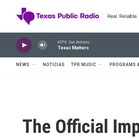
Skip to main content
Real. Reliable
KSTX: San Antonio
Texas Matters
NEWS
NOTICIAS
TPR MUSIC
PROGRAMS 
The Official Im