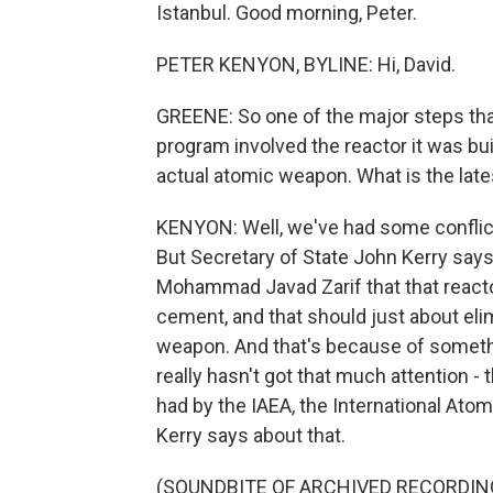
Istanbul. Good morning, Peter.
PETER KENYON, BYLINE: Hi, David.
GREENE: So one of the major steps that
program involved the reactor it was bu
actual atomic weapon. What is the late
KENYON: Well, we've had some conflic
But Secretary of State John Kerry says 
Mohammad Javad Zarif that that reactor 
cement, and that should just about eli
weapon. And that's because of somethi
really hasn't got that much attention 
had by the IAEA, the International Atomi
Kerry says about that.
(SOUNDBITE OF ARCHIVED RECORDIN