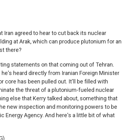
 Iran agreed to hear to cut back its nuclear
ilding at Arak, which can produce plutonium for an
st there?
ting statements on that coming out of Tehran.
he's heard directly from Iranian Foreign Minister
core has been pulled out. It'll be filled with
minate the threat of a plutonium-fueled nuclear
ng else that Kerry talked about, something that
- the new inspection and monitoring powers to be
c Energy Agency. And here's a little bit of what
G)