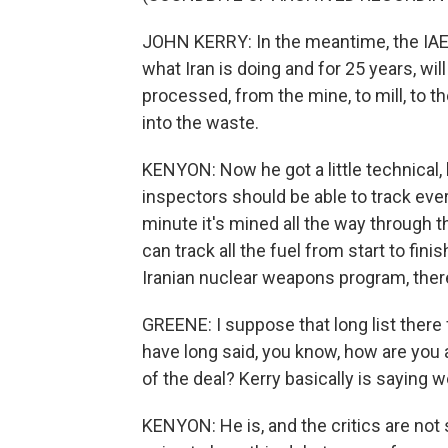
JOHN KERRY: In the meantime, the IAEA 
what Iran is doing and for 25 years, will
processed, from the mine, to mill, to th
into the waste.
KENYON: Now he got a little technical, 
inspectors should be able to track ever
minute it's mined all the way through 
can track all the fuel from start to fin
Iranian nuclear weapons program, there 
GREENE: I suppose that long list there 
have long said, you know, how are you ac
of the deal? Kerry basically is saying we
KENYON: He is, and the critics are not 