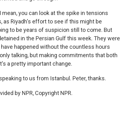
. I mean, you can look at the spike in tensions
 as Riyadh's effort to see if this might be
ing to be years of suspicion still to come. But
detained in the Persian Gulf this week. They were
at have happened without the countless hours
 only talking, but making commitments that both
t's a pretty important change.
speaking to us from Istanbul. Peter, thanks.
ovided by NPR, Copyright NPR.