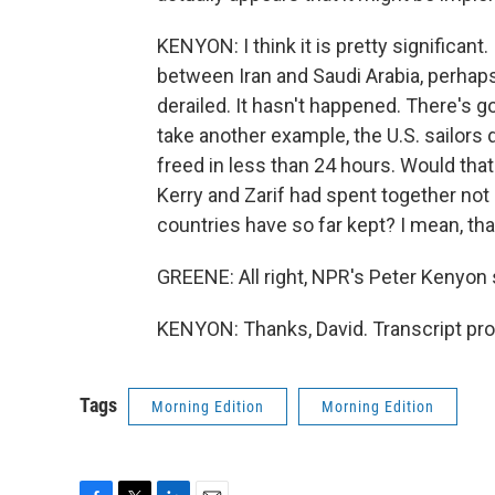
KENYON: I think it is pretty significant
between Iran and Saudi Arabia, perhaps,
derailed. It hasn't happened. There's go
take another example, the U.S. sailors 
freed in less than 24 hours. Would th
Kerry and Zarif had spent together not
countries have so far kept? I mean, tha
GREENE: All right, NPR's Peter Kenyon 
KENYON: Thanks, David. Transcript pr
Tags
Morning Edition
Morning Edition