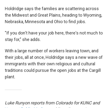
Holdridge says the families are scattering across
the Midwest and Great Plains, heading to Wyoming,
Nebraska, Minnesota and Ohio to find jobs.
"If you don't have your job here, there's not much to
stay for," she adds.
With a large number of workers leaving town, and
their jobs, all at once, Holdridge says a new wave of
immigrants with their own religious and cultural
traditions could pursue the open jobs at the Cargill
plant.
Luke Runyon reports from Colorado for KUNC and