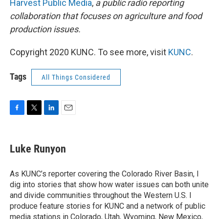
Harvest Public Media
,
a public radio reporting
collaboration that focuses on agriculture and food
production issues.
Copyright 2020 KUNC. To see more, visit
KUNC
.
Tags
All Things Considered
F
T
L
E
a
w
i
m
c
i
n
a
e
t
k
i
Luke Runyon
b
t
e
l
o
e
d
o
r
I
As KUNC’s reporter covering the Colorado River Basin, I
k
n
dig into stories that show how water issues can both unite
and divide communities throughout the Western U.S. I
produce feature stories for KUNC and a network of public
media stations in Colorado, Utah, Wyoming, New Mexico,