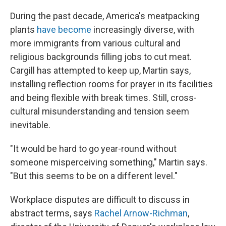
During the past decade, America's meatpacking
plants
have become
increasingly diverse, with
more immigrants from various cultural and
religious backgrounds filling jobs to cut meat.
Cargill has attempted to keep up, Martin says,
installing reflection rooms for prayer in its facilities
and being flexible with break times. Still, cross-
cultural misunderstanding and tension seem
inevitable.
"It would be hard to go year-round without
someone misperceiving something," Martin says.
"But this seems to be on a different level."
Workplace disputes are difficult to discuss in
abstract terms, says
Rachel Arnow-Richman
,