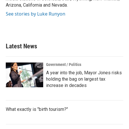
Arizona, California and Nevada.
See stories by Luke Runyon
Latest News
Government / Politics
A year into the job, Mayor Jones risks
holding the bag on largest tax
increase in decades
What exactly is "birth tourism?"