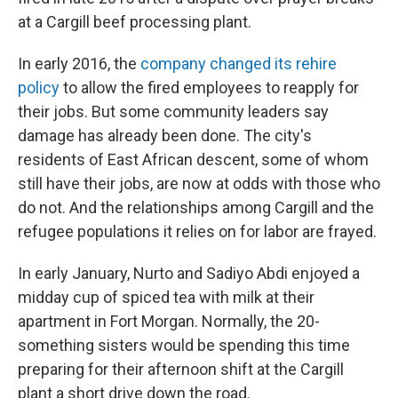
at a Cargill beef processing plant.
In early 2016, the
company changed its rehire
policy
to allow the fired employees to reapply for
their jobs. But some community leaders say
damage has already been done. The city's
residents of East African descent, some of whom
still have their jobs, are now at odds with those who
do not. And the relationships among Cargill and the
refugee populations it relies on for labor are frayed.
In early January, Nurto and Sadiyo Abdi enjoyed a
midday cup of spiced tea with milk at their
apartment in Fort Morgan. Normally, the 20-
something sisters would be spending this time
preparing for their afternoon shift at the Cargill
plant a short drive down the road.