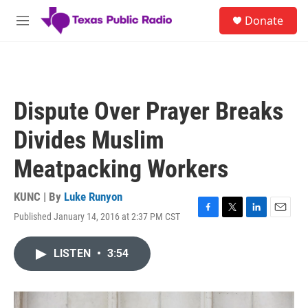
Skip to main content
S
Donate
e
M
a
e
r
n
c
u
h
u
Dispute Over Prayer Breaks
e
r
Divides Muslim
y
Meatpacking Workers
KUNC | By
Luke Runyon
Published January 14, 2016 at 2:37 PM CST
F
T
L
E
a
w
i
m
c
i
n
a
LISTEN
•
3:54
e
t
k
i
b
t
e
l
o
e
d
o
r
I