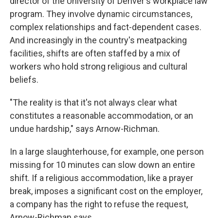
director of the University of Denver's workplace law
program. They involve dynamic circumstances,
complex relationships and fact-dependent cases.
And increasingly in the country's meatpacking
facilities, shifts are often staffed by a mix of
workers who hold strong religious and cultural
beliefs.
"The reality is that it's not always clear what
constitutes a reasonable accommodation, or an
undue hardship," says Arnow-Richman.
In a large slaughterhouse, for example, one person
missing for 10 minutes can slow down an entire
shift. If a religious accommodation, like a prayer
break, imposes a significant cost on the employer,
a company has the right to refuse the request,
Arnow-Richman says.