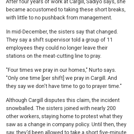
After four years of work at Cargill, Sadiyo says, she
became accustomed to taking these short breaks,
with little to no pushback from management.
In mid-December, the sisters say that changed.
They say a shift supervisor told a group of 11
employees they could no longer leave their
stations on the meat-cutting line to pray.
"Four times we pray in our homes," Nurto says.
"Only one time [per shift] we pray in Cargill. And
they say we don't have time to go to prayer time."
Although Cargill disputes this claim, the incident
snowballed. The sisters joined with nearly 200
other workers, staying home to protest what they
saw as a change in company policy. Until then, they
say, they'd been allowed to take a short five-minute