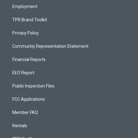
Employment
TPR Brand Toolkit
Privacy Policy
Community Representation Statement
Financial Reports
EEO Report
Public Inspection Files
FCC Applications
Member FAQ
Rentals