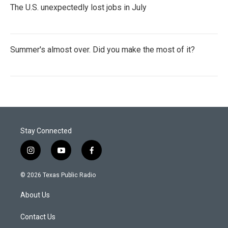
The U.S. unexpectedly lost jobs in July
Summer's almost over. Did you make the most of it?
Stay Connected
i
y
f
n
o
a
s
u
c
© 2026 Texas Public Radio
t
t
e
a
u
b
About Us
g
b
o
r
e
o
a
k
Contact Us
m