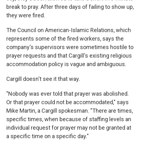
break to pray. After three days of failing to show up,
they were fired.
The Council on American-Islamic Relations, which
represents some of the fired workers, says the
company's supervisors were sometimes hostile to
prayer requests and that Cargill's existing religious
accommodation policy is vague and ambiguous.
Cargill doesn't see it that way.
"Nobody was ever told that prayer was abolished.
Or that prayer could not be accommodated," says
Mike Martin, a Cargill spokesman. "There are times,
specific times, when because of staffing levels an
individual request for prayer may not be granted at
a specific time on a specific day."