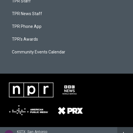
TPR Staff
TPR News Staff
TPR Phone App
TPR's Awards
Community Events Calendar
KSTX: San Antonio