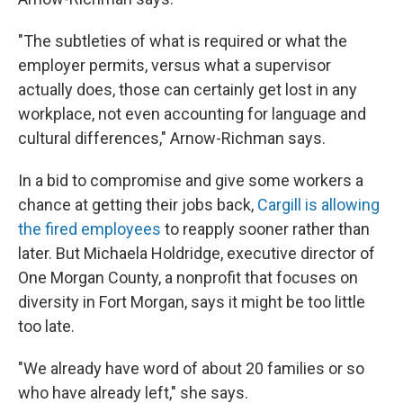
"The subtleties of what is required or what the
employer permits, versus what a supervisor
actually does, those can certainly get lost in any
workplace, not even accounting for language and
cultural differences," Arnow-Richman says.
In a bid to compromise and give some workers a
chance at getting their jobs back,
Cargill is allowing
the fired employees
to reapply sooner rather than
later. But Michaela Holdridge, executive director of
One Morgan County, a nonprofit that focuses on
diversity in Fort Morgan, says it might be too little
too late.
"We already have word of about 20 families or so
who have already left," she says.