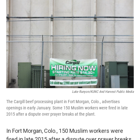
k
n
Luke Runyon/KUNC And Harvest Public Media
The Cargill beef processing plant in Fort Morgan, Colo., advertises
openings in early January. Some 150 Muslim workers were fired in late
2015 after a dispute over prayer breaks at the plant.
In Fort Morgan, Colo., 150 Muslim workers were
fired in late 2015 after a dispute over prayer breaks