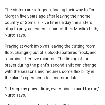
The sisters are refugees, finding their way to Fort
Morgan five years ago after leaving their home
country of Somalia. Five times a day the sisters
stop to pray, an essential part of their Muslim faith,
Nurto says.
Praying at work involves leaving the cutting room
floor, changing out of a blood-spattered frock, and
returning after five minutes. The timing of the
prayer during the plant's second shift can change
with the seasons and requires some flexibility in
the plant's operations to accommodate.
"If I stop my prayer time, everything is hard for me,"
Nurto says.