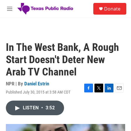
Skip to main content
S
Donate
e
M
a
e
r
n
c
u
h
u
In The West Bank, A Rough
e
r
Start Doesn't Deter New
y
Arab TV Channel
NPR | By
Daniel Estrin
Published July 30, 2015 at 3:58 AM CDT
F
T
L
E
a
w
i
m
c
i
n
a
LISTEN
•
3:52
e
t
k
i
b
t
e
l
o
e
d
o
r
I