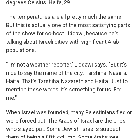
degrees Celsius. Haifa, 29.
The temperatures are all pretty much the same.
But this is actually one of the most satisfying parts
of the show for co-host Liddawi, because he's
talking about Israeli cities with significant Arab
populations.
"I'm not a weather reporter," Liddawi says. "But it's
nice to say the name of the city: Tarshiha. Nasara.
Haifa. That's Tarshiha, Nazareth and Haifa. Just to
mention these words, it's something for us. For
me."
When Israel was founded, many Palestinians fled or
were forced out. The Arabs of Israel are the ones
who stayed put. Some Jewish Israelis suspect
them of being a fifth column. Some Arabs see