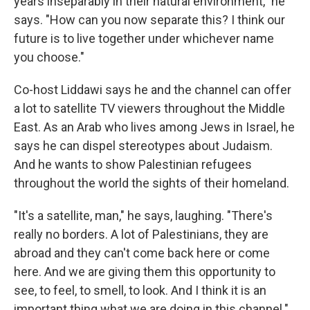
years inseparably in their natural environment," he
says. "How can you now separate this? I think our
future is to live together under whichever name
you choose."
Co-host Liddawi says he and the channel can offer
a lot to satellite TV viewers throughout the Middle
East. As an Arab who lives among Jews in Israel, he
says he can dispel stereotypes about Judaism.
And he wants to show Palestinian refugees
throughout the world the sights of their homeland.
"It's a satellite, man," he says, laughing. "There's
really no borders. A lot of Palestinians, they are
abroad and they can't come back here or come
here. And we are giving them this opportunity to
see, to feel, to smell, to look. And I think it is an
important thing what we are doing in this channel."