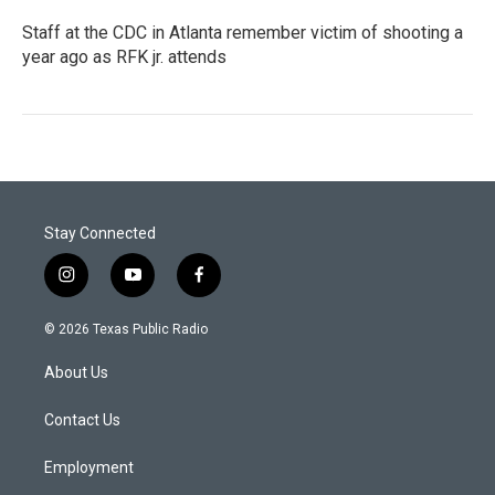
Staff at the CDC in Atlanta remember victim of shooting a
year ago as RFK jr. attends
Stay Connected
i
y
f
n
o
a
s
u
c
© 2026 Texas Public Radio
t
t
e
a
u
b
About Us
g
b
o
r
e
o
a
k
Contact Us
m
Employment