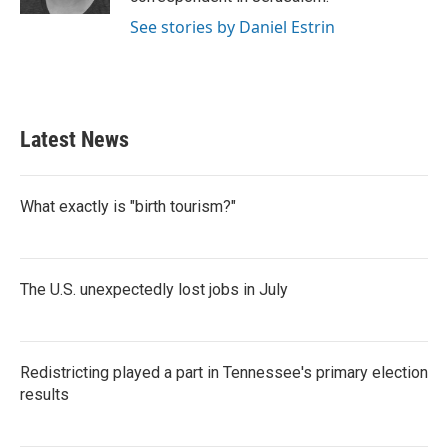
See stories by Daniel Estrin
Latest News
What exactly is "birth tourism?"
The U.S. unexpectedly lost jobs in July
Redistricting played a part in Tennessee's primary election
results