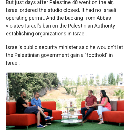
But just days after Palestine 48 went on the air,
Israel ordered the studio closed. It had no Israeli
operating permit. And the backing from Abbas
violates Israel's ban on the Palestinian Authority
establishing organizations in Israel.
Israel's public security minister said he wouldn't let
the Palestinian government gain a "foothold" in
Israel.