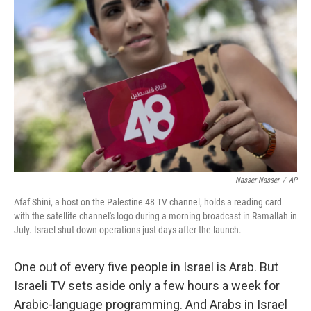
k
n
Nasser Nasser
/
AP
Afaf Shini, a host on the Palestine 48 TV channel, holds a reading card
with the satellite channel's logo during a morning broadcast in Ramallah in
July. Israel shut down operations just days after the launch.
One out of every five people in Israel is Arab. But
Israeli TV sets aside only a few hours a week for
Arabic-language programming. And Arabs in Israel