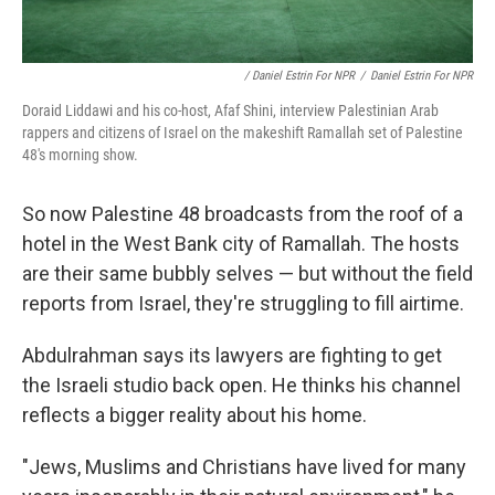
/ Daniel Estrin For NPR
/
Daniel Estrin For NPR
Doraid Liddawi and his co-host, Afaf Shini, interview Palestinian Arab
rappers and citizens of Israel on the makeshift Ramallah set of Palestine
48's morning show.
So now Palestine 48 broadcasts from the roof of a
hotel in the West Bank city of Ramallah. The hosts
are their same bubbly selves — but without the field
reports from Israel, they're struggling to fill airtime.
Abdulrahman says its lawyers are fighting to get
the Israeli studio back open. He thinks his channel
reflects a bigger reality about his home.
"Jews, Muslims and Christians have lived for many