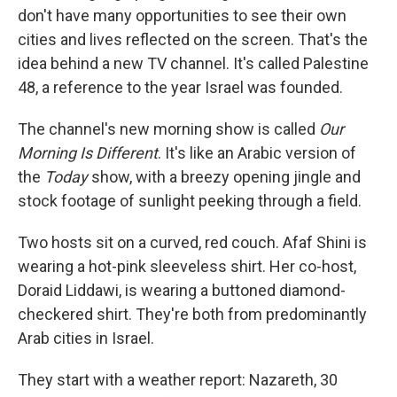
don't have many opportunities to see their own
cities and lives reflected on the screen. That's the
idea behind a new TV channel. It's called Palestine
48, a reference to the year Israel was founded.
The channel's new morning show is called
Our
Morning Is Different
. It's like an Arabic version of
the
Today
show, with a breezy opening jingle and
stock footage of sunlight peeking through a field.
Two hosts sit on a curved, red couch. Afaf Shini is
wearing a hot-pink sleeveless shirt. Her co-host,
Doraid Liddawi, is wearing a buttoned diamond-
checkered shirt. They're both from predominantly
Arab cities in Israel.
They start with a weather report: Nazareth, 30