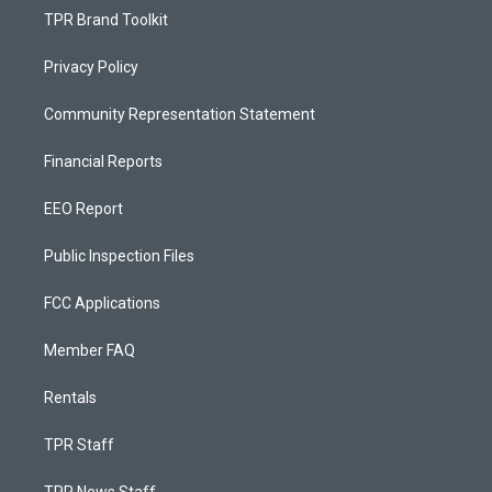
TPR Brand Toolkit
Privacy Policy
Community Representation Statement
Financial Reports
EEO Report
Public Inspection Files
FCC Applications
Member FAQ
Rentals
TPR Staff
TPR News Staff