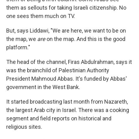
them as sellouts for taking Israeli citizenship. No
one sees them much on TV.
But, says Liddawi, "We are here, we want to be on
the map, we
are
on the map. And this is the good
platform."
The head of the channel, Firas Abdulrahman, says it
was the brainchild of Palestinian Authority
President Mahmoud Abbas. It's funded by Abbas'
government in the West Bank.
It started broadcasting last month from Nazareth,
the largest Arab city in Israel. There was a cooking
segment and field reports on historical and
religious sites.