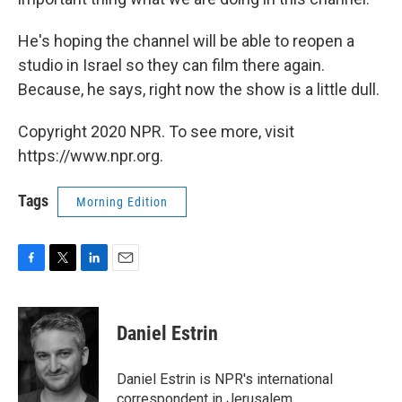
He's hoping the channel will be able to reopen a
studio in Israel so they can film there again.
Because, he says, right now the show is a little dull.
Copyright 2020 NPR. To see more, visit
https://www.npr.org.
Tags
Morning Edition
F
T
L
E
a
w
i
m
c
i
n
a
e
t
k
i
Daniel Estrin
b
t
e
l
o
e
d
o
r
I
Daniel Estrin is NPR's international
k
n
correspondent in Jerusalem.