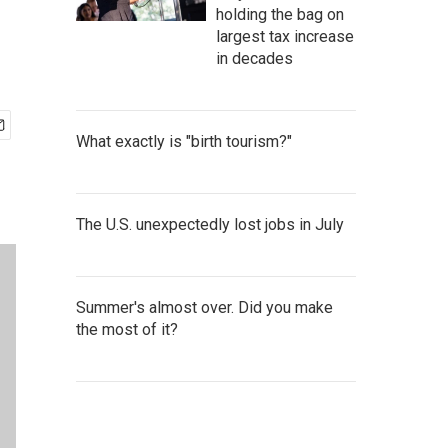
holding the bag on
largest tax increase
in decades
What exactly is "birth tourism?"
The U.S. unexpectedly lost jobs in July
Summer's almost over. Did you make
the most of it?