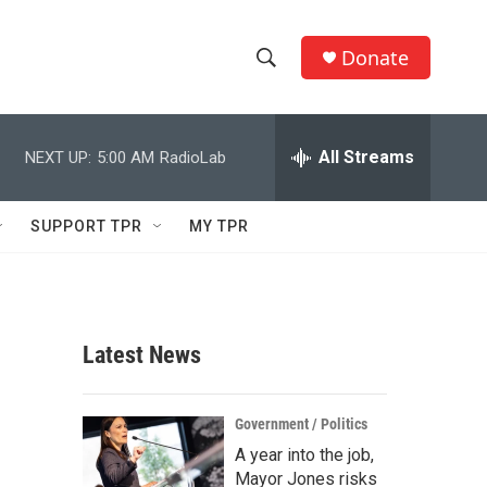
Donate
S
S
e
h
a
r
All Streams
NEXT UP:
5:00 AM
RadioLab
o
c
h
w
Q
SUPPORT TPR
MY TPR
u
S
e
r
e
y
a
Latest News
r
c
Government / Politics
A year into the job,
h
Mayor Jones risks