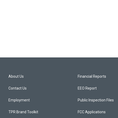
About Us
Financial Reports
Contact Us
EEO Report
Employment
Public Inspection Files
TPR Brand Toolkit
FCC Applications