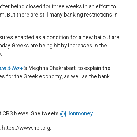
ter being closed for three weeks in an effort to
m. But there are still many banking restrictions in
ures enacted as a condition for a new bailout are
today Greeks are being hit by increases in the
.
re & Now’
s Meghna Chakrabarti to explain the
es for the Greek economy, as well as the bank
 at CBS News. She tweets
@jillonmoney
.
 https://www.npr.org.