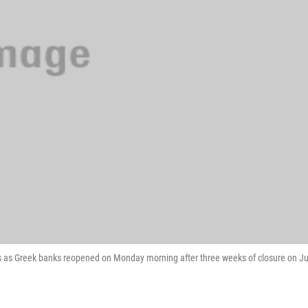
as Greek banks reopened on Monday morning after three weeks of closure on Ju