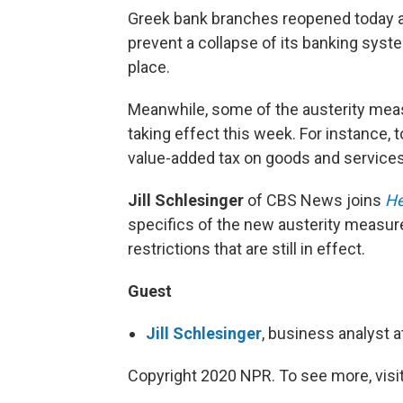
Greek bank branches reopened today af
prevent a collapse of its banking syste
place.
Meanwhile, some of the austerity meas
taking effect this week. For instance, 
value-added tax on goods and services
Jill Schlesinger
of CBS News joins
He
specifics of the new austerity measur
restrictions that are still in effect.
Guest
Jill Schlesinger
, business analyst
Copyright 2020 NPR. To see more, visit