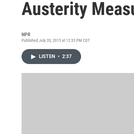
Austerity Measu
NPR
Published July 20, 2015 at 12:33 PM CDT
LISTEN
•
2:37