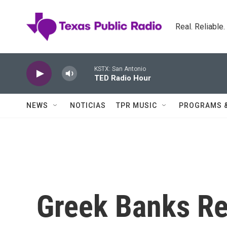
Skip to main content
Real. Reliable
KSTX: San Antonio
TED Radio Hour
NEWS
NOTICIAS
TPR MUSIC
PROGRAMS 
Greek Banks R