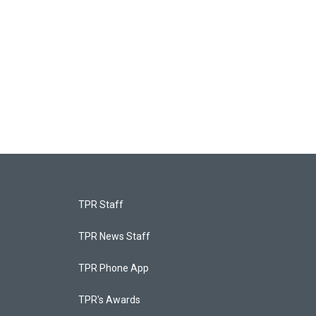
TPR Staff
TPR News Staff
TPR Phone App
TPR's Awards