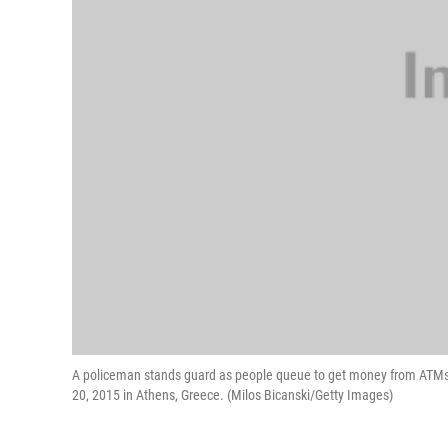
A policeman stands guard as people queue to get money from ATMs 
20, 2015 in Athens, Greece. (Milos Bicanski/Getty Images)