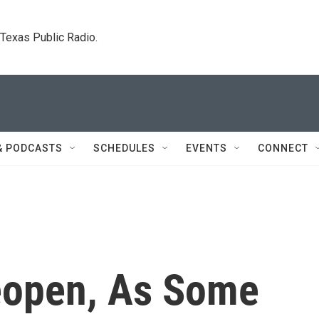
. Texas Public Radio.
& PODCASTS
SCHEDULES
EVENTS
CONNECT
eopen, As Some