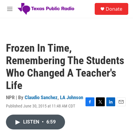
Skip to main content
S
Donate
e
M
a
e
r
n
c
u
h
u
Frozen In Time,
e
r
Remembering The Students
y
Who Changed A Teacher's
Life
NPR | By
Claudio Sanchez
,
LA Johnson
Published June 30, 2015 at 11:48 AM CDT
F
T
L
E
a
w
i
m
c
i
n
a
LISTEN
•
6:59
e
t
k
i
b
t
e
l