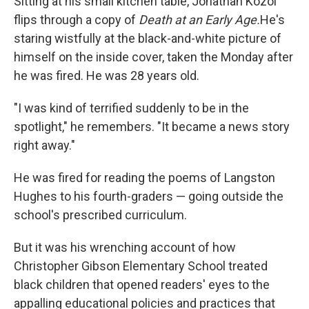
Sitting at his small kitchen table, Jonathan Kozol
flips through a copy of
Death at an Early Age.
He's
staring wistfully at the black-and-white picture of
himself on the inside cover, taken the Monday after
he was fired. He was 28 years old.
"I was kind of terrified suddenly to be in the
spotlight," he remembers. "It became a news story
right away."
He was fired for reading the poems of Langston
Hughes to his fourth-graders — going outside the
school's prescribed curriculum.
But it was his wrenching account of how
Christopher Gibson Elementary School treated
black children that opened readers' eyes to the
appalling educational policies and practices that