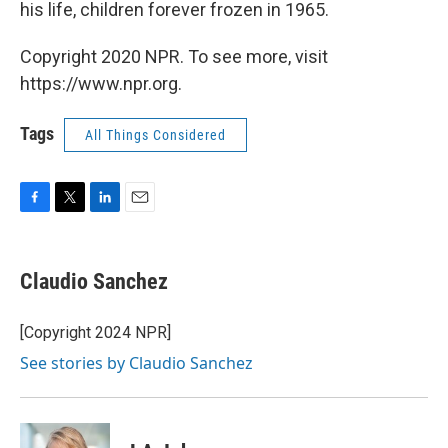
his life, children forever frozen in 1965.
Copyright 2020 NPR. To see more, visit
https://www.npr.org.
Tags
All Things Considered
F
T
L
E
a
w
i
m
c
i
n
a
e
t
k
i
Claudio Sanchez
b
t
e
l
o
e
d
o
r
I
[Copyright 2024 NPR]
k
n
See stories by Claudio Sanchez