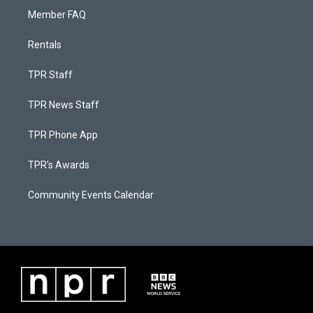
Member FAQ
Rentals
TPR Staff
TPR News Staff
TPR Phone App
TPR's Awards
Community Events Calendar