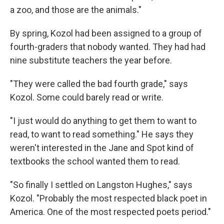
a zoo, and those are the animals."
By spring, Kozol had been assigned to a group of
fourth-graders that nobody wanted. They had had
nine substitute teachers the year before.
"They were called the bad fourth grade," says
Kozol. Some could barely read or write.
"I just would do anything to get them to want to
read, to want to read something." He says they
weren't interested in the Jane and Spot kind of
textbooks the school wanted them to read.
"So finally I settled on Langston Hughes," says
Kozol. "Probably the most respected black poet in
America. One of the most respected poets period."