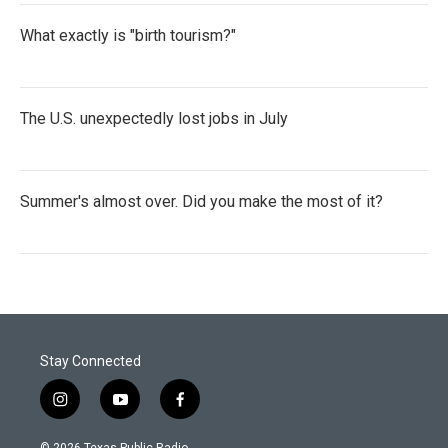
What exactly is "birth tourism?"
The U.S. unexpectedly lost jobs in July
Summer's almost over. Did you make the most of it?
Stay Connected
i
y
f
n
o
a
s
u
c