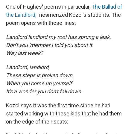
One of Hughes' poems in particular,
The Ballad of
the Landlord,
mesmerized Kozol's students. The
poem opens with these lines:
Landlord landlord my roof has sprung a leak.
Don't you 'member I told you about it
Way last week?
Landlord, landlord,
These steps is broken down.
When you come up yourself
It's a wonder you don't fall down.
Kozol says it was the first time since he had
started working with these kids that he had them
on the edge of their seats: