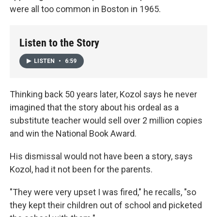
were all too common in Boston in 1965.
Listen to the Story
LISTEN
•
6:59
Thinking back 50 years later, Kozol says he never
imagined that the story about his ordeal as a
substitute teacher would sell over 2 million copies
and win the National Book Award.
His dismissal would not have been a story, says
Kozol, had it not been for the parents.
"They were very upset I was fired," he recalls, "so
they kept their children out of school and picketed