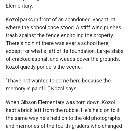
Elementary.
Kozol parks in front of an abandoned, vacant lot
where the school once stood. A stiff wind pushes
trash against the fence encircling the property.
There's no hint there was ever a school here,
except for what's left of its foundation. Large slabs
of cracked asphalt and weeds cover the grounds.
Kozol quietly ponders the scene.
"I have not wanted to come here because the
memory is painful," Kozol says.
When Gibson Elementary was torn down, Kozol
kept a brick left from the rubble. He's held on to it
the same way he's held on to the old photographs
and memories of the fourth-graders who changed