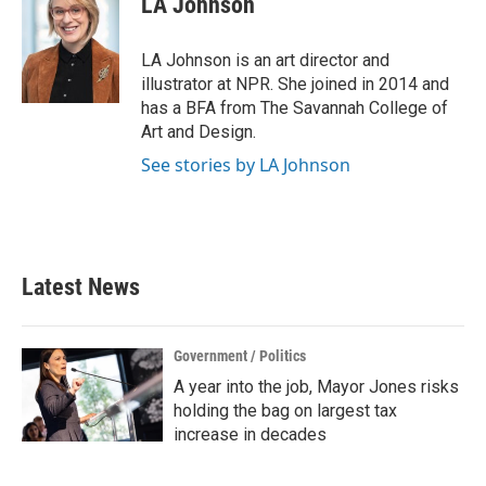
LA Johnson
LA Johnson is an art director and
illustrator at NPR. She joined in 2014 and
has a BFA from The Savannah College of
Art and Design.
See stories by LA Johnson
Latest News
Government / Politics
A year into the job, Mayor Jones risks
holding the bag on largest tax
increase in decades