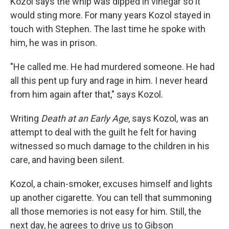
Kozol says the whip was dipped in vinegar so it
would sting more. For many years Kozol stayed in
touch with Stephen. The last time he spoke with
him, he was in prison.
"He called me. He had murdered someone. He had
all this pent up fury and rage in him. I never heard
from him again after that," says Kozol.
Writing
Death at an Early Age
, says Kozol, was an
attempt to deal with the guilt he felt for having
witnessed so much damage to the children in his
care, and having been silent.
Kozol, a chain-smoker, excuses himself and lights
up another cigarette. You can tell that summoning
all those memories is not easy for him. Still, the
next day, he agrees to drive us to Gibson