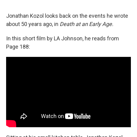
o
e
d
o
r
I
k
n
Jonathan Kozol looks back on the events he wrote
about 50 years ago, in
Death at an Early Age.
In this short film by LA Johnson, he reads from
Page 188: