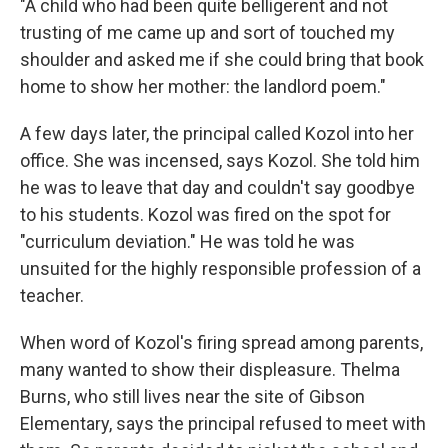
"A child who had been quite belligerent and not
trusting of me came up and sort of touched my
shoulder and asked me if she could bring that book
home to show her mother: the landlord poem."
A few days later, the principal called Kozol into her
office. She was incensed, says Kozol. She told him
he was to leave that day and couldn't say goodbye
to his students. Kozol was fired on the spot for
"curriculum deviation." He was told he was
unsuited for the highly responsible profession of a
teacher.
When word of Kozol's firing spread among parents,
many wanted to show their displeasure. Thelma
Burns, who still lives near the site of Gibson
Elementary, says the principal refused to meet with