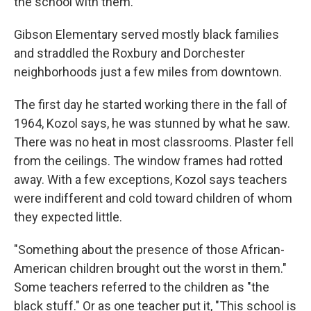
the school with them."
Gibson Elementary served mostly black families
and straddled the Roxbury and Dorchester
neighborhoods just a few miles from downtown.
The first day he started working there in the fall of
1964, Kozol says, he was stunned by what he saw.
There was no heat in most classrooms. Plaster fell
from the ceilings. The window frames had rotted
away. With a few exceptions, Kozol says teachers
were indifferent and cold toward children of whom
they expected little.
"Something about the presence of those African-
American children brought out the worst in them."
Some teachers referred to the children as "the
black stuff." Or as one teacher put it, "This school is