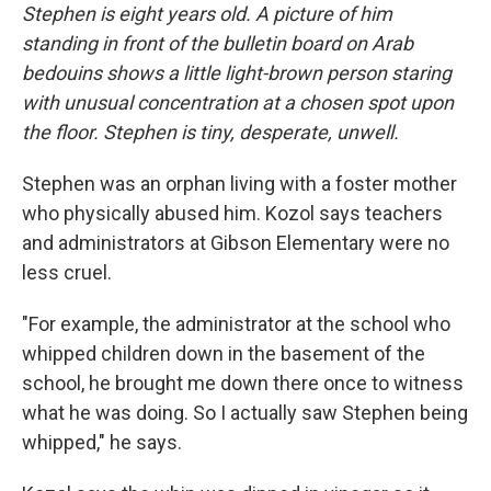
Stephen is eight years old. A picture of him
standing in front of the bulletin board on Arab
bedouins shows a little light-brown person staring
with unusual concentration at a chosen spot upon
the floor. Stephen is tiny, desperate, unwell.
Stephen was an orphan living with a foster mother
who physically abused him. Kozol says teachers
and administrators at Gibson Elementary were no
less cruel.
"For example, the administrator at the school who
whipped children down in the basement of the
school, he brought me down there once to witness
what he was doing. So I actually saw Stephen being
whipped," he says.