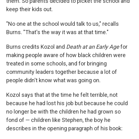
them. So parents decided to picket the school and
keep their kids out.
"No one at the school would talk to us," recalls
Burns. "That's the way it was at that time."
Burns credits Kozol and
Death at an Early Age
for
making people aware of how black children were
treated in some schools, and for bringing
community leaders together because a lot of
people didn't know what was going on.
Kozol says that at the time he felt terrible, not
because he had lost his job but because he could
no longer be with the children he had grown so
fond of — children like Stephen, the boy he
describes in the opening paragraph of his book: