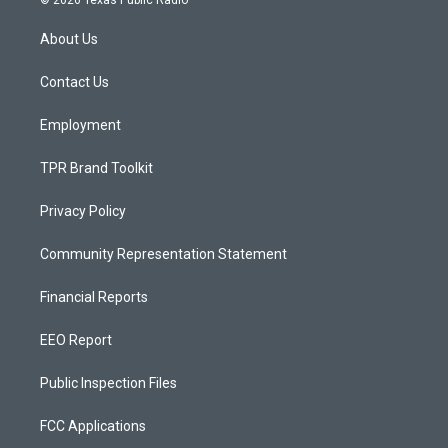
© 2026 Texas Public Radio
t
t
e
a
u
b
About Us
g
b
o
r
e
o
a
k
Contact Us
m
Employment
TPR Brand Toolkit
Privacy Policy
Community Representation Statement
Financial Reports
EEO Report
Public Inspection Files
FCC Applications