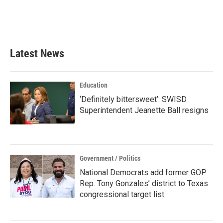
o
r
I
k
n
Latest News
Education
‘Definitely bittersweet’: SWISD
Superintendent Jeanette Ball resigns
Government / Politics
National Democrats add former GOP
Rep. Tony Gonzales’ district to Texas
congressional target list