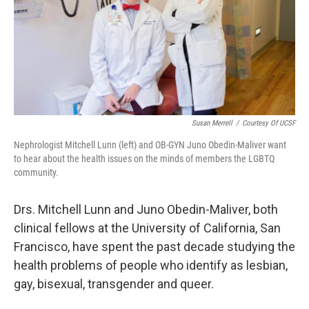
k
n
Susan Merrell
/
Courtesy Of UCSF
Nephrologist Mitchell Lunn (left) and OB-GYN Juno Obedin-Maliver want
to hear about the health issues on the minds of members the LGBTQ
community.
Drs. Mitchell Lunn and Juno Obedin-Maliver, both
clinical fellows at the University of California, San
Francisco, have spent the past decade studying the
health problems of people who identify as lesbian,
gay, bisexual, transgender and queer.