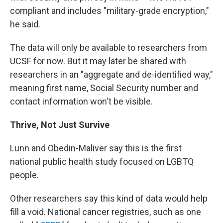
compliant and includes "military-grade encryption,"
he said.
The data will only be available to researchers from
UCSF for now. But it may later be shared with
researchers in an "aggregate and de-identified way,"
meaning first name, Social Security number and
contact information won't be visible.
Thrive, Not Just Survive
Lunn and Obedin-Maliver say this is the first
national public health study focused on LGBTQ
people.
Other researchers say this kind of data would help
fill a void. National cancer registries, such as one