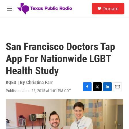
Skip to main content
S
Donate
e
M
a
e
r
n
c
u
h
u
San Francisco Doctors Tap
e
r
App For Nationwide LGBT
y
Health Study
KQED | By
Christina Farr
Published June 26, 2015 at 1:01 PM CDT
F
T
L
E
a
w
i
m
c
i
n
a
e
t
k
i
b
t
e
l
o
e
d
o
r
I