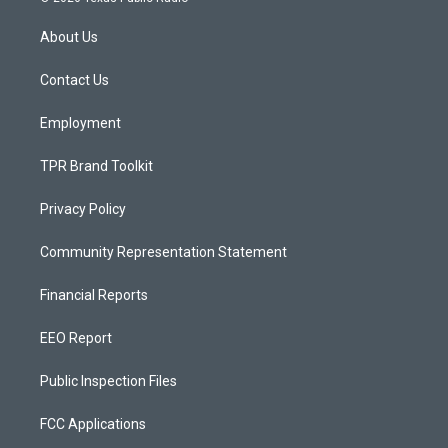
t
t
e
a
u
b
About Us
g
b
o
r
e
o
a
k
Contact Us
m
Employment
TPR Brand Toolkit
Privacy Policy
Community Representation Statement
Financial Reports
EEO Report
Public Inspection Files
FCC Applications