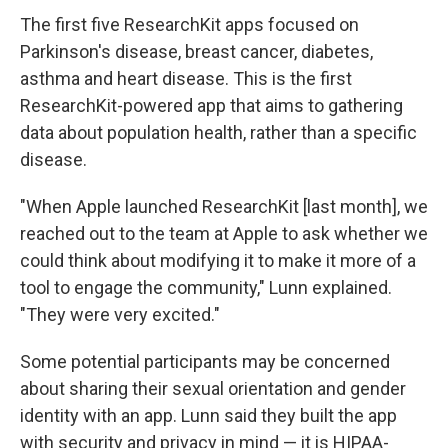
The first five ResearchKit apps focused on
Parkinson's disease, breast cancer, diabetes,
asthma and heart disease. This is the first
ResearchKit-powered app that aims to gathering
data about population health, rather than a specific
disease.
"When Apple launched ResearchKit [last month], we
reached out to the team at Apple to ask whether we
could think about modifying it to make it more of a
tool to engage the community," Lunn explained.
"They were very excited."
Some potential participants may be concerned
about sharing their sexual orientation and gender
identity with an app. Lunn said they built the app
with security and privacy in mind — it is HIPAA-