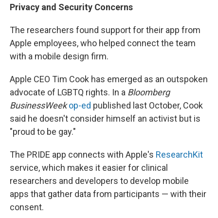
Privacy and Security Concerns
The researchers found support for their app from
Apple employees, who helped connect the team
with a mobile design firm.
Apple CEO Tim Cook has emerged as an outspoken
advocate of LGBTQ rights. In a
Bloomberg
BusinessWeek
op-ed
published last October, Cook
said he doesn't consider himself an activist but is
"proud to be gay."
The PRIDE app connects with Apple's
ResearchKit
service, which makes it easier for clinical
researchers and developers to develop mobile
apps that gather data from participants — with their
consent.