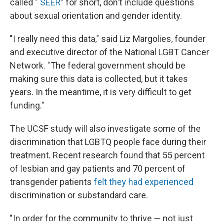
called "
SEER
" for short, don't include questions
about sexual orientation and gender identity.
"I really need this data," said Liz Margolies, founder
and executive director of the National LGBT Cancer
Network. "The federal government should be
making sure this data is collected, but it takes
years. In the meantime, it is very difficult to get
funding."
The UCSF study will also investigate some of the
discrimination that LGBTQ people face during their
treatment. Recent research found that 55 percent
of lesbian and gay patients and 70 percent of
transgender patients
felt they had experienced
discrimination or substandard care.
"In order for the community to thrive — not just