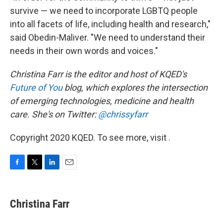
survive — we need to incorporate LGBTQ people
into all facets of life, including health and research,"
said Obedin-Maliver. "We need to understand their
needs in their own words and voices."
Christina Farr is the editor and host of KQED's
Future of You
blog, which explores the intersection
of emerging technologies, medicine and health
care. She's on Twitter:
@chrissyfarr
Copyright 2020 KQED. To see more, visit .
F
T
L
E
a
w
i
m
c
i
n
a
e
t
k
i
Christina Farr
b
t
e
l
o
e
d