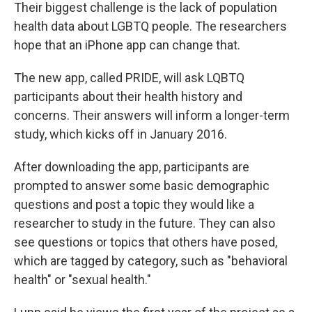
Their biggest challenge is the lack of population
health data about LGBTQ people. The researchers
hope that an iPhone app can change that.
The new app, called PRIDE, will ask LQBTQ
participants about their health history and
concerns. Their answers will inform a longer-term
study, which kicks off in January 2016.
After downloading the app, participants are
prompted to answer some basic demographic
questions and post a topic they would like a
researcher to study in the future. They can also
see questions or topics that others have posed,
which are tagged by category, such as "behavioral
health" or "sexual health."