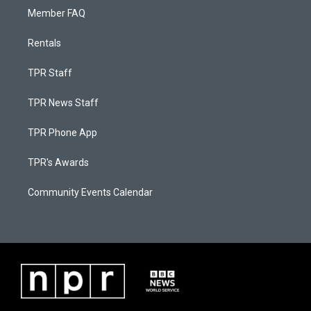
Member FAQ
Rentals
TPR Staff
TPR News Staff
TPR Phone App
TPR's Awards
Community Events Calendar