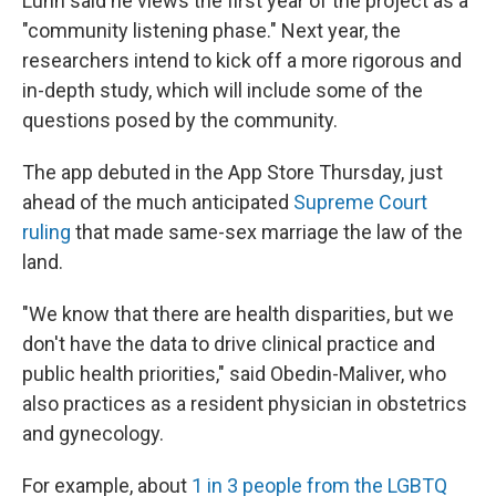
Lunn said he views the first year of the project as a
"community listening phase." Next year, the
researchers intend to kick off a more rigorous and
in-depth study, which will include some of the
questions posed by the community.
The app debuted in the App Store Thursday, just
ahead of the much anticipated
Supreme Court
ruling
that made same-sex marriage the law of the
land.
"We know that there are health disparities, but we
don't have the data to drive clinical practice and
public health priorities," said Obedin-Maliver, who
also practices as a resident physician in obstetrics
and gynecology.
For example, about
1 in 3 people from the LGBTQ