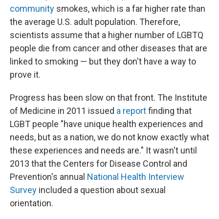
community
smokes, which is a far higher rate than
the average U.S. adult population. Therefore,
scientists assume that a higher number of LGBTQ
people die from cancer and other diseases that are
linked to smoking — but they don't have a way to
prove it.
Progress has been slow on that front. The Institute
of Medicine in 2011 issued
a report
finding that
LGBT people "have unique health experiences and
needs, but as a nation, we do not know exactly what
these experiences and needs are." It wasn't until
2013 that the Centers for Disease Control and
Prevention's annual
National Health Interview
Survey
included a question about sexual
orientation.