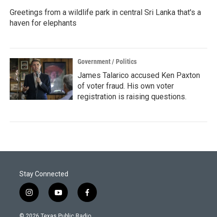
Greetings from a wildlife park in central Sri Lanka that's a
haven for elephants
Government / Politics
James Talarico accused Ken Paxton
of voter fraud. His own voter
registration is raising questions.
Stay Connected
i
y
f
n
o
a
s
u
c
© 2026 Texas Public Radio