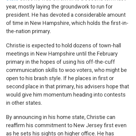
year, mostly laying the groundwork to run for
president. He has devoted a considerable amount
of time in New Hampshire, which holds the first-in-
the-nation primary.
Christie is expected to hold dozens of town-hall
meetings in New Hampshire until the February
primary in the hopes of using his off-the-cuff
communication skills to woo voters, who might be
open to his brash style. If he places in first or
second place in that primary, his advisers hope that
would give him momentum heading into contests
in other states.
By announcing in his home state, Christie can
reaffirm his commitment to New Jersey first even
as he sets his sights on higher office. He has