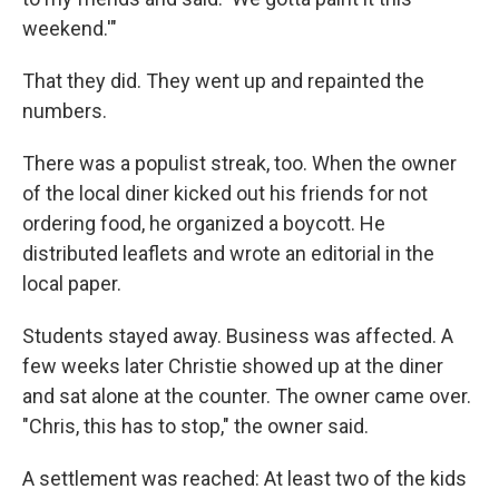
weekend.'"
That they did. They went up and repainted the
numbers.
There was a populist streak, too. When the owner
of the local diner kicked out his friends for not
ordering food, he organized a boycott. He
distributed leaflets and wrote an editorial in the
local paper.
Students stayed away. Business was affected. A
few weeks later Christie showed up at the diner
and sat alone at the counter. The owner came over.
"Chris, this has to stop," the owner said.
A settlement was reached: At least two of the kids