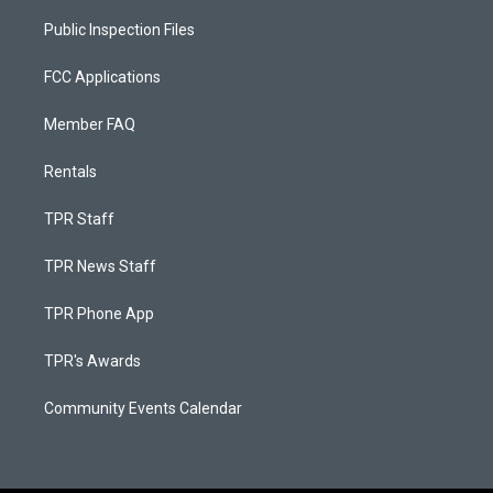
Public Inspection Files
FCC Applications
Member FAQ
Rentals
TPR Staff
TPR News Staff
TPR Phone App
TPR's Awards
Community Events Calendar