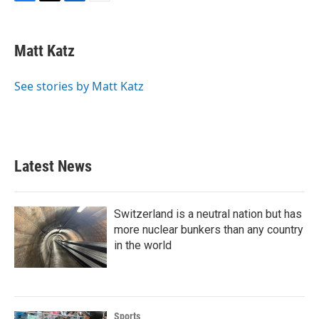
F
T
L
E
a
w
i
m
c
i
n
a
e
t
k
i
Matt Katz
b
t
e
l
o
e
d
o
r
I
See stories by Matt Katz
k
n
Latest News
Switzerland is a neutral nation but has
more nuclear bunkers than any country
in the world
Sports