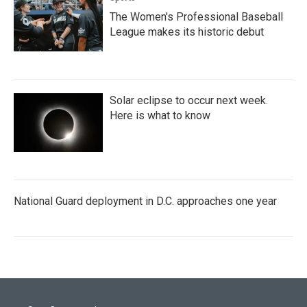
The Women's Professional Baseball
League makes its historic debut
Solar eclipse to occur next week.
Here is what to know
National Guard deployment in D.C. approaches one year