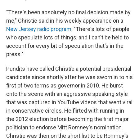
"There's been absolutely no final decision made by
me," Christie said in his weekly appearance on a
New Jersey radio program
. "There's lots of people
who speculate lots of things, and I can't be held to
account for every bit of speculation that's in the
press."
Pundits have called Christie a potential presidential
candidate since shortly after he was sworn in to his
first of two terms as governor in 2010. He burst
onto the scene with an aggressive speaking style
that was captured in YouTube videos that went viral
in conservative circles. He flirted with running in
the 2012 election before becoming the first major
politician to endorse Mitt Romney's nomination.
Christie was then on the short list to be Romney's