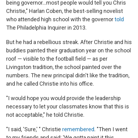
being governor...most people would tell you Chris
Christie," Harlan Coben, the best-selling novelist
who attended high school with the governor
told
The Philadelphia Inquirer in 2013.
But he had a rebellious streak. After Christie and his
buddies painted their graduation year on the school
roof — visible to the football field — as per
Livingston tradition, the school painted over the
numbers. The new principal didn't like the tradition,
and he called Christie into his office.
"I would hope you would provide the leadership
necessary to let your classmates know that this is
not acceptable," he told Christie.
"I said, 'Sure,' " Christie
remembered
. "Then I went
to my friends and said: 'We gotta paint it this