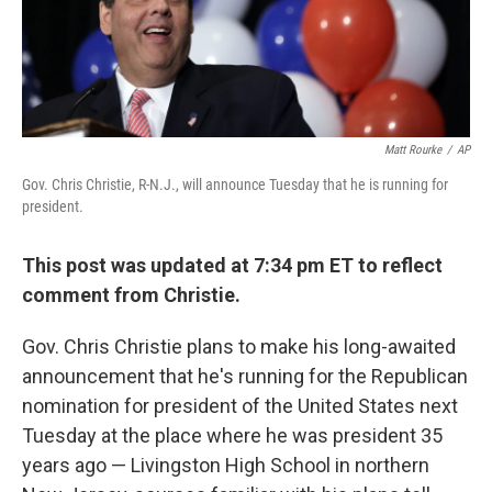
k
n
Matt Rourke
/
AP
Gov. Chris Christie, R-N.J., will announce Tuesday that he is running for
president.
This post was updated at 7:34 pm ET to reflect
comment from Christie.
Gov. Chris Christie plans to make his long-awaited
announcement that he's running for the Republican
nomination for president of the United States next
Tuesday at the place where he was president 35
years ago — Livingston High School in northern