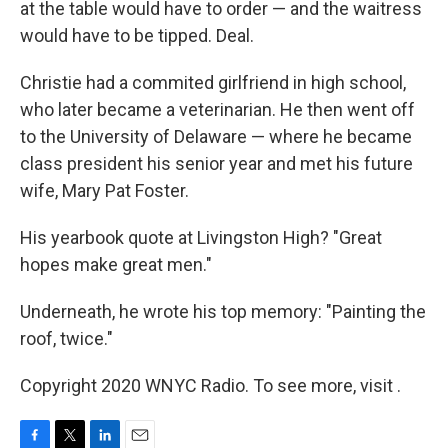
at the table would have to order — and the waitress
would have to be tipped. Deal.
Christie had a commited girlfriend in high school,
who later became a veterinarian. He then went off
to the University of Delaware — where he became
class president his senior year and met his future
wife, Mary Pat Foster.
His yearbook quote at Livingston High? "Great
hopes make great men."
Underneath, he wrote his top memory: "Painting the
roof, twice."
Copyright 2020 WNYC Radio. To see more, visit .