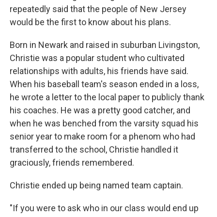
repeatedly said that the people of New Jersey
would be the first to know about his plans.
Born in Newark and raised in suburban Livingston,
Christie was a popular student who cultivated
relationships with adults, his friends have said.
When his baseball team's season ended in a loss,
he wrote a letter to the local paper to publicly thank
his coaches. He was a pretty good catcher, and
when he was benched from the varsity squad his
senior year to make room for a phenom who had
transferred to the school, Christie handled it
graciously, friends remembered.
Christie ended up being named team captain.
"If you were to ask who in our class would end up