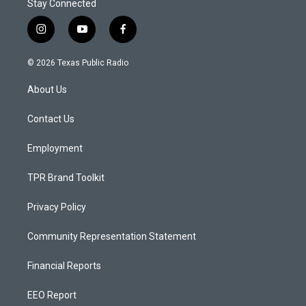
Stay Connected
i
y
f
n
o
a
s
u
c
© 2026 Texas Public Radio
t
t
e
a
u
b
About Us
g
b
o
r
e
o
a
k
Contact Us
m
Employment
TPR Brand Toolkit
Privacy Policy
Community Representation Statement
Financial Reports
EEO Report