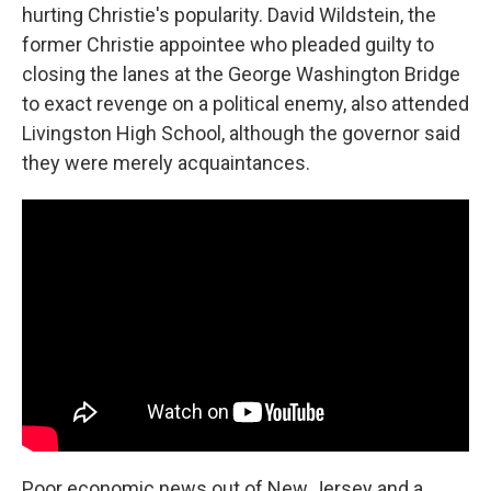
hurting Christie's popularity. David Wildstein, the
former Christie appointee who pleaded guilty to
closing the lanes at the George Washington Bridge
to exact revenge on a political enemy, also attended
Livingston High School, although the governor said
they were merely acquaintances.
Poor economic news out of New Jersey and a