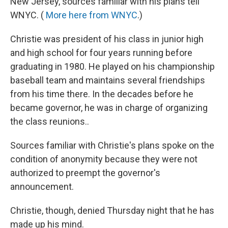
New Jersey, sources familiar with his plans tell
WNYC. (
More here from WNYC
.)
Christie was president of his class in junior high
and high school for four years running before
graduating in 1980. He played on his championship
baseball team and maintains several friendships
from his time there. In the decades before he
became governor, he was in charge of organizing
the class reunions..
Sources familiar with Christie's plans spoke on the
condition of anonymity because they were not
authorized to preempt the governor's
announcement.
Christie, though, denied Thursday night that he has
made up his mind.