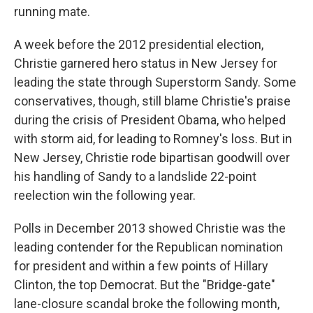
running mate.
A week before the 2012 presidential election,
Christie garnered hero status in New Jersey for
leading the state through Superstorm Sandy. Some
conservatives, though, still blame Christie's praise
during the crisis of President Obama, who helped
with storm aid, for leading to Romney's loss. But in
New Jersey, Christie rode bipartisan goodwill over
his handling of Sandy to a landslide 22-point
reelection win the following year.
Polls in December 2013 showed Christie was the
leading contender for the Republican nomination
for president and within a few points of Hillary
Clinton, the top Democrat. But the "Bridge-gate"
lane-closure scandal broke the following month,