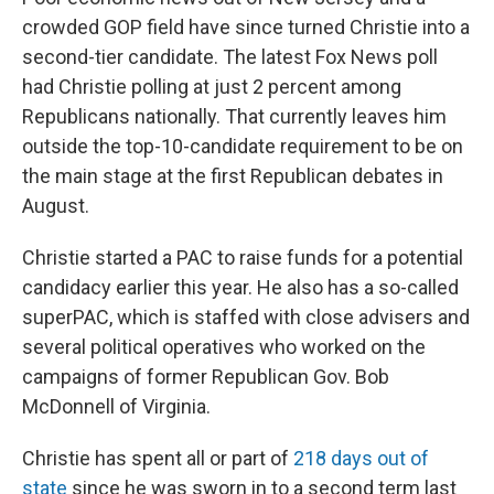
crowded GOP field have since turned Christie into a
second-tier candidate. The latest Fox News poll
had Christie polling at just 2 percent among
Republicans nationally. That currently leaves him
outside the top-10-candidate requirement to be on
the main stage at the first Republican debates in
August.
Christie started a PAC to raise funds for a potential
candidacy earlier this year. He also has a so-called
superPAC, which is staffed with close advisers and
several political operatives who worked on the
campaigns of former Republican Gov. Bob
McDonnell of Virginia.
Christie has spent all or part of
218 days out of
state
since he was sworn in to a second term last