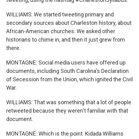
WILLIAMS: We started tweeting primary and
secondary sources about Charleston history, about
African-American churches. We asked other
historians to chime in, and then it just grew from
there.
MONTAGNE: Social media users have offered up
documents, including South Carolina's Declaration
of Secession from the Union, which ignited the Civil
War.
WILLIAMS: That was something that a lot of people
retweeted because they weren't familiar with that
document.
MONTAGNE: Which is the point. Kidada Williams