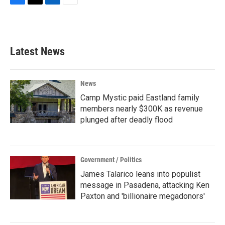
F
T
L
E
a
w
i
m
c
i
n
a
e
t
k
i
b
t
e
l
Latest News
o
e
d
o
r
I
k
n
News
Camp Mystic paid Eastland family
members nearly $300K as revenue
plunged after deadly flood
Government / Politics
James Talarico leans into populist
message in Pasadena, attacking Ken
Paxton and 'billionaire megadonors'