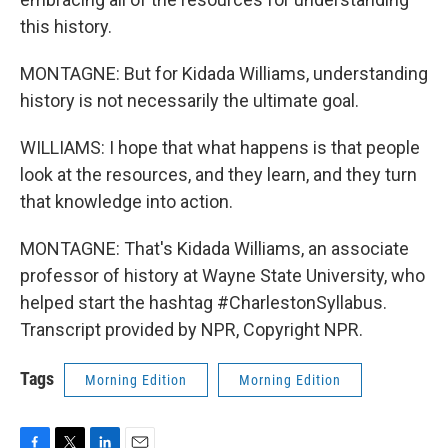
this history.
MONTAGNE: But for Kidada Williams, understanding
history is not necessarily the ultimate goal.
WILLIAMS: I hope that what happens is that people
look at the resources, and they learn, and they turn
that knowledge into action.
MONTAGNE: That's Kidada Williams, an associate
professor of history at Wayne State University, who
helped start the hashtag #CharlestonSyllabus.
Transcript provided by NPR, Copyright NPR.
Tags
Morning Edition
Morning Edition