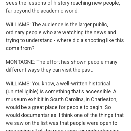
sees the lessons of history reaching new people,
far beyond the academic world.
WILLIAMS: The audience is the larger public,
ordinary people who are watching the news and
trying to understand - where did a shooting like this
come from?
MONTAGNE: The effort has shown people many
different ways they can visit the past.
WILLIAMS: You know, a well-written historical
(unintelligible) is something that's accessible. A
museum exhibit in South Carolina, in Charleston,
would be a great place for people to begin. So
would documentaries. I think one of the things that
we saw on the list was that people were open to
embracing all of the resources for understanding