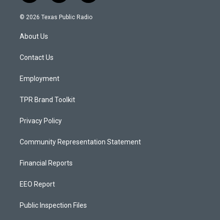
n
o
a
s
u
c
© 2026 Texas Public Radio
t
t
e
a
u
b
About Us
g
b
o
r
e
o
a
k
Contact Us
m
Employment
TPR Brand Toolkit
Privacy Policy
Community Representation Statement
Financial Reports
EEO Report
Public Inspection Files