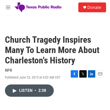
Skip to main content
S
Donate
e
M
a
e
r
n
c
u
h
u
Church Tragedy Inspires
e
r
Many To Learn More About
y
Charleston's History
NPR
Published June 23, 2015 at 4:02 AM CDT
F
T
L
E
a
w
i
m
c
i
n
a
LISTEN
•
2:38
e
t
k
i
b
t
e
l
o
e
d
o
r
I