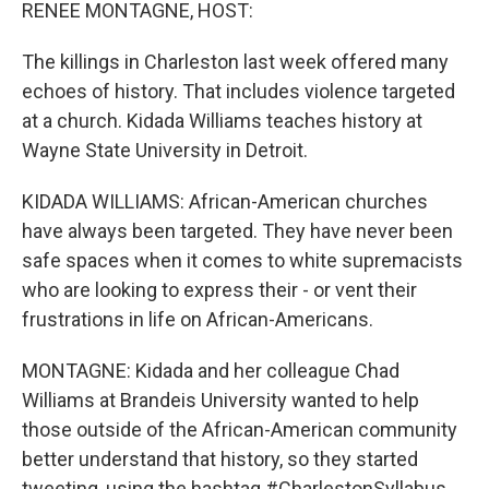
k
n
RENEE MONTAGNE, HOST:
The killings in Charleston last week offered many
echoes of history. That includes violence targeted
at a church. Kidada Williams teaches history at
Wayne State University in Detroit.
KIDADA WILLIAMS: African-American churches
have always been targeted. They have never been
safe spaces when it comes to white supremacists
who are looking to express their - or vent their
frustrations in life on African-Americans.
MONTAGNE: Kidada and her colleague Chad
Williams at Brandeis University wanted to help
those outside of the African-American community
better understand that history, so they started
tweeting, using the hashtag #CharlestonSyllabus.