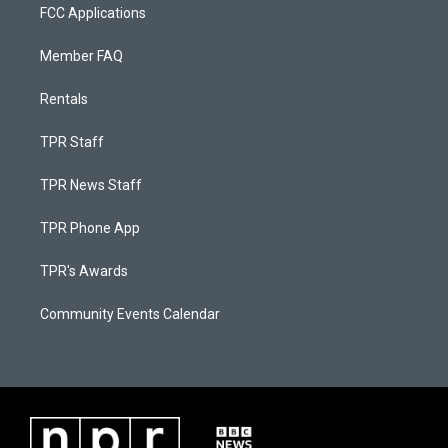
FCC Applications
Member FAQ
Rentals
TPR Staff
TPR News Staff
TPR Phone App
TPR's Awards
Community Events Calendar