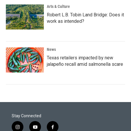
Arts & Culture
Robert L.B. Tobin Land Bridge: Does it
work as intended?
News
Texas retailers impacted by new
jalapeño recall amid salmonella scare
Stay Connected
i
y
f