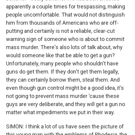
apparently a couple times for trespassing, making
people uncomfortable. That would not distinguish
him from thousands of Americans who are off-
putting and certainly is not a reliable, clear-cut
warning sign of someone who is about to commit
mass murder. There's also lots of talk about, why
would someone like that be able to get a gun?
Unfortunately, many people who shouldn't have
guns do get them. If they don't get them legally,
they can certainly borrow them, steal them. And
even though gun control might be a good idea, it's
not going to prevent mass murder 'cause these
guys are very deliberate, and they will get a gun no
matter what impediments we put in their way.
SIMON: I think a lot of us have seen the picture of
this young man with the emblems of Rhodesia, the