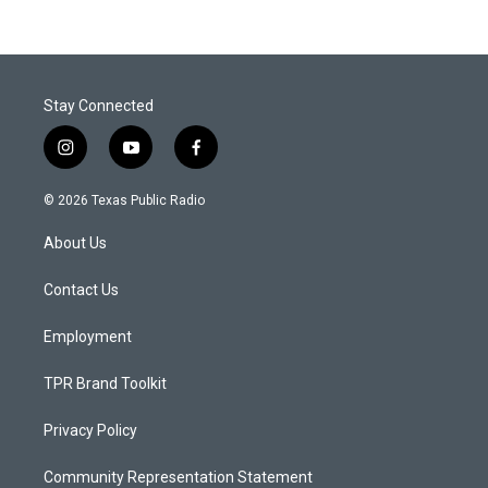
Stay Connected
i
y
f
n
o
a
s
u
c
© 2026 Texas Public Radio
t
t
e
a
u
b
About Us
g
b
o
r
e
o
a
k
Contact Us
m
Employment
TPR Brand Toolkit
Privacy Policy
Community Representation Statement