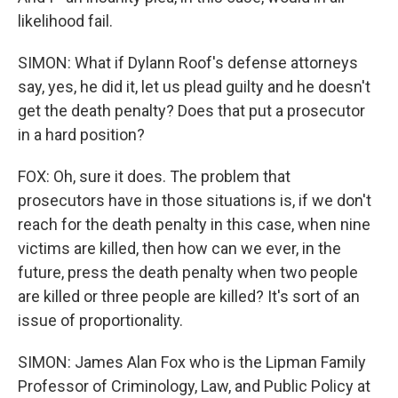
likelihood fail.
SIMON: What if Dylann Roof's defense attorneys
say, yes, he did it, let us plead guilty and he doesn't
get the death penalty? Does that put a prosecutor
in a hard position?
FOX: Oh, sure it does. The problem that
prosecutors have in those situations is, if we don't
reach for the death penalty in this case, when nine
victims are killed, then how can we ever, in the
future, press the death penalty when two people
are killed or three people are killed? It's sort of an
issue of proportionality.
SIMON: James Alan Fox who is the Lipman Family
Professor of Criminology, Law, and Public Policy at