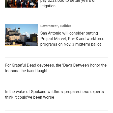
pay $232,000 to settle years of
litigation
Government / Politics
San Antonio will consider putting
Project Marvel, Pre-K and workforce
programs on Nov. 3 midterm ballot
For Grateful Dead devotees, the 'Days Between' honor the
lessons the band taught
In the wake of Spokane wildfires, preparedness experts
think it could've been worse