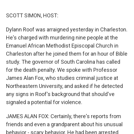
o
e
d
o
r
I
k
n
SCOTT SIMON, HOST:
Dylann Roof was arraigned yesterday in Charleston.
He's charged with murdering nine people at the
Emanuel African Methodist Episcopal Church in
Charleston after he joined them for an hour of Bible
study. The governor of South Carolina has called
for the death penalty. We spoke with Professor
James Alan Fox, who studies criminal justice at
Northeastern University, and asked if he detected
any signs in Roof's background that should've
signaled a potential for violence.
JAMES ALAN FOX: Certainly, there's reports from
friends and even a grandparent about his unusual
behavior - scary behavior. He had been arrested