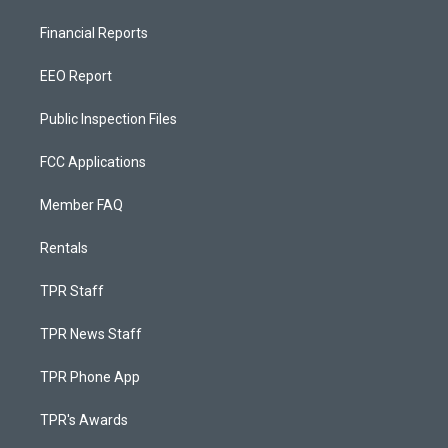
Financial Reports
EEO Report
Public Inspection Files
FCC Applications
Member FAQ
Rentals
TPR Staff
TPR News Staff
TPR Phone App
TPR's Awards