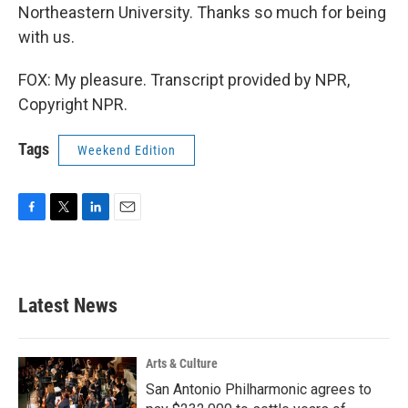
Northeastern University. Thanks so much for being
with us.
FOX: My pleasure. Transcript provided by NPR,
Copyright NPR.
Tags
Weekend Edition
F
T
L
E
a
w
i
m
c
i
n
a
e
t
k
i
b
t
e
l
Latest News
o
e
d
o
r
I
k
n
Arts & Culture
San Antonio Philharmonic agrees to