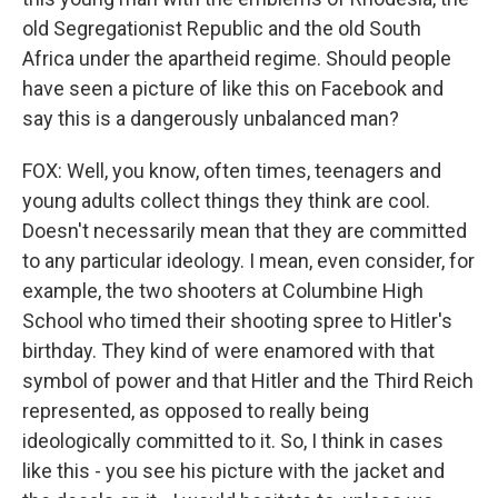
old Segregationist Republic and the old South
Africa under the apartheid regime. Should people
have seen a picture of like this on Facebook and
say this is a dangerously unbalanced man?
FOX: Well, you know, often times, teenagers and
young adults collect things they think are cool.
Doesn't necessarily mean that they are committed
to any particular ideology. I mean, even consider, for
example, the two shooters at Columbine High
School who timed their shooting spree to Hitler's
birthday. They kind of were enamored with that
symbol of power and that Hitler and the Third Reich
represented, as opposed to really being
ideologically committed to it. So, I think in cases
like this - you see his picture with the jacket and