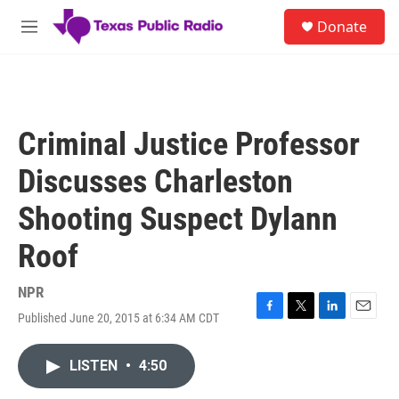
Skip to main content
S
Donate
e
M
a
e
r
n
c
u
h
u
Criminal Justice Professor
e
r
Discusses Charleston
y
Shooting Suspect Dylann
Roof
NPR
Published June 20, 2015 at 6:34 AM CDT
F
T
L
E
a
w
i
m
c
i
n
a
LISTEN
•
4:50
e
t
k
i
b
t
e
l