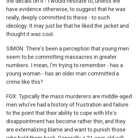
the decals on it - I would hesitate to, unless we
have evidence otherwise, to suggest that he was
really, deeply committed to these - to such
ideology. It may just be that he liked the jacket and
thought it was cool.
SIMON: There's been a perception that young men
seem to be committing massacres in greater
numbers. I mean, I'm trying to remember - has a
young woman - has an older man committed a
crime like this?
FOX: Typically the mass murderers are middle-aged
men who've had a history of frustration and failure
to the point that their ability to cope with life's
disappointment has become rather thin, and they
are externalizing blame and want to punish those
who held them back. Generally, a 21-year-old will