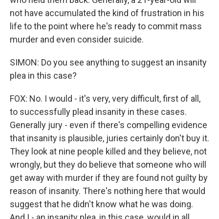
not have accumulated the kind of frustration in his
life to the point where he's ready to commit mass
murder and even consider suicide.
SIMON: Do you see anything to suggest an insanity
plea in this case?
FOX: No. I would - it's very, very difficult, first of all,
to successfully plead insanity in these cases.
Generally jury - even if there's compelling evidence
that insanity is plausible, juries certainly don't buy it.
They look at nine people killed and they believe, not
wrongly, but they do believe that someone who will
get away with murder if they are found not guilty by
reason of insanity. There's nothing here that would
suggest that he didn't know what he was doing.
And I - an insanity plea, in this case, would in all