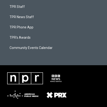
TPR Staff
TPR News Staff
TPR Phone App
TPR's Awards
Community Events Calendar