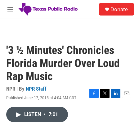
Skip to main content
S
Donate
e
M
a
e
r
n
c
u
h
u
'3 ½ Minutes' Chronicles
e
r
Florida Murder Over Loud
y
Rap Music
NPR | By
NPR Staff
Published June 17, 2015 at 4:04 AM CDT
F
T
L
E
a
w
i
m
c
i
n
a
LISTEN
•
7:01
e
t
k
i
b
t
e
l
o
e
d
o
r
I