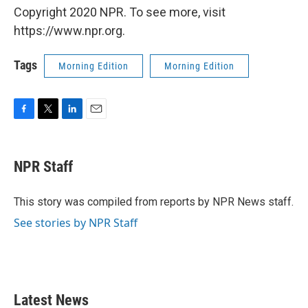
Copyright 2020 NPR. To see more, visit
https://www.npr.org.
Tags
Morning Edition
Morning Edition
F
T
L
E
a
w
i
m
c
i
n
a
e
t
k
i
NPR Staff
b
t
e
l
o
e
d
o
r
I
This story was compiled from reports by NPR News staff.
k
n
See stories by NPR Staff
Latest News