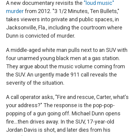
k
n
A new documentary revisits the
"loud music"
murder
from 2012. "3 1/2 Minutes, Ten Bullets,"
takes viewers into private and public spaces, in
Jacksonville, Fla., including the courtroom where
Dunn is convicted of murder.
A middle-aged white man pulls next to an SUV with
four unarmed young black men at a gas station.
They argue about the music volume coming from
the SUV. An urgently made 911 call reveals the
severity of the situation.
A call operator asks, "Fire and rescue, Carter, what's
your address?" The response is the pop-pop-
popping of a gun going off. Michael Dunn opens
fire...then drives away. In the SUV, 17-year-old
Jordan Davis is shot, and later dies from his