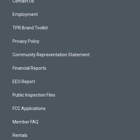
a
k
Contact Us
m
Employment
TPR Brand Toolkit
Privacy Policy
Community Representation Statement
Financial Reports
EEO Report
Public Inspection Files
FCC Applications
Member FAQ
Rentals