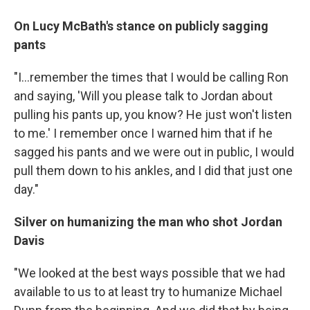
On Lucy McBath's stance on publicly sagging
pants
"I...remember the times that I would be calling Ron
and saying, 'Will you please talk to Jordan about
pulling his pants up, you know? He just won't listen
to me.' I remember once I warned him that if he
sagged his pants and we were out in public, I would
pull them down to his ankles, and I did that just one
day."
Silver on humanizing the man who shot Jordan
Davis
"We looked at the best ways possible that we had
available to us to at least try to humanize Michael