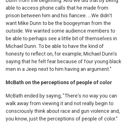
Dunn from the beginning. And we did that by being
able to access phone calls that he made from
prison between him and his fiancee. ...We didn't
want Mike Dunn to be the boogeyman from the
outside. We wanted some audience members to
be able to perhaps see a little bit of themselves in
Michael Dunn. To be able to have the kind of
honesty to reflect on, for example, Michael Dunn's
saying that he felt fear because of four young black
men in a Jeep next to him having an argument."
McBath on the perceptions of people of color
McBath ended by saying, "There's no way you can
walk away from viewing it and not really begin to
consciously think about race and gun violence and,
you know, just the perceptions of people of color."