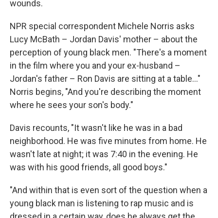
wounds.
NPR special correspondent Michele Norris asks
Lucy McBath – Jordan Davis' mother – about the
perception of young black men. "There's a moment
in the film where you and your ex-husband –
Jordan's father – Ron Davis are sitting at a table..."
Norris begins, "And you're describing the moment
where he sees your son's body."
Davis recounts, "It wasn't like he was in a bad
neighborhood. He was five minutes from home. He
wasn't late at night; it was 7:40 in the evening. He
was with his good friends, all good boys."
"And within that is even sort of the question when a
young black man is listening to rap music and is
dressed in a certain way, does he always get the