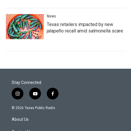
News
Texas retailers impacted by new
jalapeño recall amid salmonella scare
Stay Connected
i
y
f
n
o
a
s
u
c
© 2026 Texas Public Radio
t
t
e
a
u
b
About Us
g
b
o
r
e
o