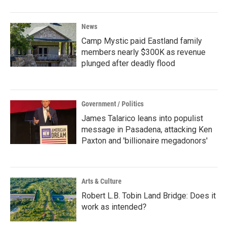
News
Camp Mystic paid Eastland family
members nearly $300K as revenue
plunged after deadly flood
Government / Politics
James Talarico leans into populist
message in Pasadena, attacking Ken
Paxton and 'billionaire megadonors'
Arts & Culture
Robert L.B. Tobin Land Bridge: Does it
work as intended?