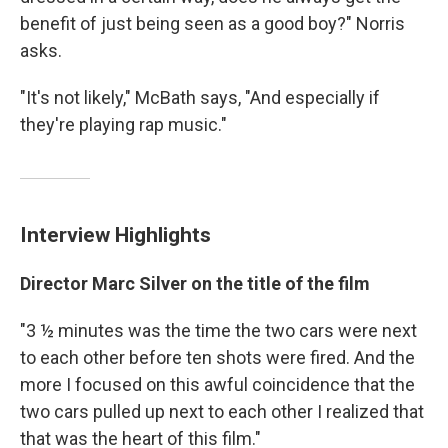
benefit of just being seen as a good boy?" Norris
asks.
"It's not likely," McBath says, "And especially if
they're playing rap music."
Interview Highlights
Director Marc Silver on the title of the film
"3 ½ minutes was the time the two cars were next
to each other before ten shots were fired. And the
more I focused on this awful coincidence that the
two cars pulled up next to each other I realized that
that was the heart of this film."