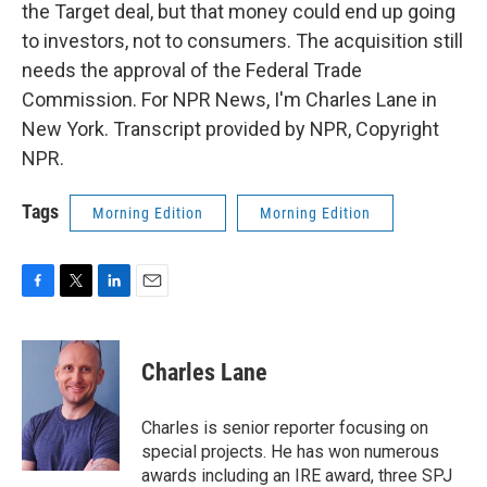
the Target deal, but that money could end up going
to investors, not to consumers. The acquisition still
needs the approval of the Federal Trade
Commission. For NPR News, I'm Charles Lane in
New York. Transcript provided by NPR, Copyright
NPR.
Tags
Morning Edition
Morning Edition
F
T
L
E
a
w
i
m
c
i
n
a
e
t
k
i
Charles Lane
b
t
e
l
o
e
d
o
r
I
Charles is senior reporter focusing on
k
n
special projects. He has won numerous
awards including an IRE award, three SPJ