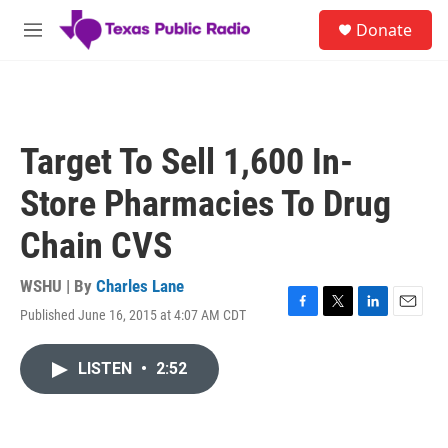
Skip to main content
S
Donate
e
M
a
e
r
n
c
u
h
u
Target To Sell 1,600 In-
e
r
Store Pharmacies To Drug
y
Chain CVS
WSHU | By
Charles Lane
Published June 16, 2015 at 4:07 AM CDT
F
T
L
E
a
w
i
m
c
i
n
a
LISTEN
•
2:52
e
t
k
i
b
t
e
l
o
e
d
o
r
I