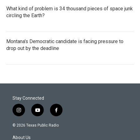
What kind of problem is 34 thousand pieces of space junk
circling the Earth?
Montana's Democratic candidate is facing pressure to
drop out by the deadline
Stay Connected
i
y
f
n
o
a
s
u
c
© 2026 Texas Public Radio
t
t
e
a
u
b
About Us