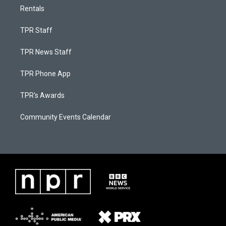
Rentals
TPR Staff
TPR News Staff
TPR Phone App
TPR's Awards
Community Events Calendar