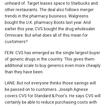
unheard of. Target leases space to Starbucks and
other restaurants. The deal also follows merger
trends in the pharmacy business. Walgreens
bought the U.K. pharmacy Boots last year. And
earlier this year, CVS bought the drug wholesaler
Omnicare. But what does all of this mean for
customers?
FEIN: CVS has emerged as the single-largest buyer
of generic drugs in the country. This gives them
additional scale to buy generics even more cheaply
than they have been.
LANE: But not everyone thinks those savings will
be passed on to customers. Joseph Agnese
covers CVS for Standard & Poor's. He says CVS will
certainly be able to reduce purchasing costs with