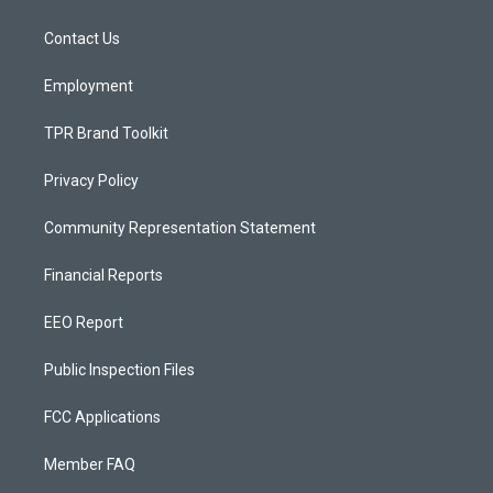
g
b
o
r
e
o
a
k
Contact Us
m
Employment
TPR Brand Toolkit
Privacy Policy
Community Representation Statement
Financial Reports
EEO Report
Public Inspection Files
FCC Applications
Member FAQ