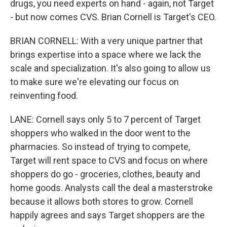
drugs, you need experts on hand - again, not Target
- but now comes CVS. Brian Cornell is Target's CEO.
BRIAN CORNELL: With a very unique partner that
brings expertise into a space where we lack the
scale and specialization. It's also going to allow us
to make sure we're elevating our focus on
reinventing food.
LANE: Cornell says only 5 to 7 percent of Target
shoppers who walked in the door went to the
pharmacies. So instead of trying to compete,
Target will rent space to CVS and focus on where
shoppers do go - groceries, clothes, beauty and
home goods. Analysts call the deal a masterstroke
because it allows both stores to grow. Cornell
happily agrees and says Target shoppers are the