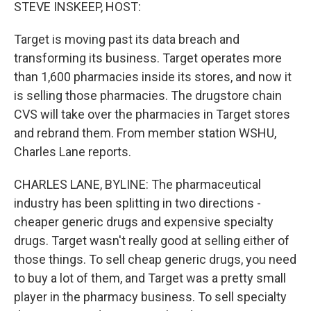
k
n
STEVE INSKEEP, HOST:
Target is moving past its data breach and
transforming its business. Target operates more
than 1,600 pharmacies inside its stores, and now it
is selling those pharmacies. The drugstore chain
CVS will take over the pharmacies in Target stores
and rebrand them. From member station WSHU,
Charles Lane reports.
CHARLES LANE, BYLINE: The pharmaceutical
industry has been splitting in two directions -
cheaper generic drugs and expensive specialty
drugs. Target wasn't really good at selling either of
those things. To sell cheap generic drugs, you need
to buy a lot of them, and Target was a pretty small
player in the pharmacy business. To sell specialty