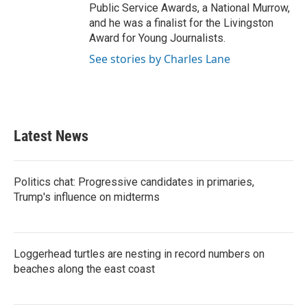
Public Service Awards, a National Murrow,
and he was a finalist for the Livingston
Award for Young Journalists.
See stories by Charles Lane
Latest News
Politics chat: Progressive candidates in primaries,
Trump's influence on midterms
Loggerhead turtles are nesting in record numbers on
beaches along the east coast