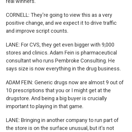
real winners.
CORNELL: They're going to view this as a very
positive change, and we expect it to drive traffic
and improve script counts.
LANE: For CVS, they get even bigger with 9,000
stores and clinics. Adam Fein is pharmaceutical
consultant who runs Pembroke Consulting. He
says size is now everything in the drug business.
ADAM FEIN: Generic drugs now are almost 9 out of
10 prescriptions that you or I might get at the
drugstore. And being a big buyer is crucially
important to playing in that game.
LANE: Bringing in another company to run part of
the store is on the surface unusual, but it's not