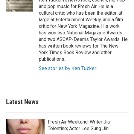
k
n
and pop music for Fresh Air. He is a
cultural critic who has been the editor-at-
large at Entertainment Weekly, and a film
critic for New York Magazine. His work
has won two National Magazine Awards
and two ASCAP-Deems Taylor Awards. He
has written book reviews for The New
York Times Book Review and other
publications.
See stories by Ken Tucker
Latest News
Fresh Air Weekend: Writer Jia
Tolentino; Actor Lee Sung Jin