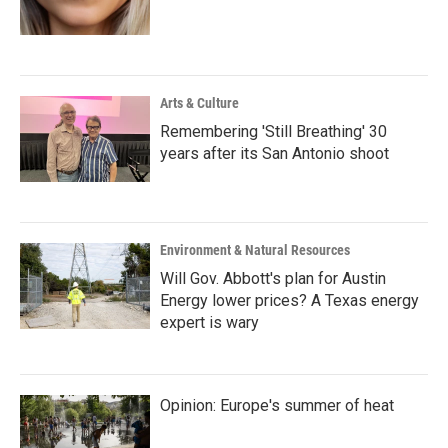
Arts & Culture
Remembering 'Still Breathing' 30
years after its San Antonio shoot
Environment & Natural Resources
Will Gov. Abbott's plan for Austin
Energy lower prices? A Texas energy
expert is wary
Opinion: Europe's summer of heat