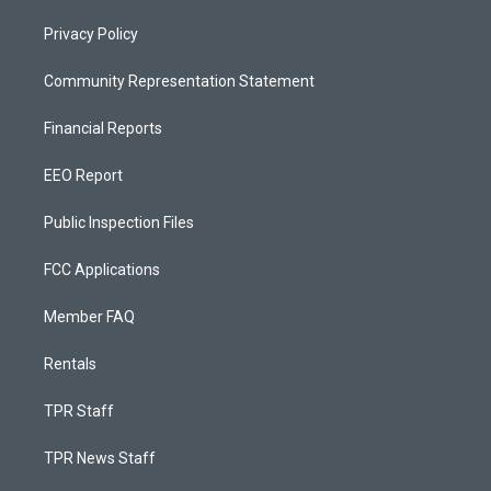
Privacy Policy
Community Representation Statement
Financial Reports
EEO Report
Public Inspection Files
FCC Applications
Member FAQ
Rentals
TPR Staff
TPR News Staff