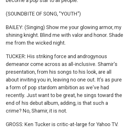
become a pop star to all people.
(SOUNDBITE OF SONG, "YOUTH")
BAILEY: (Singing) Show me your glowing armor, my
shining knight. Blind me with valor and honor. Shade
me from the wicked night.
TUCKER: His striking force and androgynous
demeanor come across as all-inclusive. Shamir's
presentation, from his songs to his look, are all
about inviting you in, leaving no one out. It's as pure
a form of pop stardom ambition as we've had
recently. Just want to be great, he sings toward the
end of his debut album, adding, is that such a
crime? No, Shamir, it is not.
GROSS: Ken Tucker is critic-at-large for Yahoo TV.