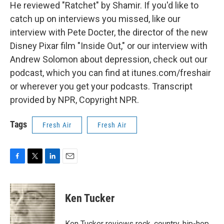
He reviewed "Ratchet" by Shamir. If you'd like to
catch up on interviews you missed, like our
interview with Pete Docter, the director of the new
Disney Pixar film "Inside Out," or our interview with
Andrew Solomon about depression, check out our
podcast, which you can find at itunes.com/freshair
or wherever you get your podcasts. Transcript
provided by NPR, Copyright NPR.
Tags
Fresh Air
Fresh Air
F
T
L
E
a
w
i
m
c
i
n
a
e
t
k
i
Ken Tucker
b
t
e
l
o
e
d
o
r
I
Ken Tucker reviews rock, country, hip-hop