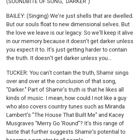
(SOUNDBITE OF SONG, "DARKER")
BAILEY: (Singing) We're just shells that are dwelled.
But our souls float to new dimensional selves. But
the love we leave is our legacy. So we'll keep it alive
in our memory because it doesn't get darker unless
you expect it to. It's just getting harder to contain
the truth. It doesn't get darker unless you...
TUCKER: You can't contain the truth, Shamir sings
over and over at the conclusion of that song,
"Darker." Part of Shamir's truth is that he likes all
kinds of music. I mean, how could I not like a guy
who also covers country tunes such as Miranda
Lambert's "The House That Built Me" and Kacey
Musgraves "Merry Go 'Round"? It's this range of
taste that further suggests Shamir's potential to