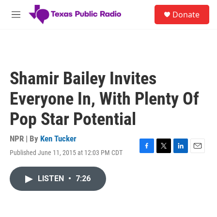
Skip to main content
S
Donate
e
M
a
e
r
n
c
u
h
u
Shamir Bailey Invites
e
r
Everyone In, With Plenty Of
y
Pop Star Potential
NPR | By
Ken Tucker
Published June 11, 2015 at 12:03 PM CDT
F
T
L
E
a
w
i
m
c
i
n
a
LISTEN
•
7:26
e
t
k
i
b
t
e
l
o
e
d
o
r
I