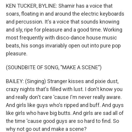
KEN TUCKER, BYLINE: Shamir has a voice that
soars, floating in and around the electric keyboards
and percussion. It's a voice that sounds knowing
and sly, ripe for pleasure and a good time. Working
most frequently with disco-dance house music
beats, his songs invariably open out into pure pop
pleasure.
(SOUNDBITE OF SONG, "MAKE A SCENE")
BAILEY: (Singing) Stranger kisses and pixie dust,
crazy nights that's filled with lust. I don't know you
and really don't care 'cause I'm never really aware.
And girls like guys who's ripped and buff. And guys
like girls who have big butts. And girls are sad all of
the time 'cause good guys are so hard to find. So
why not go out and make a scene?