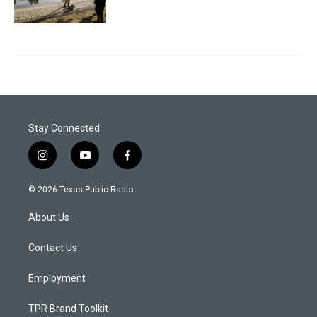
Stay Connected
i
y
f
n
o
a
s
u
c
© 2026 Texas Public Radio
t
t
e
a
u
b
About Us
g
b
o
r
e
o
a
k
Contact Us
m
Employment
TPR Brand Toolkit