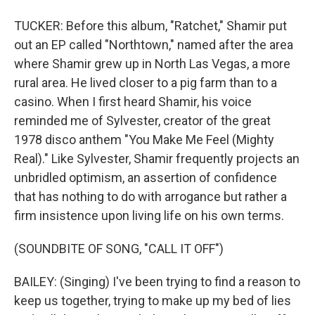
TUCKER: Before this album, "Ratchet," Shamir put
out an EP called "Northtown," named after the area
where Shamir grew up in North Las Vegas, a more
rural area. He lived closer to a pig farm than to a
casino. When I first heard Shamir, his voice
reminded me of Sylvester, creator of the great
1978 disco anthem "You Make Me Feel (Mighty
Real)." Like Sylvester, Shamir frequently projects an
unbridled optimism, an assertion of confidence
that has nothing to do with arrogance but rather a
firm insistence upon living life on his own terms.
(SOUNDBITE OF SONG, "CALL IT OFF")
BAILEY: (Singing) I've been trying to find a reason to
keep us together, trying to make up my bed of lies