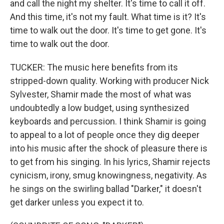
and call the night my shelter. It's time to call it off.
And this time, it's not my fault. What time is it? It's
time to walk out the door. It's time to get gone. It's
time to walk out the door.
TUCKER: The music here benefits from its
stripped-down quality. Working with producer Nick
Sylvester, Shamir made the most of what was
undoubtedly a low budget, using synthesized
keyboards and percussion. I think Shamir is going
to appeal to a lot of people once they dig deeper
into his music after the shock of pleasure there is
to get from his singing. In his lyrics, Shamir rejects
cynicism, irony, smug knowingness, negativity. As
he sings on the swirling ballad "Darker," it doesn't
get darker unless you expect it to.