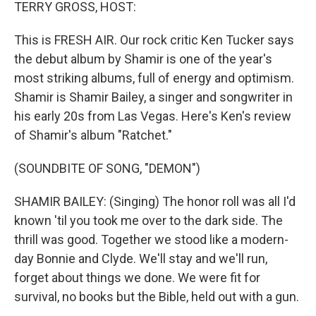
k
n
TERRY GROSS, HOST:
This is FRESH AIR. Our rock critic Ken Tucker says
the debut album by Shamir is one of the year's
most striking albums, full of energy and optimism.
Shamir is Shamir Bailey, a singer and songwriter in
his early 20s from Las Vegas. Here's Ken's review
of Shamir's album "Ratchet."
(SOUNDBITE OF SONG, "DEMON")
SHAMIR BAILEY: (Singing) The honor roll was all I'd
known 'til you took me over to the dark side. The
thrill was good. Together we stood like a modern-
day Bonnie and Clyde. We'll stay and we'll run,
forget about things we done. We were fit for
survival, no books but the Bible, held out with a gun.