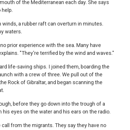
mouth of the Mediterranean each day. She says
 help.
 winds, a rubber raft can overturn in minutes.
py waters.
no prior experience with the sea. Many have
xplains. "They're terrified by the wind and waves."
rd life-saving ships. I joined them, boarding the
unch with a crew of three. We pull out of the
the Rock of Gibraltar, and began scanning the
t.
though, before they go down into the trough of a
 his eyes on the water and his ears on the radio.
e call from the migrants. They say they have no