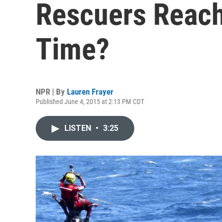
Rescuers Reach
Time?
NPR | By
Lauren Frayer
Published June 4, 2015 at 2:13 PM CDT
LISTEN
•
3:25