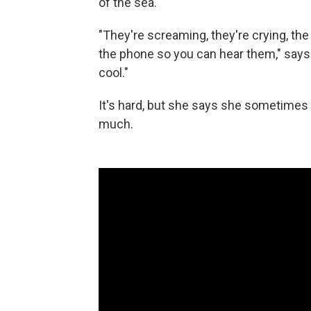
of the sea.
"They're screaming, they're crying, the
the phone so you can hear them," say
cool."
It's hard, but she says she sometimes
much.