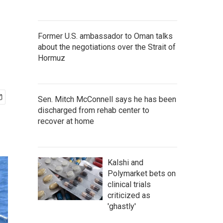
Former U.S. ambassador to Oman talks
about the negotiations over the Strait of
Hormuz
Sen. Mitch McConnell says he has been
discharged from rehab center to
recover at home
Kalshi and
Polymarket bets on
clinical trials
criticized as
'ghastly'