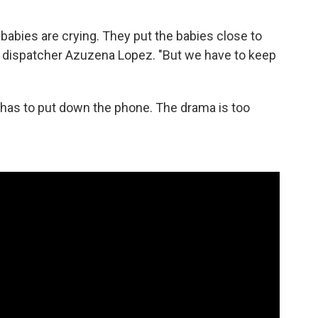
 babies are crying. They put the babies close to
s dispatcher Azuzena Lopez. "But we have to keep
 has to put down the phone. The drama is too