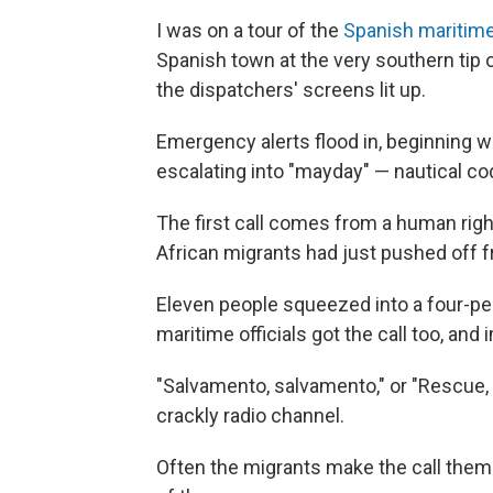
I was on a tour of the
Spanish maritime
Spanish town at the very southern tip o
the dispatchers' screens lit up.
Emergency alerts flood in, beginning w
escalating into "mayday" — nautical code
The first call comes from a human righ
African migrants had just pushed off f
Eleven people squeezed into a four-pe
maritime officials got the call too, an
"Salvamento, salvamento," or "Rescue,
crackly radio channel.
Often the migrants make the call themse