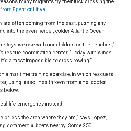
 reasons many migrants try their luck crossing the
 from Egypt or Libya.
are often coming from the east, pushing any
d into the even fiercer, colder Atlantic Ocean.
the toys we use with our children on the beaches,"
a's rescue coordination center. "Today with winds
 it's almost impossible to cross rowing."
n a maritime training exercise, in which rescuers
ter, using lasso lines thrown from a helicopter
s below.
real-life emergency instead.
 or less the area where they are," says Lopez,
ting commercial boats nearby. Some 250