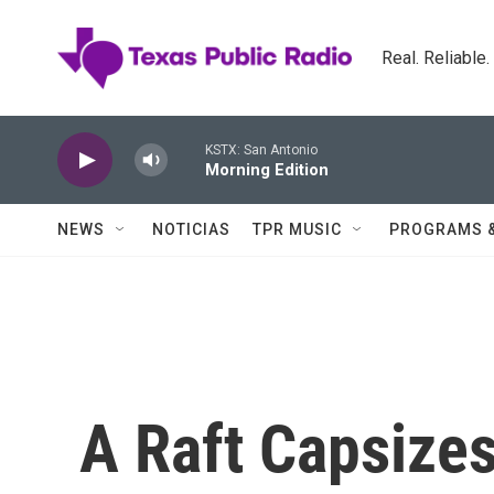
Skip to main content
Real. Reliable
KSTX: San Antonio
Morning Edition
NEWS
NOTICIAS
TPR MUSIC
PROGRAMS 
A Raft Capsize