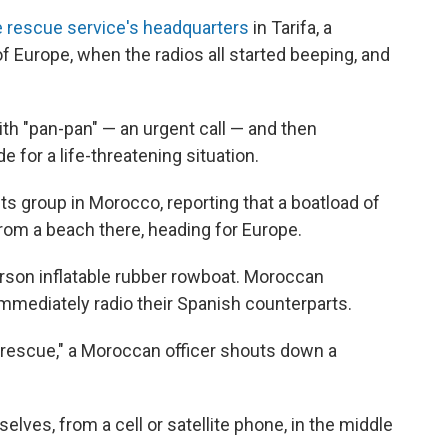
 rescue service's headquarters
in Tarifa, a
f Europe, when the radios all started beeping, and
ith "pan-pan" — an urgent call — and then
 for a life-threatening situation.
ts group in Morocco, reporting that a boatload of
rom a beach there, heading for Europe.
rson inflatable rubber rowboat. Moroccan
d immediately radio their Spanish counterparts.
 rescue," a Moroccan officer shouts down a
lves, from a cell or satellite phone, in the middle