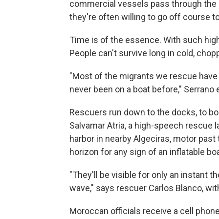
commercial vessels pass through the 
they're often willing to go off course to
Time is of the essence. With such high
People can't survive long in cold, chop
"Most of the migrants we rescue have 
never been on a boat before," Serrano e
Rescuers run down to the docks, to boa
Salvamar Atria, a high-speech rescue la
harbor in nearby Algeciras, motor past 
horizon for any sign of an inflatable boa
"They'll be visible for only an instant 
wave," says rescuer Carlos Blanco, with
Moroccan officials receive a cell phon