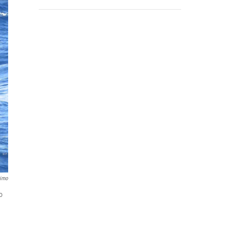
timo
o