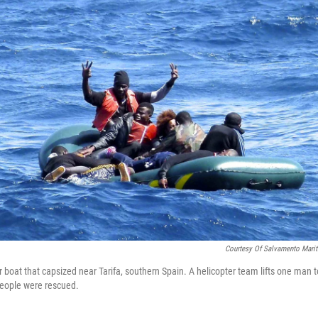
Courtesy Of Salvamento Mari
 boat that capsized near Tarifa, southern Spain. A helicopter team lifts one man t
 people were rescued.