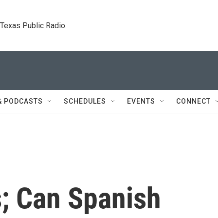
. Texas Public Radio.
& PODCASTS
SCHEDULES
EVENTS
CONNECT
s; Can Spanish