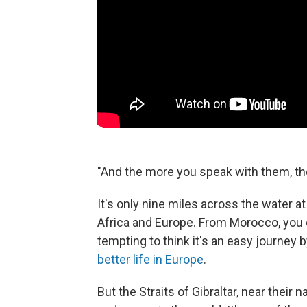
"And the more you speak with them, th
It's only nine miles across the water 
Africa and Europe. From Morocco, you c
tempting to think it's an easy journey b
better life in Europe
.
But the Straits of Gibraltar, near the