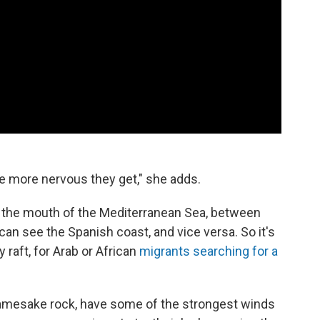
e more nervous they get," she adds.
at the mouth of the Mediterranean Sea, between
an see the Spanish coast, and vice versa. So it's
y raft, for Arab or African
migrants searching for a
ir namesake rock, have some of the strongest winds