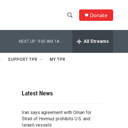
Donate
S
S
e
h
a
r
All Streams
NEXT UP:
9:00 AM
1A
o
c
h
w
Q
SUPPORT TPR
MY TPR
u
S
e
r
e
y
a
Latest News
r
c
Iran says agreement with Oman for
Strait of Hormuz prohibits U.S. and
h
Israeli vessels