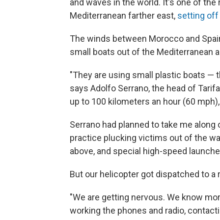
and waves in the world. It's one of the
Mediterranean farther east,
setting off
The winds between Morocco and Spain 
small boats out of the Mediterranean an
"They are using small plastic boats — 
says Adolfo Serrano, the head of Tarif
up to 100 kilometers an hour (60 mph),
Serrano had planned to take me along o
practice plucking victims out of the wa
above, and special high-speed launche
But our helicopter got dispatched to a 
"We are getting nervous. We know more
working the phones and radio, contac