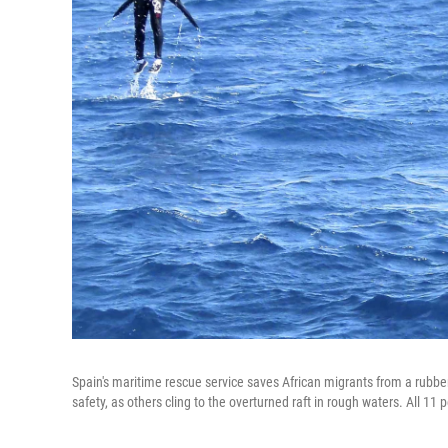
Spain's maritime rescue service saves African migrants from a rubber
safety, as others cling to the overturned raft in rough waters. All 11