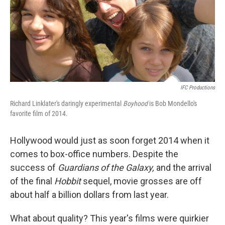
IFC Productions
Richard Linklater's daringly experimental
Boyhood
is Bob Mondello's
favorite film of 2014.
Hollywood would just as soon forget 2014 when it
comes to box-office numbers. Despite the
success of
Guardians of the Galaxy,
and the arrival
of the final
Hobbit
sequel, movie grosses are off
about half a billion dollars from last year.
What about quality? This year's films were quirkier