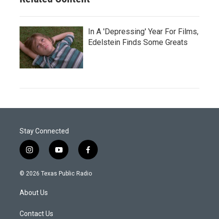
In A 'Depressing' Year For Films,
Edelstein Finds Some Greats
Stay Connected
i
y
f
n
o
a
s
u
c
© 2026 Texas Public Radio
t
t
e
a
u
b
About Us
g
b
o
r
e
o
a
k
Contact Us