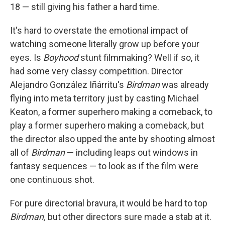
18 — still giving his father a hard time.
It's hard to overstate the emotional impact of
watching someone literally grow up before your
eyes. Is
Boyhood
stunt filmmaking? Well if so, it
had some very classy competition. Director
Alejandro González Iñárritu's
Birdman
was already
flying into meta territory just by casting Michael
Keaton, a former superhero making a comeback, to
play a former superhero making a comeback, but
the director also upped the ante by shooting almost
all of
Birdman
— including leaps out windows in
fantasy sequences — to look as if the film were
one continuous shot.
For pure directorial bravura, it would be hard to top
Birdman,
but other directors sure made a stab at it.