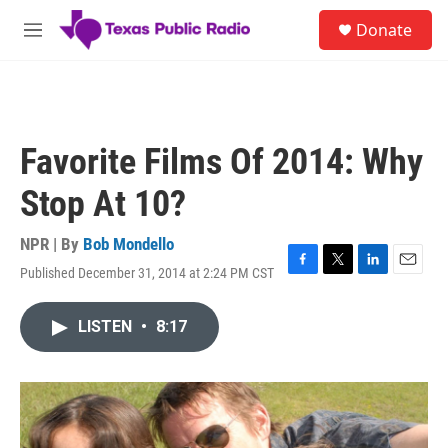
Skip to main content
S
Donate
e
M
a
e
r
n
c
u
h
u
Favorite Films Of 2014: Why
e
r
Stop At 10?
y
NPR | By
Bob Mondello
Published December 31, 2014 at 2:24 PM CST
F
T
L
E
a
w
i
m
c
i
n
a
LISTEN
•
8:17
e
t
k
i
b
t
e
l
o
e
d
o
r
I
k
n