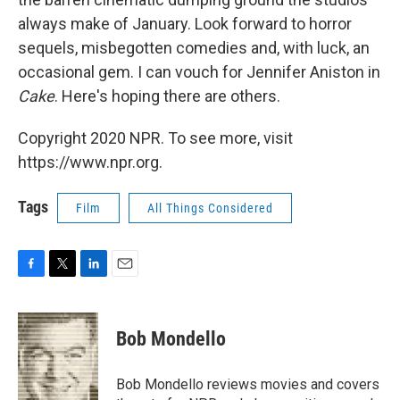
always make of January. Look forward to horror
sequels, misbegotten comedies and, with luck, an
occasional gem. I can vouch for Jennifer Aniston in
Cake
. Here's hoping there are others.
Copyright 2020 NPR. To see more, visit
https://www.npr.org.
Tags
Film
All Things Considered
F
T
L
E
a
w
i
m
c
i
n
a
e
t
k
i
Bob Mondello
b
t
e
l
o
e
d
o
r
I
Bob Mondello reviews movies and covers
k
n