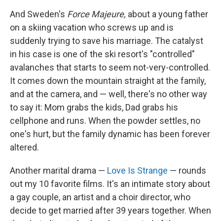
And Sweden's
Force Majeure,
about a young father
on a skiing vacation who screws up and is
suddenly trying to save his marriage. The catalyst
in his case is one of the ski resort's "controlled"
avalanches that starts to seem not-very-controlled.
It comes down the mountain straight at the family,
and at the camera, and — well, there's no other way
to say it: Mom grabs the kids, Dad grabs his
cellphone and runs. When the powder settles, no
one's hurt, but the family dynamic has been forever
altered.
Another marital drama —
Love Is Strange
— rounds
out my 10 favorite films. It's an intimate story about
a gay couple, an artist and a choir director, who
decide to get married after 39 years together. When