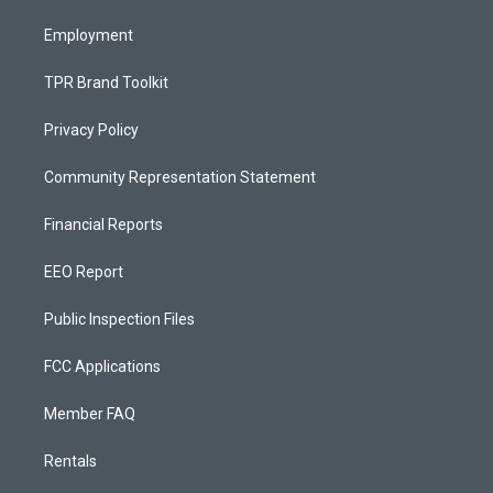
m
Employment
TPR Brand Toolkit
Privacy Policy
Community Representation Statement
Financial Reports
EEO Report
Public Inspection Files
FCC Applications
Member FAQ
Rentals