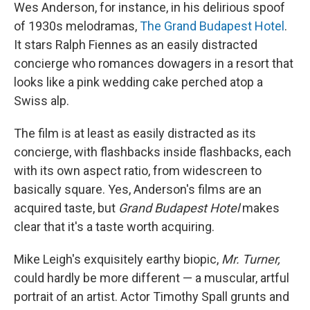
Wes Anderson, for instance, in his delirious spoof
of 1930s melodramas,
The Grand Budapest Hotel
.
It stars Ralph Fiennes as an easily distracted
concierge who romances dowagers in a resort that
looks like a pink wedding cake perched atop a
Swiss alp.
The film is at least as easily distracted as its
concierge, with flashbacks inside flashbacks, each
with its own aspect ratio, from widescreen to
basically square. Yes, Anderson's films are an
acquired taste, but
Grand Budapest Hotel
makes
clear that it's a taste worth acquiring.
Mike Leigh's exquisitely earthy biopic,
Mr. Turner,
could hardly be more different — a muscular, artful
portrait of an artist. Actor Timothy Spall grunts and