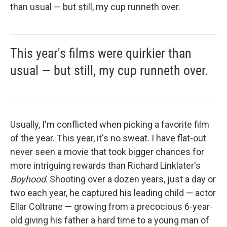
than usual — but still, my cup runneth over.
This year's films were quirkier than
usual — but still, my cup runneth over.
Usually, I'm conflicted when picking a favorite film
of the year. This year, it's no sweat. I have flat-out
never seen a movie that took bigger chances for
more intriguing rewards than Richard Linklater's
Boyhood
. Shooting over a dozen years, just a day or
two each year, he captured his leading child — actor
Ellar Coltrane — growing from a precocious 6-year-
old giving his father a hard time to a young man of