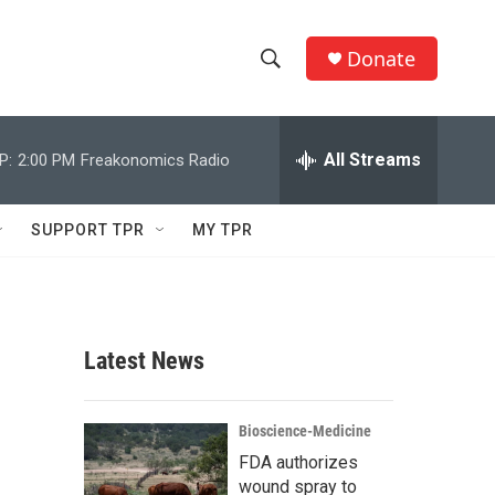
Donate
S
S
e
h
a
r
All Streams
P:
2:00 PM
Freakonomics Radio
o
c
h
w
Q
SUPPORT TPR
MY TPR
u
S
e
r
e
y
a
Latest News
r
c
Bioscience-Medicine
FDA authorizes
h
wound spray to