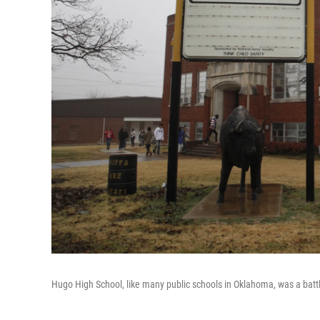
Hugo High School, like many public schools in Oklahoma, was a bat