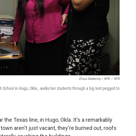
Elissa Nadworny / NPR
/
NPR
 School in Hugo, Okla., walks her students through a big test pegged to
the Texas line, in Hugo, Okla. It's a remarkably
 town aren't just vacant, they're burned out, roofs