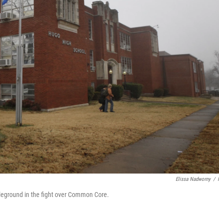
Elissa Nadworny
/
tleground in the fight over Common Core.