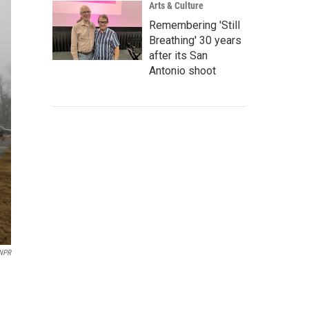
Arts & Culture
Remembering 'Still
Breathing' 30 years
after its San
Antonio shoot
NPR