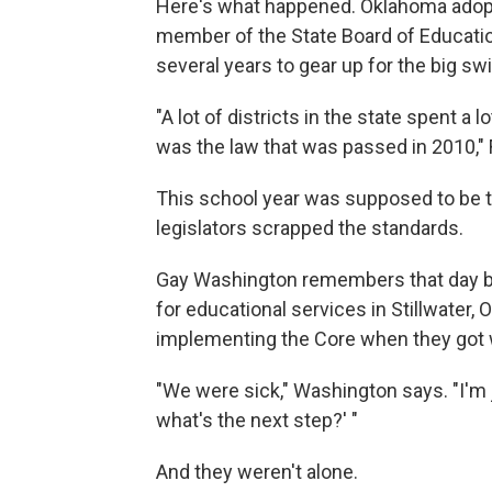
Here's what happened. Oklahoma adop
member of the State Board of Educatio
several years to gear up for the big sw
"A lot of districts in the state spent a
was the law that was passed in 2010," 
This school year was supposed to be the
legislators scrapped the standards.
Gay Washington remembers that day ba
for educational services in Stillwater, 
implementing the Core when they got w
"We were sick," Washington says. "I'm j
what's the next step?' "
And they weren't alone.