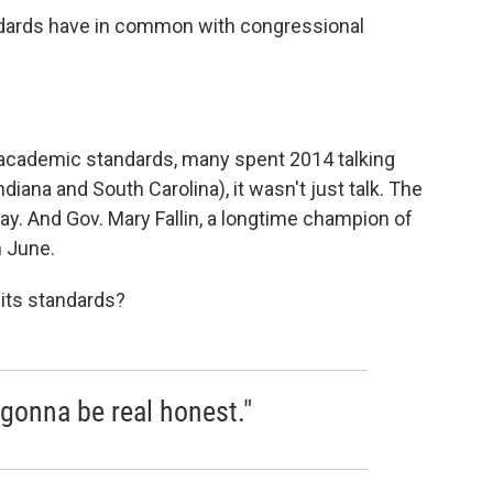
ards have in common with congressional
e academic standards, many spent 2014 talking
diana and South Carolina), it wasn't just talk. The
ay. And Gov. Mary Fallin, a longtime champion of
n June.
 its standards?
 gonna be real honest."