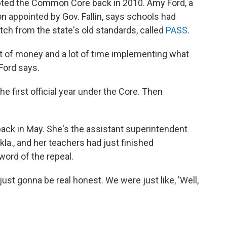
ted the Common Core back in 2010. Amy Ford, a
n appointed by Gov. Fallin, says schools had
itch from the state's old standards, called
PASS
.
 lot of money and a lot of time implementing what
Ford says.
 first official year under the Core. Then
ck in May. She's the assistant superintendent
Okla., and her teachers had just finished
ord of the repeal.
ust gonna be real honest. We were just like, 'Well,