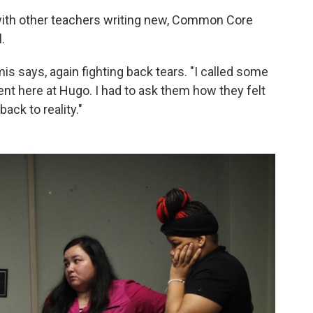
ith other teachers writing new, Common Core
.
mis says, again fighting back tears. "I called some
nt here at Hugo. I had to ask them how they felt
back to reality."