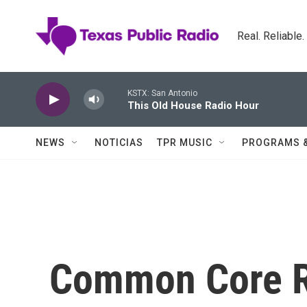
Skip to main content
Real. Reliable
KSTX: San Antonio
This Old House Radio Hour
NEWS
NOTICIAS
TPR MUSIC
PROGRAMS 
Common Core R