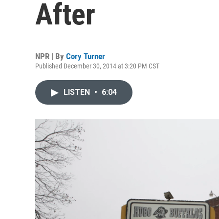
After
NPR | By
Cory Turner
Published December 30, 2014 at 3:20 PM CST
LISTEN
•
6:04