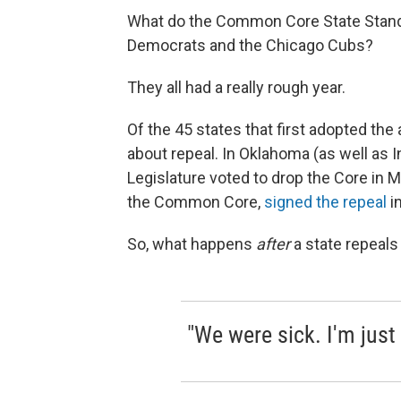
What do the Common Core State Stand
Democrats and the Chicago Cubs?
They all had a really rough year.
Of the 45 states that first adopted th
about repeal. In Oklahoma (as well as In
Legislature voted to drop the Core in M
the Common Core,
signed the repeal
i
So, what happens
after
a state repeals
"We were sick. I'm just