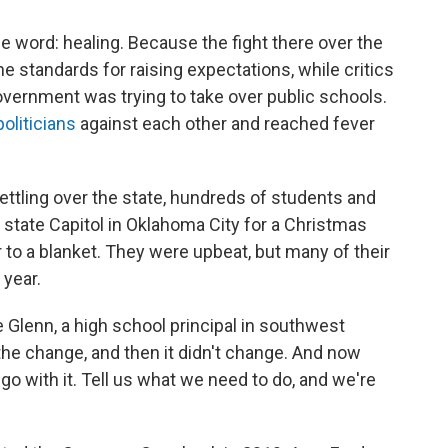
e word: healing. Because the fight there over the
e standards for raising expectations, while critics
overnment was trying to take over public schools.
oliticians
against each other and reached fever
settling over the state, hundreds of students and
 state Capitol in Oklahoma City for a Christmas
r to a blanket. They were upbeat, but many of their
 year.
 Glenn, a high school principal in southwest
he change, and then it didn't change. And now
 go with it. Tell us what we need to do, and we're