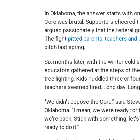
In Oklahoma, the answer starts with on
Core was brutal. Supporters cheered th
argued passionately that the federal g
The fight
pitted parents, teachers and p
pitch last spring.
Six months later, with the winter cold 
educators gathered at the steps of the
tree lighting. Kids huddled three or fou
teachers seemed tired. Long day. Long
"We didn't oppose the Core," said Steve
Oklahoma. "I mean, we were ready for t
we're back. Stick with something; let's
ready to do it."