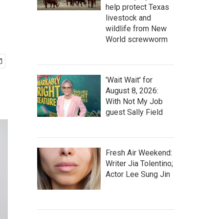
help protect Texas
livestock and
wildlife from New
World screwworm
'Wait Wait' for
August 8, 2026:
With Not My Job
guest Sally Field
Fresh Air Weekend:
Writer Jia Tolentino;
Actor Lee Sung Jin