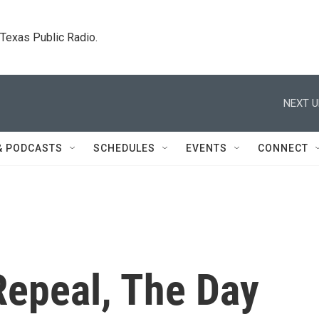
. Texas Public Radio.
NEXT U
& PODCASTS
SCHEDULES
EVENTS
CONNECT
epeal, The Day