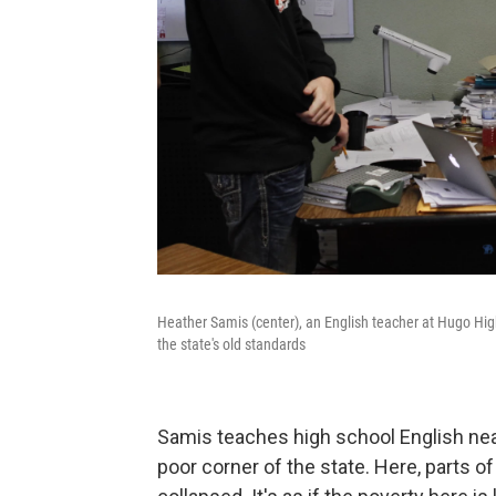
Heather Samis (center), an English teacher at Hugo High
the state's old standards
Samis teaches high school English near 
poor corner of the state. Here, parts of