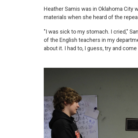
Heather Samis was in Oklahoma City w
materials when she heard of the repeal
"I was sick to my stomach. I cried," Sa
of the English teachers in my departme
about it. I had to, I guess, try and come 