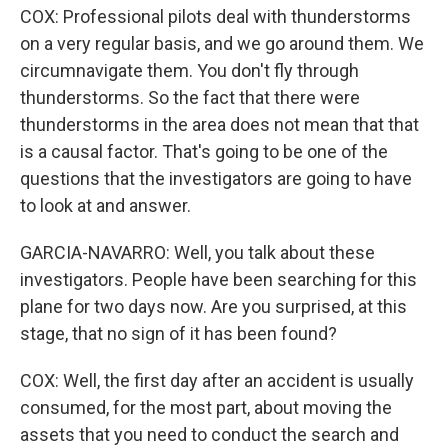
COX: Professional pilots deal with thunderstorms
on a very regular basis, and we go around them. We
circumnavigate them. You don't fly through
thunderstorms. So the fact that there were
thunderstorms in the area does not mean that that
is a causal factor. That's going to be one of the
questions that the investigators are going to have
to look at and answer.
GARCIA-NAVARRO: Well, you talk about these
investigators. People have been searching for this
plane for two days now. Are you surprised, at this
stage, that no sign of it has been found?
COX: Well, the first day after an accident is usually
consumed, for the most part, about moving the
assets that you need to conduct the search and