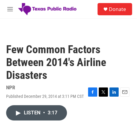
Skip to main content
S
Donate
e
M
a
e
r
n
c
u
h
u
Few Common Factors
e
r
Between 2014's Airline
y
Disasters
NPR
Published December 29, 2014 at 3:11 PM CST
F
T
L
E
a
w
i
m
c
i
n
a
LISTEN
•
3:17
e
t
k
i
b
t
e
l
o
e
d
o
r
I