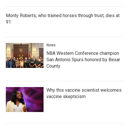
Monty Roberts, who trained horses through trust, dies at
91
News
NBA Western Conference champion
San Antonio Spurs honored by Bexar
County
Why this vaccine scientist welcomes
vaccine skepticism