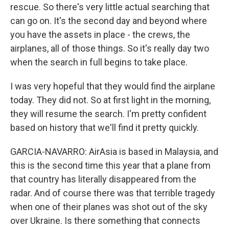
rescue. So there's very little actual searching that
can go on. It's the second day and beyond where
you have the assets in place - the crews, the
airplanes, all of those things. So it's really day two
when the search in full begins to take place.
I was very hopeful that they would find the airplane
today. They did not. So at first light in the morning,
they will resume the search. I'm pretty confident
based on history that we'll find it pretty quickly.
GARCIA-NAVARRO: AirAsia is based in Malaysia, and
this is the second time this year that a plane from
that country has literally disappeared from the
radar. And of course there was that terrible tragedy
when one of their planes was shot out of the sky
over Ukraine. Is there something that connects