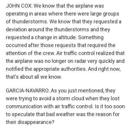
JOHN COX: We know that the airplane was
operating in areas where there were large groups
of thunderstorms. We know that they requested a
deviation around the thunderstorms and they
requested a change in altitude. Something
occurred after those requests that required the
attention of the crew. Air traffic control realized that
the airplane was no longer on radar very quickly and
notified the appropriate authorities. And right now,
that's about all we know.
GARCIA-NAVARRO: As you just mentioned, they
were trying to avoid a storm cloud when they lost
communication with air traffic control. Is it too soon
to speculate that bad weather was the reason for
their disappearance?