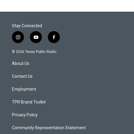
Stay Connected
i
y
f
n
o
a
s
u
c
© 2026 Texas Public Radio
t
t
e
a
u
b
About Us
g
b
o
r
e
o
a
k
Contact Us
m
Employment
TPR Brand Toolkit
Privacy Policy
Community Representation Statement