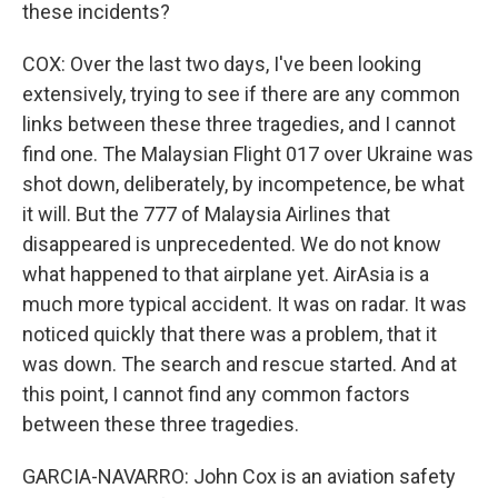
these incidents?
COX: Over the last two days, I've been looking
extensively, trying to see if there are any common
links between these three tragedies, and I cannot
find one. The Malaysian Flight 017 over Ukraine was
shot down, deliberately, by incompetence, be what
it will. But the 777 of Malaysia Airlines that
disappeared is unprecedented. We do not know
what happened to that airplane yet. AirAsia is a
much more typical accident. It was on radar. It was
noticed quickly that there was a problem, that it
was down. The search and rescue started. And at
this point, I cannot find any common factors
between these three tragedies.
GARCIA-NAVARRO: John Cox is an aviation safety