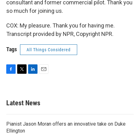
consultant and former commercial pilot. Thank you
so much for joining us.
COX: My pleasure. Thank you for having me.
Transcript provided by NPR, Copyright NPR.
Tags
All Things Considered
F
T
L
E
a
w
i
m
c
i
n
a
e
t
k
i
b
t
e
l
Latest News
o
e
d
o
r
I
k
n
Pianist Jason Moran offers an innovative take on Duke
Ellington