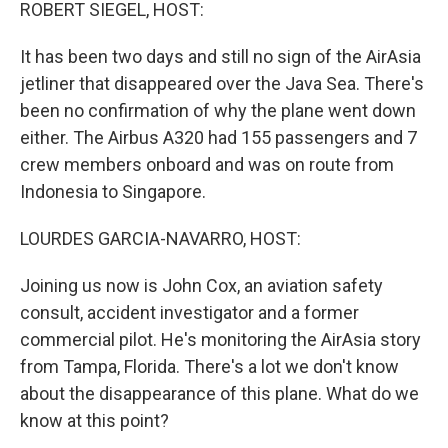
k
n
ROBERT SIEGEL, HOST:
It has been two days and still no sign of the AirAsia
jetliner that disappeared over the Java Sea. There's
been no confirmation of why the plane went down
either. The Airbus A320 had 155 passengers and 7
crew members onboard and was on route from
Indonesia to Singapore.
LOURDES GARCIA-NAVARRO, HOST:
Joining us now is John Cox, an aviation safety
consult, accident investigator and a former
commercial pilot. He's monitoring the AirAsia story
from Tampa, Florida. There's a lot we don't know
about the disappearance of this plane. What do we
know at this point?