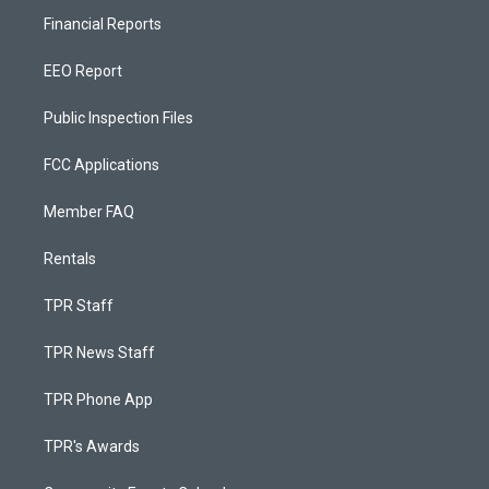
Financial Reports
EEO Report
Public Inspection Files
FCC Applications
Member FAQ
Rentals
TPR Staff
TPR News Staff
TPR Phone App
TPR's Awards