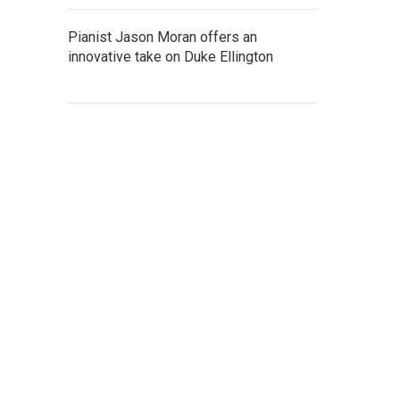
Pianist Jason Moran offers an
innovative take on Duke Ellington