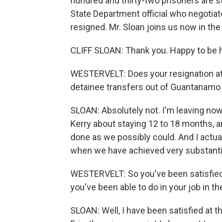
hundred and thirty-two prisoners are sti
State Department official who negotiat
resigned. Mr. Sloan joins us now in the
CLIFF SLOAN: Thank you. Happy to be 
WESTERVELT: Does your resignation at a
detainee transfers out of Guantanamo
SLOAN: Absolutely not. I'm leaving now
Kerry about staying 12 to 18 months, a
done as we possibly could. And I actual
when we have achieved very substanti
WESTERVELT: So you've been satisfied
you've been able to do in your job in 
SLOAN: Well, I have been satisfied at 