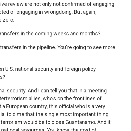
sive review are not only not confirmed of engaging
ted of engaging in wrongdoing. But again,
e zero.
ransfers in the coming weeks and months?
transfers in the pipeline. You're going to see more
n U.S. national security and foreign policy
ss?
al security. And I can tell you that in a meeting
erterrorism allies, who's on the frontlines of
 a European country, this official who is a very
al told me that the single most important thing
ht terrorism would be to close Guantanamo. And it
tal national resources. You know, the cost of