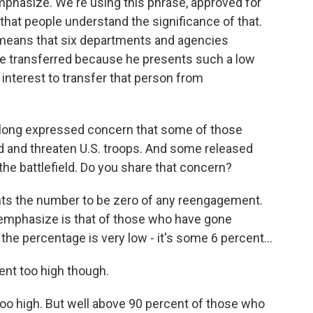
 emphasize. We're using this phrase, approved for
nt that people understand the significance of that.
 means that six departments and agencies
be transferred because he presents such a low
al interest to transfer that person from
long expressed concern that some of those
eld and threaten U.S. troops. And some released
the battlefield. Do you share that concern?
nts the number to be zero of any reengagement.
o emphasize is that of those who have gone
the percentage is very low - it's some 6 percent...
nt too high though.
 too high. But well above 90 percent of those who