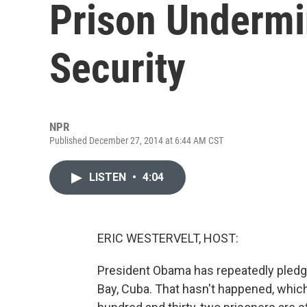
Prison Undermi
Security
NPR
Published December 27, 2014 at 6:44 AM CST
LISTEN
•
4:04
ERIC WESTERVELT, HOST:
President Obama has repeatedly pledge
Bay, Cuba. That hasn't happened, which