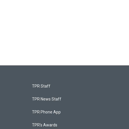
TPR Staff
TPR News Staff
TPR Phone App
TPR's Awards