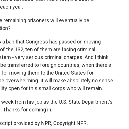
each year.
 remaining prisoners will eventually be
tion?
is a ban that Congress has passed on moving
 of the 132, ten of them are facing criminal
tem - very serious criminal charges. And I think
be transferred to foreign countries, when there's
e for moving them to the United States for
l be overwhelming. It will make absolutely no sense
ity open for this small corps who will remain.
 week from his job as the U.S. State Department's
. Thanks for coming in.
nscript provided by NPR, Copyright NPR.