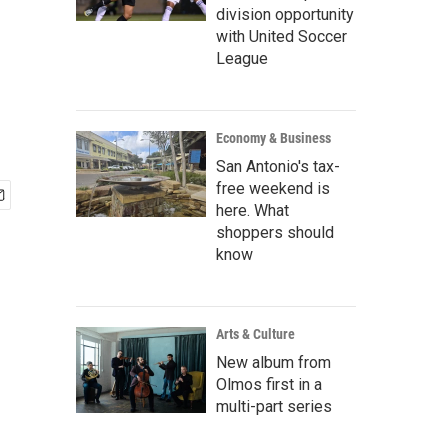
division opportunity
with United Soccer
League
Economy & Business
San Antonio's tax-
free weekend is
here. What
shoppers should
know
Arts & Culture
New album from
Olmos first in a
multi-part series