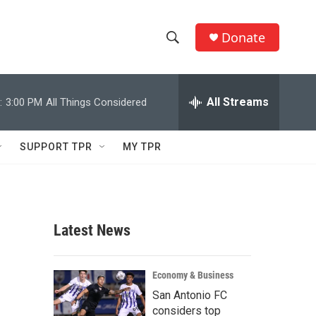
Donate
S
S
e
h
a
r
All Streams
:
3:00 PM
All Things Considered
o
c
h
w
Q
SUPPORT TPR
MY TPR
u
S
e
r
e
y
a
Latest News
r
c
Economy & Business
San Antonio FC
h
considers top