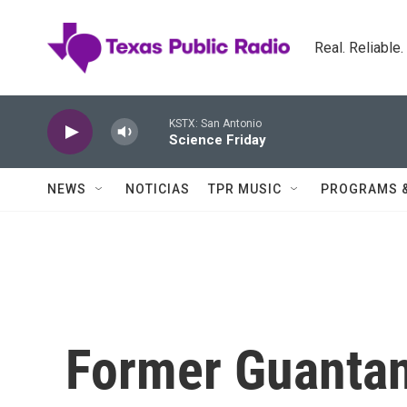
Skip to main content
Real. Reliable
KSTX: San Antonio
Science Friday
NEWS
NOTICIAS
TPR MUSIC
PROGRAMS 
Former Guanta