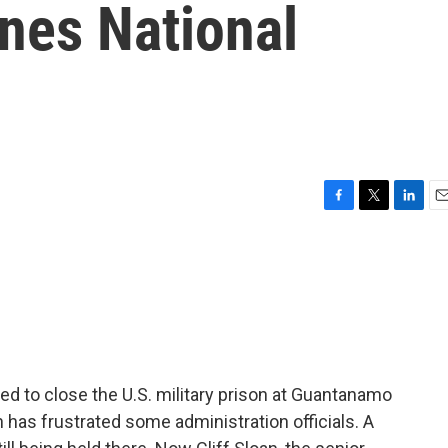
nes National
F
T
L
E
a
w
i
m
c
i
n
a
e
t
k
i
b
t
e
l
o
e
d
o
r
I
k
n
d to close the U.S. military prison at Guantanamo
 has frustrated some administration officials. A