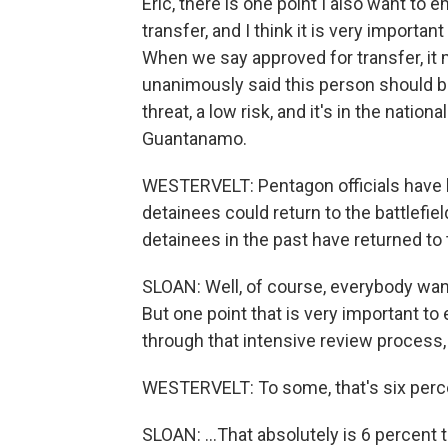
Eric, there is one point I also want to
transfer, and I think it is very importa
When we say approved for transfer, it
unanimously said this person should 
threat, a low risk, and it's in the nation
Guantanamo.
WESTERVELT: Pentagon officials have 
detainees could return to the battlefi
detainees in the past have returned to 
SLOAN: Well, of course, everybody wa
But one point that is very important t
through that intensive review process, 
WESTERVELT: To some, that's six perce
SLOAN: ...That absolutely is 6 percent