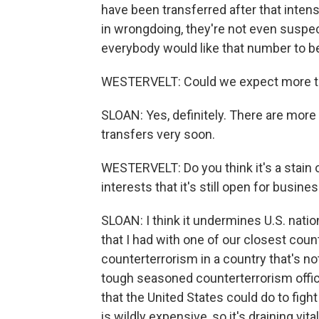
have been transferred after that inten
in wrongdoing, they're not even suspec
everybody would like that number to b
WESTERVELT: Could we expect more t
SLOAN: Yes, definitely. There are more 
transfers very soon.
WESTERVELT: Do you think it's a stain o
interests that it's still open for busine
SLOAN: I think it undermines U.S. nation
that I had with one of our closest count
counterterrorism in a country that's not
tough seasoned counterterrorism offici
that the United States could do to fig
is wildly expensive, so it's draining vi