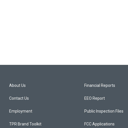
About Us
Financial Reports
Contact Us
EEO Report
Employment
Public Inspection Files
TPR Brand Toolkit
FCC Applications