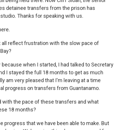
ll being held there. Now Cliff Sloan, the senior
es detainee transfers from the prison has
 studio. Thanks for speaking with us.
here.
ll reflect frustration with the slow pace of
 Bay?
 because when I started, I had talked to Secretary
nd I stayed the full 18 months to get as much
ly am very pleased that I'm leaving at a time
al progress on transfers from Guantanamo.
 with the pace of these transfers and what
these 18 months?
the progress that we have been able to make. But