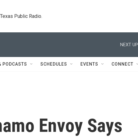
. Texas Public Radio.
NEXT UP
& PODCASTS
SCHEDULES
EVENTS
CONNECT
namo Envoy Says