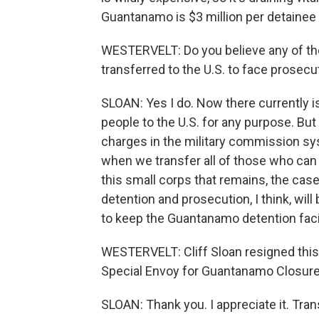
Guantanamo is $3 million per detainee 
WESTERVELT: Do you believe any of the
transferred to the U.S. to face prosecu
SLOAN: Yes I do. Now there currently 
people to the U.S. for any purpose. But
charges in the military commission sys
when we transfer all of those who can 
this small corps that remains, the cas
detention and prosecution, I think, wil
to keep the Guantanamo detention facil
WESTERVELT: Cliff Sloan resigned this
Special Envoy for Guantanamo Closure
SLOAN: Thank you. I appreciate it. Tra