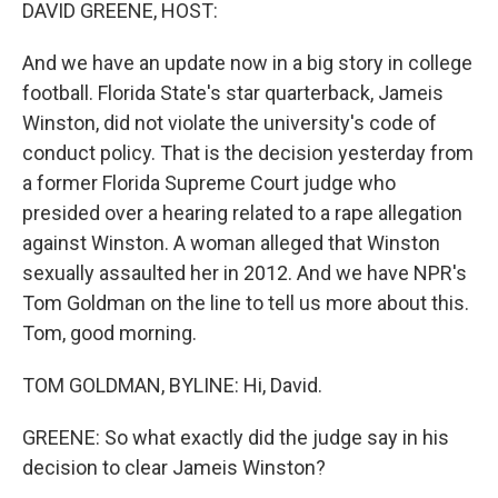
k
n
DAVID GREENE, HOST:
And we have an update now in a big story in college
football. Florida State's star quarterback, Jameis
Winston, did not violate the university's code of
conduct policy. That is the decision yesterday from
a former Florida Supreme Court judge who
presided over a hearing related to a rape allegation
against Winston. A woman alleged that Winston
sexually assaulted her in 2012. And we have NPR's
Tom Goldman on the line to tell us more about this.
Tom, good morning.
TOM GOLDMAN, BYLINE: Hi, David.
GREENE: So what exactly did the judge say in his
decision to clear Jameis Winston?