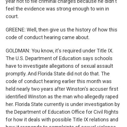
year not to file criminal charges because he didn't
feel the evidence was strong enough to win in
court.
GREENE: Well, then give us the history of how this
code of conduct hearing came about.
GOLDMAN: You know, it's required under Title IX.
The U.S. Department of Education says schools
have to investigate allegations of sexual assault
promptly. And Florida State did not do that. The
code of conduct hearing earlier this month was
held nearly two years after Winston's accuser first
identified Winston as the man who allegedly raped
her. Florida State currently is under investigation by
the Department of Education Office for Civil Rights
for how it deals with possible Title IX relations and