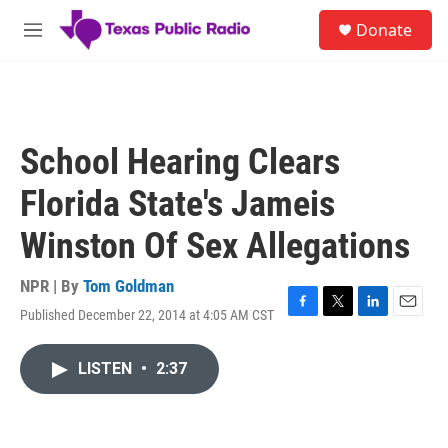
Skip to main content
S
Donate
e
M
a
e
r
n
c
u
h
u
School Hearing Clears
e
r
Florida State's Jameis
y
Winston Of Sex Allegations
NPR | By
Tom Goldman
Published December 22, 2014 at 4:05 AM CST
F
T
L
E
a
w
i
m
c
i
n
a
LISTEN
•
2:37
e
t
k
i
b
t
e
l
o
e
d
o
r
I