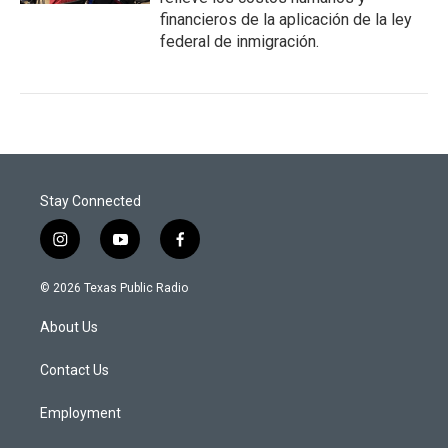
financieros de la aplicación de la ley
federal de inmigración.
Stay Connected
i
y
f
n
o
a
s
u
c
© 2026 Texas Public Radio
t
t
e
a
u
b
About Us
g
b
o
r
e
o
a
k
Contact Us
m
Employment