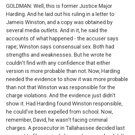
GOLDMAN: Well, this is former Justice Major
Harding. And he laid out his ruling in a letter to
Jameis Winston, and a copy was obtained by
several media outlets. And in it, he said the
accounts of what happened - the accuser says
rape; Winston says consensual sex. Both had
strengths and weaknesses. But he wrote he
couldn't find with any confidence that either
version is more probable than not. Now, Harding
needed the evidence to show it was more probable
than not that Winston was responsible for the
charge violations. And the evidence just didn't
show it. Had Harding found Winston responsible,
he could've been expelled from school. Now,
remember, David, he wasn't facing criminal
charges. A prosecutor in Tallahassee decided last