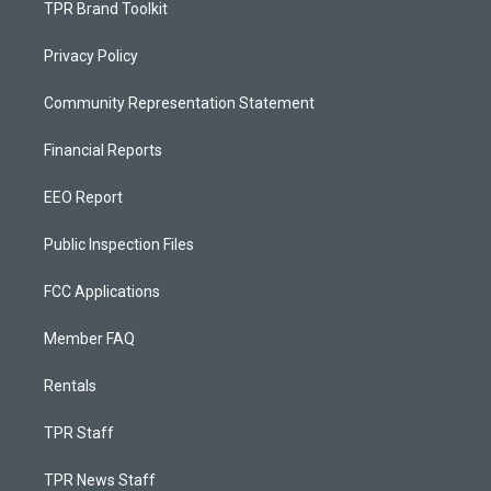
TPR Brand Toolkit
Privacy Policy
Community Representation Statement
Financial Reports
EEO Report
Public Inspection Files
FCC Applications
Member FAQ
Rentals
TPR Staff
TPR News Staff