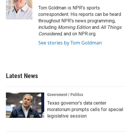
o
e
d
o
r
I
Tom Goldman is NPR's sports
k
n
correspondent. His reports can be heard
throughout NPR's news programming,
including
Morning Edition
and
All Things
Considered
, and on NPR.org.
See stories by Tom Goldman
Latest News
Government / Politics
Texas governor's data center
moratorium prompts calls for special
legislative session