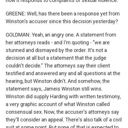
how it responds to complaints of sexual violence.
GREENE: Well, has there been a response yet from
Winston's accuser since this decision yesterday?
GOLDMAN: Yeah, an angry one. A statement from
her attorneys reads - and I'm quoting - "we are
stunned and dismayed by the order. It's not a
decision at all but a statement that the judge
couldn't decide." The attorneys say their client
testified and answered any and all questions at the
hearing, but Winston didn't. And somehow, the
statement says, Jameis Winston still wins.
Winston did supply Harding with written testimony,
a very graphic account of what Winston called
consensual sex. Now, the accuser's attorneys say
they'll consider an appeal. There's also talk of a civil
suit at some point. But none of that is expected to