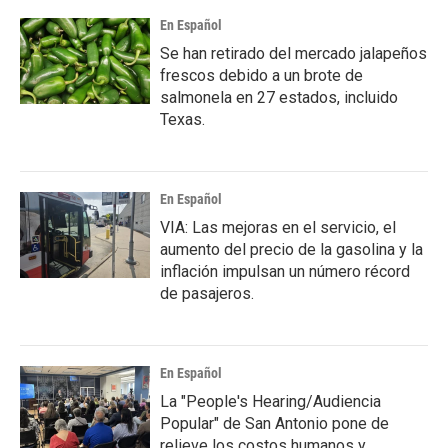
En Español
Se han retirado del mercado jalapeños
frescos debido a un brote de
salmonela en 27 estados, incluido
Texas.
En Español
VIA: Las mejoras en el servicio, el
aumento del precio de la gasolina y la
inflación impulsan un número récord
de pasajeros.
En Español
La "People's Hearing/Audiencia
Popular" de San Antonio pone de
relieve los costos humanos y