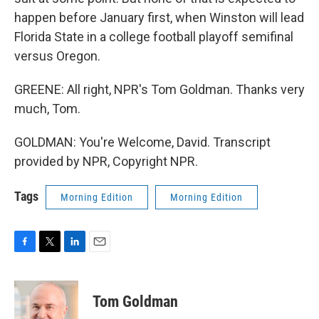
happen before January first, when Winston will lead
Florida State in a college football playoff semifinal
versus Oregon.
GREENE: All right, NPR's Tom Goldman. Thanks very
much, Tom.
GOLDMAN: You're Welcome, David. Transcript
provided by NPR, Copyright NPR.
Tags
Morning Edition
Morning Edition
F
T
L
E
a
w
i
m
c
i
n
a
e
t
k
i
Tom Goldman
b
t
e
l