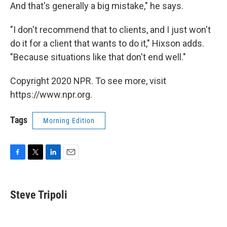
And that's generally a big mistake," he says.
"I don't recommend that to clients, and I just won't
do it for a client that wants to do it," Hixson adds.
"Because situations like that don't end well."
Copyright 2020 NPR. To see more, visit
https://www.npr.org.
Tags
Morning Edition
F
T
L
E
a
w
i
m
c
i
n
a
e
t
k
i
Steve Tripoli
b
t
e
l
o
e
d
o
r
I