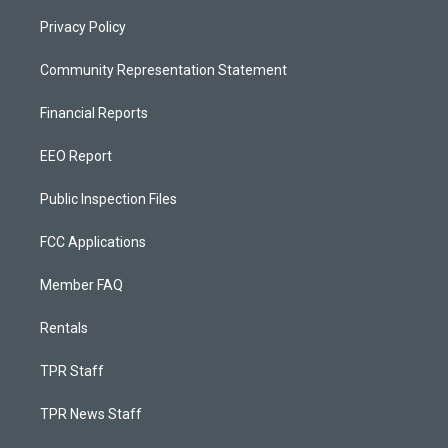
Privacy Policy
Community Representation Statement
Financial Reports
EEO Report
Public Inspection Files
FCC Applications
Member FAQ
Rentals
TPR Staff
TPR News Staff