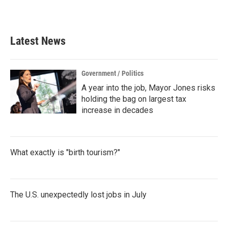
k
n
Latest News
Government / Politics
A year into the job, Mayor Jones risks
holding the bag on largest tax
increase in decades
What exactly is "birth tourism?"
The U.S. unexpectedly lost jobs in July