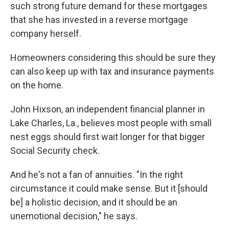
such strong future demand for these mortgages
that she has invested in a reverse mortgage
company herself.
Homeowners considering this should be sure they
can also keep up with tax and insurance payments
on the home.
John Hixson, an independent financial planner in
Lake Charles, La., believes most people with small
nest eggs should first wait longer for that bigger
Social Security check.
And he's not a fan of annuities. "In the right
circumstance it could make sense. But it [should
be] a holistic decision, and it should be an
unemotional decision," he says.