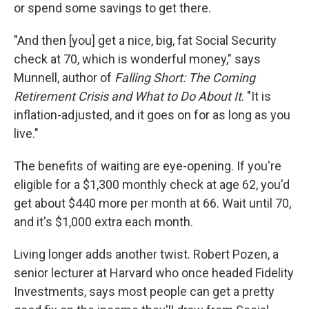
or spend some savings to get there.
"And then [you] get a nice, big, fat Social Security
check at 70, which is wonderful money," says
Munnell, author of
Falling Short: The Coming
Retirement Crisis and What to Do About It
. "It is
inflation-adjusted, and it goes on for as long as you
live."
The benefits of waiting are eye-opening. If you're
eligible for a $1,300 monthly check at age 62, you'd
get about $440 more per month at 66. Wait until 70,
and it's $1,000 extra each month.
Living longer adds another twist. Robert Pozen, a
senior lecturer at Harvard who once headed Fidelity
Investments, says most people can get a pretty