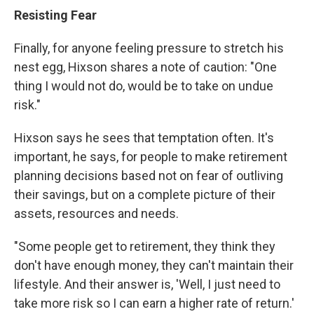
Resisting Fear
Finally, for anyone feeling pressure to stretch his
nest egg, Hixson shares a note of caution:
"One
thing I would not do, would be to take on undue
risk."
Hixson says he sees that temptation often. It's
important, he says, for people to make retirement
planning decisions based not on fear of outliving
their savings, but on a complete picture of their
assets, resources and needs.
"Some people get to retirement, they think they
don't have enough money, they can't maintain their
lifestyle. And their answer is, 'Well, I just need to
take more risk so I can earn a higher rate of return.'