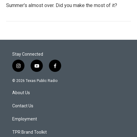
Summer's almost over. Did you make the most of it?
Stay Connected
i
y
f
n
o
a
s
u
c
© 2026 Texas Public Radio
t
t
e
a
u
b
About Us
g
b
o
r
e
o
a
k
Contact Us
m
Employment
TPR Brand Toolkit