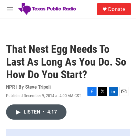
Skip to main content
S
Donate
e
M
a
e
r
n
c
u
h
u
That Nest Egg Needs To
e
r
Last As Long As You Do. So
y
How Do You Start?
NPR | By
Steve Tripoli
Published December 9, 2014 at 4:00 AM CST
F
T
L
E
a
w
i
m
c
i
n
a
LISTEN
•
4:17
e
t
k
i
b
t
e
l
o
e
d
o
r
I