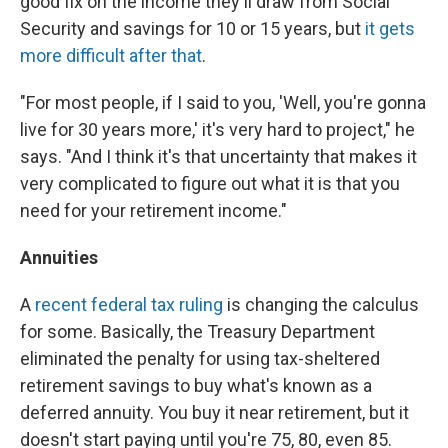
good fix on the income they'll draw from Social
Security and savings for 10 or 15 years, but
it gets
more difficult after that
.
"For most people, if I said to you, 'Well, you're gonna
live for 30 years more,' it's very hard to project," he
says. "And I think it's that uncertainty that makes it
very complicated to figure out what it is that you
need for your retirement income."
Annuities
A
recent federal tax ruling
is changing the calculus
for some. Basically, the Treasury Department
eliminated the penalty for using tax-sheltered
retirement savings to buy what's known as a
deferred annuity. You buy it near retirement, but it
doesn't start paying until you're 75, 80, even 85.