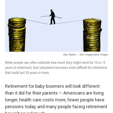
k
n
Gary Waters
/
Ikon Images/Getty Images
While people can often estimate how much they might need for 10 or 15
years of retirement, that calculation becomes more difficult for retirement
that could last 20 years or more.
Retirement for baby boomers will look different
than it did for their parents — Americans are living
longer, health care costs more, fewer people have
pensions today, and many people facing retirement