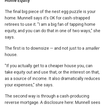
Home Equity
The final big piece of the nest egg puzzle is your
home. Munnell says it's OK for cash-strapped
retirees to use it.
"I am a big fan of tapping home
equity, and you can do that in one of two ways," she
says.
The first is to downsize — and not just to a
smaller
house.
"If you actually get to a cheaper house you, can
take equity out and use that, or the interest on that,
as a source of income. It also dramatically reduces
your expenses," she says.
The second way is through a cash-producing
reverse mortgage. A disclosure here: Munnell sees