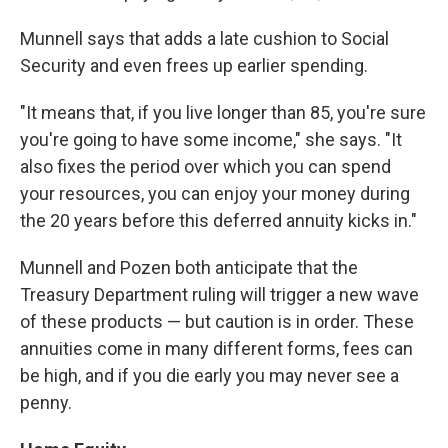
Munnell says that adds a late cushion to Social
Security and even frees up earlier spending.
"It means that, if you live longer than 85, you're sure
you're going to have some income," she says. "It
also fixes the period over which you can spend
your resources, you can enjoy your money during
the 20 years before this deferred annuity kicks in."
Munnell and Pozen both anticipate that the
Treasury Department ruling will trigger a new wave
of these products — but caution is in order. These
annuities come in many different forms, fees can
be high, and if you die early you may never see a
penny.