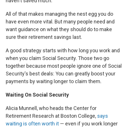
haven't saved much.
All of that makes managing the nest egg you do
have even more vital. But many people need and
want guidance on what they should do to make
sure their retirement savings last.
A good strategy starts with how long you work and
when you claim Social Security. Those two go
together because most people ignore one of Social
Security's best deals: You can greatly boost your
payments by waiting longer to claim them.
Waiting On Social Security
Alicia Munnell, who heads the Center for
Retirement Research at Boston College,
says
waiting is often worth it
— even if you work longer