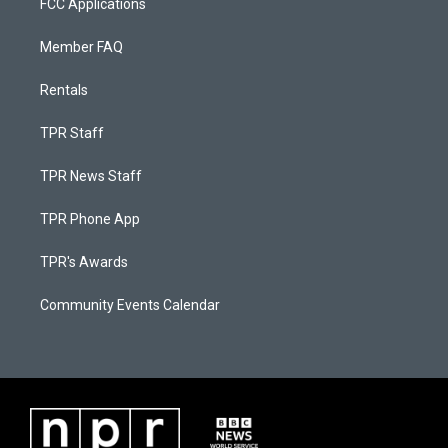
FCC Applications
Member FAQ
Rentals
TPR Staff
TPR News Staff
TPR Phone App
TPR's Awards
Community Events Calendar