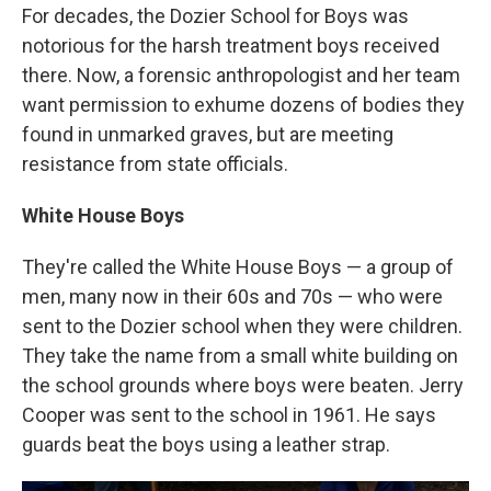
For decades, the Dozier School for Boys was
notorious for the harsh treatment boys received
there. Now, a forensic anthropologist and her team
want permission to exhume dozens of bodies they
found in unmarked graves, but are meeting
resistance from state officials.
White House Boys
They're called the White House Boys — a group of
men, many now in their 60s and 70s — who were
sent to the Dozier school when they were children.
They take the name from a small white building on
the school grounds where boys were beaten. Jerry
Cooper was sent to the school in 1961. He says
guards beat the boys using a leather strap.