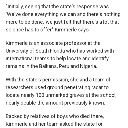
"Initially, seeing that the state's response was
'We've done everything we can and there's nothing
more to be done,' we just felt that there's a lot that
science has to offer," Kimmerle says
Kimmerle is an associate professor at the
University of South Florida who has worked with
international teams to help locate and identify
remains in the Balkans, Peru and Nigeria.
With the state's permission, she and a team of
researchers used ground penetrating radar to
locate nearly 100 unmarked graves at the school,
nearly double the amount previously known.
Backed by relatives of boys who died there,
Kimmerle and her team asked the state for