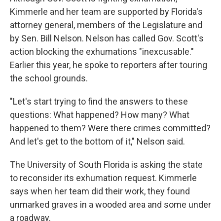
Kimmerle and her team are supported by Florida's
attorney general, members of the Legislature and
by Sen. Bill Nelson. Nelson has called Gov. Scott's
action blocking the exhumations "inexcusable."
Earlier this year, he spoke to reporters after touring
the school grounds.
"Let's start trying to find the answers to these
questions: What happened? How many? What
happened to them? Were there crimes committed?
And let's get to the bottom of it," Nelson said.
The University of South Florida is asking the state
to reconsider its exhumation request. Kimmerle
says when her team did their work, they found
unmarked graves in a wooded area and some under
a roadway.