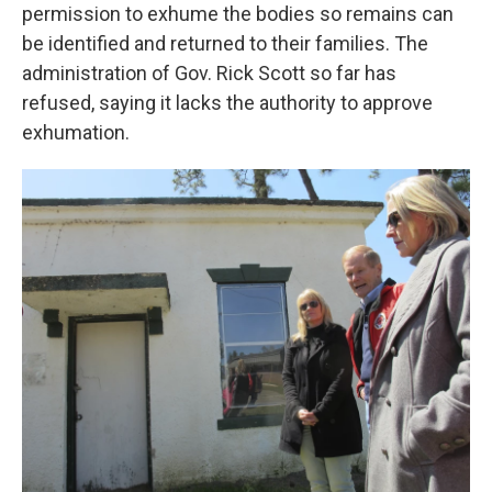
permission to exhume the bodies so remains can
be identified and returned to their families. The
administration of Gov. Rick Scott so far has
refused, saying it lacks the authority to approve
exhumation.