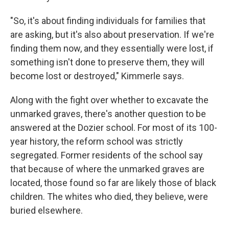
"So, it's about finding individuals for families that
are asking, but it's also about preservation. If we're
finding them now, and they essentially were lost, if
something isn't done to preserve them, they will
become lost or destroyed," Kimmerle says.
Along with the fight over whether to excavate the
unmarked graves, there's another question to be
answered at the Dozier school. For most of its 100-
year history, the reform school was strictly
segregated. Former residents of the school say
that because of where the unmarked graves are
located, those found so far are likely those of black
children. The whites who died, they believe, were
buried elsewhere.