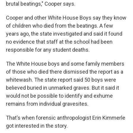
brutal beatings," Cooper says.
Cooper and other White House Boys say they know
of children who died from the beatings. A few
years ago, the state investigated and said it found
no evidence that staff at the school had been
responsible for any student deaths.
The White House boys and some family members
of those who died there dismissed the report as a
whitewash. The state report said 50 boys were
believed buried in unmarked graves. But it said it
would not be possible to identify and exhume
remains from individual gravesites.
That's when forensic anthropologist Erin Kimmerle
got interested in the story.