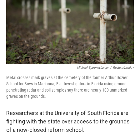
k
n
Michael Spooneybarger
/
Reuters/Landov
Metal crosses mark graves at the cemetery of the former Arthur Dozier
School for Boys in Marianna, Fla. Investigators in Florida using ground-
penetrating radar and soil samples say there are nearly 100 unmarked
graves on the grounds.
Researchers at the University of South Florida are
fighting with the state over access to the grounds
of a now-closed reform school.