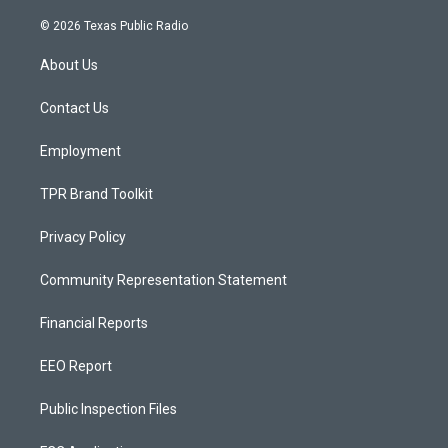
n
o
a
s
u
c
© 2026 Texas Public Radio
t
t
e
a
u
b
About Us
g
b
o
r
e
o
a
k
Contact Us
m
Employment
TPR Brand Toolkit
Privacy Policy
Community Representation Statement
Financial Reports
EEO Report
Public Inspection Files