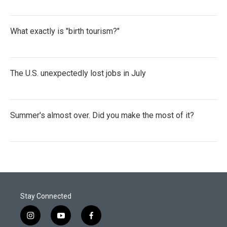
What exactly is "birth tourism?"
The U.S. unexpectedly lost jobs in July
Summer's almost over. Did you make the most of it?
Stay Connected
i
y
f