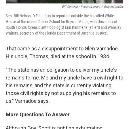
Bill Cotterell / Reuters/Landov
/
Reuters/Landov
Sen. Bill Nelson, D-Fla., talks to reporters outside the so-called White
House at the closed Dozier School for Boys in March, with University of
South Florida forensic anthropologist Erin Kimmerle (at left) and Wansley
Walters, secretary of the Florida Department of Juvenile Justice.
That came as a disappointment to Glen Varnadoe.
His uncle, Thomas, died at the school in 1934.
"The state has an obligation to deliver my uncle's
remains to me. Me and my uncle have a civil right to
his remains, and the state is currently violating
those civil rights by not supplying his remains to
us," Varnadoe says.
More Questions To Answer
Although Gov. Scott is fighting exhumation,