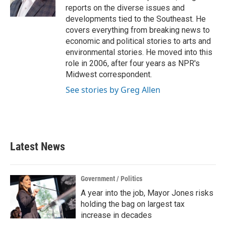
k
n
reports on the diverse issues and
developments tied to the Southeast. He
covers everything from breaking news to
economic and political stories to arts and
environmental stories. He moved into this
role in 2006, after four years as NPR's
Midwest correspondent.
See stories by Greg Allen
Latest News
Government / Politics
A year into the job, Mayor Jones risks
holding the bag on largest tax
increase in decades