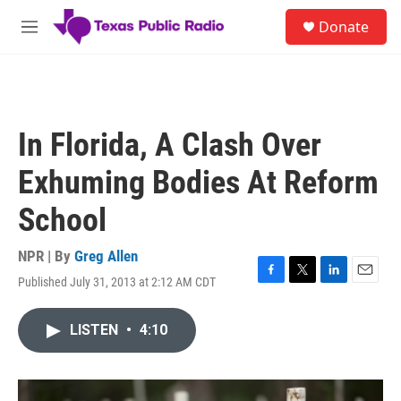
Skip to main content
S
Donate
e
M
a
e
r
n
c
u
h
u
In Florida, A Clash Over
e
r
Exhuming Bodies At Reform
y
School
NPR | By
Greg Allen
Published July 31, 2013 at 2:12 AM CDT
F
T
L
E
a
w
i
m
c
i
n
a
LISTEN
•
4:10
e
t
k
i
b
t
e
l
o
e
d
o
r
I