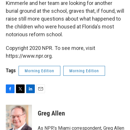
Kimmerle and her team are looking for another
burial ground at the school, graves that, if found, will
raise still more questions about what happened to
the children who were housed at Florida's most
notorious reform school.
Copyright 2020 NPR. To see more, visit
https://www.npr.org.
Tags
Morning Edition
Morning Edition
F
T
L
E
a
w
i
m
c
i
n
a
e
t
k
i
Greg Allen
b
t
e
l
o
e
d
o
r
I
As NPR's Miami correspondent, Greg Allen