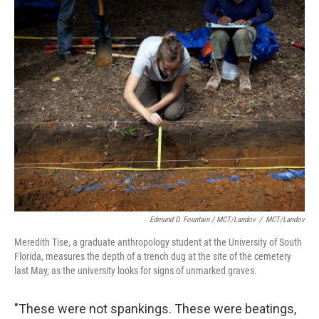
Edmund D. Fountain / MCT/Landov
/
MCT/Landov
Meredith Tise, a graduate anthropology student at the University of South
Florida, measures the depth of a trench dug at the site of the cemetery
last May, as the university looks for signs of unmarked graves.
"These were not spankings. These were beatings,