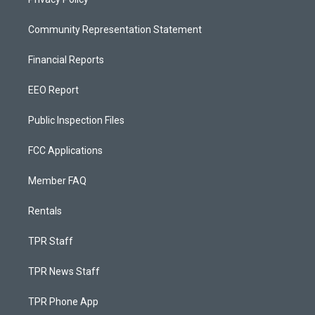
Community Representation Statement
Financial Reports
EEO Report
Public Inspection Files
FCC Applications
Member FAQ
Rentals
TPR Staff
TPR News Staff
TPR Phone App