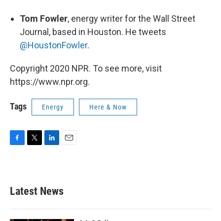
Tom Fowler
, energy writer for the Wall Street
Journal, based in Houston. He tweets
@HoustonFowler
.
Copyright 2020 NPR. To see more, visit
https://www.npr.org.
Tags
Energy
Here & Now
F
T
L
E
a
w
i
m
c
i
n
a
e
t
k
i
b
t
e
l
Latest News
o
e
d
o
r
I
k
n