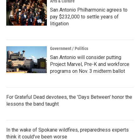
Arts & Culture
San Antonio Philharmonic agrees to
pay $232,000 to settle years of
litigation
Government / Politics
San Antonio will consider putting
Project Marvel, Pre-K and workforce
programs on Nov. 3 midterm ballot
For Grateful Dead devotees, the 'Days Between' honor the
lessons the band taught
In the wake of Spokane wildfires, preparedness experts
think it could've been worse