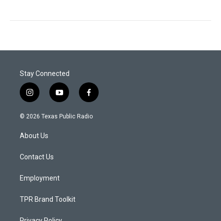
Stay Connected
i
y
f
n
o
a
s
u
c
© 2026 Texas Public Radio
t
t
e
a
u
b
About Us
g
b
o
r
e
o
a
k
Contact Us
m
Employment
TPR Brand Toolkit
Privacy Policy