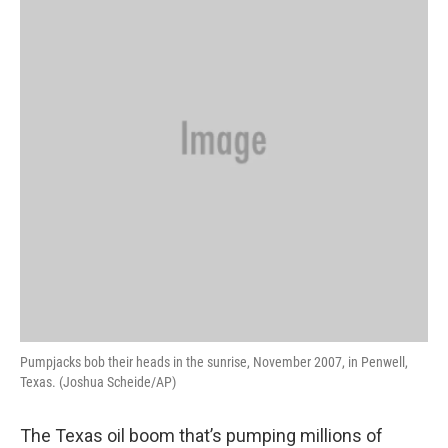
Pumpjacks bob their heads in the sunrise, November 2007, in Penwell,
Texas. (Joshua Scheide/AP)
The Texas oil boom that’s pumping millions of