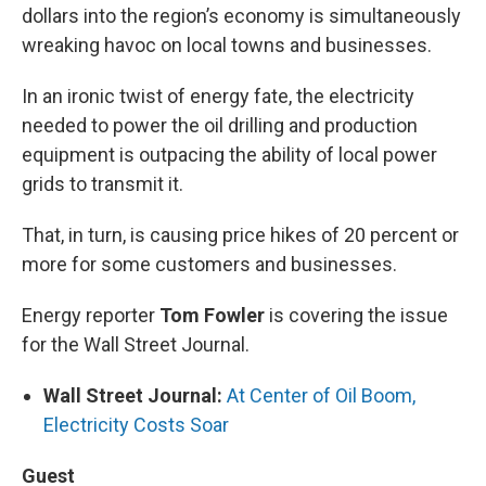
dollars into the region’s economy is simultaneously
wreaking havoc on local towns and businesses.
In an ironic twist of energy fate, the electricity
needed to power the oil drilling and production
equipment is outpacing the ability of local power
grids to transmit it.
That, in turn, is causing price hikes of 20 percent or
more for some customers and businesses.
Energy reporter
Tom Fowler
is covering the issue
for the Wall Street Journal.
Wall Street Journal:
At Center of Oil Boom,
Electricity Costs Soar
Guest