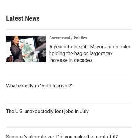
Latest News
Government / Politics
A year into the job, Mayor Jones risks
holding the bag on largest tax
increase in decades
What exactly is "birth tourism?"
The U.S. unexpectedly lost jobs in July
Summer's almost over. Did you make the most of it?