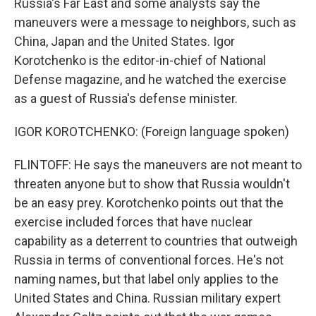
Russia's Far East and some analysts say the
maneuvers were a message to neighbors, such as
China, Japan and the United States. Igor
Korotchenko is the editor-in-chief of National
Defense magazine, and he watched the exercise
as a guest of Russia's defense minister.
IGOR KOROTCHENKO: (Foreign language spoken)
FLINTOFF: He says the maneuvers are not meant to
threaten anyone but to show that Russia wouldn't
be an easy prey. Korotchenko points out that the
exercise included forces that have nuclear
capability as a deterrent to countries that outweigh
Russia in terms of conventional forces. He's not
naming names, but that label only applies to the
United States and China. Russian military expert