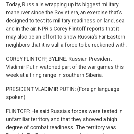
Today, Russia is wrapping up its biggest military
maneuver since the Soviet era, an exercise that's
designed to test its military readiness on land, sea
and in the air. NPR's Corey Flintoff reports that it
may also be an effort to show Russia's Far Eastern
neighbors that it is still a force to be reckoned with.
COREY FLINTOFF, BYLINE: Russian President
Vladimir Putin watched part of the war games this
week at a firing range in southern Siberia.
PRESIDENT VLADIMIR PUTIN: (Foreign language
spoken)
FLINTOFF: He said Russia's forces were tested in
unfamiliar territory and that they showed a high
degree of combat readiness. The territory was