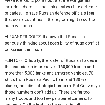
Alexander Goltz points out that the war games
included chemical and biological warfare defense
brigades. He says Russian defense officials fear
that some countries in the region might resort to
such weapons.
ALEXANDER GOLTZ: It shows that Russia is
seriously thinking about possibility of huge conflict
on Korean peninsula.
FLINTOFF: Officially, the roster of Russian forces in
this exercise is impressive - 160,000 troops and
more than 5,000 tanks and armored vehicles, 70
ships from Russia's Pacific fleet and 130 war
planes, including strategic bombers. But Goltz says
those numbers don't add up. There are far too
many troops and too few personnel carriers, for
instance. On the first day, he says, the official