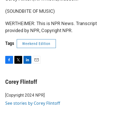
(SOUNDBITE OF MUSIC)
WERTHEIMER: This is NPR News. Transcript
provided by NPR, Copyright NPR.
Tags
Weekend Edition
F
T
L
E
a
w
i
m
c
i
n
a
e
t
k
i
Corey Flintoff
b
t
e
l
o
e
d
o
r
I
[Copyright 2024 NPR]
k
n
See stories by Corey Flintoff