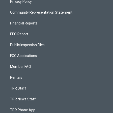
Privacy Policy
Community Representation Statement
Financial Reports
EEO Report
Public Inspection Files
FCC Applications
Member FAQ
Rentals
TPR Staff
TPR News Staff
TPR Phone App