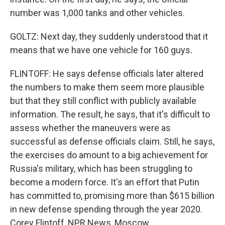
number was 1,000 tanks and other vehicles.
GOLTZ: Next day, they suddenly understood that it
means that we have one vehicle for 160 guys.
FLINTOFF: He says defense officials later altered
the numbers to make them seem more plausible
but that they still conflict with publicly available
information. The result, he says, that it's difficult to
assess whether the maneuvers were as
successful as defense officials claim. Still, he says,
the exercises do amount to a big achievement for
Russia's military, which has been struggling to
become a modern force. It's an effort that Putin
has committed to, promising more than $615 billion
in new defense spending through the year 2020.
Corey Flintoff, NPR News, Moscow.