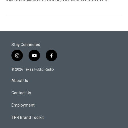
Stay Connected
i
y
f
n
o
a
s
u
c
© 2026 Texas Public Radio
t
t
e
a
u
b
About Us
g
b
o
r
e
o
a
k
Contact Us
m
Employment
TPR Brand Toolkit