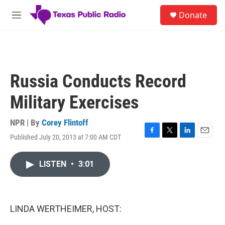
Skip to main content
S
Donate
e
M
a
e
r
n
c
u
h
u
Russia Conducts Record
e
r
Military Exercises
y
NPR | By
Corey Flintoff
Published July 20, 2013 at 7:00 AM CDT
F
T
L
E
a
w
i
m
c
i
n
a
LISTEN
•
3:01
e
t
k
i
b
t
e
l
o
e
d
o
r
I
k
n
LINDA WERTHEIMER, HOST: