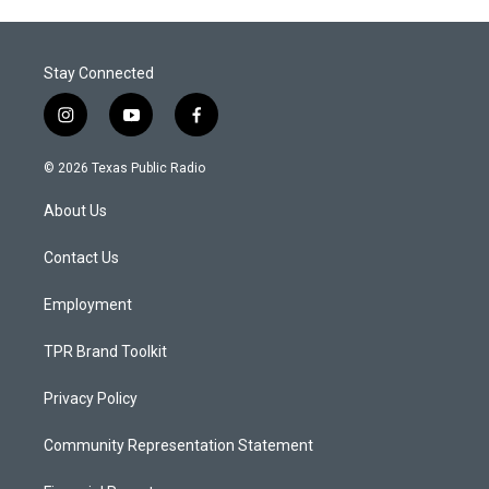
Stay Connected
i
y
f
n
o
a
s
u
c
© 2026 Texas Public Radio
t
t
e
a
u
b
About Us
g
b
o
r
e
o
a
k
Contact Us
m
Employment
TPR Brand Toolkit
Privacy Policy
Community Representation Statement