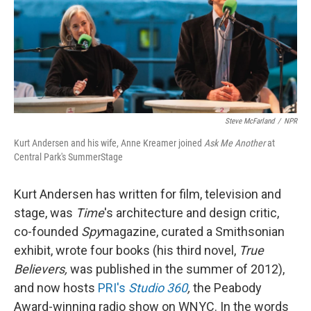
Steve McFarland
/
NPR
Kurt Andersen and his wife, Anne Kreamer joined
Ask Me Another
at
Central Park's SummerStage
Kurt Andersen has written for film, television and
stage, was
Time
's architecture and design critic,
co-founded
Spy
magazine, curated a Smithsonian
exhibit, wrote four books (his third novel,
True
Believers,
was published in the summer of 2012),
and now hosts
PRI's
Studio 360
,
the Peabody
Award-winning radio show on WNYC. In the words