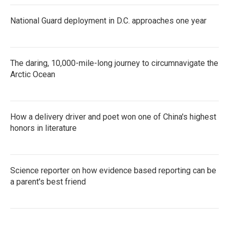
k
n
National Guard deployment in D.C. approaches one year
The daring, 10,000-mile-long journey to circumnavigate the
Arctic Ocean
How a delivery driver and poet won one of China's highest
honors in literature
Science reporter on how evidence based reporting can be
a parent's best friend