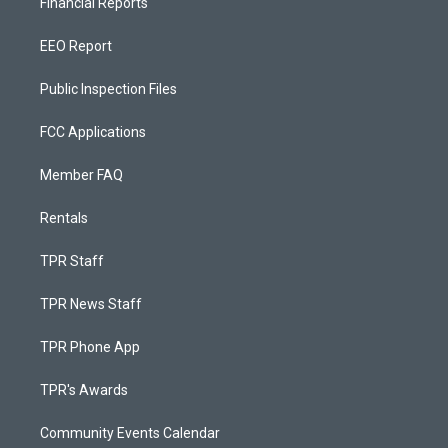
Financial Reports
EEO Report
Public Inspection Files
FCC Applications
Member FAQ
Rentals
TPR Staff
TPR News Staff
TPR Phone App
TPR's Awards
Community Events Calendar