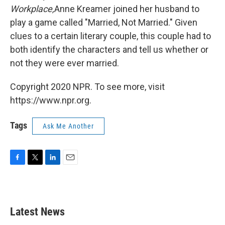
Workplace,
Anne Kreamer joined her husband to
play a game called "Married, Not Married." Given
clues to a certain literary couple, this couple had to
both identify the characters and tell us whether or
not they were ever married.
Copyright 2020 NPR. To see more, visit
https://www.npr.org.
Tags
Ask Me Another
F
T
L
E
a
w
i
m
c
i
n
a
e
t
k
i
b
t
e
l
Latest News
o
e
d
o
r
I