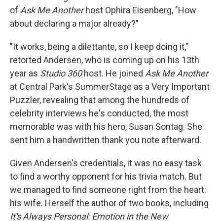
of
Ask Me Another
host Ophira Eisenberg, "How
about declaring a major already?"
"It works, being a dilettante, so I keep doing it,"
retorted Andersen, who is coming up on his 13th
year as
Studio 360
host. He joined
Ask Me Another
at Central Park's SummerStage as a Very Important
Puzzler, revealing that among the hundreds of
celebrity interviews he's conducted, the most
memorable was with his hero, Susan Sontag. She
sent him a handwritten thank you note afterward.
Given Andersen's credentials, it was no easy task
to find a worthy opponent for his trivia match. But
we managed to find someone right from the heart:
his wife. Herself the author of two books, including
It's Always Personal: Emotion in the New