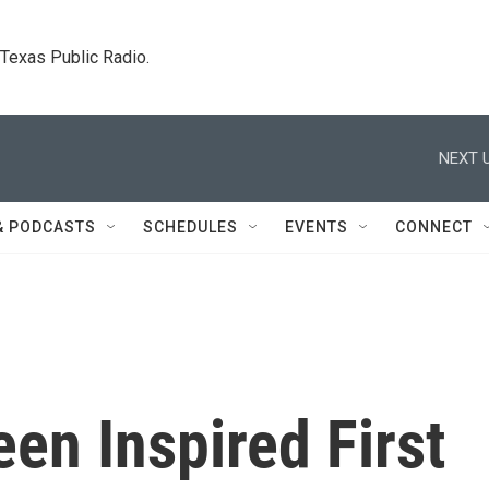
. Texas Public Radio.
NEXT U
& PODCASTS
SCHEDULES
EVENTS
CONNECT
en Inspired First