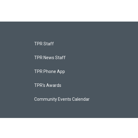
TPR Staff
TPR News Staff
TPR Phone App
TPR's Awards
Community Events Calendar