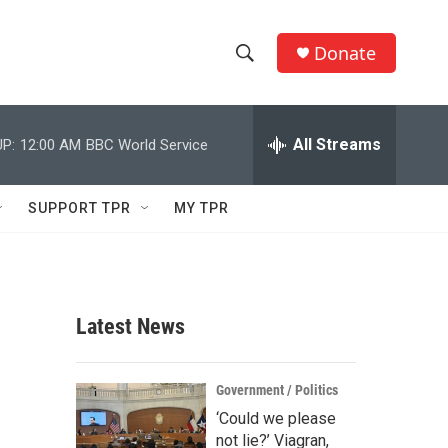
Donate
S
S
e
h
a
r
All Streams
P:
12:00 AM
BBC World Service
o
c
h
w
Q
SUPPORT TPR
MY TPR
u
S
e
r
e
y
a
Latest News
r
c
Government / Politics
‘Could we please
h
not lie?’ Viagran,