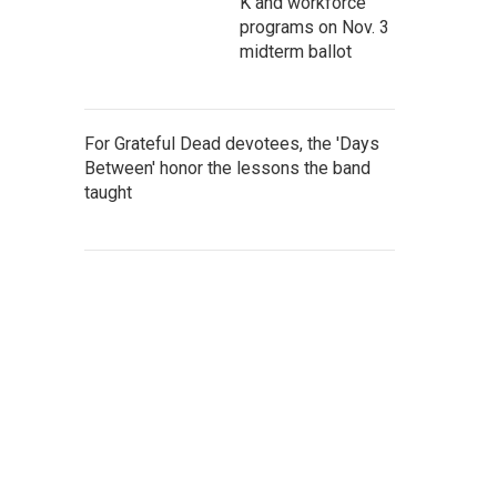
K and workforce
programs on Nov. 3
midterm ballot
For Grateful Dead devotees, the 'Days
Between' honor the lessons the band
taught