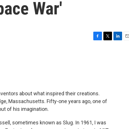
pace War'
F
T
L
E
a
w
i
m
c
i
n
a
e
t
k
i
b
t
e
l
o
e
d
o
r
I
k
n
nventors about what inspired their creations.
dge, Massachusetts. Fifty-one years ago, one of
out of his imagination.
ell, sometimes known as Slug. In 1961, I was