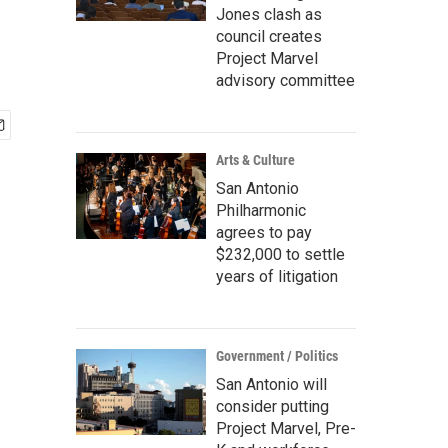
Jones clash as
council creates
Project Marvel
advisory committee
Arts & Culture
San Antonio
Philharmonic
agrees to pay
$232,000 to settle
years of litigation
Government / Politics
San Antonio will
consider putting
Project Marvel, Pre-