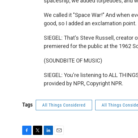
spaceship, we added torpedoes, and we
We called it "Space War!" And when eve
good, so I added an exclamation point.
SIEGEL: That's Steve Russell, creator of
premiered for the public at the 1962 
(SOUNDBITE OF MUSIC)
SIEGEL: You're listening to ALL THI
provided by NPR, Copyright NPR.
Tags
All Things Considered
All Things Consid
F
T
L
E