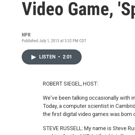
Video Game, 'S
NPR
Published July 1, 2013 at 3:32 PM CDT
LISTEN
•
2:01
ROBERT SIEGEL, HOST:
We've been talking occasionally with i
Today, a computer scientist in Cambri
the first digital video games was born 
STEVE RUSSELL: My name is Steve Russ