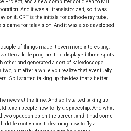
ence Project, and a new computer got given to MIT
oration. And it was all transistorized, so it was
lay on it. CRT is the initials for cathode ray tube,
els came for television. And it was also developed
 couple of things made it even more interesting.
itten a little program that displayed three spots
h other and generated a sort of kaleidoscope
r two, but after a while you realize that eventually
n. So I started talking up the idea that a better
e news at the time. And so I started talking up
ould teach people how to fly a spaceship. And what
d two spaceships on the screen, and it had some
 little motivation to learning how to fly a