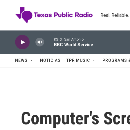
Skip to main content
Real. Reliable
KSTX: San Antonio
BBC World Service
NEWS
NOTICIAS
TPR MUSIC
PROGRAMS 
Computer's Scre