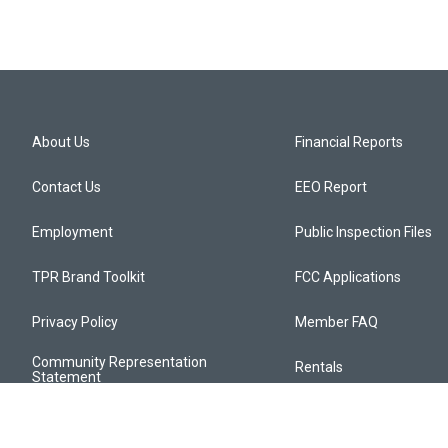
About Us
Financial Reports
Contact Us
EEO Report
Employment
Public Inspection Files
TPR Brand Toolkit
FCC Applications
Privacy Policy
Member FAQ
Community Representation
Rentals
Statement