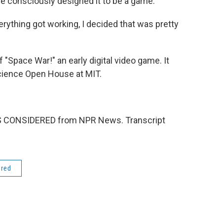
 consciously designed it to be a game.
rything got working, I decided that was pretty
 "Space War!" an early digital video game. It
Science Open House at MIT.
NGS CONSIDERED from NPR News. Transcript
ered