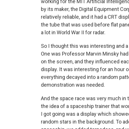
working for the MIT Artificial Intellig
by its maker, the Digital Equipment Corp
relatively reliable, and it had a CRT disp
the tube that was used before flat pan
a lot in World War II for radar.
So I thought this was interesting and a
One was Professor Marvin Minsky had wr
on the screen, and they influenced eac
display. It was interesting for an hour o
everything decayed into a random patter
demonstration was needed.
And the space race was very much in th
the idea of a spaceship trainer that w
I got going was a display which showe
random stars in the background. To add a