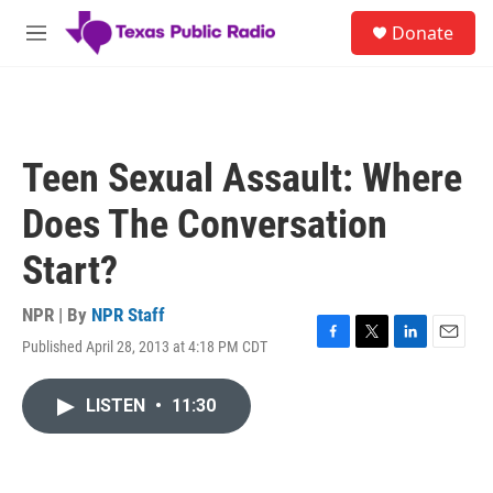
Skip to main content
S
Donate
e
M
a
e
r
n
c
u
h
u
Teen Sexual Assault: Where
e
r
Does The Conversation
y
Start?
NPR | By
NPR Staff
Published April 28, 2013 at 4:18 PM CDT
F
T
L
E
a
w
i
m
c
i
n
a
LISTEN
•
11:30
e
t
k
i
b
t
e
l
o
e
d
o
r
I