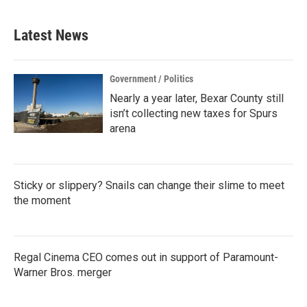
Latest News
Government / Politics
Nearly a year later, Bexar County still
isn’t collecting new taxes for Spurs
arena
Sticky or slippery? Snails can change their slime to meet
the moment
Regal Cinema CEO comes out in support of Paramount-
Warner Bros. merger