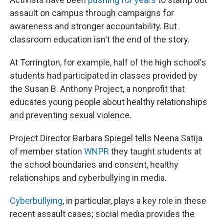
assault on campus through campaigns for
awareness and stronger accountability. But
classroom education isn't the end of the story.
At Torrington, for example, half of the high school's
students had participated in classes provided by
the Susan B. Anthony Project, a nonprofit that
educates young people about healthy relationships
and preventing sexual violence.
Project Director Barbara Spiegel tells Neena Satija
of member station
WNPR
they taught students at
the school boundaries and consent, healthy
relationships and cyberbullying in media.
Cyberbullying
, in particular, plays a key role in these
recent assault cases; social media provides the