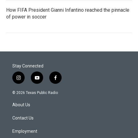
How FIFA President Gianni Infantino reached the pinnacle
of power in soccer
Stay Connected
i
y
f
n
o
a
s
u
c
© 2026 Texas Public Radio
t
t
e
a
u
b
About Us
g
b
o
r
e
o
a
k
Contact Us
m
Employment