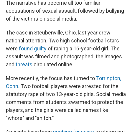
k
n
The narrative has become all too familiar:
accusations of sexual assault, followed by bullying
of the victims on social media.
The case in Steubenville, Ohio, last year drew
national attention. Two high school football stars
were
found guilty
of raping a 16-year-old girl. The
assault was filmed and photographed; the images
and
threats
circulated online.
More recently, the focus has turned to
Torrington,
Conn
. Two football players were arrested for the
statutory rape of two 13-year-old girls. Social media
comments from students swarmed to protect the
players, and the girls were called names like
"whore" and "snitch."
Activists have been
pushing for years
to stamp out