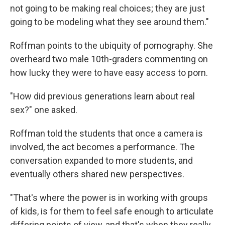
not going to be making real choices; they are just
going to be modeling what they see around them."
Roffman points to the ubiquity of pornography. She
overheard two male 10th-graders commenting on
how lucky they were to have easy access to porn.
"How did previous generations learn about real
sex?" one asked.
Roffman told the students that once a camera is
involved, the act becomes a performance. The
conversation expanded to more students, and
eventually others shared new perspectives.
"That's where the power is in working with groups
of kids, is for them to feel safe enough to articulate
differing points of view, and that's when they really