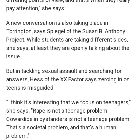
pay attention," she says.
A new conversation is also taking place in
Torrington, says Spiegel of the Susan B. Anthony
Project. While students are taking different sides,
she says, at least they are openly talking about the
issue.
But in tackling sexual assault and searching for
answers, Hess of the XX Factor says zeroing in on
teens is misguided.
"I think it's interesting that we focus on teenagers,"
she says. "Rape is not a teenage problem.
Cowardice in bystanders is not a teenage problem.
That's a societal problem, and that's a human
problem."