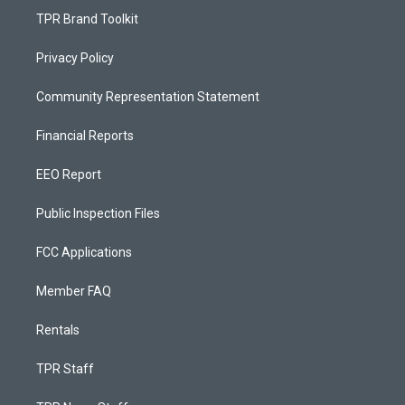
TPR Brand Toolkit
Privacy Policy
Community Representation Statement
Financial Reports
EEO Report
Public Inspection Files
FCC Applications
Member FAQ
Rentals
TPR Staff