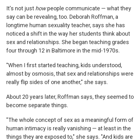
It's not just
how
people communicate — what they
say can be revealing, too. Deborah Roffman, a
longtime human sexuality teacher, says she has
noticed a shift in the way her students think about
sex and relationships. She began teaching grades
four through 12 in Baltimore in the mid-1970s.
"When I first started teaching, kids understood,
almost by osmosis, that sex and relationships were
really flip sides of one another," she says.
About 20 years later, Roffman says, they seemed to
become separate things.
"The whole concept of sex as a meaningful form of
human intimacy is really vanishing — at least in the
things they are exposed to," she says. "And kids are