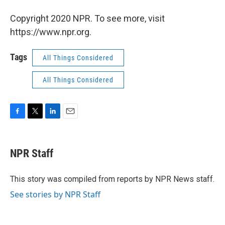
Copyright 2020 NPR. To see more, visit
https://www.npr.org.
Tags
All Things Considered
All Things Considered
F
T
L
E
a
w
i
m
c
i
n
a
e
t
k
i
NPR Staff
b
t
e
l
o
e
d
o
r
I
This story was compiled from reports by NPR News staff.
k
n
See stories by NPR Staff