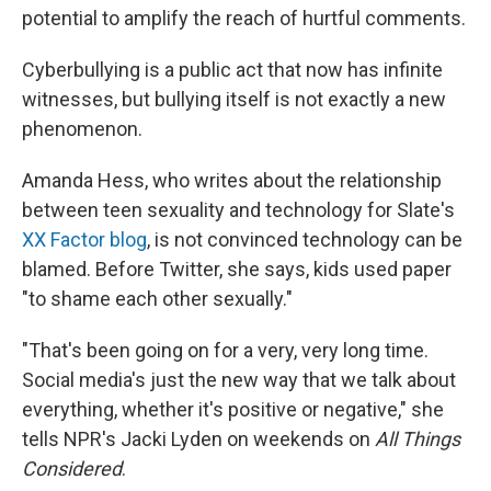
potential to amplify the reach of hurtful comments.
Cyberbullying is a public act that now has infinite
witnesses, but bullying itself is not exactly a new
phenomenon.
Amanda Hess, who writes about the relationship
between teen sexuality and technology for Slate's
XX Factor blog
, is not convinced technology can be
blamed. Before Twitter, she says, kids used paper
"to shame each other sexually."
"That's been going on for a very, very long time.
Social media's just the new way that we talk about
everything, whether it's positive or negative," she
tells NPR's Jacki Lyden on weekends on
All Things
Considered
.