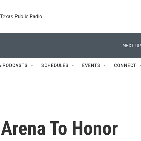
. Texas Public Radio.
NEXT UP
& PODCASTS
SCHEDULES
EVENTS
CONNECT
Arena To Honor