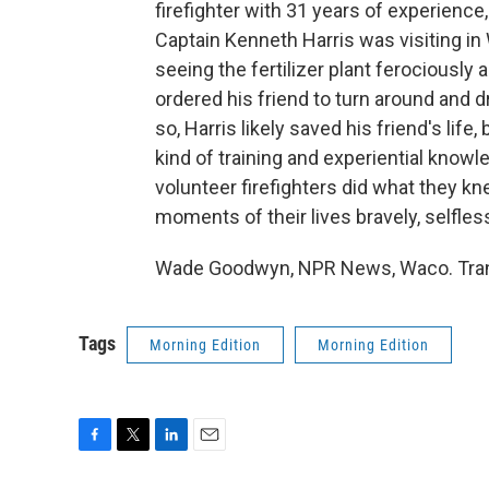
firefighter with 31 years of experience
Captain Kenneth Harris was visiting i
seeing the fertilizer plant ferociously
ordered his friend to turn around and d
so, Harris likely saved his friend's life,
kind of training and experiential knowl
volunteer firefighters did what they kne
moments of their lives bravely, selfless
Wade Goodwyn, NPR News, Waco. Trans
Tags
Morning Edition
Morning Edition
F
T
L
E
a
w
i
m