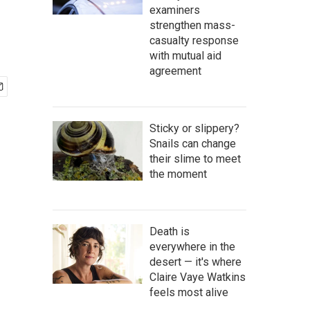
examiners
strengthen mass-
casualty response
with mutual aid
agreement
Sticky or slippery?
Snails can change
their slime to meet
the moment
Death is
everywhere in the
desert — it's where
Claire Vaye Watkins
feels most alive