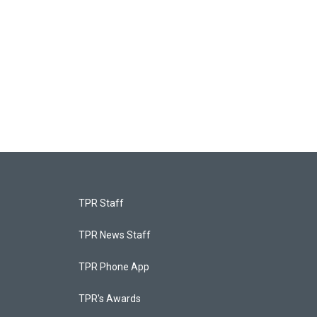
TPR Staff
TPR News Staff
TPR Phone App
TPR's Awards