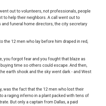
t out to volunteers, not professionals, people
 to help their neighbors. A call went out to
and funeral home directors, the city secretary
 the 12 men who lay before him draped in red,
 you forgot fear and you fought that blaze as
 buying time so others could escape. And then,
, the earth shook and the sky went dark - and West
 was the fact that the 12 men who lost their
o a raging inferno in a plant packed with tens of
e. But only a captain from Dallas, a paid