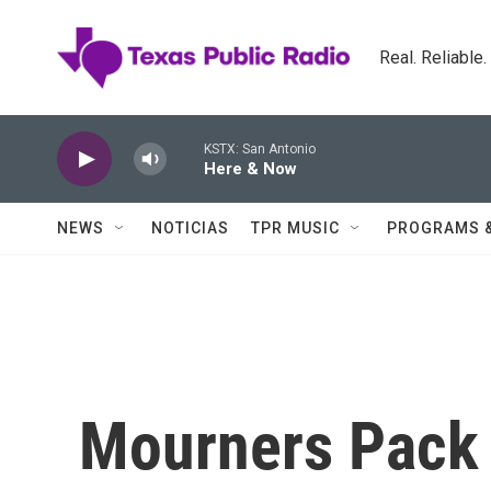
Skip to main content
Real. Reliable
KSTX: San Antonio
Here & Now
NEWS
NOTICIAS
TPR MUSIC
PROGRAMS 
Mourners Pack 