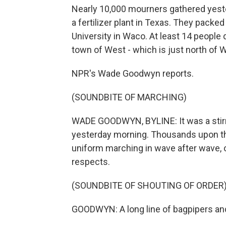
Nearly 10,000 mourners gathered yester
a fertilizer plant in Texas. They packe
University in Waco. At least 14 people di
town of West - which is just north of 
NPR's Wade Goodwyn reports.
(SOUNDBITE OF MARCHING)
WADE GOODWYN, BYLINE: It was a stirr
yesterday morning. Thousands upon t
uniform marching in wave after wave, on
respects.
(SOUNDBITE OF SHOUTING OF ORDER
GOODWYN: A long line of bagpipers an