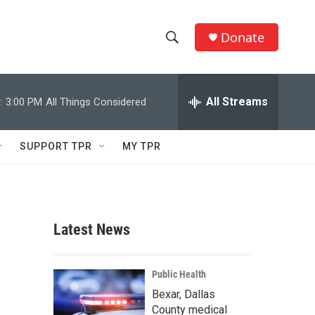
Donate
S
S
e
h
a
r
All Streams
:
3:00 PM
All Things Considered
o
c
h
w
Q
SUPPORT TPR
MY TPR
u
S
e
r
e
y
a
Latest News
r
c
Public Health
Bexar, Dallas
h
County medical