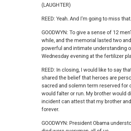
(LAUGHTER)
REED: Yeah. And I'm going to miss that
GOODWYN: To give a sense of 12 men's l
while, and the memorial lasted two and
powerful and intimate understanding of
Wednesday evening at the fertilizer pla
REED: In closing, I would like to say t
shared the belief that heroes are pers
sacred and solemn term reserved for o
would falter or run. My brother would dis
incident can attest that my brother an
forever.
GOODWYN: President Obama understood
died were everyman, all of us.