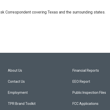
k Correspondent covering Texas and the surrounding states.
About Us
Financial Reports
Contact Us
EEO Report
Employment
Public Inspection Files
TPR Brand Toolkit
FCC Applications