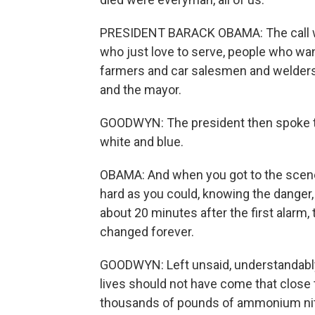
PRESIDENT BARACK OBAMA: The call wen
who just love to serve, people who want
farmers and car salesmen and welders 
and the mayor.
GOODWYN: The president then spoke to
white and blue.
OBAMA: And when you got to the scene,
hard as you could, knowing the danger,
about 20 minutes after the first alarm
changed forever.
GOODWYN: Left unsaid, understandably,
lives should not have come that close t
thousands of pounds of ammonium nitrat