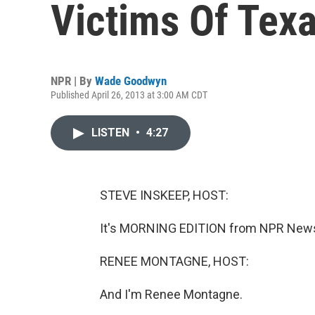
Victims Of Tex
NPR | By
Wade Goodwyn
Published April 26, 2013 at 3:00 AM CDT
LISTEN
•
4:27
STEVE INSKEEP, HOST:
It's MORNING EDITION from NPR News.
RENEE MONTAGNE, HOST:
And I'm Renee Montagne.