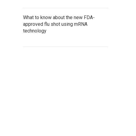
What to know about the new FDA-
approved flu shot using mRNA
technology