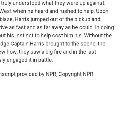
, truly understood what they were up against.
n West when he heard and rushed to help. Upon
 ablaze, Harris jumped out of the pickup and
rive as fast and as far away as he could. In doing
 but his instinct to help cost him his. Without the
edge Captain Harris brought to the scene, the
w how, they saw a big fire and in the last
ly engaged it in battle.
cript provided by NPR, Copyright NPR.