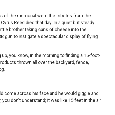
f the memorial were the tributes from the
Cyrus Reed died that day. In a quiet but steady
little brother taking cans of cheese into the
 gun to instigate a spectacular display of flying
g up, you know, in the morning to finding a 15-foot-
oducts thrown all over the backyard, fence,
og.
ld come across his face and he would giggle and
you don't understand; it was like 15 feet in the air