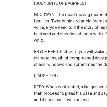
(SOUNDBITE OF BAGPIPES)
GOODWYN: The most moving moments o
families. Twenty-nine-year-old fireman 
voice, Bryce Reed told the story of his 
backyard and shooting at them with a BB
whiz.
BRYCE REED: Picture, if you will, wakin
diameter swath of compressed dairy pr
chairs, windows and sometimes the d
(LAUGHTER)
REED: When confronted, a big grin wou
then proceed to plead his case and say, 
and it spun and it was so cool.