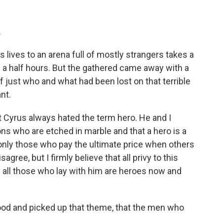
.
ives to an arena full of mostly strangers takes a
 a half hours. But the gathered came away with a
 just who and what had been lost on that terrible
nt.
hat Cyrus always hated the term hero. He and I
ons who are etched in marble and that a hero is a
nly those who pay the ultimate price when others
agree, but I firmly believe that all privy to this
d all those who lay with him are heroes now and
 and picked up that theme, that the men who