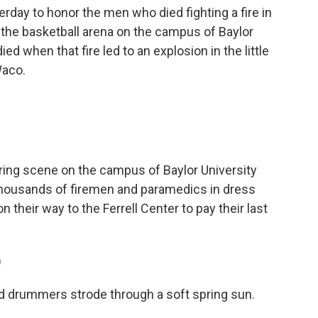
day to honor the men who died fighting a fire in
d the basketball arena on the campus of Baylor
ed when that fire led to an explosion in the little
Waco.
ing scene on the campus of Baylor University
housands of firemen and paramedics in dress
 their way to the Ferrell Center to pay their last
)
d drummers strode through a soft spring sun.